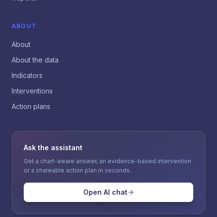
ABOUT
About
About the data
Indicators
Interventions
Action plans
Ask the assistant
Get a chart-aware answer, an evidence-based intervention
or a shareable action plan in seconds.
Open AI chat