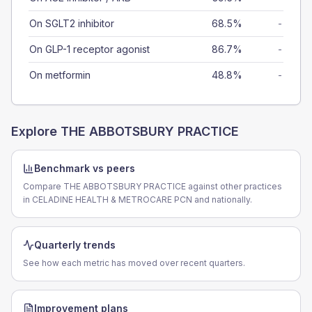
On SGLT2 inhibitor
68.5%
-
On GLP-1 receptor agonist
86.7%
-
On metformin
48.8%
-
Explore
THE ABBOTSBURY PRACTICE
Benchmark vs peers
Compare THE ABBOTSBURY PRACTICE against other practices
in CELADINE HEALTH & METROCARE PCN and nationally.
Quarterly trends
See how each metric has moved over recent quarters.
Improvement plans