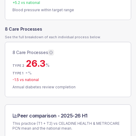
+
5.2
vs national
Blood pressure within target range
8 Care Processes
See the full breakdown of each individual process below.
8 Care Processes
26.3
%
TYPE 2
-
%
TYPE 1
-1.5
vs national
Annual diabetes review completion
Peer comparison -
2025-26 H1
This practice (T1 + T2) vs
CELADINE HEALTH & METROCARE
PCN
mean and the national mean.