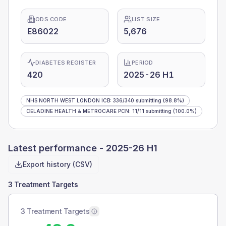
ODS CODE
LIST SIZE
E86022
5,676
DIABETES REGISTER
PERIOD
420
2025-26 H1
NHS NORTH WEST LONDON ICB
:
336
/
340
submitting
(98.8%)
CELADINE HEALTH & METROCARE PCN
:
11
/
11
submitting
(100.0%)
Latest performance -
2025-26 H1
Export history (CSV)
3 Treatment Targets
3 Treatment Targets