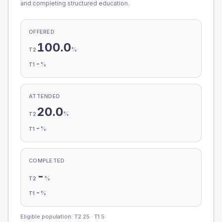
and completing structured education.
OFFERED
100.0
%
T2
-
%
T1
ATTENDED
20.0
%
T2
-
%
T1
COMPLETED
-
%
T2
-
%
T1
Eligible population: T2
25
· T1
5