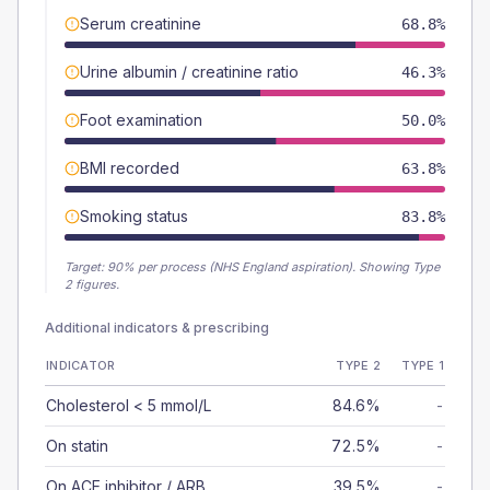
Serum creatinine
68.8%
Urine albumin / creatinine ratio
46.3%
Foot examination
50.0%
BMI recorded
63.8%
Smoking status
83.8%
Target:
90
% per process (NHS England aspiration).
Showing Type
2 figures.
Additional indicators & prescribing
INDICATOR
TYPE 2
TYPE 1
Cholesterol < 5 mmol/L
84.6%
-
On statin
72.5%
-
On ACE inhibitor / ARB
39.5%
-