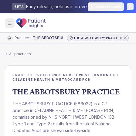
Early release, help us improve.
Send feedback
BETA
Practice
THE ABBOTSBURY PRACTICE
THE ABBOTSBURY PRACTICE
Home
All practices
PRACTICE PROFILE
›
NHS NORTH WEST LONDON ICB
›
CELADINE HEALTH & METROCARE PCN
THE ABBOTSBURY PRACTICE
THE ABBOTSBURY PRACTICE
(
E86022
) is a GP
practice in
CELADINE HEALTH & METROCARE PCN
,
commissioned by
NHS NORTH WEST LONDON ICB
.
Type 1 and Type 2 results from the latest National
Diabetes Audit are shown side-by-side.