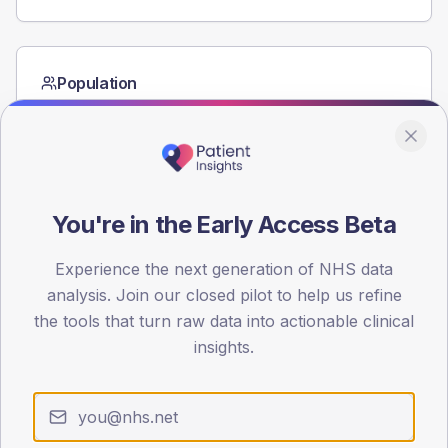
Population
Registered patients by age band and sex from the NDA
registrations dataset.
AGE BANDS
40
You're in the Early Access Beta
30
Experience the next generation of NHS data
20
analysis. Join our closed pilot to help us refine
10
the tools that turn raw data into actionable clinical
insights.
0
< 40
40-64
65-79
80+
Type 2
Type 1
SEX SPLIT