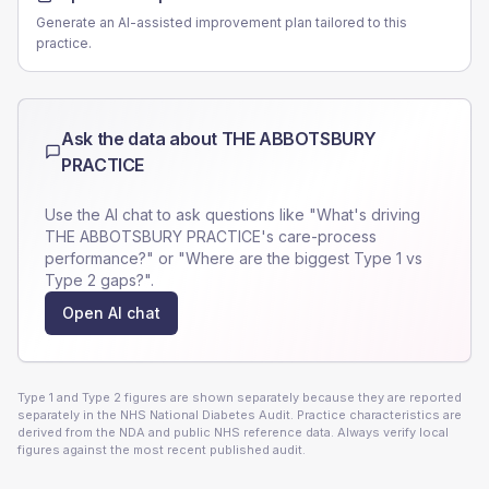
Generate an AI-assisted improvement plan tailored to this
practice.
Ask the data about
THE ABBOTSBURY
PRACTICE
Use the AI chat to ask questions like "What's driving
THE ABBOTSBURY PRACTICE
's care-process
performance?" or "Where are the biggest Type 1 vs
Type 2 gaps?".
Open AI chat
Type 1 and Type 2 figures are shown separately because they are reported
separately in the NHS National Diabetes Audit. Practice characteristics are
derived from the NDA and public NHS reference data. Always verify local
figures against the most recent published audit.