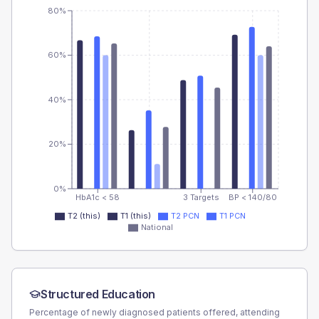
80%
60%
40%
20%
0%
HbA1c < 58
3 Targets
BP < 140/80
T2 (this)
T1 (this)
T2 PCN
T1 PCN
National
Structured Education
Percentage of newly diagnosed patients offered, attending