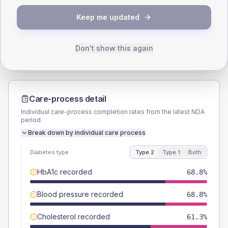
TYPE 2
TYPE 1
Keep me updated
Male
57.5
(14.4%)
Male
-
Female
42.5
(10.6%)
Female
-
Total
400
Total
20
Don't show this again
Care-process detail
Individual care-process completion rates from the latest NDA
period.
Break down by individual care process
Diabetes type
Type 2
Type 1
Both
HbA1c recorded
68.8%
Blood pressure recorded
68.8%
Cholesterol recorded
61.3%