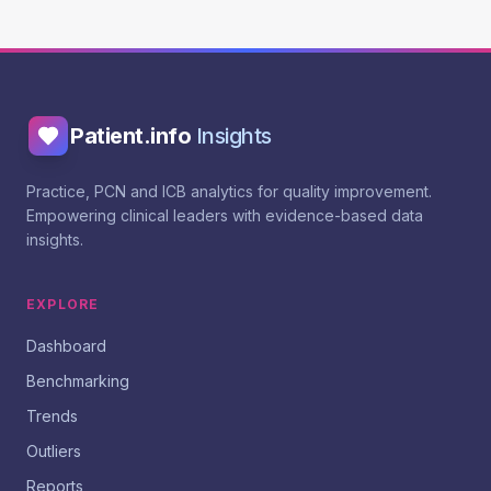
Patient.info
Insights
Practice, PCN and ICB analytics for quality improvement.
Empowering clinical leaders with evidence-based data
insights.
EXPLORE
Dashboard
Benchmarking
Trends
Outliers
Reports