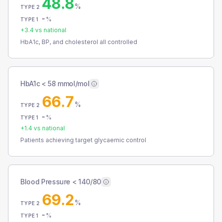
48.8
%
TYPE 2
-
%
TYPE 1
+
3.4
vs national
HbA1c, BP, and cholesterol all controlled
HbA1c < 58 mmol/mol
66.7
%
TYPE 2
-
%
TYPE 1
+
1.4
vs national
Patients achieving target glycaemic control
Blood Pressure < 140/80
69.2
%
TYPE 2
-
%
TYPE 1