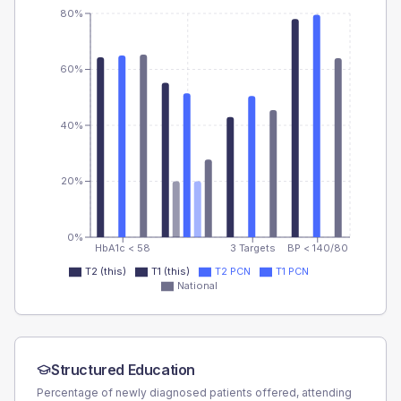
80%
60%
40%
20%
0%
HbA1c < 58
3 Targets
BP < 140/80
T2 (this)
T1 (this)
T2 PCN
T1 PCN
National
Structured Education
Percentage of newly diagnosed patients offered, attending