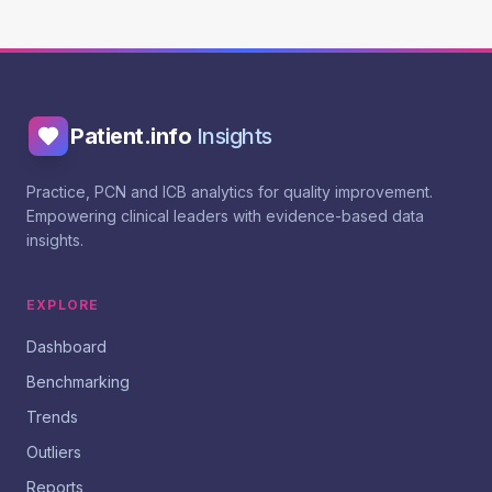
Patient.info
Insights
Practice, PCN and ICB analytics for quality improvement.
Empowering clinical leaders with evidence-based data
insights.
EXPLORE
Dashboard
Benchmarking
Trends
Outliers
Reports