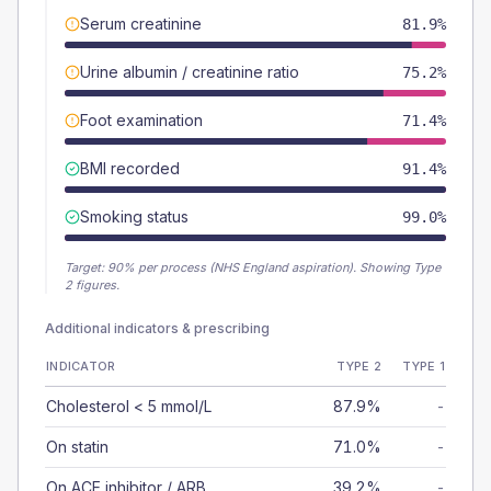
Serum creatinine
81.9%
Urine albumin / creatinine ratio
75.2%
Foot examination
71.4%
BMI recorded
91.4%
Smoking status
99.0%
Target:
90
% per process (NHS England aspiration).
Showing Type
2 figures.
Additional indicators & prescribing
INDICATOR
TYPE 2
TYPE 1
Cholesterol < 5 mmol/L
87.9%
-
On statin
71.0%
-
On ACE inhibitor / ARB
39.2%
-