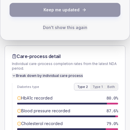
TYPE 2
TYPE 1
Keep me updated
Male
56.2
(10.7%)
Male
80
(320.0%)
Female
43.8
(8.3%)
Female
20
(80.0%)
Total
525
Total
25
Don't show this again
Care-process detail
Individual care-process completion rates from the latest NDA
period.
Break down by individual care process
Diabetes type
Type 2
Type 1
Both
HbA1c recorded
80.0%
Blood pressure recorded
87.6%
Cholesterol recorded
79.0%