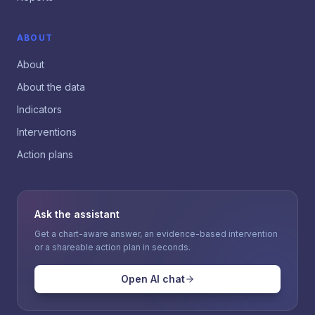
ABOUT
About
About the data
Indicators
Interventions
Action plans
Ask the assistant
Get a chart-aware answer, an evidence-based intervention
or a shareable action plan in seconds.
Open AI chat