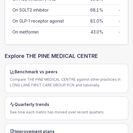
On SGLT2 inhibitor
68.1%
-
On GLP-1 receptor agonist
81.0%
-
On metformin
43.0%
-
Explore
THE PINE MEDICAL CENTRE
Benchmark vs peers
Compare THE PINE MEDICAL CENTRE against other practices in
LONG LANE FIRST CARE GROUP PCN and nationally.
Quarterly trends
See how each metric has moved over recent quarters.
Improvement plans