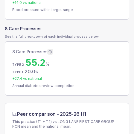
+
14.0
vs national
Blood pressure within target range
8 Care Processes
See the full breakdown of each individual process below.
8 Care Processes
55.2
%
TYPE 2
20.0
%
TYPE 1
+
27.4
vs national
Annual diabetes review completion
Peer comparison -
2025-26 H1
This practice (T1 + T2) vs
LONG LANE FIRST CARE GROUP
PCN
mean and the national mean.