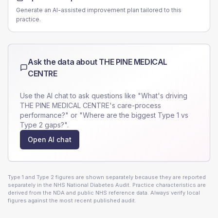
Generate an AI-assisted improvement plan tailored to this
practice.
Ask the data about
THE PINE MEDICAL
CENTRE
Use the AI chat to ask questions like "What's driving
THE PINE MEDICAL CENTRE
's care-process
performance?" or "Where are the biggest Type 1 vs
Type 2 gaps?".
Open AI chat
Type 1 and Type 2 figures are shown separately because they are reported
separately in the NHS National Diabetes Audit. Practice characteristics are
derived from the NDA and public NHS reference data. Always verify local
figures against the most recent published audit.