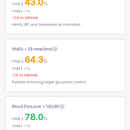
43.0
%
TYPE 2
-
%
TYPE 1
-2.4
vs national
HbA1c, BP, and cholesterol all controlled
HbA1c < 58 mmol/mol
64.3
%
TYPE 2
-
%
TYPE 1
-1.0
vs national
Patients achieving target glycaemic control
Blood Pressure < 140/80
78.0
%
TYPE 2
-
%
TYPE 1