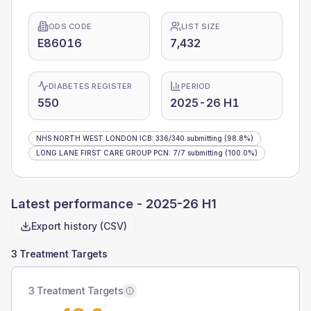
ODS CODE
LIST SIZE
E86016
7,432
DIABETES REGISTER
PERIOD
550
2025-26 H1
NHS NORTH WEST LONDON ICB
:
336
/
340
submitting
(98.8%)
LONG LANE FIRST CARE GROUP PCN
:
7
/
7
submitting
(100.0%)
Latest performance -
2025-26 H1
Export history (CSV)
3 Treatment Targets
3 Treatment Targets