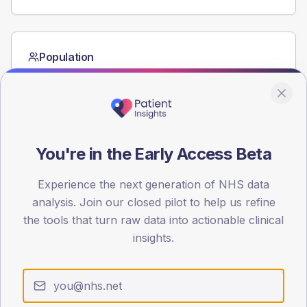
Population
Registered patients by age band and sex from the NDA
registrations dataset.
AGE BANDS
60
You're in the Early Access Beta
45
Experience the next generation of NHS data
30
analysis. Join our closed pilot to help us refine
15
the tools that turn raw data into actionable clinical
insights.
0
< 40
40-64
65-79
80+
Type 2
Type 1
SEX SPLIT