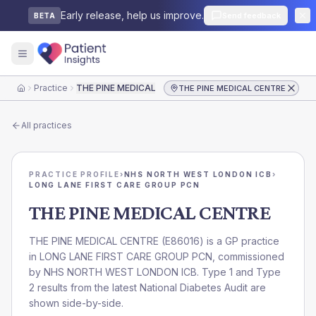
Early release, help us improve.
Send feedback
BETA
Practice
THE PINE MEDICAL CENTRE
THE PINE MEDICAL CENTRE
Home
All practices
PRACTICE PROFILE
›
NHS NORTH WEST LONDON ICB
›
LONG LANE FIRST CARE GROUP PCN
THE PINE MEDICAL CENTRE
THE PINE MEDICAL CENTRE
(
E86016
) is a GP practice
in
LONG LANE FIRST CARE GROUP PCN
, commissioned
by
NHS NORTH WEST LONDON ICB
. Type 1 and Type
2 results from the latest National Diabetes Audit are
shown side-by-side.