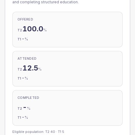
and completing structured education.
OFFERED
100.0
%
T2
-
%
T1
ATTENDED
12.5
%
T2
-
%
T1
COMPLETED
-
%
T2
-
%
T1
Eligible population: T2
40
· T1
5