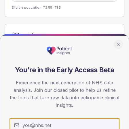
Eligible population: T2
55
· T1
5
Population
Registered patients by age band and sex from the NDA
registrations dataset.
AGE BANDS
60
You're in the Early Access Beta
45
Experience the next generation of NHS data
analysis. Join our closed pilot to help us refine
30
the tools that turn raw data into actionable clinical
15
insights.
0
< 40
40-64
65-79
80+
Type 2
Type 1