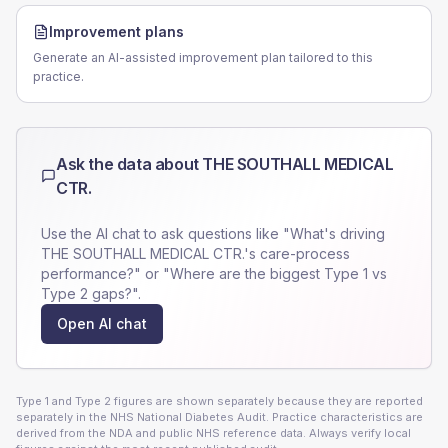
Improvement plans
Generate an AI-assisted improvement plan tailored to this
practice.
Ask the data about
THE SOUTHALL MEDICAL
CTR.
Use the AI chat to ask questions like "What's driving
THE SOUTHALL MEDICAL CTR.
's care-process
performance?" or "Where are the biggest Type 1 vs
Type 2 gaps?".
Open AI chat
Type 1 and Type 2 figures are shown separately because they are reported
separately in the NHS National Diabetes Audit. Practice characteristics are
derived from the NDA and public NHS reference data. Always verify local