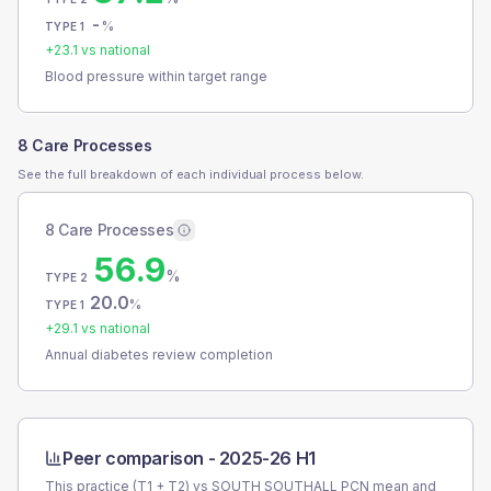
-
%
TYPE 1
+
23.1
vs national
Blood pressure within target range
8 Care Processes
See the full breakdown of each individual process below.
8 Care Processes
56.9
%
TYPE 2
20.0
%
TYPE 1
+
29.1
vs national
Annual diabetes review completion
Peer comparison -
2025-26 H1
This practice (T1 + T2) vs
SOUTH SOUTHALL PCN
mean and