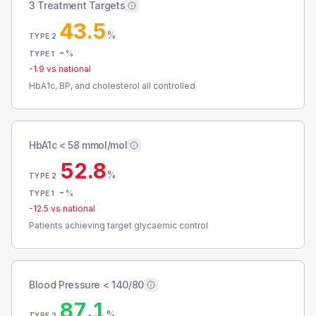
3 Treatment Targets
43.5
%
TYPE 2
-
%
TYPE 1
-1.9
vs national
HbA1c, BP, and cholesterol all controlled
HbA1c < 58 mmol/mol
52.8
%
TYPE 2
-
%
TYPE 1
-12.5
vs national
Patients achieving target glycaemic control
Blood Pressure < 140/80
87.1
%
TYPE 2