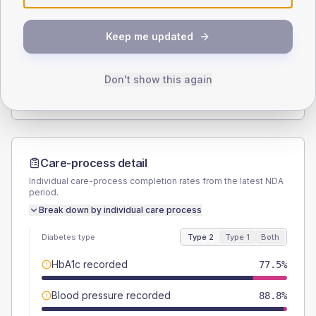
SEX SPLIT
Keep me updated
TYPE 2
TYPE 1
Male
56.9
(7.1%)
Male
60
(240.0%)
Female
43.1
(5.4%)
Female
40
(160.0%)
Don't show this again
Total
800
Total
25
Care-process detail
Individual care-process completion rates from the latest NDA
period.
Break down by individual care process
Diabetes type
Type 2
Type 1
Both
HbA1c recorded
77.5%
Blood pressure recorded
88.8%