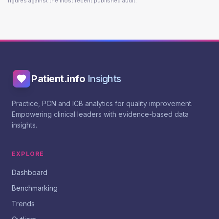
figures against the most recent published audit.
Patient.info
Insights
Practice, PCN and ICB analytics for quality improvement.
Empowering clinical leaders with evidence-based data
insights.
EXPLORE
Dashboard
Benchmarking
Trends