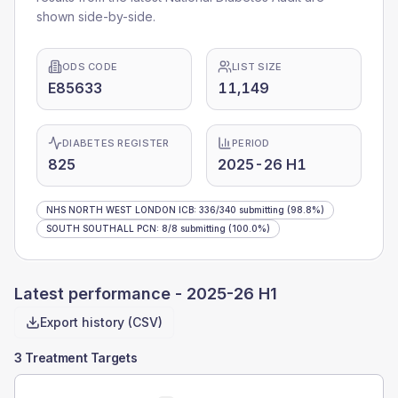
shown side-by-side.
ODS CODE
LIST SIZE
E85633
11,149
DIABETES REGISTER
PERIOD
825
2025-26 H1
NHS NORTH WEST LONDON ICB
:
336
/
340
submitting
(98.8%)
SOUTH SOUTHALL PCN
:
8
/
8
submitting
(100.0%)
Latest performance -
2025-26 H1
Export history (CSV)
3 Treatment Targets