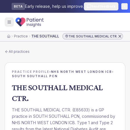
Early release, help us improve.
Send feedback
BETA
Practice
THE SOUTHALL MEDICAL CTR.
THE SOUTHALL MEDICAL CTR.
Home
All practices
PRACTICE PROFILE
›
NHS NORTH WEST LONDON ICB
›
SOUTH SOUTHALL PCN
THE SOUTHALL MEDICAL
CTR.
THE SOUTHALL MEDICAL CTR.
(
E85633
) is a GP
practice in
SOUTH SOUTHALL PCN
, commissioned by
NHS NORTH WEST LONDON ICB
. Type 1 and Type 2
results from the latest National Diabetes Audit are