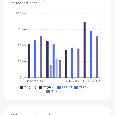
the national mean.
100%
75%
50%
25%
0%
HbA1c < 58
3 Targets
BP < 140/80
T2 (this)
T1 (this)
T2 PCN
T1 PCN
National