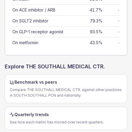
On ACE inhibitor / ARB
41.7%
-
On SGLT2 inhibitor
79.3%
-
On GLP-1 receptor agonist
93.5%
-
On metformin
43.5%
-
Explore
THE SOUTHALL MEDICAL CTR.
Benchmark vs peers
Compare THE SOUTHALL MEDICAL CTR. against other practices
in SOUTH SOUTHALL PCN and nationally.
Quarterly trends
See how each metric has moved over recent quarters.