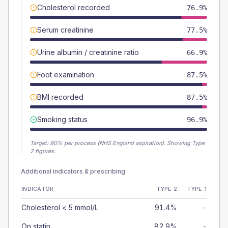
Cholesterol recorded
76.9%
Serum creatinine
77.5%
Urine albumin / creatinine ratio
66.9%
Foot examination
87.5%
BMI recorded
87.5%
Smoking status
96.9%
Target:
90
% per process (NHS England aspiration).
Showing Type
2 figures.
Additional indicators & prescribing
INDICATOR
TYPE 2
TYPE 1
Cholesterol < 5 mmol/L
91.4%
-
On statin
82.9%
-