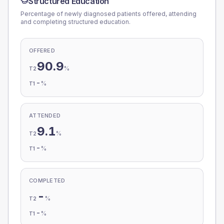
Structured Education
Percentage of newly diagnosed patients offered, attending
and completing structured education.
OFFERED
90.9
%
T2
-
%
T1
ATTENDED
9.1
%
T2
-
%
T1
COMPLETED
-
%
T2
-
%
T1