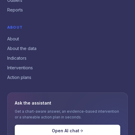
Outliers
Reports
ABOUT
About
About the data
Indicators
Interventions
Action plans
Ask the assistant
Get a chart-aware answer, an evidence-based intervention
or a shareable action plan in seconds.
Open AI chat