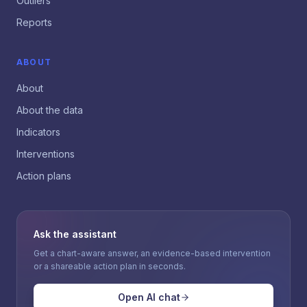
Outliers
Reports
ABOUT
About
About the data
Indicators
Interventions
Action plans
Ask the assistant
Get a chart-aware answer, an evidence-based intervention
or a shareable action plan in seconds.
Open AI chat