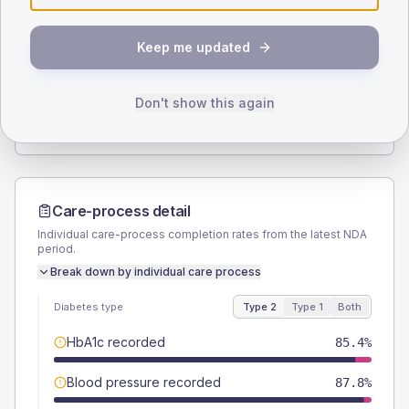
SEX SPLIT
Keep me updated
TYPE 2
TYPE 1
Male
51.2
(25.0%)
Male
-
Female
46.3
(22.6%)
Female
-
Don't show this again
Total
205
Total
15
Care-process detail
Individual care-process completion rates from the latest NDA
period.
Break down by individual care process
Diabetes type
Type 2
Type 1
Both
HbA1c recorded
85.4%
Blood pressure recorded
87.8%