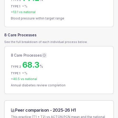
-
%
TYPE 1
+
13.1
vs national
Blood pressure within target range
8 Care Processes
See the full breakdown of each individual process below.
8 Care Processes
68.3
%
TYPE 2
-
%
TYPE 1
+
40.5
vs national
Annual diabetes review completion
Peer comparison -
2025-26 H1
This practice (T1 + T2) vs
ACTON PCN
mean and the national