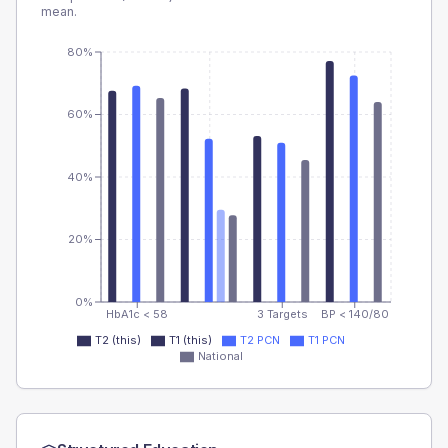
mean.
80%
60%
40%
20%
0%
HbA1c < 58
3 Targets
BP < 140/80
T2 (this)
T1 (this)
T2 PCN
T1 PCN
National