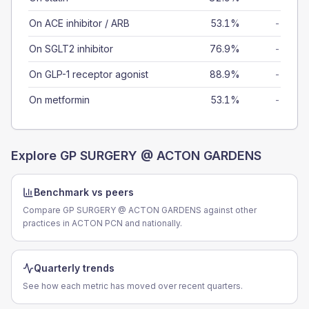
On ACE inhibitor / ARB
53.1%
-
On SGLT2 inhibitor
76.9%
-
On GLP-1 receptor agonist
88.9%
-
On metformin
53.1%
-
Explore
GP SURGERY @ ACTON GARDENS
Benchmark vs peers
Compare GP SURGERY @ ACTON GARDENS against other
practices in ACTON PCN and nationally.
Quarterly trends
See how each metric has moved over recent quarters.