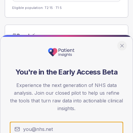
Eligible population: T2
15
· T1
5
Population
Registered patients by age band and sex from the NDA
registrations dataset.
AGE BANDS
60
You're in the Early Access Beta
45
Experience the next generation of NHS data
analysis. Join our closed pilot to help us refine
30
the tools that turn raw data into actionable clinical
15
insights.
0
< 40
40-64
65-79
80+
Type 2
Type 1