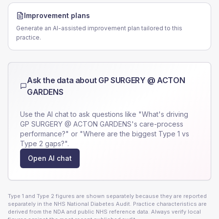
Improvement plans
Generate an AI-assisted improvement plan tailored to this
practice.
Ask the data about
GP SURGERY @ ACTON
GARDENS
Use the AI chat to ask questions like "What's driving
GP SURGERY @ ACTON GARDENS
's care-process
performance?" or "Where are the biggest Type 1 vs
Type 2 gaps?".
Open AI chat
Type 1 and Type 2 figures are shown separately because they are reported
separately in the NHS National Diabetes Audit. Practice characteristics are
derived from the NDA and public NHS reference data. Always verify local