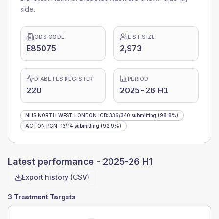
side.
ODS CODE
LIST SIZE
E85075
2,973
DIABETES REGISTER
PERIOD
220
2025-26 H1
NHS NORTH WEST LONDON ICB
:
336
/
340
submitting
(98.8%)
ACTON PCN
:
13
/
14
submitting
(92.9%)
Latest performance -
2025-26 H1
Export history (CSV)
3 Treatment Targets