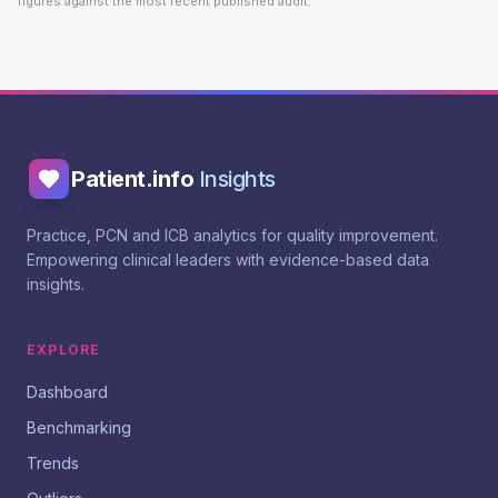
figures against the most recent published audit.
Patient.info
Insights
Practice, PCN and ICB analytics for quality improvement.
Empowering clinical leaders with evidence-based data
insights.
EXPLORE
Dashboard
Benchmarking
Trends