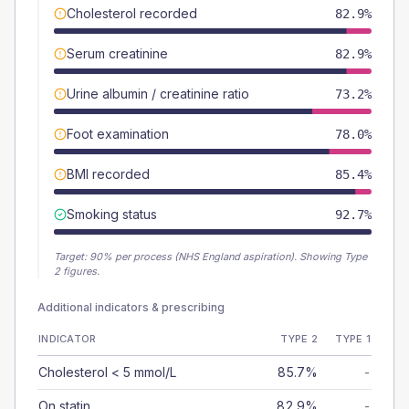
Cholesterol recorded
82.9%
Serum creatinine
82.9%
Urine albumin / creatinine ratio
73.2%
Foot examination
78.0%
BMI recorded
85.4%
Smoking status
92.7%
Target:
90
% per process (NHS England aspiration).
Showing Type
2 figures.
Additional indicators & prescribing
INDICATOR
TYPE 2
TYPE 1
Cholesterol < 5 mmol/L
85.7%
-
On statin
82.9%
-