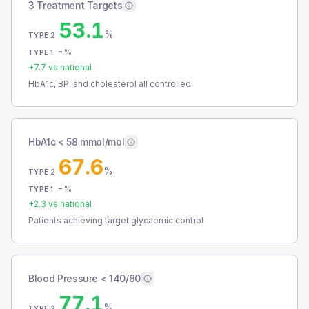
3 Treatment Targets
53.1
%
TYPE 2
-
%
TYPE 1
+
7.7
vs national
HbA1c, BP, and cholesterol all controlled
HbA1c < 58 mmol/mol
67.6
%
TYPE 2
-
%
TYPE 1
+
2.3
vs national
Patients achieving target glycaemic control
Blood Pressure < 140/80
77.1
%
TYPE 2