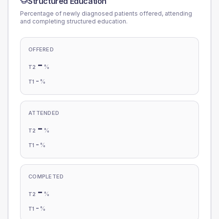
Structured Education
Percentage of newly diagnosed patients offered, attending
and completing structured education.
OFFERED
-
%
T2
-
%
T1
ATTENDED
-
%
T2
-
%
T1
COMPLETED
-
%
T2
-
%
T1