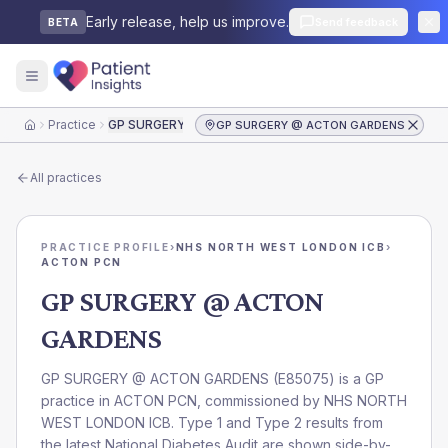
Early release, help us improve.
Send feedback
BETA
Practice
GP SURGERY @ ACTON GARDENS
GP SURGERY @ ACTON GARDENS
Home
All practices
PRACTICE PROFILE
›
NHS NORTH WEST LONDON ICB
›
ACTON PCN
GP SURGERY @ ACTON
GARDENS
GP SURGERY @ ACTON GARDENS
(
E85075
) is a GP
practice in
ACTON PCN
, commissioned by
NHS NORTH
WEST LONDON ICB
. Type 1 and Type 2 results from
the latest National Diabetes Audit are shown side-by-