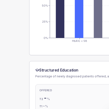
50%
25%
0%
HbA1c < 58
Structured Education
Percentage of newly diagnosed patients offered, a
OFFERED
-
%
T2
-
%
T1