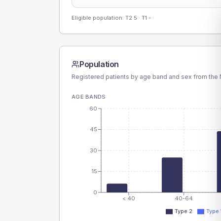
Eligible population: T2
5
· T1
-
Population
Registered patients by age band and sex from the N
AGE BANDS
60
45
30
15
0
< 40
40-64
Type 2
Type 