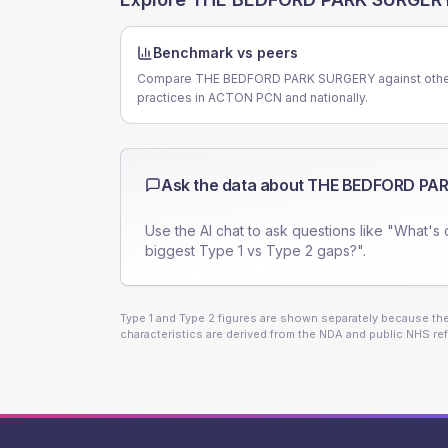
Benchmark vs peers
Compare THE BEDFORD PARK SURGERY against oth
practices in ACTON PCN and nationally.
Ask the data about
THE BEDFORD PA
Use the AI chat to ask questions like "What's 
biggest Type 1 vs Type 2 gaps?".
Type 1 and Type 2 figures are shown separately because they
characteristics are derived from the NDA and public NHS ref