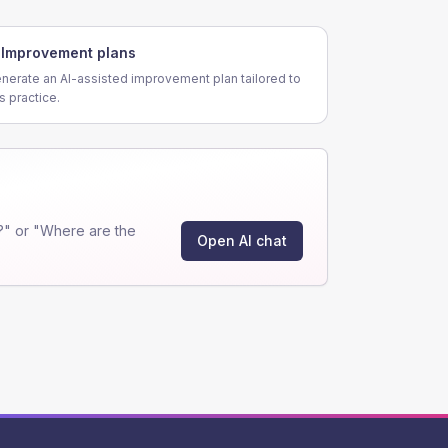
Improvement plans
nerate an AI-assisted improvement plan tailored to
is practice.
?" or "Where are the
Open AI chat