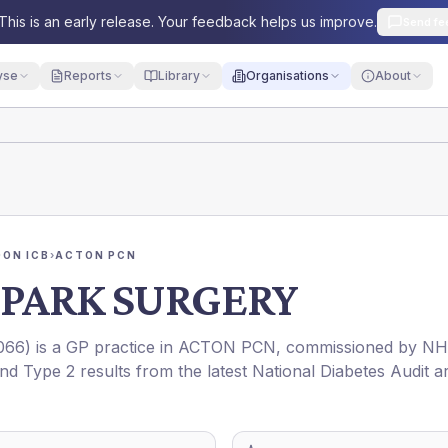
This is an early release. Your feedback helps us improve.
Send fe
yse
Reports
Library
Organisations
About
ON ICB
›
ACTON PCN
 PARK SURGERY
066
) is a GP practice in
ACTON PCN
, commissioned by
NH
and Type 2 results from the latest National Diabetes Audit a