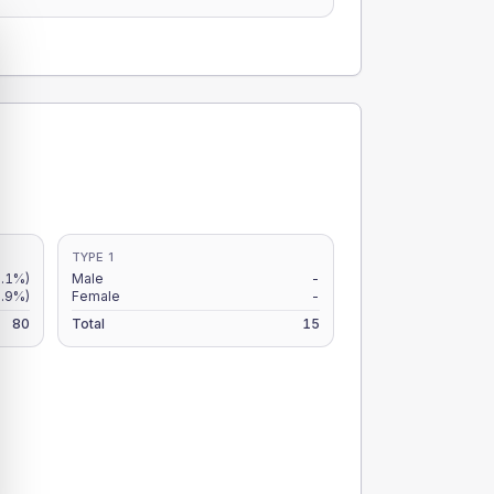
TYPE 1
.1%)
Male
-
.9%)
Female
-
80
Total
15