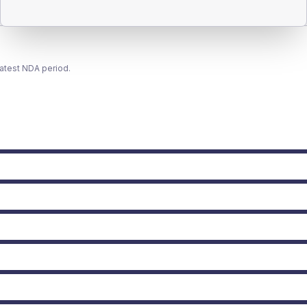
latest NDA period.