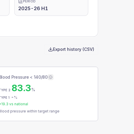
PERIOD
2025-26 H1
Export history (CSV)
Blood Pressure < 140/80
83.3
%
TYPE 2
-
%
TYPE 1
+
19.3
vs national
Blood pressure within target range