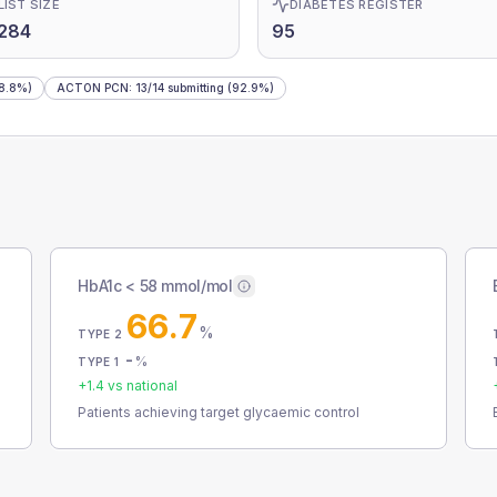
LIST SIZE
DIABETES REGISTER
284
95
8.8%)
ACTON PCN
:
13
/
14
submitting
(92.9%)
HbA1c < 58 mmol/mol
66.7
%
TYPE 2
-
%
TYPE 1
+
1.4
vs national
Patients achieving target glycaemic control