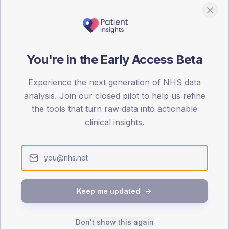
You're in the Early Access Beta
DA registrations dataset.
Experience the next generation of NHS data
analysis. Join our closed pilot to help us refine
SEX SPLIT
the tools that turn raw data into actionable
TYPE 2
clinical insights.
Male
62.5
(78
Female
37.5
(46
Total
Keep me updated
65-79
80+
1
Don't show this again