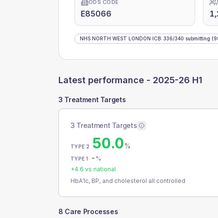
ODS CODE
E85066
1,
NHS NORTH WEST LONDON ICB
:
336
/
340
submitting
(9
Latest performance -
2025-26 H1
3 Treatment Targets
3 Treatment Targets
50.0
%
TYPE 2
-
%
TYPE 1
+
4.6
vs national
HbA1c, BP, and cholesterol all controlled
8 Care Processes