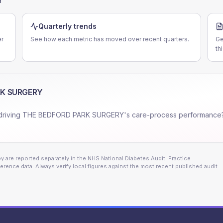
Quarterly trends
er
See how each metric has moved over recent quarters.
Ge
th
RK SURGERY
driving
THE BEDFORD PARK SURGERY
's care-process performance
 are reported separately in the NHS National Diabetes Audit. Practice
erence data. Always verify local figures against the most recent published audit.