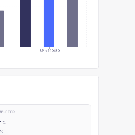
BP < 140/80
MPLETED
-
%
-
%