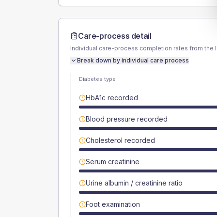
Care-process detail
Individual care-process completion rates from the 
Break down by individual care process
Diabetes type
HbA1c recorded
Blood pressure recorded
Cholesterol recorded
Serum creatinine
Urine albumin / creatinine ratio
Foot examination