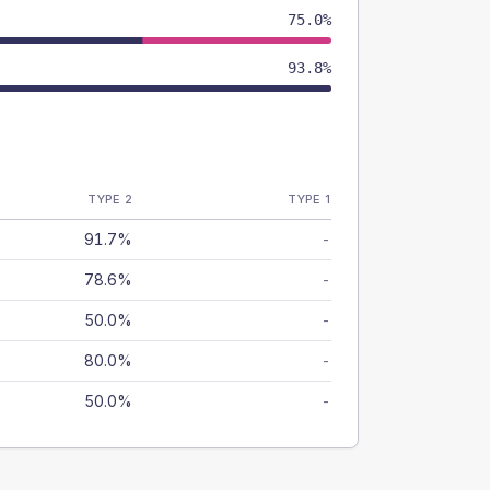
75.0%
93.8%
TYPE 2
TYPE 1
91.7%
-
78.6%
-
50.0%
-
80.0%
-
50.0%
-