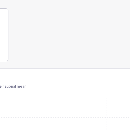
 national mean.