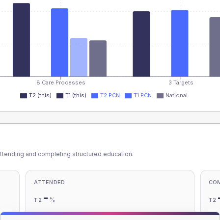
8 Care Processes
3 Targets
T2 (this)
T1 (this)
T2 PCN
T1 PCN
National
ttending and completing structured education.
ATTENDED
CO
-
%
T2
T2
-
%
T1
T1