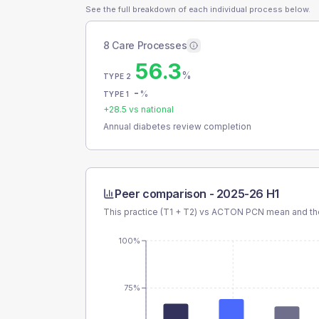
See the full breakdown of each individual process below.
8 Care Processes
56.3
%
TYPE 2
-
%
TYPE 1
+
28.5
vs national
Annual diabetes review completion
Peer comparison -
2025-26 H1
This practice (T1 + T2) vs
ACTON PCN
mean and the
100%
75%