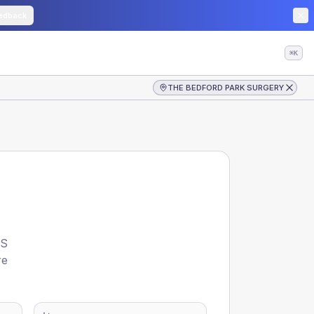
edback
⌘K
THE BEDFORD PARK SURGERY
S
re