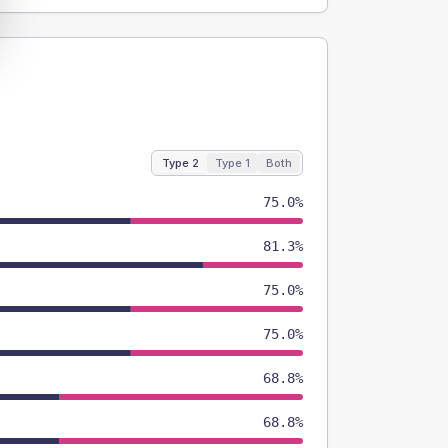
Type 2
Type 1
Both
75.0%
81.3%
75.0%
75.0%
68.8%
68.8%