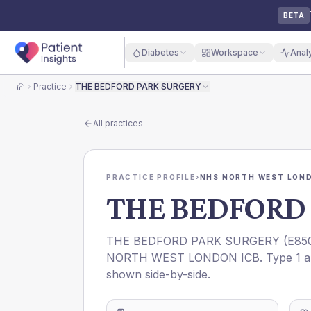
BETA
Diabetes
Workspace
Anal
Practice
THE BEDFORD PARK SURGERY
Home
All practices
PRACTICE PROFILE
›
NHS NORTH WEST LOND
THE BEDFORD
THE BEDFORD PARK SURGERY
(
E85
NORTH WEST LONDON ICB
. Type 1 
shown side-by-side.