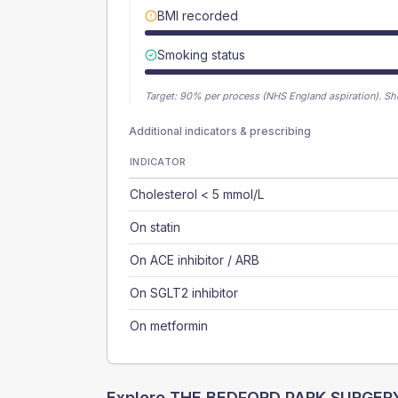
BMI recorded
Smoking status
Target:
90
% per process (NHS England aspiration).
Sh
Additional indicators & prescribing
INDICATOR
Cholesterol < 5 mmol/L
On statin
On ACE inhibitor / ARB
On SGLT2 inhibitor
On metformin
Explore
THE BEDFORD PARK SURGER