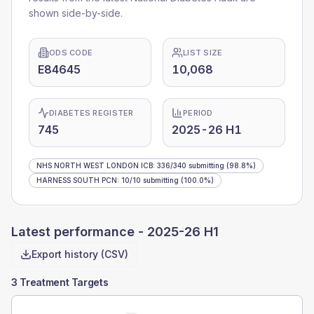
shown side-by-side.
ODS CODE
LIST SIZE
E84645
10,068
DIABETES REGISTER
PERIOD
745
2025-26 H1
NHS NORTH WEST LONDON ICB
:
336
/
340
submitting
(98.8%)
HARNESS SOUTH PCN
:
10
/
10
submitting
(100.0%)
Latest performance -
2025-26 H1
Export history (CSV)
3 Treatment Targets