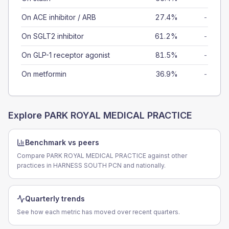
On ACE inhibitor / ARB
27.4%
-
On SGLT2 inhibitor
61.2%
-
On GLP-1 receptor agonist
81.5%
-
On metformin
36.9%
-
Explore
PARK ROYAL MEDICAL PRACTICE
Benchmark vs peers
Compare PARK ROYAL MEDICAL PRACTICE against other
practices in HARNESS SOUTH PCN and nationally.
Quarterly trends
See how each metric has moved over recent quarters.