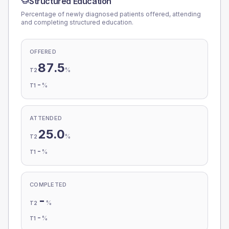
Structured Education
Percentage of newly diagnosed patients offered, attending
and completing structured education.
OFFERED
87.5
%
T2
-
%
T1
ATTENDED
25.0
%
T2
-
%
T1
COMPLETED
-
%
T2
-
%
T1