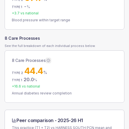
-
%
TYPE 1
+
3.7
vs national
Blood pressure within target range
8 Care Processes
See the full breakdown of each individual process below.
8 Care Processes
44.4
%
TYPE 2
20.0
%
TYPE 1
+
16.6
vs national
Annual diabetes review completion
Peer comparison -
2025-26 H1
This practice (T1 + T2) vs
HARNESS SOUTH PCN
mean and