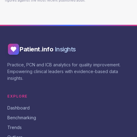
figures against the most recent published audit.
Patient.info
Insights
Practice, PCN and ICB analytics for quality improvement.
Empowering clinical leaders with evidence-based data
insights.
EXPLORE
Dashboard
Benchmarking
Trends