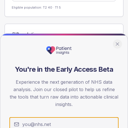
Eligible population: T2
40
· T1
5
Population
Registered patients by age band and sex from the NDA
registrations dataset.
AGE BANDS
80
You're in the Early Access Beta
60
Experience the next generation of NHS data
analysis. Join our closed pilot to help us refine
40
the tools that turn raw data into actionable clinical
20
insights.
0
< 40
40-64
65-79
80+
Type 2
Type 1