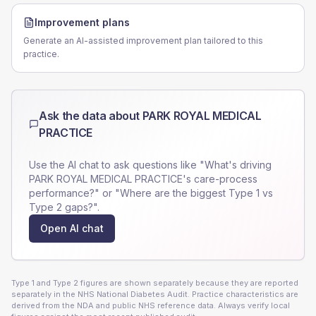
Improvement plans
Generate an AI-assisted improvement plan tailored to this
practice.
Ask the data about
PARK ROYAL MEDICAL
PRACTICE
Use the AI chat to ask questions like "What's driving
PARK ROYAL MEDICAL PRACTICE
's care-process
performance?" or "Where are the biggest Type 1 vs
Type 2 gaps?".
Open AI chat
Type 1 and Type 2 figures are shown separately because they are reported
separately in the NHS National Diabetes Audit. Practice characteristics are
derived from the NDA and public NHS reference data. Always verify local