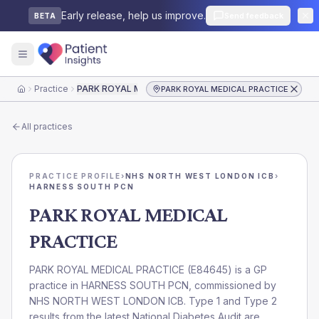
Early release, help us improve.
Send feedback
BETA
Practice
PARK ROYAL MEDICAL PRACTICE
PARK ROYAL MEDICAL PRACTICE
Home
All practices
PRACTICE PROFILE
›
NHS NORTH WEST LONDON ICB
›
HARNESS SOUTH PCN
PARK ROYAL MEDICAL
PRACTICE
PARK ROYAL MEDICAL PRACTICE
(
E84645
) is a GP
practice in
HARNESS SOUTH PCN
, commissioned by
NHS NORTH WEST LONDON ICB
. Type 1 and Type 2
results from the latest National Diabetes Audit are