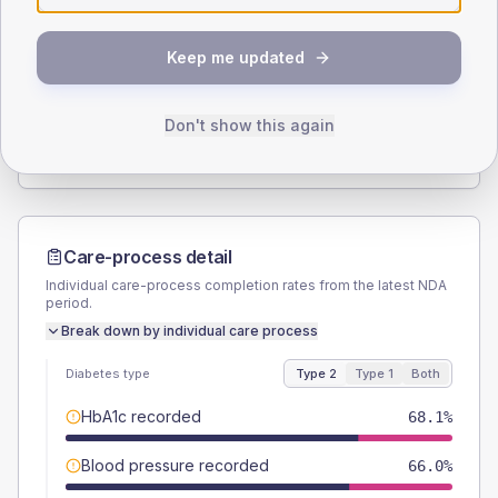
SEX SPLIT
Keep me updated
TYPE 2
TYPE 1
Male
55.6
(7.7%)
Male
60
(240.0%)
Female
44.4
(6.2%)
Female
60
(240.0%)
Don't show this again
Total
720
Total
25
Care-process detail
Individual care-process completion rates from the latest NDA
period.
Break down by individual care process
Diabetes type
Type 2
Type 1
Both
HbA1c recorded
68.1%
Blood pressure recorded
66.0%