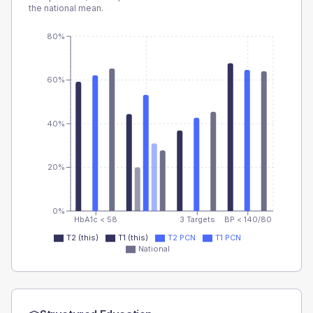
the national mean.
80%
60%
40%
20%
0%
HbA1c < 58
3 Targets
BP < 140/80
T2 (this)
T1 (this)
T2 PCN
T1 PCN
National