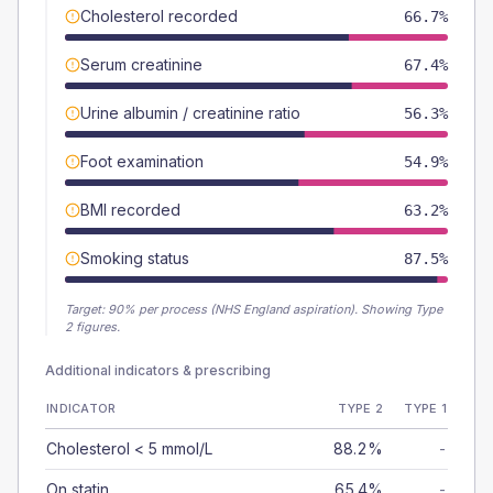
Cholesterol recorded
66.7%
Serum creatinine
67.4%
Urine albumin / creatinine ratio
56.3%
Foot examination
54.9%
BMI recorded
63.2%
Smoking status
87.5%
Target:
90
% per process (NHS England aspiration).
Showing Type
2 figures.
Additional indicators & prescribing
INDICATOR
TYPE 2
TYPE 1
Cholesterol < 5 mmol/L
88.2%
-
On statin
65.4%
-