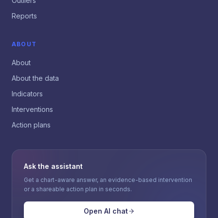
Outliers
Reports
ABOUT
About
About the data
Indicators
Interventions
Action plans
Ask the assistant
Get a chart-aware answer, an evidence-based intervention
or a shareable action plan in seconds.
Open AI chat