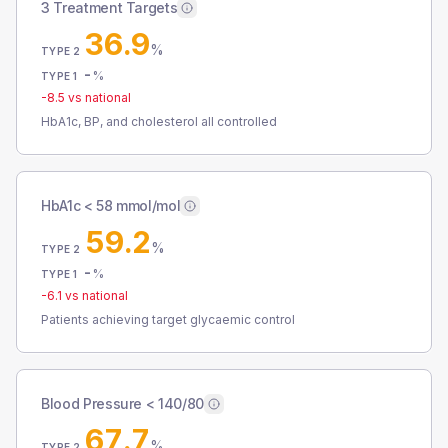
3 Treatment Targets
36.9
%
TYPE 2
-
%
TYPE 1
-8.5
vs national
HbA1c, BP, and cholesterol all controlled
HbA1c < 58 mmol/mol
59.2
%
TYPE 2
-
%
TYPE 1
-6.1
vs national
Patients achieving target glycaemic control
Blood Pressure < 140/80
67.7
%
TYPE 2