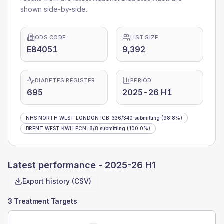
shown side-by-side.
ODS CODE
LIST SIZE
E84051
9,392
DIABETES REGISTER
PERIOD
695
2025-26 H1
NHS NORTH WEST LONDON ICB
:
336
/
340
submitting
(98.8%)
BRENT WEST KWH PCN
:
8
/
8
submitting
(100.0%)
Latest performance -
2025-26 H1
Export history (CSV)
3 Treatment Targets