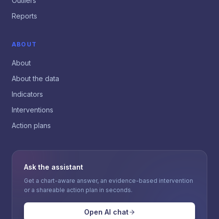
Outliers
Reports
ABOUT
About
About the data
Indicators
Interventions
Action plans
Ask the assistant
Get a chart-aware answer, an evidence-based intervention
or a shareable action plan in seconds.
Open AI chat