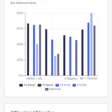
the national mean.
80%
60%
40%
20%
0%
HbA1c < 58
3 Targets
BP < 140/80
T2 (this)
T1 (this)
T2 PCN
T1 PCN
National