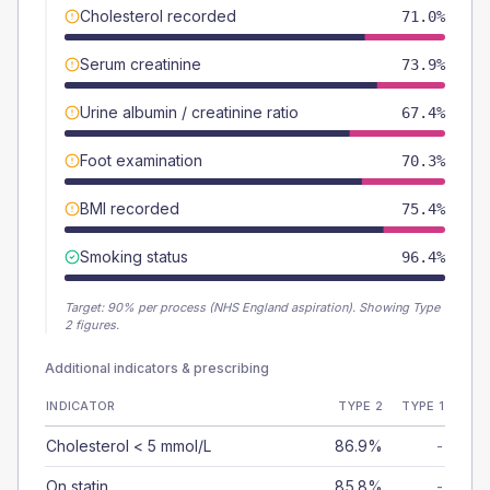
Cholesterol recorded
71.0%
Serum creatinine
73.9%
Urine albumin / creatinine ratio
67.4%
Foot examination
70.3%
BMI recorded
75.4%
Smoking status
96.4%
Target:
90
% per process (NHS England aspiration).
Showing Type
2 figures.
Additional indicators & prescribing
INDICATOR
TYPE 2
TYPE 1
Cholesterol < 5 mmol/L
86.9%
-
On statin
85.8%
-