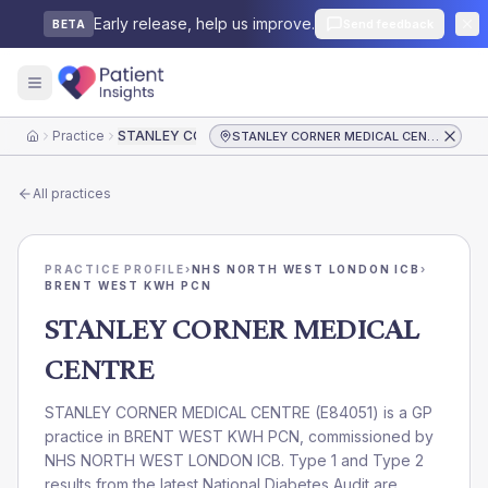
Early release, help us improve.
Send feedback
BETA
Practice
STANLEY CORNER MEDICAL CENTRE
STANLEY CORNER MEDICAL CENTRE
Home
All practices
PRACTICE PROFILE
›
NHS NORTH WEST LONDON ICB
›
BRENT WEST KWH PCN
STANLEY CORNER MEDICAL
CENTRE
STANLEY CORNER MEDICAL CENTRE
(
E84051
) is a GP
practice in
BRENT WEST KWH PCN
, commissioned by
NHS NORTH WEST LONDON ICB
. Type 1 and Type 2
results from the latest National Diabetes Audit are