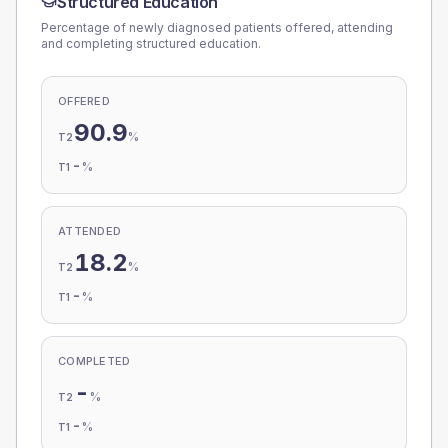
Structured Education
Percentage of newly diagnosed patients offered, attending
and completing structured education.
OFFERED
90.9
%
T2
-
%
T1
ATTENDED
18.2
%
T2
-
%
T1
COMPLETED
-
%
T2
-
%
T1