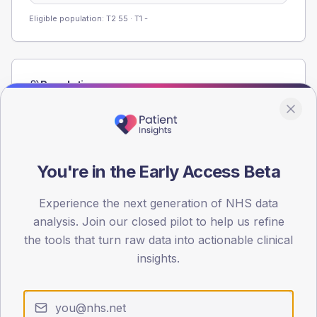
Eligible population: T2
55
· T1
-
Population
Registered patients by age band and sex from the NDA
registrations dataset.
AGE BANDS
60
You're in the Early Access Beta
45
Experience the next generation of NHS data
analysis. Join our closed pilot to help us refine
30
the tools that turn raw data into actionable clinical
15
insights.
0
< 40
40-64
65-79
80+
Type 2
Type 1