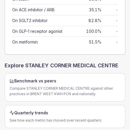
On ACE inhibitor / ARB
35.1%
-
On SGLT2 inhibitor
82.8%
-
On GLP-1 receptor agonist
100.0%
-
On metformin
51.5%
-
Explore
STANLEY CORNER MEDICAL CENTRE
Benchmark vs peers
Compare STANLEY CORNER MEDICAL CENTRE against other
practices in BRENT WEST KWH PCN and nationally.
Quarterly trends
See how each metric has moved over recent quarters.