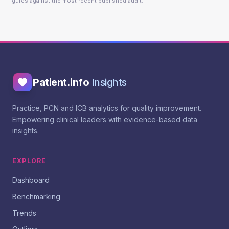
figures against the most recent published audit.
Patient.info
Insights
Practice, PCN and ICB analytics for quality improvement.
Empowering clinical leaders with evidence-based data
insights.
EXPLORE
Dashboard
Benchmarking
Trends