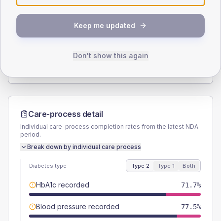
SEX SPLIT
Keep me updated
TYPE 2
TYPE 1
Male
50.7
(7.3%)
Male
-
Female
49.3
(7.1%)
Female
-
Don't show this again
Total
690
Total
5
Care-process detail
Individual care-process completion rates from the latest NDA
period.
Break down by individual care process
Diabetes type
Type 2
Type 1
Both
HbA1c recorded
71.7%
Blood pressure recorded
77.5%