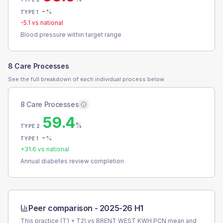
-
%
TYPE 1
-5.1
vs national
Blood pressure within target range
8 Care Processes
See the full breakdown of each individual process below.
8 Care Processes
59.4
%
TYPE 2
-
%
TYPE 1
+
31.6
vs national
Annual diabetes review completion
Peer comparison -
2025-26 H1
This practice (T1 + T2) vs
BRENT WEST KWH PCN
mean and