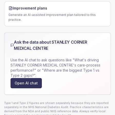
Improvement plans
Generate an AI-assisted improvement plan tailored to this
practice.
Ask the data about
STANLEY CORNER
MEDICAL CENTRE
Use the AI chat to ask questions like "What's driving
STANLEY CORNER MEDICAL CENTRE
's care-process
performance?" or "Where are the biggest Type 1 vs
Type 2 gaps?".
Open AI chat
Type 1 and Type 2 figures are shown separately because they are reported
separately in the NHS National Diabetes Audit. Practice characteristics are
derived from the NDA and public NHS reference data. Always verify local