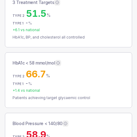
3 Treatment Targets
51.5
%
TYPE 2
-
%
TYPE 1
+
6.1
vs national
HbA1c, BP, and cholesterol all controlled
HbA1c < 58 mmol/mol
66.7
%
TYPE 2
-
%
TYPE 1
+
1.4
vs national
Patients achieving target glycaemic control
Blood Pressure < 140/80
58.9
%
TYPE 2