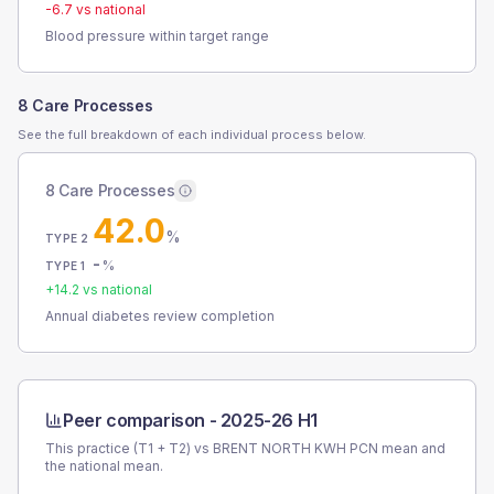
-6.7
vs national
Blood pressure within target range
8 Care Processes
See the full breakdown of each individual process below.
8 Care Processes
42.0
%
TYPE 2
-
%
TYPE 1
+
14.2
vs national
Annual diabetes review completion
Peer comparison -
2025-26 H1
This practice (T1 + T2) vs
BRENT NORTH KWH PCN
mean and
the national mean.