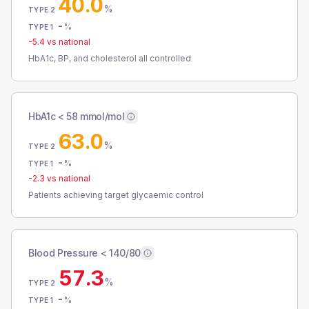
40.0
%
TYPE 2
-
%
TYPE 1
-5.4
vs national
HbA1c, BP, and cholesterol all controlled
HbA1c < 58 mmol/mol
63.0
%
TYPE 2
-
%
TYPE 1
-2.3
vs national
Patients achieving target glycaemic control
Blood Pressure < 140/80
57.3
%
TYPE 2
-
%
TYPE 1