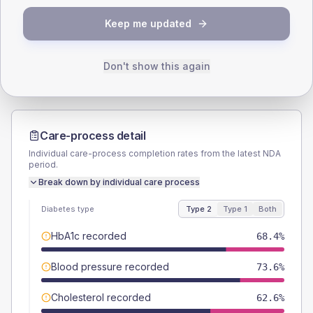
TYPE 2
TYPE 1
Keep me updated
Male
53.4
(6.1%)
Male
-
Female
46.6
(5.4%)
Female
-
Total
870
Total
10
Don't show this again
Care-process detail
Individual care-process completion rates from the latest NDA
period.
Break down by individual care process
Diabetes type
Type 2
Type 1
Both
HbA1c recorded
68.4%
Blood pressure recorded
73.6%
Cholesterol recorded
62.6%