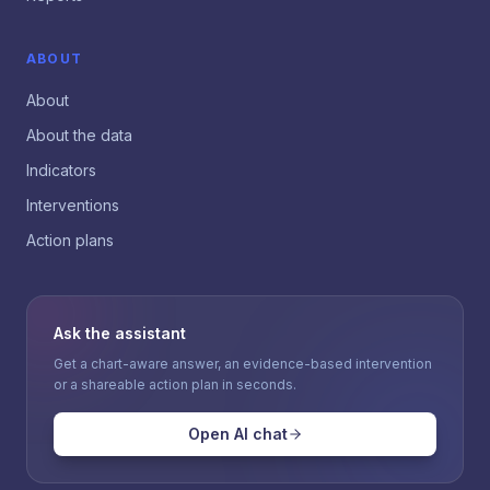
ABOUT
About
About the data
Indicators
Interventions
Action plans
Ask the assistant
Get a chart-aware answer, an evidence-based intervention
or a shareable action plan in seconds.
Open AI chat