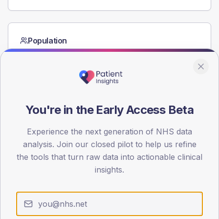
Population
Registered patients by age band and sex from the NDA
registrations dataset.
AGE BANDS
60
You're in the Early Access Beta
45
Experience the next generation of NHS data
30
analysis. Join our closed pilot to help us refine
15
the tools that turn raw data into actionable clinical
insights.
0
< 40
40-64
65-79
80+
Type 2
Type 1
SEX SPLIT