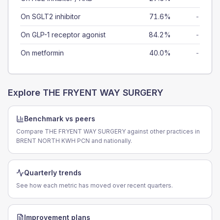
On SGLT2 inhibitor
71.6%
-
On GLP-1 receptor agonist
84.2%
-
On metformin
40.0%
-
Explore
THE FRYENT WAY SURGERY
Benchmark vs peers
Compare THE FRYENT WAY SURGERY against other practices in
BRENT NORTH KWH PCN and nationally.
Quarterly trends
See how each metric has moved over recent quarters.
Improvement plans