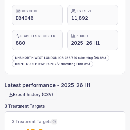
ODS CODE
LIST SIZE
E84048
11,892
DIABETES REGISTER
PERIOD
880
2025-26 H1
NHS NORTH WEST LONDON ICB
:
336
/
340
submitting
(98.8%)
BRENT NORTH KWH PCN
:
7
/
7
submitting
(100.0%)
Latest performance -
2025-26 H1
Export history (CSV)
3 Treatment Targets
3 Treatment Targets