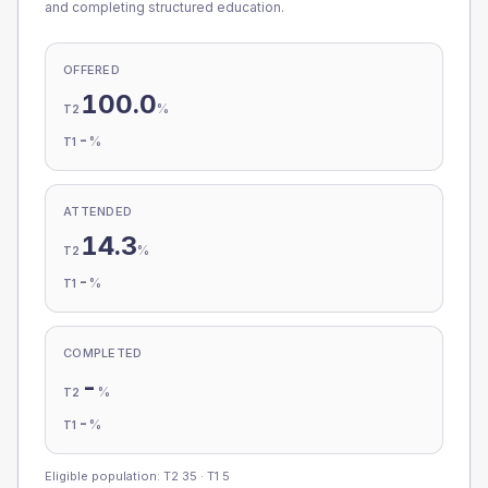
and completing structured education.
OFFERED
100.0
%
T2
-
%
T1
ATTENDED
14.3
%
T2
-
%
T1
COMPLETED
-
%
T2
-
%
T1
Eligible population: T2
35
· T1
5