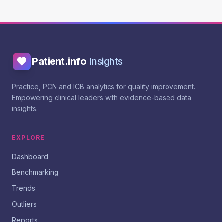
Patient.info
Insights
Practice, PCN and ICB analytics for quality improvement.
Empowering clinical leaders with evidence-based data
insights.
EXPLORE
Dashboard
Benchmarking
Trends
Outliers
Reports