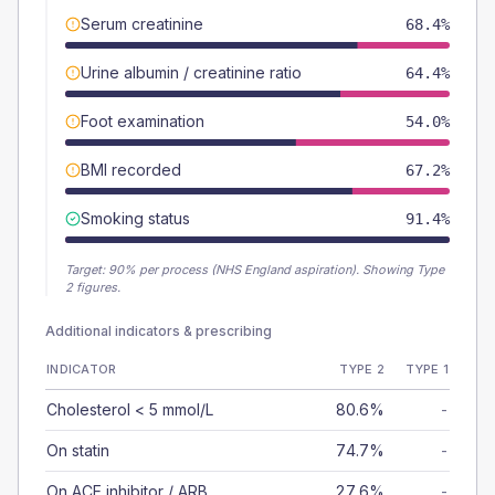
Serum creatinine
68.4%
Urine albumin / creatinine ratio
64.4%
Foot examination
54.0%
BMI recorded
67.2%
Smoking status
91.4%
Target:
90
% per process (NHS England aspiration).
Showing Type
2 figures.
Additional indicators & prescribing
INDICATOR
TYPE 2
TYPE 1
Cholesterol < 5 mmol/L
80.6%
-
On statin
74.7%
-
On ACE inhibitor / ARB
27.6%
-