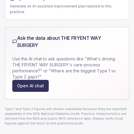
Generate an AI-assisted improvement plan tailored to this
practice.
Ask the data about
THE FRYENT WAY
SURGERY
Use the AI chat to ask questions like "What's driving
THE FRYENT WAY SURGERY
's care-process
performance?" or "Where are the biggest Type 1 vs
Type 2 gaps?".
Open AI chat
Type 1 and Type 2 figures are shown separately because they are reported
separately in the NHS National Diabetes Audit. Practice characteristics are
derived from the NDA and public NHS reference data. Always verify local
figures against the most recent published audit.