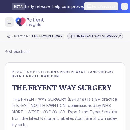
Early release, help us improve.
Send feedback
BETA
Practice
THE FRYENT WAY SURGERY
THE FRYENT WAY SURGERY
Home
All practices
PRACTICE PROFILE
›
NHS NORTH WEST LONDON ICB
›
BRENT NORTH KWH PCN
THE FRYENT WAY SURGERY
THE FRYENT WAY SURGERY
(
E84048
) is a GP practice
in
BRENT NORTH KWH PCN
, commissioned by
NHS
NORTH WEST LONDON ICB
. Type 1 and Type 2 results
from the latest National Diabetes Audit are shown side-
by-side.