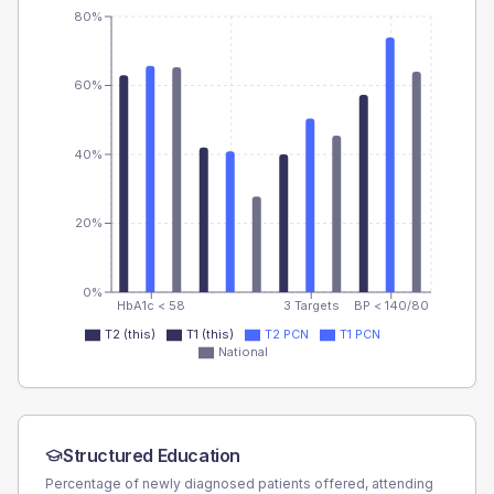
80%
60%
40%
20%
0%
HbA1c < 58
3 Targets
BP < 140/80
T2 (this)
T1 (this)
T2 PCN
T1 PCN
National
Structured Education
Percentage of newly diagnosed patients offered, attending