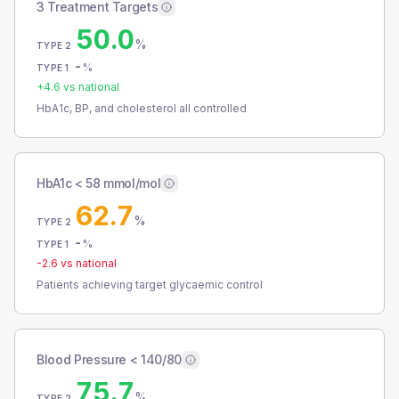
3 Treatment Targets
50.0
%
TYPE 2
-
%
TYPE 1
+
4.6
vs national
HbA1c, BP, and cholesterol all controlled
HbA1c < 58 mmol/mol
62.7
%
TYPE 2
-
%
TYPE 1
-2.6
vs national
Patients achieving target glycaemic control
Blood Pressure < 140/80
75.7
%
TYPE 2