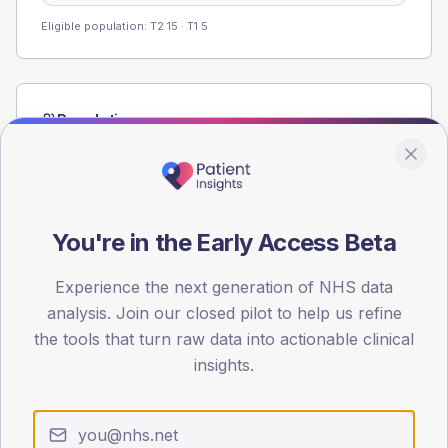
Eligible population: T2
15
· T1
5
Population
Registered patients by age band and sex from the NDA
registrations dataset.
AGE BANDS
60
You're in the Early Access Beta
45
Experience the next generation of NHS data
analysis. Join our closed pilot to help us refine
30
the tools that turn raw data into actionable clinical
15
insights.
0
< 40
40-64
65-79
80+
Type 2
Type 1