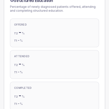
Structured Education
Percentage of newly diagnosed patients offered, attending
and completing structured education.
OFFERED
-
%
T2
-
%
T1
ATTENDED
-
%
T2
-
%
T1
COMPLETED
-
%
T2
-
%
T1