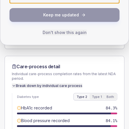
SEX SPLIT
Keep me updated
TYPE 2
TYPE 1
Male
53.9
(12.1%)
Male
-
Female
44.9
(10.1%)
Female
-
Don't show this again
Total
445
Total
15
Care-process detail
Individual care-process completion rates from the latest NDA
period.
Break down by individual care process
Diabetes type
Type 2
Type 1
Both
HbA1c recorded
84.3%
Blood pressure recorded
84.1%