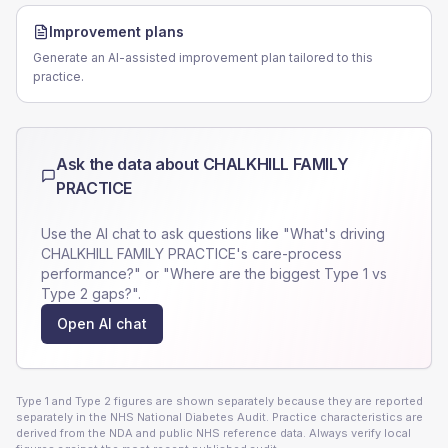
Improvement plans
Generate an AI-assisted improvement plan tailored to this
practice.
Ask the data about
CHALKHILL FAMILY
PRACTICE
Use the AI chat to ask questions like "What's driving
CHALKHILL FAMILY PRACTICE
's care-process
performance?" or "Where are the biggest Type 1 vs
Type 2 gaps?".
Open AI chat
Type 1 and Type 2 figures are shown separately because they are reported
separately in the NHS National Diabetes Audit. Practice characteristics are
derived from the NDA and public NHS reference data. Always verify local