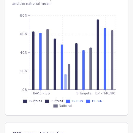
and the national mean.
80%
60%
40%
20%
0%
HbA1c < 58
3 Targets
BP < 140/80
T2 (this)
T1 (this)
T2 PCN
T1 PCN
National