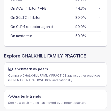
On ACE inhibitor / ARB
44.3%
-
On SGLT2 inhibitor
80.0%
-
On GLP-1 receptor agonist
90.0%
-
On metformin
50.0%
-
Explore
CHALKHILL FAMILY PRACTICE
Benchmark vs peers
Compare CHALKHILL FAMILY PRACTICE against other practices
in BRENT CENTRAL KWH PCN and nationally.
Quarterly trends
See how each metric has moved over recent quarters.