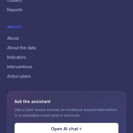
Outliers
Reports
ABOUT
About
About the data
Indicators
Interventions
Action plans
Ask the assistant
Get a chart-aware answer, an evidence-based intervention
or a shareable action plan in seconds.
Open AI chat