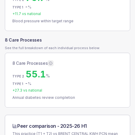
-
%
TYPE 1
+
11.7
vs national
Blood pressure within target range
8 Care Processes
See the full breakdown of each individual process below.
8 Care Processes
55.1
%
TYPE 2
-
%
TYPE 1
+
27.3
vs national
Annual diabetes review completion
Peer comparison -
2025-26 H1
This practice (T1 + T2) vs
BRENT CENTRAL KWH PCN
mean