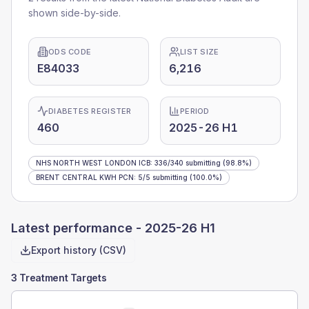
shown side-by-side.
ODS CODE
LIST SIZE
E84033
6,216
DIABETES REGISTER
PERIOD
460
2025-26 H1
NHS NORTH WEST LONDON ICB
:
336
/
340
submitting
(98.8%)
BRENT CENTRAL KWH PCN
:
5
/
5
submitting
(100.0%)
Latest performance -
2025-26 H1
Export history (CSV)
3 Treatment Targets