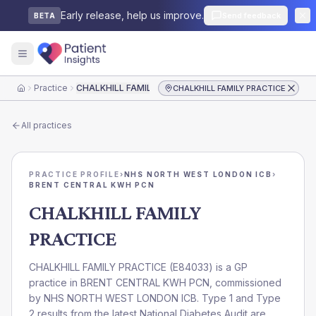
Early release, help us improve.
Send feedback
BETA
Practice
CHALKHILL FAMILY PRACTICE
CHALKHILL FAMILY PRACTICE
Home
All practices
PRACTICE PROFILE
›
NHS NORTH WEST LONDON ICB
›
BRENT CENTRAL KWH PCN
CHALKHILL FAMILY
PRACTICE
CHALKHILL FAMILY PRACTICE
(
E84033
) is a GP
practice in
BRENT CENTRAL KWH PCN
, commissioned
by
NHS NORTH WEST LONDON ICB
. Type 1 and Type
2 results from the latest National Diabetes Audit are