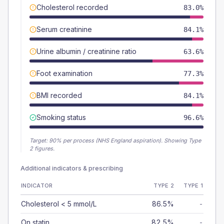
Cholesterol recorded
83.0%
Serum creatinine
84.1%
Urine albumin / creatinine ratio
63.6%
Foot examination
77.3%
BMI recorded
84.1%
Smoking status
96.6%
Target:
90
% per process (NHS England aspiration).
Showing Type
2 figures.
Additional indicators & prescribing
INDICATOR
TYPE 2
TYPE 1
Cholesterol < 5 mmol/L
86.5%
-
On statin
82.5%
-