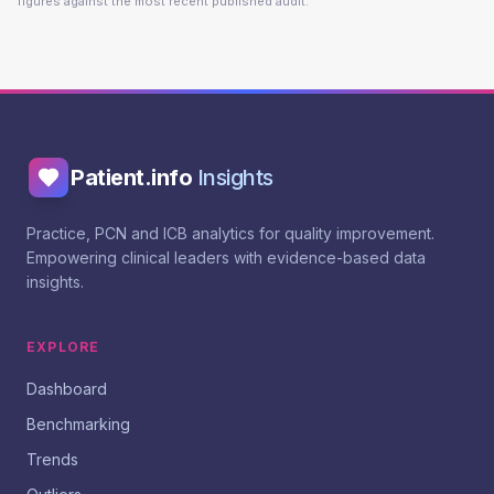
figures against the most recent published audit.
Patient.info
Insights
Practice, PCN and ICB analytics for quality improvement.
Empowering clinical leaders with evidence-based data
insights.
EXPLORE
Dashboard
Benchmarking
Trends