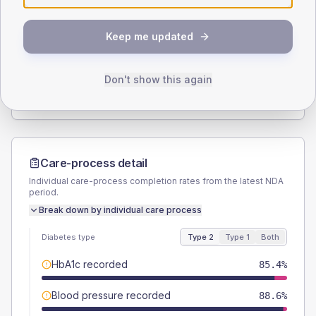
SEX SPLIT
Keep me updated
TYPE 2
TYPE 1
Male
48.4
(4.4%)
Male
71.4
(204.0%)
Female
51.6
(4.7%)
Female
28.6
(81.7%)
Don't show this again
Total
1095
Total
35
Care-process detail
Individual care-process completion rates from the latest NDA
period.
Break down by individual care process
Diabetes type
Type 2
Type 1
Both
HbA1c recorded
85.4%
Blood pressure recorded
88.6%