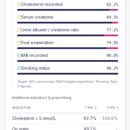
Cholesterol recorded
82.2%
Serum creatinine
84.5%
Urine albumin / creatinine ratio
77.2%
Foot examination
79.9%
BMI recorded
90.0%
Smoking status
98.2%
Target:
90
% per process (NHS England aspiration).
Showing Type
2 figures.
Additional indicators & prescribing
INDICATOR
TYPE 2
TYPE 1
Cholesterol < 5 mmol/L
92.7%
100.0%
On statin
89.1%
-