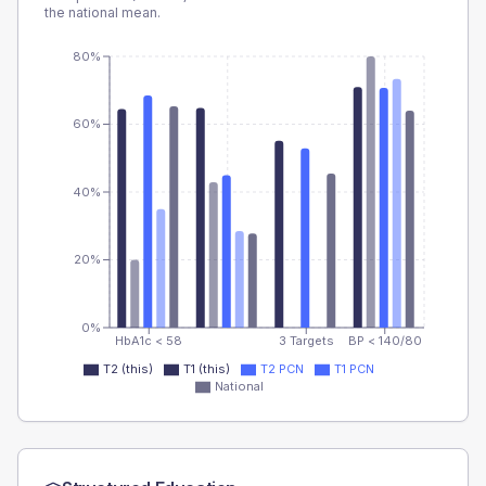
the national mean.
80%
60%
40%
20%
0%
HbA1c < 58
3 Targets
BP < 140/80
T2 (this)
T1 (this)
T2 PCN
T1 PCN
National