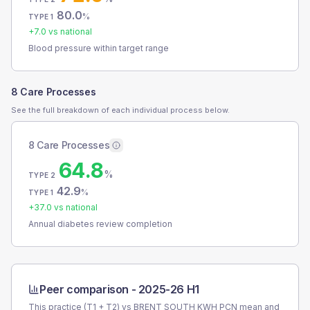
80.0
%
TYPE 1
+
7.0
vs national
Blood pressure within target range
8 Care Processes
See the full breakdown of each individual process below.
8 Care Processes
64.8
%
TYPE 2
42.9
%
TYPE 1
+
37.0
vs national
Annual diabetes review completion
Peer comparison -
2025-26 H1
This practice (T1 + T2) vs
BRENT SOUTH KWH PCN
mean and