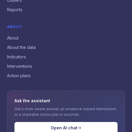
Outliers
Reports
ABOUT
About
About the data
Indicators
Interventions
Action plans
Ask the assistant
Get a chart-aware answer, an evidence-based intervention
or a shareable action plan in seconds.
Open AI chat