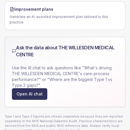
Improvement plans
Generate an AI-assisted improvement plan tailored to this
practice.
Ask the data about
THE WILLESDEN MEDICAL
CENTRE
Use the AI chat to ask questions like "What's driving
THE WILLESDEN MEDICAL CENTRE
's care-process
performance?" or "Where are the biggest Type 1 vs
Type 2 gaps?".
Open AI chat
Type 1 and Type 2 figures are shown separately because they are reported
separately in the NHS National Diabetes Audit. Practice characteristics are
derived from the NDA and public NHS reference data. Always verify local