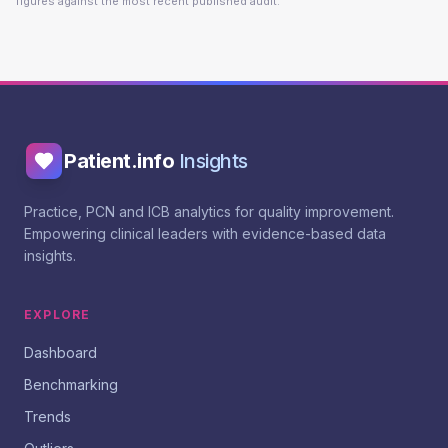
figures against the most recent published audit.
Patient.info
Insights
Practice, PCN and ICB analytics for quality improvement.
Empowering clinical leaders with evidence-based data
insights.
EXPLORE
Dashboard
Benchmarking
Trends