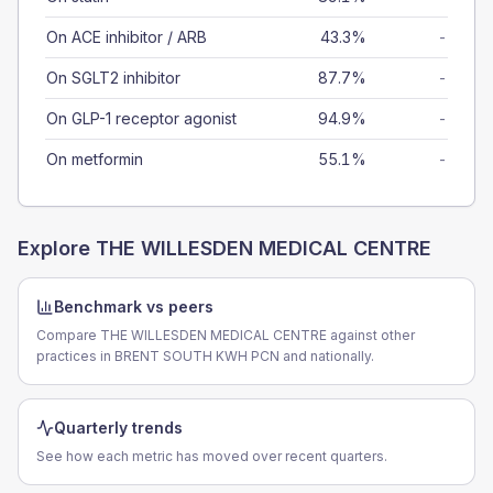
On ACE inhibitor / ARB
43.3%
-
On SGLT2 inhibitor
87.7%
-
On GLP-1 receptor agonist
94.9%
-
On metformin
55.1%
-
Explore
THE WILLESDEN MEDICAL CENTRE
Benchmark vs peers
Compare THE WILLESDEN MEDICAL CENTRE against other
practices in BRENT SOUTH KWH PCN and nationally.
Quarterly trends
See how each metric has moved over recent quarters.