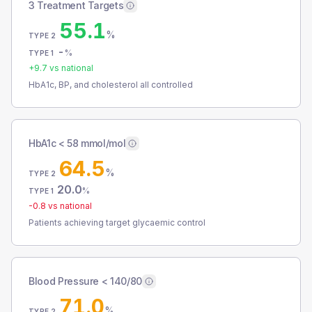
3 Treatment Targets
55.1
%
TYPE 2
-
%
TYPE 1
+
9.7
vs national
HbA1c, BP, and cholesterol all controlled
HbA1c < 58 mmol/mol
64.5
%
TYPE 2
20.0
%
TYPE 1
-0.8
vs national
Patients achieving target glycaemic control
Blood Pressure < 140/80
71.0
%
TYPE 2