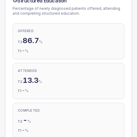
Structured Education
Percentage of newly diagnosed patients offered, attending
and completing structured education.
OFFERED
86.7
%
T2
-
%
T1
ATTENDED
13.3
%
T2
-
%
T1
COMPLETED
-
%
T2
-
%
T1