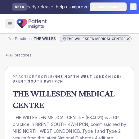
Early release, help us improve.
Send feedback
BETA
Practice
THE WILLESDEN MEDICAL CENTRE
THE WILLESDEN MEDICAL CENTRE
Home
All practices
PRACTICE PROFILE
›
NHS NORTH WEST LONDON ICB
›
BRENT SOUTH KWH PCN
THE WILLESDEN MEDICAL
CENTRE
THE WILLESDEN MEDICAL CENTRE
(
E84021
) is a GP
practice in
BRENT SOUTH KWH PCN
, commissioned by
NHS NORTH WEST LONDON ICB
. Type 1 and Type 2
results from the latest National Diabetes Audit are