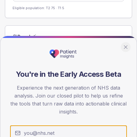
Eligible population: T2
75
· T1
5
Population
Registered patients by age band and sex from the NDA
registrations dataset.
AGE BANDS
60
You're in the Early Access Beta
45
Experience the next generation of NHS data
analysis. Join our closed pilot to help us refine
30
the tools that turn raw data into actionable clinical
15
insights.
0
< 40
40-64
65-79
80+
Type 2
Type 1