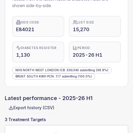
shown side-by-side.
ODS CODE
LIST SIZE
E84021
15,270
DIABETES REGISTER
PERIOD
1,130
2025-26 H1
NHS NORTH WEST LONDON ICB
:
336
/
340
submitting
(98.8%)
BRENT SOUTH KWH PCN
:
7
/
7
submitting
(100.0%)
Latest performance -
2025-26 H1
Export history (CSV)
3 Treatment Targets