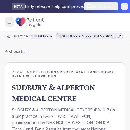
Early release, help us improve.
Send feedback
BETA
Practice
SUDBURY & ALPERTON MEDICAL CENTRE
SUDBURY & ALPERTON MEDICAL CENTRE
Home
All practices
PRACTICE PROFILE
›
NHS NORTH WEST LONDON ICB
›
BRENT WEST KWH PCN
SUDBURY & ALPERTON
MEDICAL CENTRE
SUDBURY & ALPERTON MEDICAL CENTRE
(
E84017
) is
a GP practice in
BRENT WEST KWH PCN
,
commissioned by
NHS NORTH WEST LONDON ICB
.
Type 1 and Type 2 results from the latest National