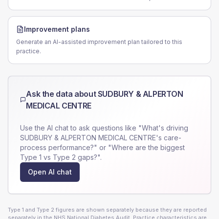
Improvement plans
Generate an AI-assisted improvement plan tailored to this
practice.
Ask the data about
SUDBURY & ALPERTON
MEDICAL CENTRE
Use the AI chat to ask questions like "What's driving
SUDBURY & ALPERTON MEDICAL CENTRE
's care-
process performance?" or "Where are the biggest
Type 1 vs Type 2 gaps?".
Open AI chat
Type 1 and Type 2 figures are shown separately because they are reported
separately in the NHS National Diabetes Audit. Practice characteristics are