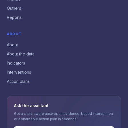
Outliers
Reports
ABOUT
About
About the data
Indicators
Interventions
Action plans
Ask the assistant
Get a chart-aware answer, an evidence-based intervention
or a shareable action plan in seconds.