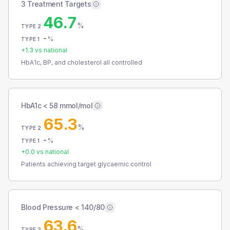
3 Treatment Targets
46.7
%
TYPE 2
-
%
TYPE 1
+
1.3
vs national
HbA1c, BP, and cholesterol all controlled
HbA1c < 58 mmol/mol
65.3
%
TYPE 2
-
%
TYPE 1
+
0.0
vs national
Patients achieving target glycaemic control
Blood Pressure < 140/80
63.6
%
TYPE 2