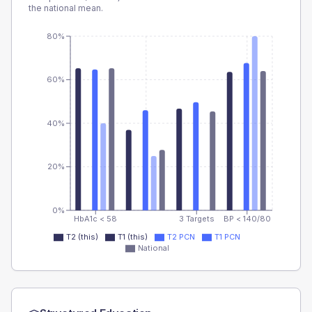
the national mean.
80%
60%
40%
20%
0%
HbA1c < 58
3 Targets
BP < 140/80
T2 (this)
T1 (this)
T2 PCN
T1 PCN
National