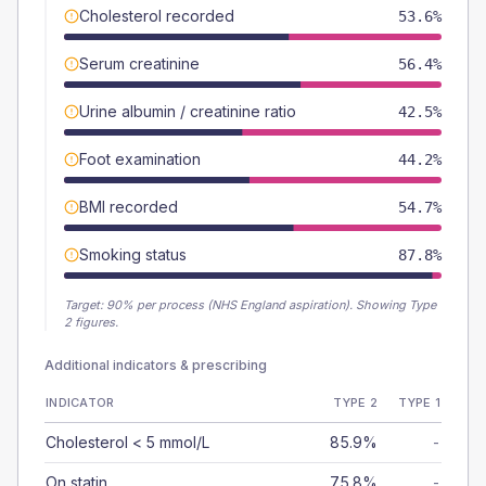
Cholesterol recorded
53.6%
Serum creatinine
56.4%
Urine albumin / creatinine ratio
42.5%
Foot examination
44.2%
BMI recorded
54.7%
Smoking status
87.8%
Target:
90
% per process (NHS England aspiration).
Showing Type
2 figures.
Additional indicators & prescribing
INDICATOR
TYPE 2
TYPE 1
Cholesterol < 5 mmol/L
85.9%
-
On statin
75.8%
-