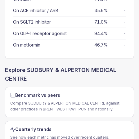
On ACE inhibitor / ARB
35.6%
-
On SGLT2 inhibitor
71.0%
-
On GLP-1 receptor agonist
94.4%
-
On metformin
46.7%
-
Explore
SUDBURY & ALPERTON MEDICAL
CENTRE
Benchmark vs peers
Compare SUDBURY & ALPERTON MEDICAL CENTRE against
other practices in BRENT WEST KWH PCN and nationally.
Quarterly trends
See how each metric has moved over recent quarters.