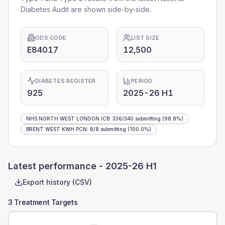
Diabetes Audit are shown side-by-side.
ODS CODE
LIST SIZE
E84017
12,500
DIABETES REGISTER
PERIOD
925
2025-26 H1
NHS NORTH WEST LONDON ICB
:
336
/
340
submitting
(98.8%)
BRENT WEST KWH PCN
:
8
/
8
submitting
(100.0%)
Latest performance -
2025-26 H1
Export history (CSV)
3 Treatment Targets