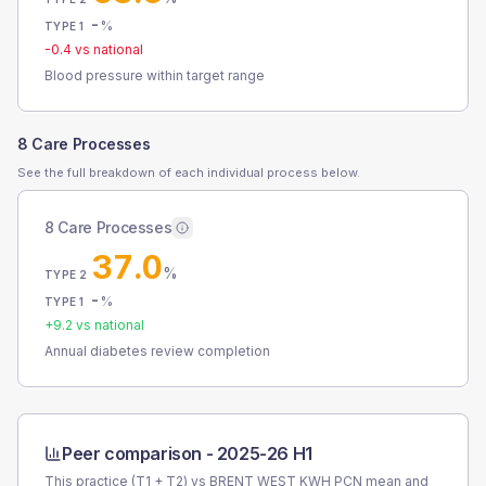
-
%
TYPE 1
-0.4
vs national
Blood pressure within target range
8 Care Processes
See the full breakdown of each individual process below.
8 Care Processes
37.0
%
TYPE 2
-
%
TYPE 1
+
9.2
vs national
Annual diabetes review completion
Peer comparison -
2025-26 H1
This practice (T1 + T2) vs
BRENT WEST KWH PCN
mean and