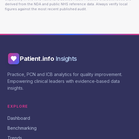
derived from the NDA and public NHS reference data. Always verify local
figures against the most recent published audit.
Patient.info
Insights
Practice, PCN and ICB analytics for quality improvement.
Empowering clinical leaders with evidence-based data
insights.
EXPLORE
Dashboard
Benchmarking
Trends