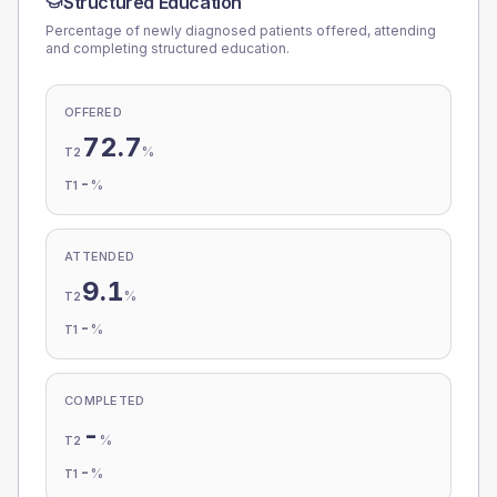
Structured Education
Percentage of newly diagnosed patients offered, attending
and completing structured education.
OFFERED
72.7
%
T2
-
%
T1
ATTENDED
9.1
%
T2
-
%
T1
COMPLETED
-
%
T2
-
%
T1