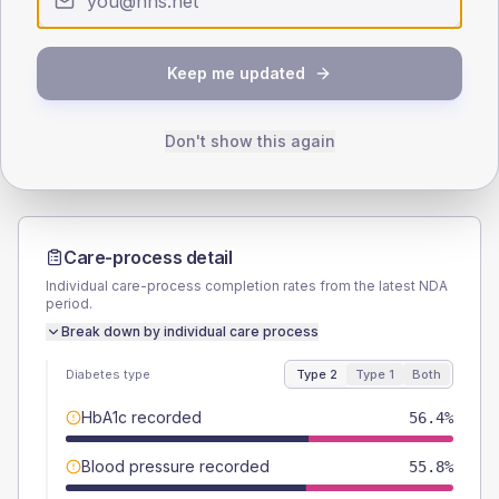
SEX SPLIT
TYPE 2
TYPE 1
Keep me updated
Male
54.1
(6.0%)
Male
-
Female
45.9
(5.1%)
Female
-
Total
905
Total
20
Don't show this again
Care-process detail
Individual care-process completion rates from the latest NDA
period.
Break down by individual care process
Diabetes type
Type 2
Type 1
Both
HbA1c recorded
56.4%
Blood pressure recorded
55.8%