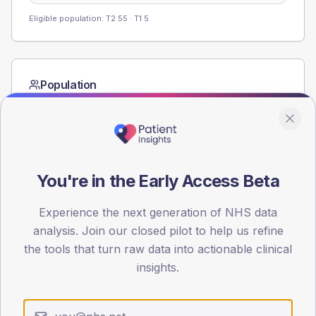
Eligible population: T2
55
· T1
5
Population
Registered patients by age band and sex from the NDA
registrations dataset.
AGE BANDS
60
You're in the Early Access Beta
45
Experience the next generation of NHS data
30
analysis. Join our closed pilot to help us refine
the tools that turn raw data into actionable clinical
15
insights.
0
< 40
40-64
65-79
80+
Type 2
Type 1