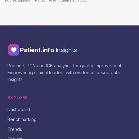
figures against the most recent published audit.
Patient.info
Insights
Practice, PCN and ICB analytics for quality improvement.
Empowering clinical leaders with evidence-based data
insights.
EXPLORE
Dashboard
Benchmarking
Trends