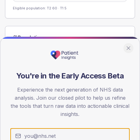
Eligible population: T2
60
· T1
5
Population
Registered patients by age band and sex from the NDA
registrations dataset.
AGE BANDS
60
You're in the Early Access Beta
45
Experience the next generation of NHS data
analysis. Join our closed pilot to help us refine
30
the tools that turn raw data into actionable clinical
15
insights.
0
< 40
40-64
65-79
80+
Type 2
Type 1