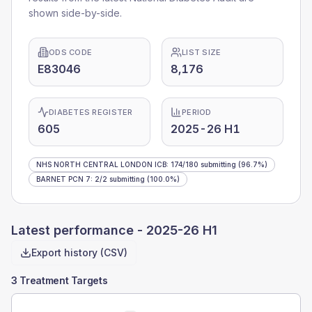
shown side-by-side.
ODS CODE
LIST SIZE
E83046
8,176
DIABETES REGISTER
PERIOD
605
2025-26 H1
NHS NORTH CENTRAL LONDON ICB
:
174
/
180
submitting
(96.7%)
BARNET PCN 7
:
2
/
2
submitting
(100.0%)
Latest performance -
2025-26 H1
Export history (CSV)
3 Treatment Targets