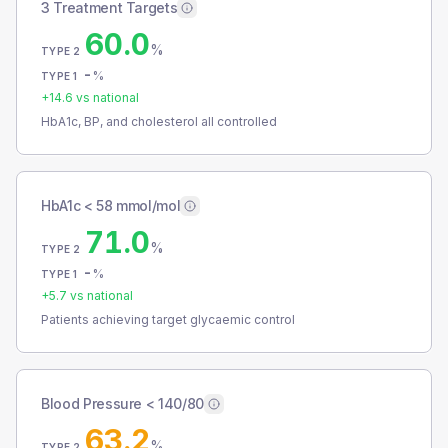
3 Treatment Targets
60.0
%
TYPE 2
-
%
TYPE 1
+
14.6
vs national
HbA1c, BP, and cholesterol all controlled
HbA1c < 58 mmol/mol
71.0
%
TYPE 2
-
%
TYPE 1
+
5.7
vs national
Patients achieving target glycaemic control
Blood Pressure < 140/80
63.2
%
TYPE 2