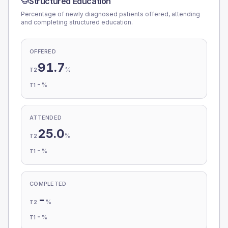
Structured Education
Percentage of newly diagnosed patients offered, attending
and completing structured education.
OFFERED
91.7
%
T2
-
%
T1
ATTENDED
25.0
%
T2
-
%
T1
COMPLETED
-
%
T2
-
%
T1