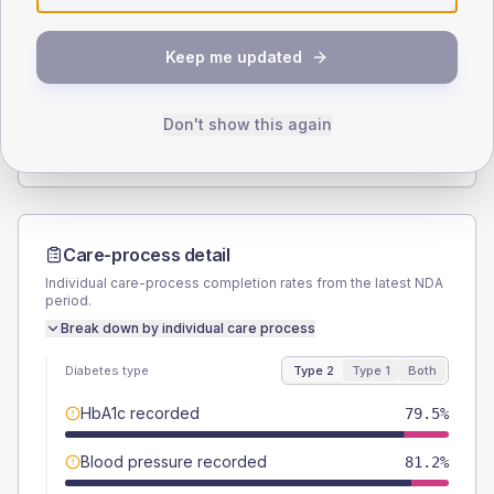
SEX SPLIT
Keep me updated
TYPE 2
TYPE 1
Male
57.3
(9.8%)
Male
-
Female
42.7
(7.3%)
Female
-
Don't show this again
Total
585
Total
20
Care-process detail
Individual care-process completion rates from the latest NDA
period.
Break down by individual care process
Diabetes type
Type 2
Type 1
Both
HbA1c recorded
79.5%
Blood pressure recorded
81.2%