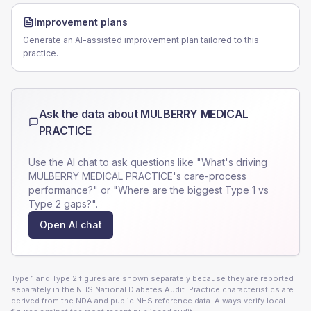
Improvement plans
Generate an AI-assisted improvement plan tailored to this
practice.
Ask the data about
MULBERRY MEDICAL
PRACTICE
Use the AI chat to ask questions like "What's driving
MULBERRY MEDICAL PRACTICE
's care-process
performance?" or "Where are the biggest Type 1 vs
Type 2 gaps?".
Open AI chat
Type 1 and Type 2 figures are shown separately because they are reported
separately in the NHS National Diabetes Audit. Practice characteristics are
derived from the NDA and public NHS reference data. Always verify local