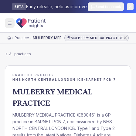
Early release, help us improve.
Send feedback
BETA
Practice
MULBERRY MEDICAL PRACTICE
MULBERRY MEDICAL PRACTICE
Home
All practices
PRACTICE PROFILE
›
NHS NORTH CENTRAL LONDON ICB
›
BARNET PCN 7
MULBERRY MEDICAL
PRACTICE
MULBERRY MEDICAL PRACTICE
(
E83046
) is a GP
practice in
BARNET PCN 7
, commissioned by
NHS
NORTH CENTRAL LONDON ICB
. Type 1 and Type 2
results from the latest National Diabetes Audit are