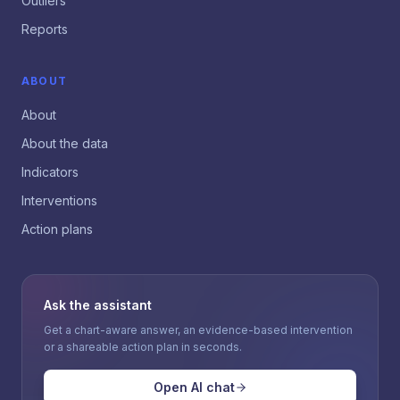
Outliers
Reports
ABOUT
About
About the data
Indicators
Interventions
Action plans
Ask the assistant
Get a chart-aware answer, an evidence-based intervention
or a shareable action plan in seconds.
Open AI chat