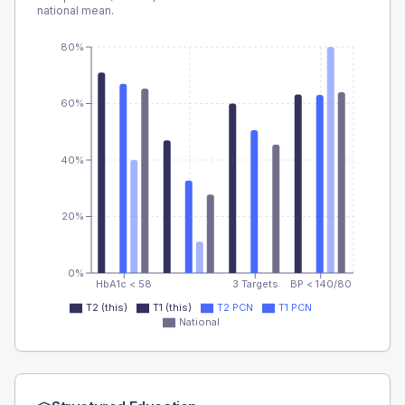
national mean.
80%
60%
40%
20%
0%
HbA1c < 58
3 Targets
BP < 140/80
T2 (this)
T1 (this)
T2 PCN
T1 PCN
National