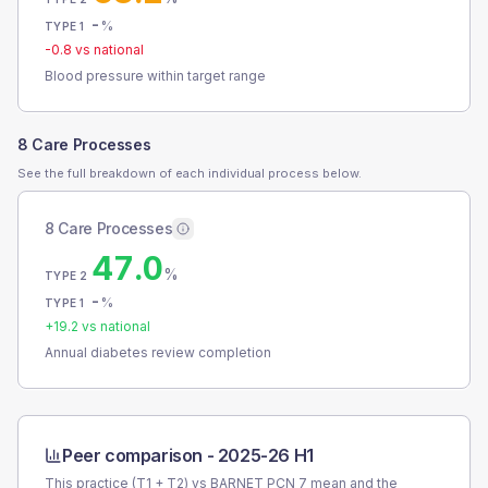
-
%
TYPE 1
-0.8
vs national
Blood pressure within target range
8 Care Processes
See the full breakdown of each individual process below.
8 Care Processes
47.0
%
TYPE 2
-
%
TYPE 1
+
19.2
vs national
Annual diabetes review completion
Peer comparison -
2025-26 H1
This practice (T1 + T2) vs
BARNET PCN 7
mean and the