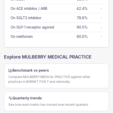
On ACE inhibitor / ARB
42.4%
-
On SGLT2 inhibitor
78.6%
-
On GLP-1 receptor agonist
90.5%
-
On metformin
60.0%
-
Explore
MULBERRY MEDICAL PRACTICE
Benchmark vs peers
Compare MULBERRY MEDICAL PRACTICE against other
practices in BARNET PCN 7 and nationally.
Quarterly trends
See how each metric has moved over recent quarters.