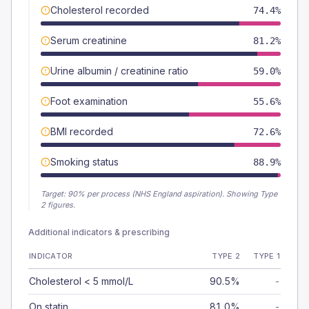
Cholesterol recorded
74.4%
Serum creatinine
81.2%
Urine albumin / creatinine ratio
59.0%
Foot examination
55.6%
BMI recorded
72.6%
Smoking status
88.9%
Target:
90
% per process (NHS England aspiration).
Showing Type
2 figures.
Additional indicators & prescribing
INDICATOR
TYPE 2
TYPE 1
Cholesterol < 5 mmol/L
90.5%
-
On statin
81.0%
-