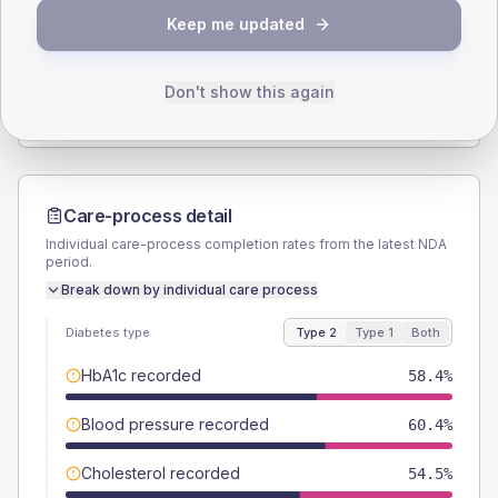
Keep me updated
TYPE 2
TYPE 1
Male
55.4
(11.0%)
Male
40
(160.0%)
Female
44.6
(8.8%)
Female
40
(160.0%)
Don't show this again
Total
505
Total
25
Care-process detail
Individual care-process completion rates from the latest NDA
period.
Break down by individual care process
Diabetes type
Type 2
Type 1
Both
HbA1c recorded
58.4%
Blood pressure recorded
60.4%
Cholesterol recorded
54.5%