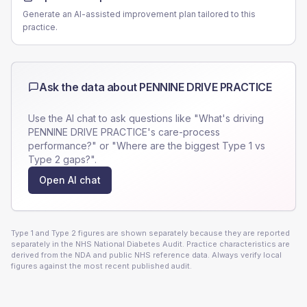
Generate an AI-assisted improvement plan tailored to this
practice.
Ask the data about
PENNINE DRIVE PRACTICE
Use the AI chat to ask questions like "What's driving
PENNINE DRIVE PRACTICE
's care-process
performance?" or "Where are the biggest Type 1 vs
Type 2 gaps?".
Open AI chat
Type 1 and Type 2 figures are shown separately because they are reported
separately in the NHS National Diabetes Audit. Practice characteristics are
derived from the NDA and public NHS reference data. Always verify local
figures against the most recent published audit.