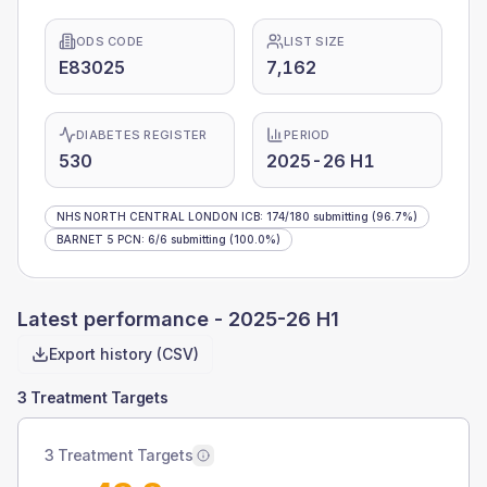
ODS CODE
LIST SIZE
E83025
7,162
DIABETES REGISTER
PERIOD
530
2025-26 H1
NHS NORTH CENTRAL LONDON ICB
:
174
/
180
submitting
(96.7%)
BARNET 5 PCN
:
6
/
6
submitting
(100.0%)
Latest performance -
2025-26 H1
Export history (CSV)
3 Treatment Targets
3 Treatment Targets