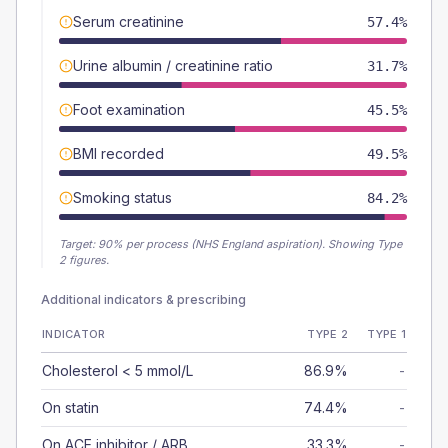
Serum creatinine
57.4%
Urine albumin / creatinine ratio
31.7%
Foot examination
45.5%
BMI recorded
49.5%
Smoking status
84.2%
Target:
90
% per process (NHS England aspiration).
Showing Type
2 figures.
Additional indicators & prescribing
INDICATOR
TYPE 2
TYPE 1
Cholesterol < 5 mmol/L
86.9%
-
On statin
74.4%
-
On ACE inhibitor / ARB
33.3%
-