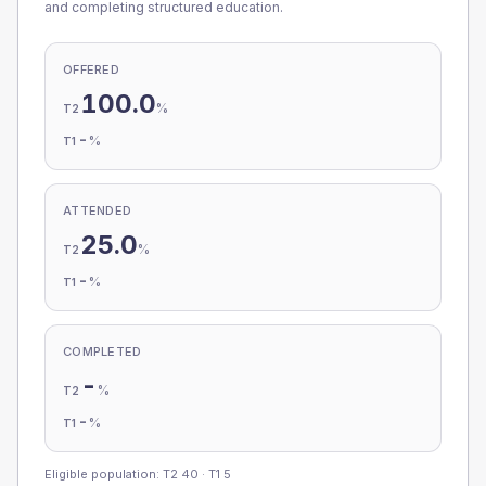
and completing structured education.
OFFERED
100.0
%
T2
-
%
T1
ATTENDED
25.0
%
T2
-
%
T1
COMPLETED
-
%
T2
-
%
T1
Eligible population: T2
40
· T1
5