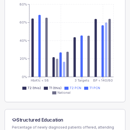
80%
60%
40%
20%
0%
HbA1c < 58
3 Targets
BP < 140/80
T2 (this)
T1 (this)
T2 PCN
T1 PCN
National
Structured Education
Percentage of newly diagnosed patients offered, attending