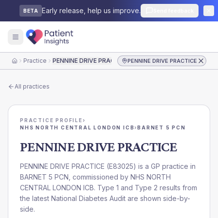
Early release, help us improve.
Send feedback
BETA
Practice
PENNINE DRIVE PRACTICE
PENNINE DRIVE PRACTICE
Home
All practices
PRACTICE PROFILE
›
NHS NORTH CENTRAL LONDON ICB
›
BARNET 5 PCN
PENNINE DRIVE PRACTICE
PENNINE DRIVE PRACTICE
(
E83025
) is a GP practice in
BARNET 5 PCN
, commissioned by
NHS NORTH
CENTRAL LONDON ICB
. Type 1 and Type 2 results from
the latest National Diabetes Audit are shown side-by-
side.