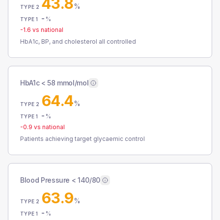
43.8
%
TYPE 2
-
%
TYPE 1
-1.6
vs national
HbA1c, BP, and cholesterol all controlled
HbA1c < 58 mmol/mol
64.4
%
TYPE 2
-
%
TYPE 1
-0.9
vs national
Patients achieving target glycaemic control
Blood Pressure < 140/80
63.9
%
TYPE 2
-
%
TYPE 1