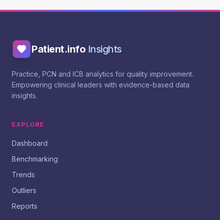
Patient.info
Insights
Practice, PCN and ICB analytics for quality improvement.
Empowering clinical leaders with evidence-based data
insights.
EXPLORE
Dashboard
Benchmarking
Trends
Outliers
Reports