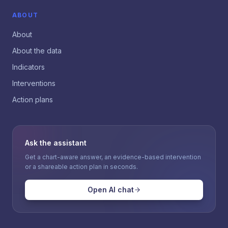
ABOUT
About
About the data
Indicators
Interventions
Action plans
Ask the assistant
Get a chart-aware answer, an evidence-based intervention
or a shareable action plan in seconds.
Open AI chat