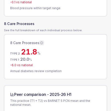
-0.1
vs national
Blood pressure within target range
8 Care Processes
See the full breakdown of each individual process below.
8 Care Processes
21.8
%
TYPE 2
20.0
%
TYPE 1
-6.0
vs national
Annual diabetes review completion
Peer comparison -
2025-26 H1
This practice (T1 + T2) vs
BARNET 5 PCN
mean and the
national mean.