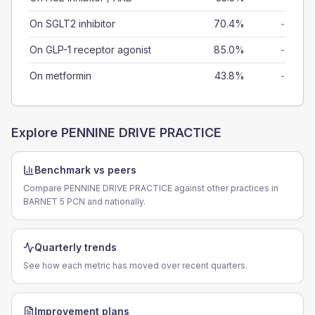
On SGLT2 inhibitor
70.4%
-
On GLP-1 receptor agonist
85.0%
-
On metformin
43.8%
-
Explore
PENNINE DRIVE PRACTICE
Benchmark vs peers
Compare PENNINE DRIVE PRACTICE against other practices in
BARNET 5 PCN and nationally.
Quarterly trends
See how each metric has moved over recent quarters.
Improvement plans