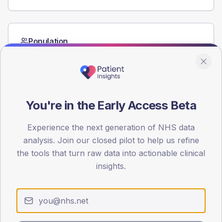
Population
Registered patients by age band and sex from the NDA
registrations dataset.
AGE BANDS
60
You're in the Early Access Beta
45
Experience the next generation of NHS data
30
analysis. Join our closed pilot to help us refine
the tools that turn raw data into actionable clinical
15
insights.
0
< 40
40-64
65-79
80+
Type 2
Type 1
SEX SPLIT