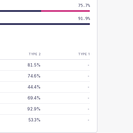
75.7%
91.9%
TYPE 2
TYPE 1
81.5%
-
74.6%
-
44.4%
-
69.4%
-
92.9%
-
53.3%
-