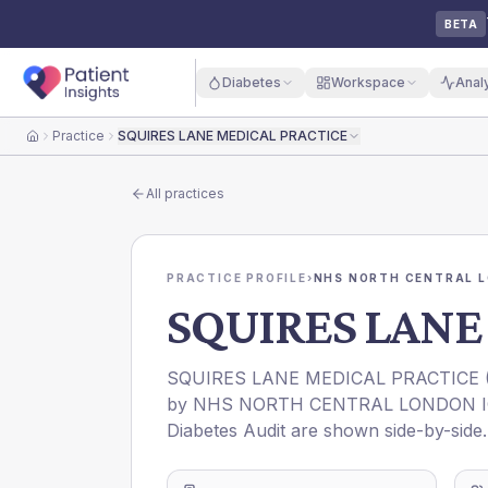
BETA
Diabetes
Workspace
Anal
Practice
SQUIRES LANE MEDICAL PRACTICE
Home
All practices
PRACTICE PROFILE
›
NHS NORTH CENTRAL L
SQUIRES LANE
SQUIRES LANE MEDICAL PRACTICE
by
NHS NORTH CENTRAL LONDON 
Diabetes Audit are shown side-by-side.