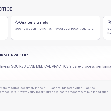
CTICE
Quarterly trends
t
See how each metric has moved over recent quarters.
Ge
th
DICAL PRACTICE
driving
SQUIRES LANE MEDICAL PRACTICE
's care-process perform
 are reported separately in the NHS National Diabetes Audit. Practice
erence data. Always verify local figures against the most recent published audit.