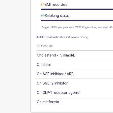
BMI recorded
Smoking status
Target:
90
% per process (NHS England aspiration).
Sh
Additional indicators & prescribing
INDICATOR
Cholesterol < 5 mmol/L
On statin
On ACE inhibitor / ARB
On SGLT2 inhibitor
On GLP-1 receptor agonist
On metformin