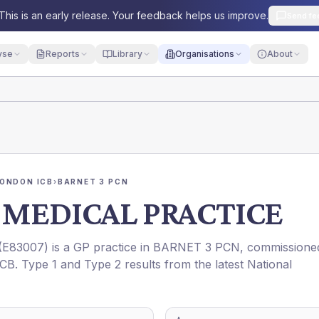
This is an early release. Your feedback helps us improve.
Send fe
yse
Reports
Library
Organisations
About
ONDON ICB
›
BARNET 3 PCN
 MEDICAL PRACTICE
(
E83007
) is a GP practice in
BARNET 3 PCN
, commissione
ICB
. Type 1 and Type 2 results from the latest National