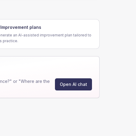
Improvement plans
nerate an AI-assisted improvement plan tailored to
is practice.
ance?" or "Where are the
Open AI chat