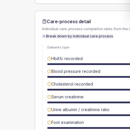
Care-process detail
Individual care-process completion rates from the 
Break down by individual care process
Diabetes type
HbA1c recorded
Blood pressure recorded
Cholesterol recorded
Serum creatinine
Urine albumin / creatinine ratio
Foot examination