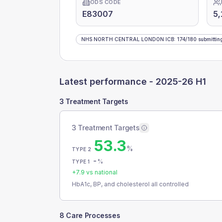
ODS CODE
E83007
5,
NHS NORTH CENTRAL LONDON ICB
:
174
/
180
submittin
Latest performance -
2025-26 H1
3 Treatment Targets
3 Treatment Targets
53.3
%
TYPE 2
-
%
TYPE 1
+
7.9
vs national
HbA1c, BP, and cholesterol all controlled
8 Care Processes