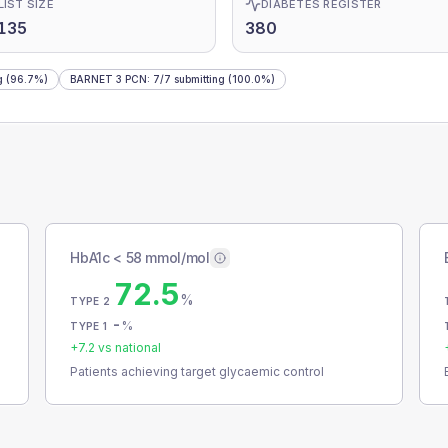
LIST SIZE
DIABETES REGISTER
135
380
g
(96.7%)
BARNET 3 PCN
:
7
/
7
submitting
(100.0%)
HbA1c < 58 mmol/mol
72.5
%
TYPE 2
-
%
TYPE 1
+
7.2
vs national
Patients achieving target glycaemic control