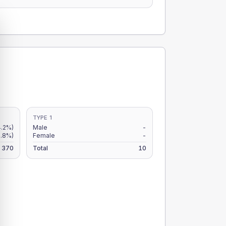
TYPE 1
4.2%)
Male
-
2.8%)
Female
-
370
Total
10