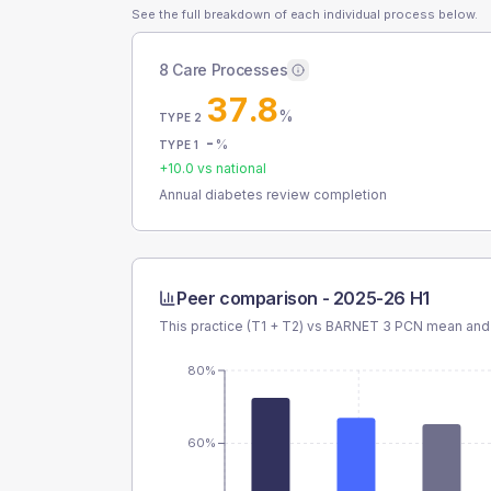
See the full breakdown of each individual process below.
8 Care Processes
37.8
%
TYPE 2
-
%
TYPE 1
+
10.0
vs national
Annual diabetes review completion
Peer comparison -
2025-26 H1
This practice (T1 + T2) vs
BARNET 3 PCN
mean and 
80%
60%