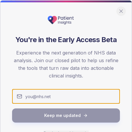
You're in the Early Access Beta
DA registrations dataset.
Experience the next generation of NHS data
SEX SPLIT
analysis. Join our closed pilot to help us refine
the tools that turn raw data into actionable
TYPE 2
Male
52.7
(1
clinical insights.
Female
47.3
(1
Total
Keep me updated
65-79
80+
1