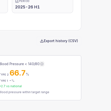
PERIOD
2025-26 H1
Export history (CSV)
Blood Pressure < 140/80
66.7
%
TYPE 2
-
%
TYPE 1
+
2.7
vs national
Blood pressure within target range