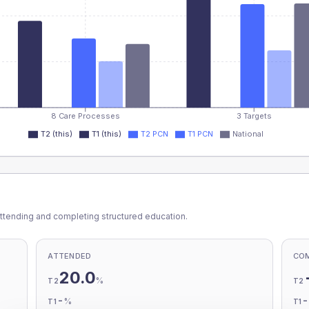
8 Care Processes
3 Targets
T2 (this)
T1 (this)
T2 PCN
T1 PCN
National
ttending and completing structured education.
ATTENDED
CO
20.0
%
T2
T2
-
%
T1
T1