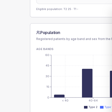
Eligible population: T2
25
· T1
-
Population
Registered patients by age band and sex from the N
AGE BANDS
60
45
30
15
0
< 40
40-64
Type 2
Type 