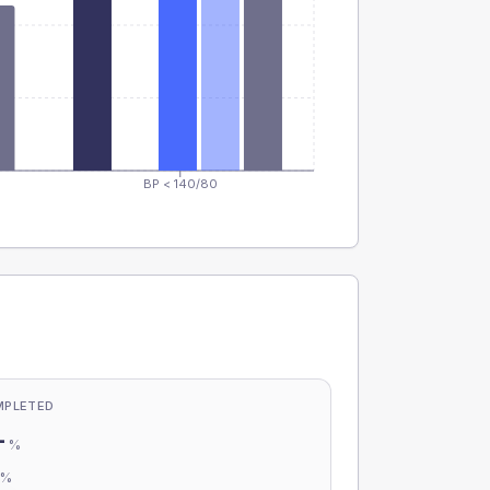
BP < 140/80
MPLETED
-
%
-
%