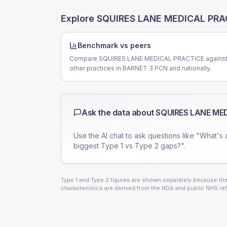
Explore
SQUIRES LANE MEDICAL PRA
Benchmark vs peers
Compare SQUIRES LANE MEDICAL PRACTICE agains
other practices in BARNET 3 PCN and nationally.
Ask the data about
SQUIRES LANE ME
Use the AI chat to ask questions like "What's 
biggest Type 1 vs Type 2 gaps?".
Type 1 and Type 2 figures are shown separately because they
characteristics are derived from the NDA and public NHS ref