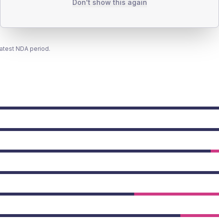
Don't show this again
latest NDA period.