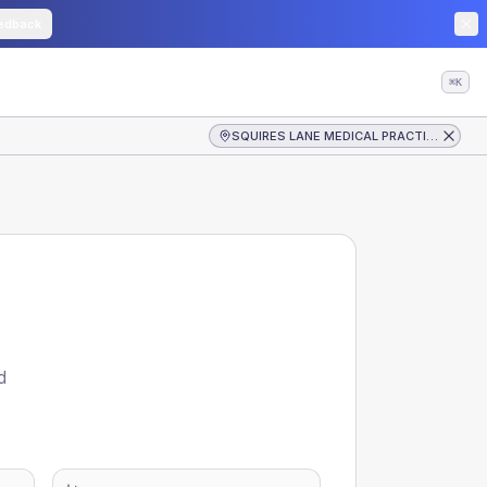
edback
⌘K
SQUIRES LANE MEDICAL PRACTICE
d