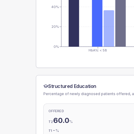
40%
20%
0%
HbA1c < 58
Structured Education
Percentage of newly diagnosed patients offered, a
OFFERED
60.0
%
T2
-
%
T1