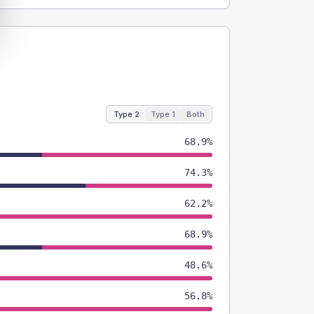
Type 2
Type 1
Both
68.9%
74.3%
62.2%
68.9%
48.6%
56.8%