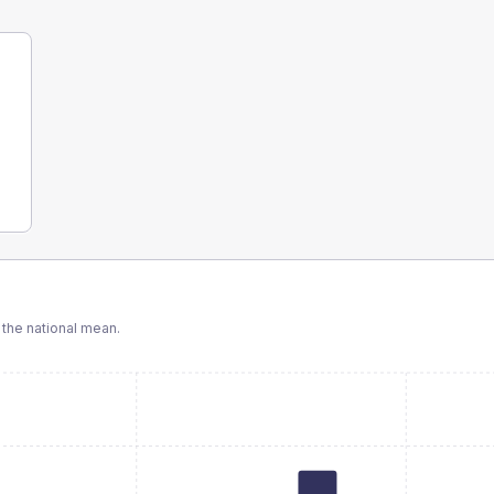
the national mean.