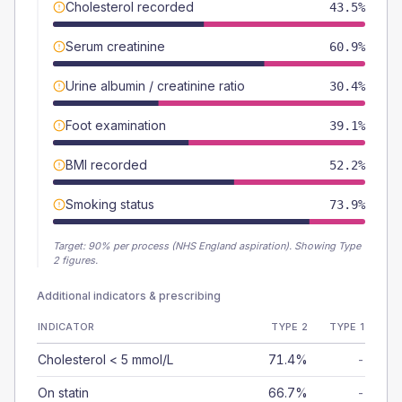
Cholesterol recorded
43.5%
Serum creatinine
60.9%
Urine albumin / creatinine ratio
30.4%
Foot examination
39.1%
BMI recorded
52.2%
Smoking status
73.9%
Target:
90
% per process (NHS England aspiration).
Showing Type
2 figures.
Additional indicators & prescribing
INDICATOR
TYPE 2
TYPE 1
Cholesterol < 5 mmol/L
71.4%
-
On statin
66.7%
-