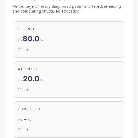
Percentage of newly diagnosed patients offered, attending
and completing structured education.
OFFERED
80.0
%
T2
-
%
T1
ATTENDED
20.0
%
T2
-
%
T1
COMPLETED
-
%
T2
-
%
T1