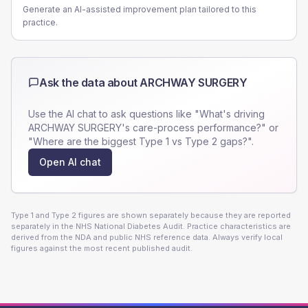
Generate an AI-assisted improvement plan tailored to this
practice.
Ask the data about
ARCHWAY SURGERY
Use the AI chat to ask questions like "What's driving
ARCHWAY SURGERY
's care-process performance?" or
"Where are the biggest Type 1 vs Type 2 gaps?".
Open AI chat
Type 1 and Type 2 figures are shown separately because they are reported
separately in the NHS National Diabetes Audit. Practice characteristics are
derived from the NDA and public NHS reference data. Always verify local
figures against the most recent published audit.