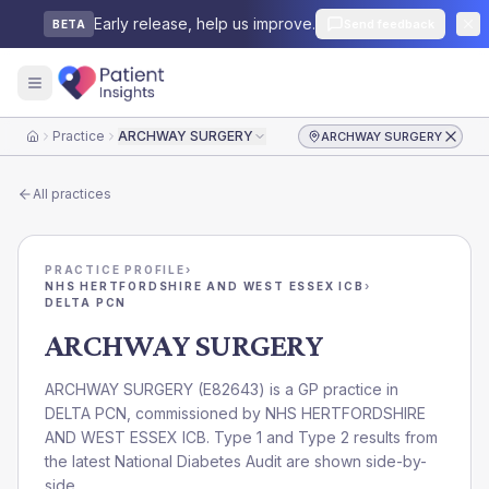
Early release, help us improve.
Send feedback
BETA
Practice
ARCHWAY SURGERY
ARCHWAY SURGERY
Home
All practices
PRACTICE PROFILE
›
NHS HERTFORDSHIRE AND WEST ESSEX ICB
›
DELTA PCN
ARCHWAY SURGERY
ARCHWAY SURGERY
(
E82643
) is a GP practice in
DELTA PCN
, commissioned by
NHS HERTFORDSHIRE
AND WEST ESSEX ICB
. Type 1 and Type 2 results from
the latest National Diabetes Audit are shown side-by-
side.