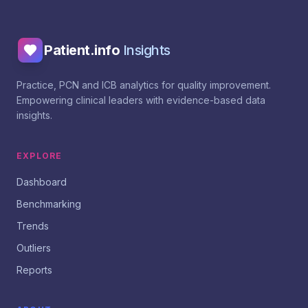
Patient.info
Insights
Practice, PCN and ICB analytics for quality improvement.
Empowering clinical leaders with evidence-based data
insights.
EXPLORE
Dashboard
Benchmarking
Trends
Outliers
Reports