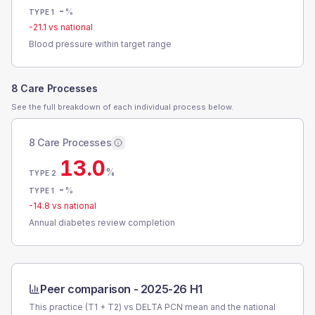
-
%
TYPE 1
-21.1
vs national
Blood pressure within target range
8 Care Processes
See the full breakdown of each individual process below.
8 Care Processes
13.0
%
TYPE 2
-
%
TYPE 1
-14.8
vs national
Annual diabetes review completion
Peer comparison -
2025-26 H1
This practice (T1 + T2) vs
DELTA PCN
mean and the national