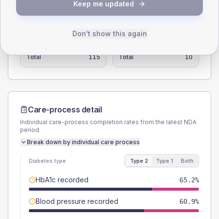
Keep me updated
SEX SPLIT
TYPE 2
TYPE 1
Don't show this again
Male
60.9
(53.0%)
Male
-
Female
39.1
(34.0%)
Female
-
Total
115
Total
10
Care-process detail
Individual care-process completion rates from the latest NDA
period.
Break down by individual care process
Diabetes type
Type 2
Type 1
Both
HbA1c recorded
65.2%
Blood pressure recorded
60.9%