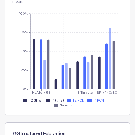
mean.
100%
75%
50%
25%
0%
HbA1c < 58
3 Targets
BP < 140/80
T2 (this)
T1 (this)
T2 PCN
T1 PCN
National
Structured Education