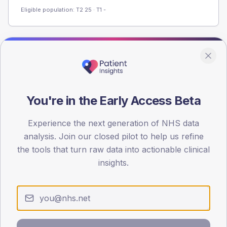
Eligible population: T2
25
· T1
-
Population
Registered patients by age band and sex from the NDA
registrations dataset.
You're in the Early Access Beta
AGE BANDS
40
Experience the next generation of NHS data
30
analysis. Join our closed pilot to help us refine
the tools that turn raw data into actionable clinical
20
insights.
10
0
< 40
40-64
65-79
80+
Type 2
Type 1