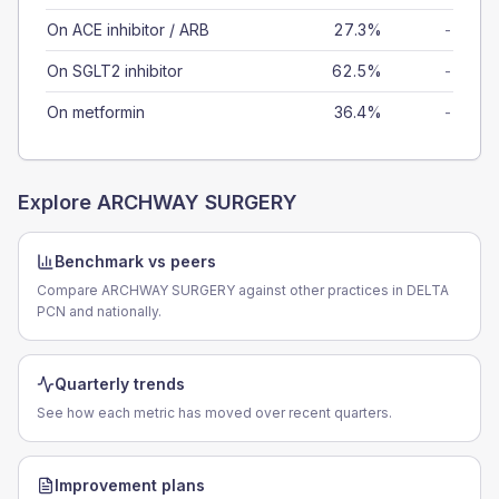
On ACE inhibitor / ARB
27.3%
-
On SGLT2 inhibitor
62.5%
-
On metformin
36.4%
-
Explore
ARCHWAY SURGERY
Benchmark vs peers
Compare ARCHWAY SURGERY against other practices in DELTA
PCN and nationally.
Quarterly trends
See how each metric has moved over recent quarters.
Improvement plans