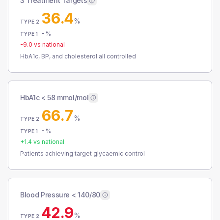
3 Treatment Targets
36.4
%
TYPE 2
-
%
TYPE 1
-9.0
vs national
HbA1c, BP, and cholesterol all controlled
HbA1c < 58 mmol/mol
66.7
%
TYPE 2
-
%
TYPE 1
+
1.4
vs national
Patients achieving target glycaemic control
Blood Pressure < 140/80
42.9
%
TYPE 2