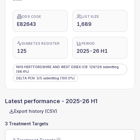
ODS CODE
LIST SIZE
E82643
1,689
DIABETES REGISTER
PERIOD
125
2025-26 H1
NHS HERTFORDSHIRE AND WEST ESSEX ICB
:
124
/
126
submitting
(98.4%)
DELTA PCN
:
5
/
5
submitting
(100.0%)
Latest performance -
2025-26 H1
Export history (CSV)
3 Treatment Targets