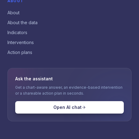
ABOUT
About
About the data
Indicators
Interventions
Action plans
Ask the assistant
Get a chart-aware answer, an evidence-based intervention
or a shareable action plan in seconds.
Open AI chat