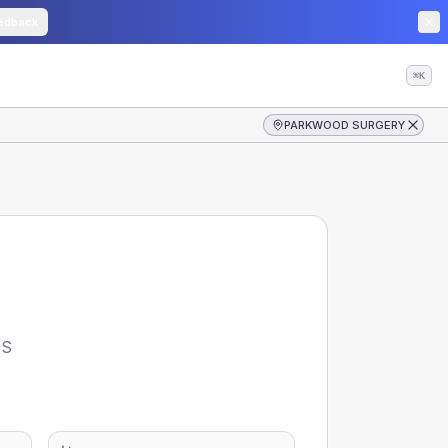
edback
⌘K
PARKWOOD SURGERY
S