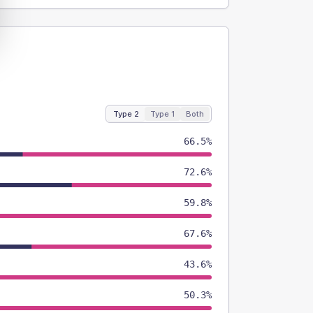
Type 2
Type 1
Both
66.5%
72.6%
59.8%
67.6%
43.6%
50.3%