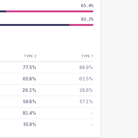
65.4%
83.2%
TYPE 2
TYPE 1
77.5%
88.9%
65.8%
62.5%
26.2%
28.6%
59.8%
57.1%
81.4%
-
35.9%
-