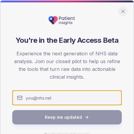
You're in the Early Access Beta
DA registrations dataset.
Experience the next generation of NHS data
SEX SPLIT
analysis. Join our closed pilot to help us refine
the tools that turn raw data into actionable
TYPE 2
Male
55.3
(
clinical insights.
Female
44.7
(
Total
Keep me updated
65-79
80+
1