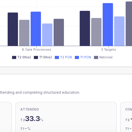
8 Care Processes
3 Targets
T2 (this)
T1 (this)
T2 PCN
T1 PCN
National
ttending and completing structured education.
ATTENDED
CO
33.3
%
T2
T2
-
%
T1
T1