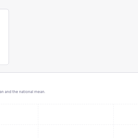
n and the national mean.