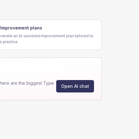
Improvement plans
nerate an AI-assisted improvement plan tailored to
is practice.
here are the biggest Type
Open AI chat