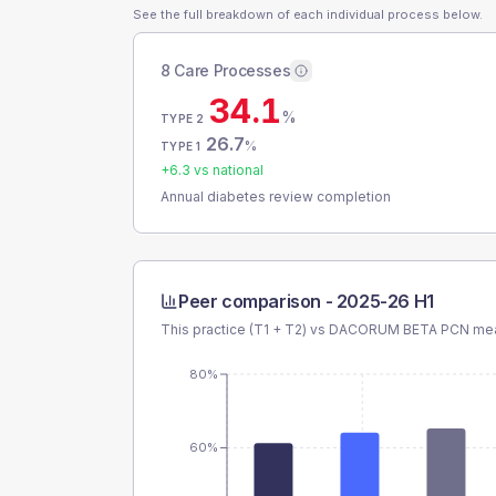
See the full breakdown of each individual process below.
8 Care Processes
34.1
%
TYPE 2
26.7
%
TYPE 1
+
6.3
vs national
Annual diabetes review completion
Peer comparison -
2025-26 H1
This practice (T1 + T2) vs
DACORUM BETA PCN
mea
80%
60%