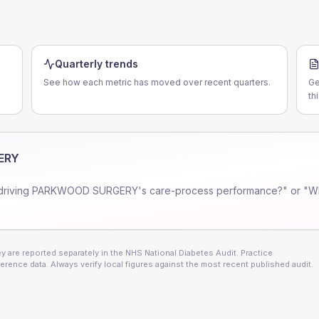
Quarterly trends
See how each metric has moved over recent quarters.
Ge
th
ERY
driving
PARKWOOD SURGERY
's care-process performance?" or "W
 are reported separately in the NHS National Diabetes Audit. Practice
erence data. Always verify local figures against the most recent published audit.