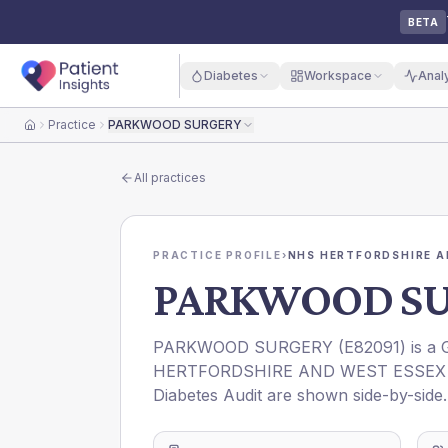
BETA
Diabetes
Workspace
Anal
Practice
PARKWOOD SURGERY
Home
All practices
PRACTICE PROFILE
›
NHS HERTFORDSHIRE A
PARKWOOD S
PARKWOOD SURGERY
(
E82091
) is a
HERTFORDSHIRE AND WEST ESSEX 
Diabetes Audit are shown side-by-side.