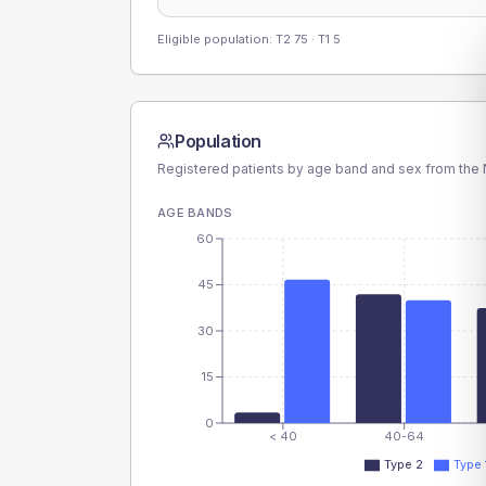
Eligible population: T2
75
· T1
5
Population
Registered patients by age band and sex from the N
AGE BANDS
60
45
30
15
0
< 40
40-64
Type 2
Type 