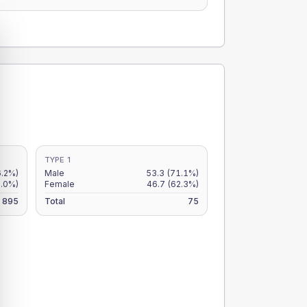
TYPE 1
6.2%)
Male
53.3
(71.1%)
5.0%)
Female
46.7
(62.3%)
895
Total
75