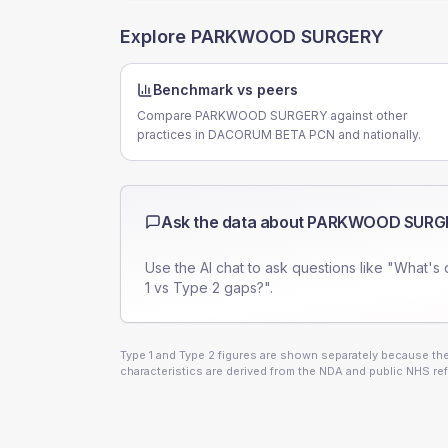
Explore
PARKWOOD SURGERY
Benchmark vs peers
Compare PARKWOOD SURGERY against other
practices in DACORUM BETA PCN and nationally.
Ask the data about
PARKWOOD SURG
Use the AI chat to ask questions like "What's 
1 vs Type 2 gaps?".
Type 1 and Type 2 figures are shown separately because they
characteristics are derived from the NDA and public NHS ref