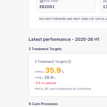
ODS CODE
E82091
1
NHS HERTFORDSHIRE AND WEST ESSEX ICB
:
124
/
126
s
Latest performance -
2025-26 H1
3 Treatment Targets
3 Treatment Targets
35.9
%
TYPE 2
28.6
%
TYPE 1
-9.5
vs national
HbA1c, BP, and cholesterol all controlled
8 Care Processes