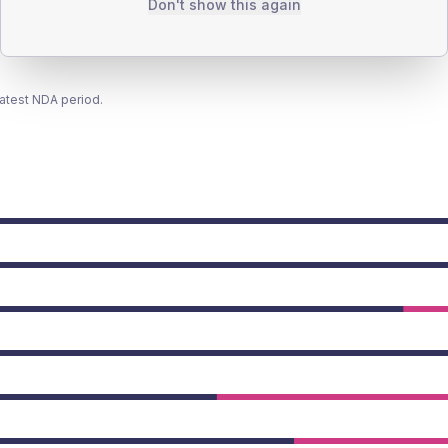
Don't show this again
latest NDA period.