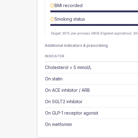
BMI recorded
Smoking status
Target:
90
% per process (NHS England aspiration).
Sh
Additional indicators & prescribing
INDICATOR
Cholesterol < 5 mmol/L
On statin
On ACE inhibitor / ARB
On SGLT2 inhibitor
On GLP-1 receptor agonist
On metformin