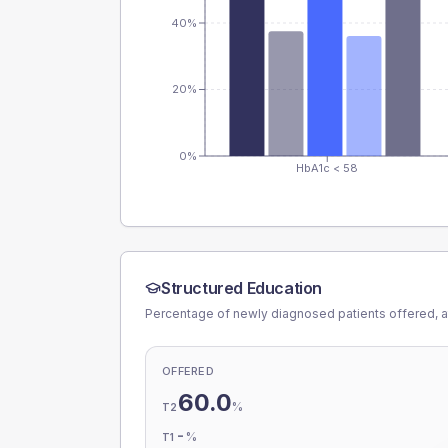
40%
20%
0%
HbA1c < 58
Structured Education
Percentage of newly diagnosed patients offered, a
OFFERED
60.0
%
T2
-
%
T1