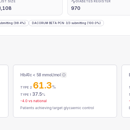
LIST SIZE
DIABETES REGISTER
3,108
970
ubmitting
(98.4%)
DACORUM BETA PCN
:
3
/
3
submitting
(100.0%)
HbA1c < 58 mmol/mol
61.3
%
TYPE 2
37.5
%
TYPE 1
-4.0
vs national
Patients achieving target glycaemic control