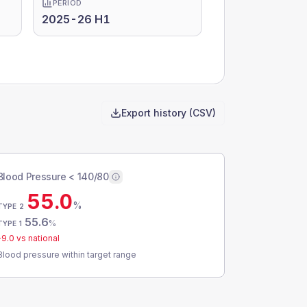
PERIOD
2025-26 H1
Export history (CSV)
Blood Pressure < 140/80
55.0
%
TYPE 2
55.6
%
TYPE 1
-9.0
vs national
Blood pressure within target range