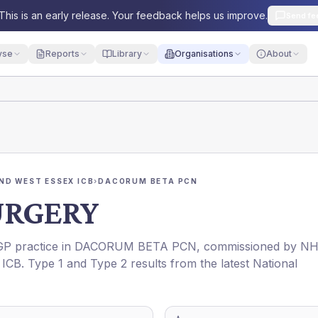
This is an early release. Your feedback helps us improve.
Send fe
yse
Reports
Library
Organisations
About
ND WEST ESSEX ICB
›
DACORUM BETA PCN
URGERY
 GP practice in
DACORUM BETA PCN
, commissioned by
NH
ICB
. Type 1 and Type 2 results from the latest National