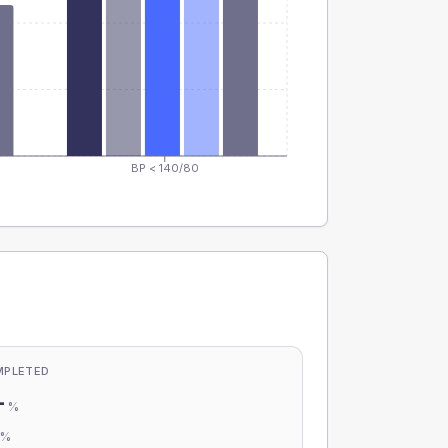
BP < 140/80
MPLETED
-
%
-
%