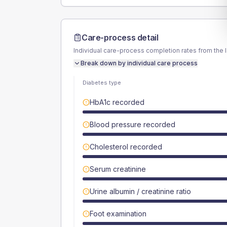
Care-process detail
Individual care-process completion rates from the 
Break down by individual care process
Diabetes type
HbA1c recorded
Blood pressure recorded
Cholesterol recorded
Serum creatinine
Urine albumin / creatinine ratio
Foot examination