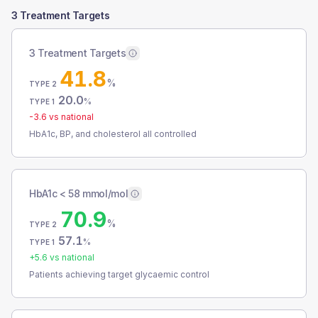
3 Treatment Targets
3 Treatment Targets
41.8
%
TYPE 2
20.0
%
TYPE 1
-3.6
vs national
HbA1c, BP, and cholesterol all controlled
HbA1c < 58 mmol/mol
70.9
%
TYPE 2
57.1
%
TYPE 1
+
5.6
vs national
Patients achieving target glycaemic control