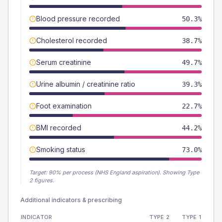
Blood pressure recorded
50.3%
Cholesterol recorded
38.7%
Serum creatinine
49.7%
Urine albumin / creatinine ratio
39.3%
Foot examination
22.7%
BMI recorded
44.2%
Smoking status
73.0%
Target:
90
% per process (NHS England aspiration).
Showing Type
2 figures.
Additional indicators & prescribing
INDICATOR
TYPE 2
TYPE 1