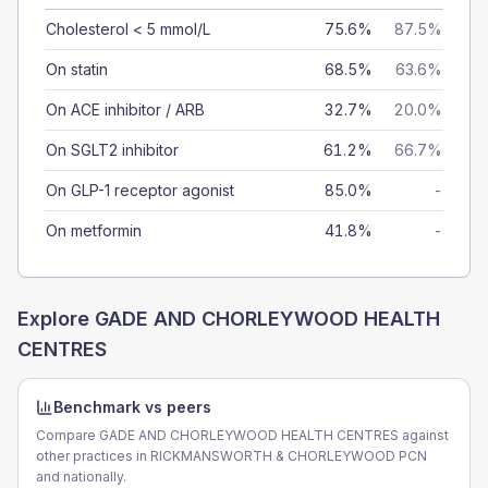
Cholesterol < 5 mmol/L
75.6%
87.5%
On statin
68.5%
63.6%
On ACE inhibitor / ARB
32.7%
20.0%
On SGLT2 inhibitor
61.2%
66.7%
On GLP-1 receptor agonist
85.0%
-
On metformin
41.8%
-
Explore
GADE AND CHORLEYWOOD HEALTH
CENTRES
Benchmark vs peers
Compare GADE AND CHORLEYWOOD HEALTH CENTRES against
other practices in RICKMANSWORTH & CHORLEYWOOD PCN
and nationally.