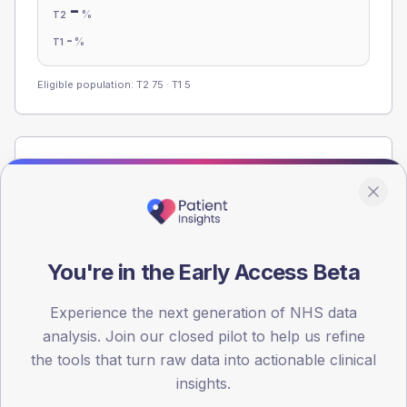
-
%
T2
-
%
T1
Eligible population: T2
75
· T1
5
Population
Registered patients by age band and sex from the NDA
registrations dataset.
AGE BANDS
You're in the Early Access Beta
60
45
Experience the next generation of NHS data
analysis. Join our closed pilot to help us refine
30
the tools that turn raw data into actionable clinical
insights.
15