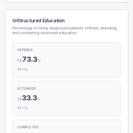
Structured Education
Percentage of newly diagnosed patients offered, attending
and completing structured education.
OFFERED
73.3
%
T2
-
%
T1
ATTENDED
33.3
%
T2
-
%
T1
COMPLETED