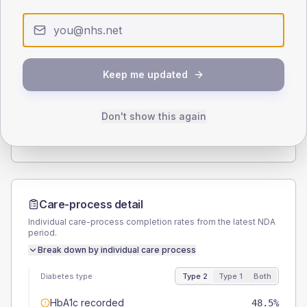
0
< 40
40-64
65-79
80+
Type 2
Type 1
SEX SPLIT
Keep me updated
TYPE 2
TYPE 1
Male
59.5
(7.3%)
Male
64.7
(76.1%)
Female
40.5
(5.0%)
Female
35.3
(41.5%)
Don't show this again
Total
815
Total
85
Care-process detail
Individual care-process completion rates from the latest NDA
period.
Break down by individual care process
Diabetes type
Type 2
Type 1
Both
HbA1c recorded
48.5%