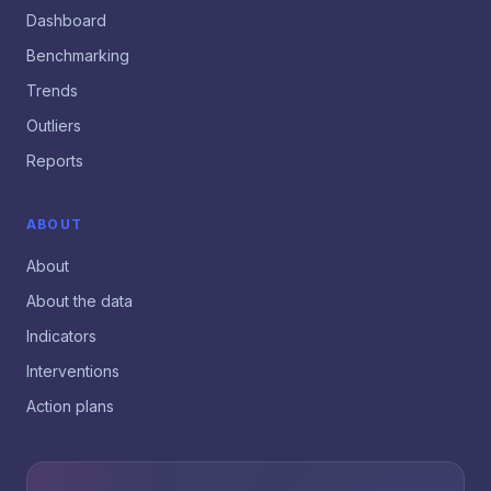
Dashboard
Benchmarking
Trends
Outliers
Reports
ABOUT
About
About the data
Indicators
Interventions
Action plans