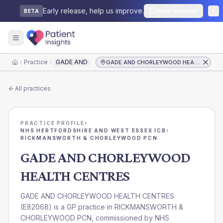
Early release, help us improve.
Send feedback
BETA
Practice
GADE AND CHORLEYWOOD HEALTH CENTRES
GADE AND CHORLEYWOOD HEALTH CENTRES
Home
All practices
PRACTICE PROFILE
›
NHS HERTFORDSHIRE AND WEST ESSEX ICB
›
RICKMANSWORTH & CHORLEYWOOD PCN
GADE AND CHORLEYWOOD
HEALTH CENTRES
GADE AND CHORLEYWOOD HEALTH CENTRES
(
E82068
) is a GP practice in
RICKMANSWORTH &
CHORLEYWOOD PCN
, commissioned by
NHS