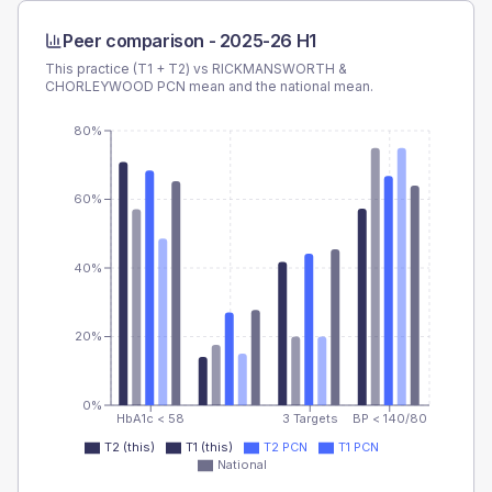
Peer comparison -
2025-26 H1
This practice (T1 + T2) vs
RICKMANSWORTH &
CHORLEYWOOD PCN
mean and the national mean.
80%
60%
40%
20%
0%
HbA1c < 58
3 Targets
BP < 140/80
T2 (this)
T1 (this)
T2 PCN
T1 PCN
National