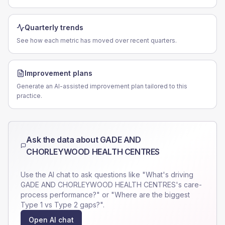
Quarterly trends
See how each metric has moved over recent quarters.
Improvement plans
Generate an AI-assisted improvement plan tailored to this
practice.
Ask the data about
GADE AND
CHORLEYWOOD HEALTH CENTRES
Use the AI chat to ask questions like "What's driving
GADE AND CHORLEYWOOD HEALTH CENTRES
's care-
process performance?" or "Where are the biggest
Type 1 vs Type 2 gaps?".
Open AI chat