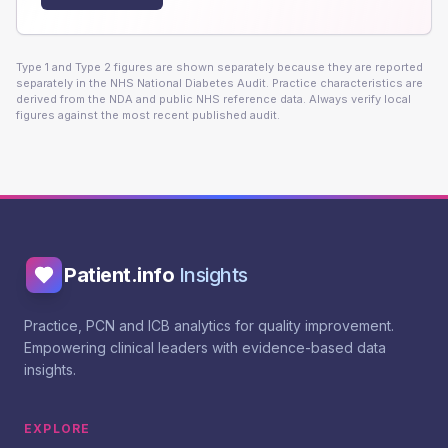
Type 1 and Type 2 figures are shown separately because they are reported
separately in the NHS National Diabetes Audit. Practice characteristics are
derived from the NDA and public NHS reference data. Always verify local
figures against the most recent published audit.
Patient.info
Insights
Practice, PCN and ICB analytics for quality improvement.
Empowering clinical leaders with evidence-based data
insights.
EXPLORE