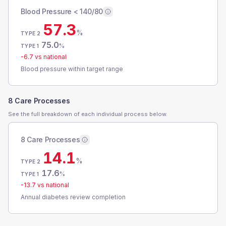
Blood Pressure < 140/80
57.3
%
TYPE 2
75.0
%
TYPE 1
-6.7
vs national
Blood pressure within target range
8 Care Processes
See the full breakdown of each individual process below.
8 Care Processes
14.1
%
TYPE 2
17.6
%
TYPE 1
-13.7
vs national
Annual diabetes review completion