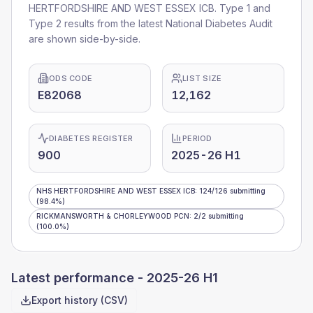
HERTFORDSHIRE AND WEST ESSEX ICB
. Type 1 and
Type 2 results from the latest National Diabetes Audit
are shown side-by-side.
ODS CODE
LIST SIZE
E82068
12,162
DIABETES REGISTER
PERIOD
900
2025-26 H1
NHS HERTFORDSHIRE AND WEST ESSEX ICB
:
124
/
126
submitting
(98.4%)
RICKMANSWORTH & CHORLEYWOOD PCN
:
2
/
2
submitting
(100.0%)
Latest performance -
2025-26 H1
Export history (CSV)