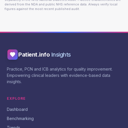
derived from the NDA and public NHS reference data. Always verify local
figures against the most recent published audit.
Patient.info
Insights
Practice, PCN and ICB analytics for quality improvement.
Empowering clinical leaders with evidence-based data
insights.
EXPLORE
Dashboard
Benchmarking
Trends