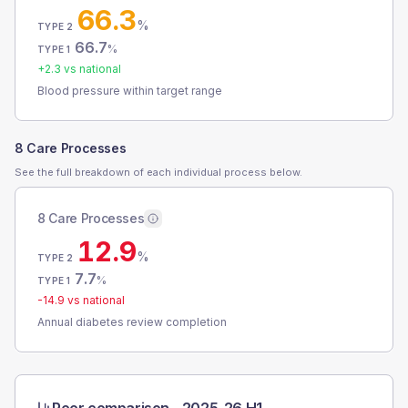
66.3
%
TYPE 2
66.7
%
TYPE 1
+
2.3
vs national
Blood pressure within target range
8 Care Processes
See the full breakdown of each individual process below.
8 Care Processes
12.9
%
TYPE 2
7.7
%
TYPE 1
-14.9
vs national
Annual diabetes review completion