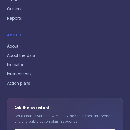
Outliers
Reports
ABOUT
About
About the data
Indicators
Interventions
Action plans
Ask the assistant
Get a chart-aware answer, an evidence-based intervention
or a shareable action plan in seconds.