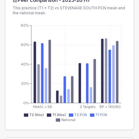
Peer comparison -
2025-26 H1
This practice (T1 + T2) vs
STEVENAGE SOUTH PCN
mean and
the national mean.
80%
60%
40%
20%
0%
HbA1c < 58
3 Targets
BP < 140/80
T2 (this)
T1 (this)
T2 PCN
T1 PCN
National