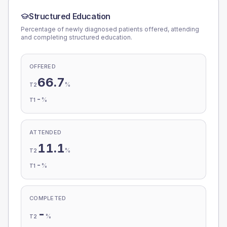
Structured Education
Percentage of newly diagnosed patients offered, attending
and completing structured education.
OFFERED
66.7
%
T2
-
%
T1
ATTENDED
11.1
%
T2
-
%
T1
COMPLETED
-
%
T2