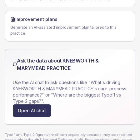
Improvement plans
Generate an AI-assisted improvement plan tailored to this
practice.
Ask the data about
KNEBWORTH &
MARYMEAD PRACTICE
Use the AI chat to ask questions like "What's driving
KNEBWORTH & MARYMEAD PRACTICE
's care-process
performance?" or "Where are the biggest Type 1 vs
Type 2 gaps?".
Open AI chat
Type 1 and Type 2 figures are shown separately because they are reported
separately in the NHS National Diabetes Audit. Practice characteristics are