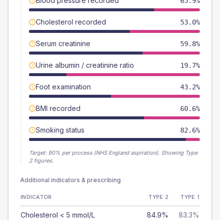
Blood pressure recorded
65.9%
Cholesterol recorded
53.0%
Serum creatinine
59.8%
Urine albumin / creatinine ratio
19.7%
Foot examination
43.2%
BMI recorded
60.6%
Smoking status
82.6%
Target:
90
% per process (NHS England aspiration).
Showing Type
2 figures.
Additional indicators & prescribing
INDICATOR
TYPE 2
TYPE 1
Cholesterol < 5 mmol/L
84.9%
83.3%