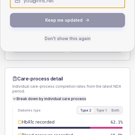
Type 2
Type 1
SEX SPLIT
Keep me updated
TYPE 2
TYPE 1
Male
53.8
(8.2%)
Male
46.2
(71.1%)
Don't show this again
Female
46.2
(7.0%)
Female
53.8
(82.8%)
Total
660
Total
65
Care-process detail
Individual care-process completion rates from the latest NDA
period.
Break down by individual care process
Diabetes type
Type 2
Type 1
Both
HbA1c recorded
62.1%