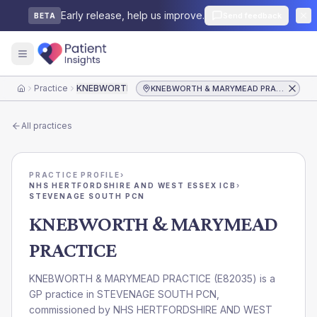
Early release, help us improve.
Send feedback
BETA
Practice
KNEBWORTH & MARYMEAD PRACTICE
KNEBWORTH & MARYMEAD PRACTICE
Home
All practices
PRACTICE PROFILE
›
NHS HERTFORDSHIRE AND WEST ESSEX ICB
›
STEVENAGE SOUTH PCN
KNEBWORTH & MARYMEAD
PRACTICE
KNEBWORTH & MARYMEAD PRACTICE
(
E82035
) is a
GP practice in
STEVENAGE SOUTH PCN
,
commissioned by
NHS HERTFORDSHIRE AND WEST