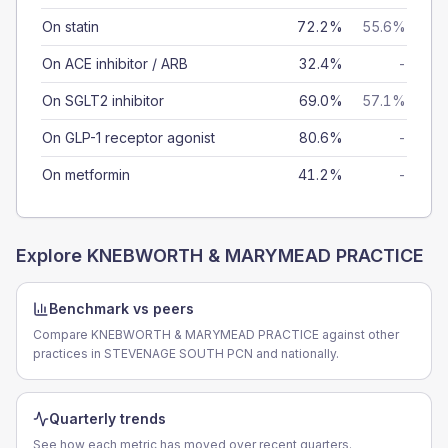
On statin
72.2%
55.6%
On ACE inhibitor / ARB
32.4%
-
On SGLT2 inhibitor
69.0%
57.1%
On GLP-1 receptor agonist
80.6%
-
On metformin
41.2%
-
Explore
KNEBWORTH & MARYMEAD PRACTICE
Benchmark vs peers
Compare KNEBWORTH & MARYMEAD PRACTICE against other
practices in STEVENAGE SOUTH PCN and nationally.
Quarterly trends
See how each metric has moved over recent quarters.