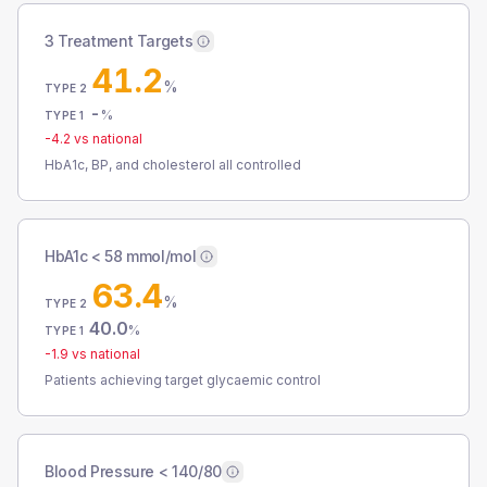
3 Treatment Targets
41.2
%
TYPE 2
-
%
TYPE 1
-4.2
vs national
HbA1c, BP, and cholesterol all controlled
HbA1c < 58 mmol/mol
63.4
%
TYPE 2
40.0
%
TYPE 1
-1.9
vs national
Patients achieving target glycaemic control
Blood Pressure < 140/80