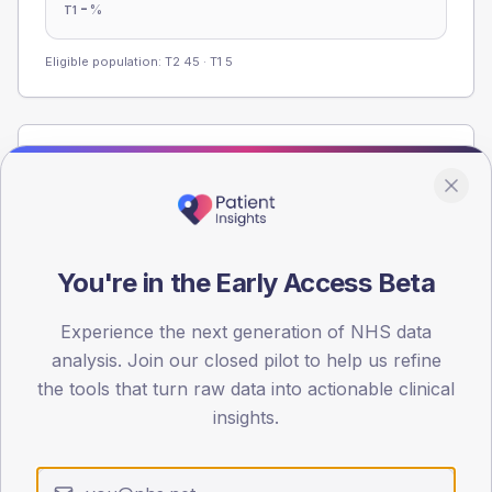
-
%
T1
Eligible population: T2
45
· T1
5
Population
Registered patients by age band and sex from the NDA
registrations dataset.
AGE BANDS
You're in the Early Access Beta
60
45
Experience the next generation of NHS data
analysis. Join our closed pilot to help us refine
30
the tools that turn raw data into actionable clinical
insights.
15
0
< 40
40-64
65-79
80+