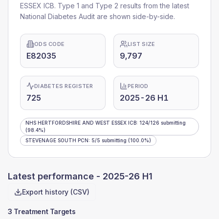
ESSEX ICB
. Type 1 and Type 2 results from the latest
National Diabetes Audit are shown side-by-side.
ODS CODE
LIST SIZE
E82035
9,797
DIABETES REGISTER
PERIOD
725
2025-26 H1
NHS HERTFORDSHIRE AND WEST ESSEX ICB
:
124
/
126
submitting
(98.4%)
STEVENAGE SOUTH PCN
:
5
/
5
submitting
(100.0%)
Latest performance -
2025-26 H1
Export history (CSV)
3 Treatment Targets