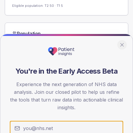
Eligible population: T2
50
· T1
5
Population
Registered patients by age band and sex from the NDA
registrations dataset.
AGE BANDS
60
You're in the Early Access Beta
45
Experience the next generation of NHS data
30
analysis. Join our closed pilot to help us refine
the tools that turn raw data into actionable clinical
15
insights.
0
< 40
40-64
65-79
80+
Type 2
Type 1