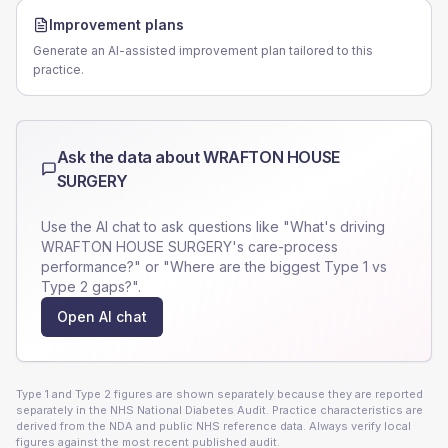
Improvement plans
Generate an AI-assisted improvement plan tailored to this
practice.
Ask the data about
WRAFTON HOUSE
SURGERY
Use the AI chat to ask questions like "What's driving
WRAFTON HOUSE SURGERY
's care-process
performance?" or "Where are the biggest Type 1 vs
Type 2 gaps?".
Open AI chat
Type 1 and Type 2 figures are shown separately because they are reported
separately in the NHS National Diabetes Audit. Practice characteristics are
derived from the NDA and public NHS reference data. Always verify local
figures against the most recent published audit.