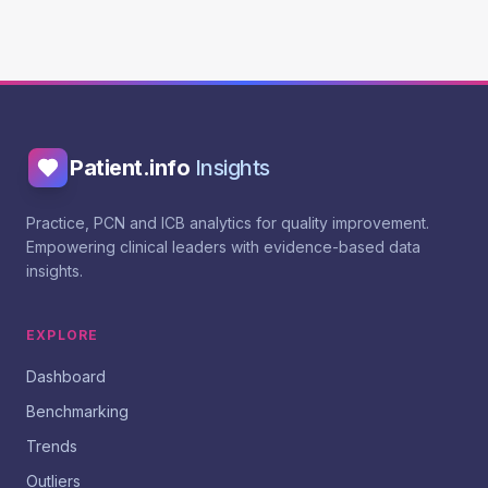
Patient.info
Insights
Practice, PCN and ICB analytics for quality improvement.
Empowering clinical leaders with evidence-based data
insights.
EXPLORE
Dashboard
Benchmarking
Trends
Outliers