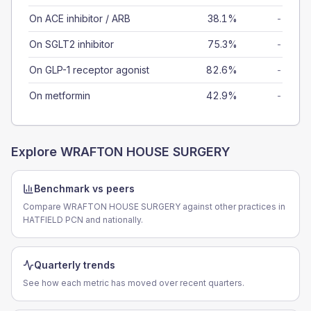
On ACE inhibitor / ARB
38.1%
-
On SGLT2 inhibitor
75.3%
-
On GLP-1 receptor agonist
82.6%
-
On metformin
42.9%
-
Explore
WRAFTON HOUSE SURGERY
Benchmark vs peers
Compare WRAFTON HOUSE SURGERY against other practices in
HATFIELD PCN and nationally.
Quarterly trends
See how each metric has moved over recent quarters.