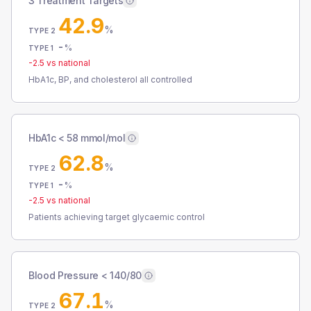
3 Treatment Targets
42.9
%
TYPE 2
-
%
TYPE 1
-2.5
vs national
HbA1c, BP, and cholesterol all controlled
HbA1c < 58 mmol/mol
62.8
%
TYPE 2
-
%
TYPE 1
-2.5
vs national
Patients achieving target glycaemic control
Blood Pressure < 140/80
67.1
%
TYPE 2