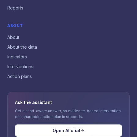
Reports
ABOUT
About
About the data
Indicators
Interventions
Action plans
Ask the assistant
Get a chart-aware answer, an evidence-based intervention
or a shareable action plan in seconds.
Open AI chat