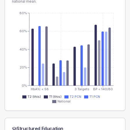
national mean.
80%
60%
40%
20%
0%
HbA1c < 58
3 Targets
BP < 140/80
T2 (this)
T1 (this)
T2 PCN
T1 PCN
National
Structured Education