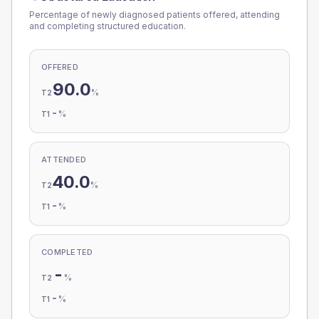
Percentage of newly diagnosed patients offered, attending
and completing structured education.
OFFERED
90.0
%
T2
-
%
T1
ATTENDED
40.0
%
T2
-
%
T1
COMPLETED
-
%
T2
-
%
T1