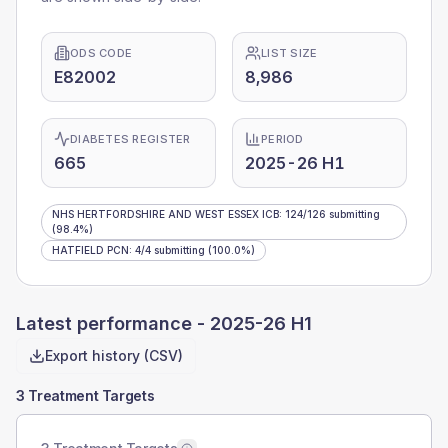
ODS CODE
LIST SIZE
E82002
8,986
DIABETES REGISTER
PERIOD
665
2025-26 H1
NHS HERTFORDSHIRE AND WEST ESSEX ICB
:
124
/
126
submitting
(98.4%)
HATFIELD PCN
:
4
/
4
submitting
(100.0%)
Latest performance -
2025-26 H1
Export history (CSV)
3 Treatment Targets