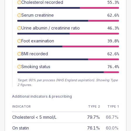
Cholesterol recorded
55.3%
Serum creatinine
62.6%
Urine albumin / creatinine ratio
46.3%
Foot examination
39.8%
BMI recorded
62.6%
Smoking status
76.4%
Target:
90
% per process (NHS England aspiration).
Showing Type
2 figures.
Additional indicators & prescribing
INDICATOR
TYPE 2
TYPE 1
Cholesterol < 5 mmol/L
79.7%
66.7%
On statin
76.1%
60.0%