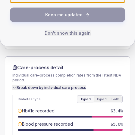
SEX SPLIT
Keep me updated
TYPE 2
TYPE 1
Male
53.7
(8.7%)
Male
60
(120.0%)
Female
46.3
(7.5%)
Female
40
(80.0%)
Don't show this again
Total
615
Total
50
Care-process detail
Individual care-process completion rates from the latest NDA
period.
Break down by individual care process
Diabetes type
Type 2
Type 1
Both
HbA1c recorded
63.4%
Blood pressure recorded
65.0%