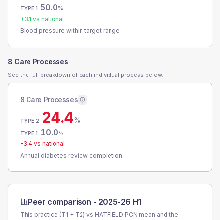
50.0
%
TYPE 1
+
3.1
vs national
Blood pressure within target range
8 Care Processes
See the full breakdown of each individual process below.
8 Care Processes
24.4
%
TYPE 2
10.0
%
TYPE 1
-3.4
vs national
Annual diabetes review completion
Peer comparison -
2025-26 H1
This practice (T1 + T2) vs
HATFIELD PCN
mean and the