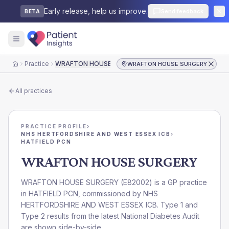
Early release, help us improve.
Send feedback
BETA
Practice
WRAFTON HOUSE SURGERY
WRAFTON HOUSE SURGERY
Home
All practices
PRACTICE PROFILE
›
NHS HERTFORDSHIRE AND WEST ESSEX ICB
›
HATFIELD PCN
WRAFTON HOUSE SURGERY
WRAFTON HOUSE SURGERY
(
E82002
) is a GP practice
in
HATFIELD PCN
, commissioned by
NHS
HERTFORDSHIRE AND WEST ESSEX ICB
. Type 1 and
Type 2 results from the latest National Diabetes Audit
are shown side-by-side.