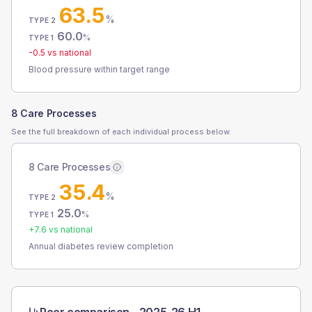
63.5
%
TYPE 2
60.0
%
TYPE 1
-0.5
vs national
Blood pressure within target range
8 Care Processes
See the full breakdown of each individual process below.
8 Care Processes
35.4
%
TYPE 2
25.0
%
TYPE 1
+
7.6
vs national
Annual diabetes review completion