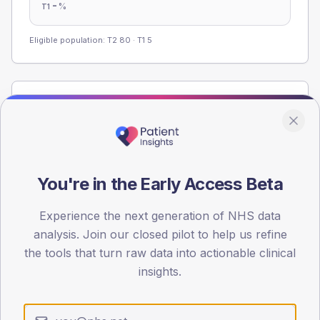
-
%
T1
Eligible population: T2
80
· T1
5
Population
Registered patients by age band and sex from the NDA
registrations dataset.
AGE BANDS
You're in the Early Access Beta
60
45
Experience the next generation of NHS data
analysis. Join our closed pilot to help us refine
30
the tools that turn raw data into actionable clinical
insights.
15
0
< 40
40-64
65-79
80+