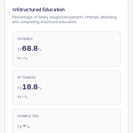
Structured Education
Percentage of newly diagnosed patients offered, attending
and completing structured education.
OFFERED
68.8
%
T2
-
%
T1
ATTENDED
18.8
%
T2
-
%
T1
COMPLETED
-
%
T2