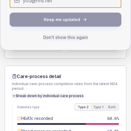
Type 2
Type 1
SEX SPLIT
Keep me updated
TYPE 2
TYPE 1
Male
55.9
(8.8%)
Male
62.5
(156.3%)
Don't show this again
Female
44.1
(6.9%)
Female
50
(125.0%)
Total
635
Total
40
Care-process detail
Individual care-process completion rates from the latest NDA
period.
Break down by individual care process
Diabetes type
Type 2
Type 1
Both
HbA1c recorded
60.6%