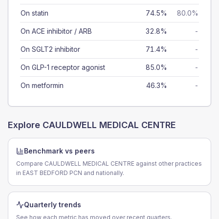
On statin
74.5%
80.0%
On ACE inhibitor / ARB
32.8%
-
On SGLT2 inhibitor
71.4%
-
On GLP-1 receptor agonist
85.0%
-
On metformin
46.3%
-
Explore
CAULDWELL MEDICAL CENTRE
Benchmark vs peers
Compare CAULDWELL MEDICAL CENTRE against other practices
in EAST BEDFORD PCN and nationally.
Quarterly trends
See how each metric has moved over recent quarters.