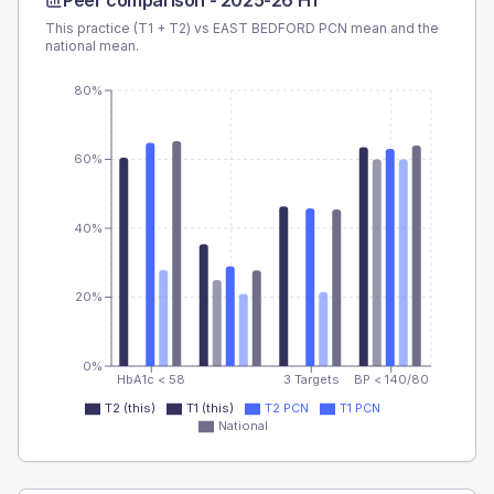
Peer comparison -
2025-26 H1
This practice (T1 + T2) vs
EAST BEDFORD PCN
mean and the
national mean.
80%
60%
40%
20%
0%
HbA1c < 58
3 Targets
BP < 140/80
T2 (this)
T1 (this)
T2 PCN
T1 PCN
National