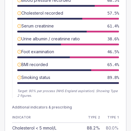
Blood pressure recorded
68.5%
Cholesterol recorded
57.5%
Serum creatinine
61.4%
Urine albumin / creatinine ratio
38.6%
Foot examination
46.5%
BMI recorded
65.4%
Smoking status
89.8%
Target:
90
% per process (NHS England aspiration).
Showing Type
2 figures.
Additional indicators & prescribing
INDICATOR
TYPE 2
TYPE 1
Cholesterol < 5 mmol/L
88.2%
80.0%