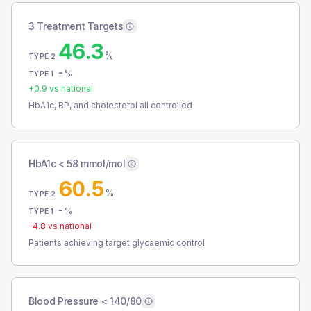
3 Treatment Targets
46.3
%
TYPE 2
-
%
TYPE 1
+
0.9
vs national
HbA1c, BP, and cholesterol all controlled
HbA1c < 58 mmol/mol
60.5
%
TYPE 2
-
%
TYPE 1
-4.8
vs national
Patients achieving target glycaemic control
Blood Pressure < 140/80