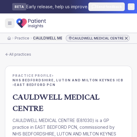
Early release, help us improve.
Send feedback
BETA
Practice
CAULDWELL MEDICAL CENTRE
CAULDWELL MEDICAL CENTRE
Home
All practices
PRACTICE PROFILE
›
NHS BEDFORDSHIRE, LUTON AND MILTON KEYNES ICB
›
EAST BEDFORD PCN
CAULDWELL MEDICAL
CENTRE
CAULDWELL MEDICAL CENTRE
(
E81030
) is a GP
practice in
EAST BEDFORD PCN
, commissioned by
NHS BEDFORDSHIRE, LUTON AND MILTON KEYNES