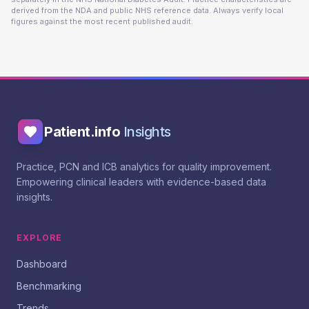
derived from the NDA and public NHS reference data. Always verify local
figures against the most recent published audit.
Patient.info
Insights
Practice, PCN and ICB analytics for quality improvement.
Empowering clinical leaders with evidence-based data
insights.
EXPLORE
Dashboard
Benchmarking
Trends