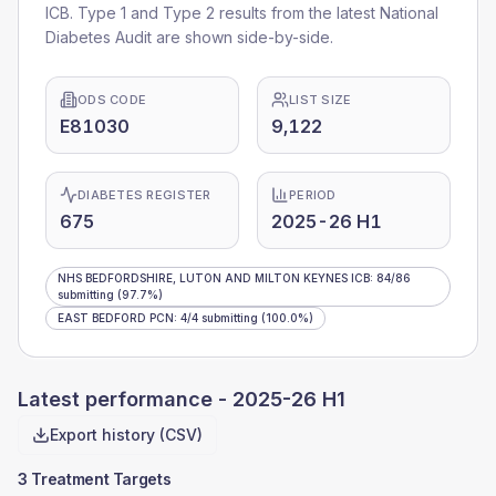
ICB
. Type 1 and Type 2 results from the latest National
Diabetes Audit are shown side-by-side.
ODS CODE
LIST SIZE
E81030
9,122
DIABETES REGISTER
PERIOD
675
2025-26 H1
NHS BEDFORDSHIRE, LUTON AND MILTON KEYNES ICB
:
84
/
86
submitting
(97.7%)
EAST BEDFORD PCN
:
4
/
4
submitting
(100.0%)
Latest performance -
2025-26 H1
Export history (CSV)
3 Treatment Targets