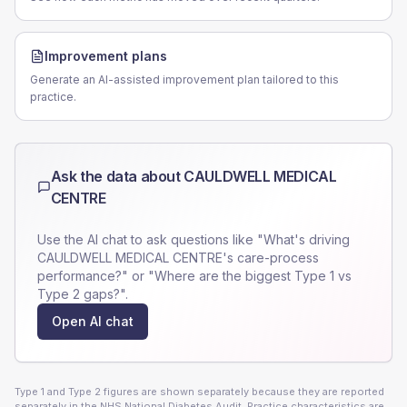
Improvement plans
Generate an AI-assisted improvement plan tailored to this
practice.
Ask the data about
CAULDWELL MEDICAL
CENTRE
Use the AI chat to ask questions like "What's driving
CAULDWELL MEDICAL CENTRE
's care-process
performance?" or "Where are the biggest Type 1 vs
Type 2 gaps?".
Open AI chat
Type 1 and Type 2 figures are shown separately because they are reported
separately in the NHS National Diabetes Audit. Practice characteristics are