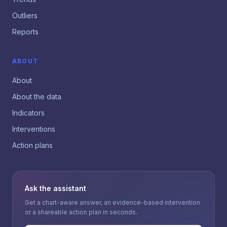
Outliers
Reports
ABOUT
About
About the data
Indicators
Interventions
Action plans
Ask the assistant
Get a chart-aware answer, an evidence-based intervention
or a shareable action plan in seconds.