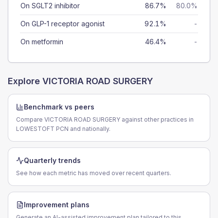
On SGLT2 inhibitor
86.7%
80.0%
On GLP-1 receptor agonist
92.1%
-
On metformin
46.4%
-
Explore
VICTORIA ROAD SURGERY
Benchmark vs peers
Compare VICTORIA ROAD SURGERY against other practices in
LOWESTOFT PCN and nationally.
Quarterly trends
See how each metric has moved over recent quarters.
Improvement plans
Generate an AI-assisted improvement plan tailored to this