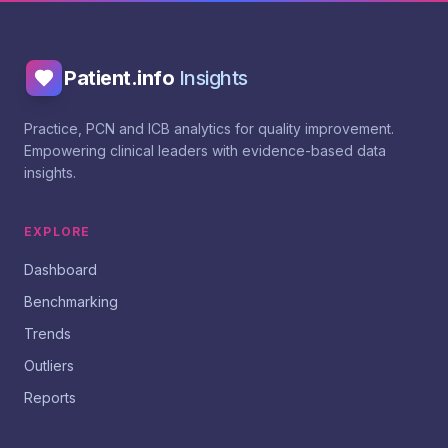
Patient.info
Insights
Practice, PCN and ICB analytics for quality improvement.
Empowering clinical leaders with evidence-based data
insights.
EXPLORE
Dashboard
Benchmarking
Trends
Outliers
Reports