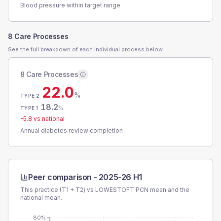
Blood pressure within target range
8 Care Processes
See the full breakdown of each individual process below.
8 Care Processes
22.0
%
TYPE 2
18.2
%
TYPE 1
-5.8
vs national
Annual diabetes review completion
Peer comparison -
2025-26 H1
This practice (T1 + T2) vs
LOWESTOFT PCN
mean and the
national mean.
80%