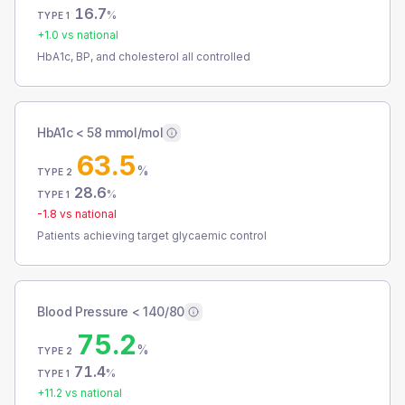
16.7
%
TYPE 1
+
1.0
vs national
HbA1c, BP, and cholesterol all controlled
HbA1c < 58 mmol/mol
63.5
%
TYPE 2
28.6
%
TYPE 1
-1.8
vs national
Patients achieving target glycaemic control
Blood Pressure < 140/80
75.2
%
TYPE 2
71.4
%
TYPE 1
+
11.2
vs national