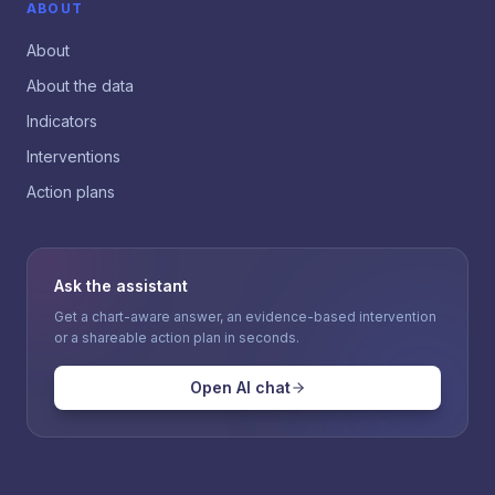
ABOUT
About
About the data
Indicators
Interventions
Action plans
Ask the assistant
Get a chart-aware answer, an evidence-based intervention
or a shareable action plan in seconds.
Open AI chat