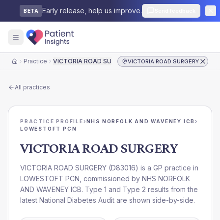
Early release, help us improve.
Send feedback
BETA
Practice
VICTORIA ROAD SURGERY
VICTORIA ROAD SURGERY
Home
All practices
PRACTICE PROFILE
›
NHS NORFOLK AND WAVENEY ICB
›
LOWESTOFT PCN
VICTORIA ROAD SURGERY
VICTORIA ROAD SURGERY
(
D83016
) is a GP practice in
LOWESTOFT PCN
, commissioned by
NHS NORFOLK
AND WAVENEY ICB
. Type 1 and Type 2 results from the
latest National Diabetes Audit are shown side-by-side.