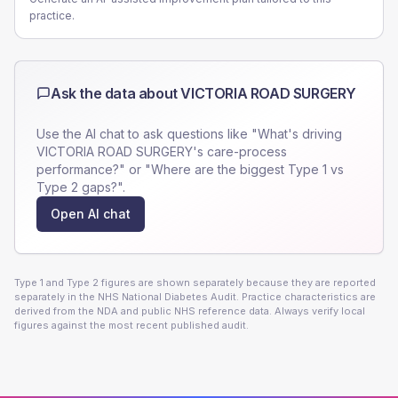
practice.
Ask the data about
VICTORIA ROAD SURGERY
Use the AI chat to ask questions like "What's driving
VICTORIA ROAD SURGERY
's care-process
performance?" or "Where are the biggest Type 1 vs
Type 2 gaps?".
Open AI chat
Type 1 and Type 2 figures are shown separately because they are reported
separately in the NHS National Diabetes Audit. Practice characteristics are
derived from the NDA and public NHS reference data. Always verify local
figures against the most recent published audit.