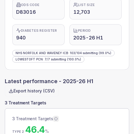
ODS CODE
LIST SIZE
D83016
12,703
DIABETES REGISTER
PERIOD
940
2025-26 H1
NHS NORFOLK AND WAVENEY ICB
:
103
/
104
submitting
(99.0%)
LOWESTOFT PCN
:
7
/
7
submitting
(100.0%)
Latest performance -
2025-26 H1
Export history (CSV)
3 Treatment Targets
3 Treatment Targets
46.4
%
TYPE 2