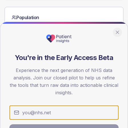
Population
Registered patients by age band and sex from the NDA
registrations dataset.
AGE BANDS
60
You're in the Early Access Beta
45
Experience the next generation of NHS data
30
analysis. Join our closed pilot to help us refine
15
the tools that turn raw data into actionable clinical
insights.
0
< 40
40-64
65-79
80+
Type 2
Type 1
SEX SPLIT