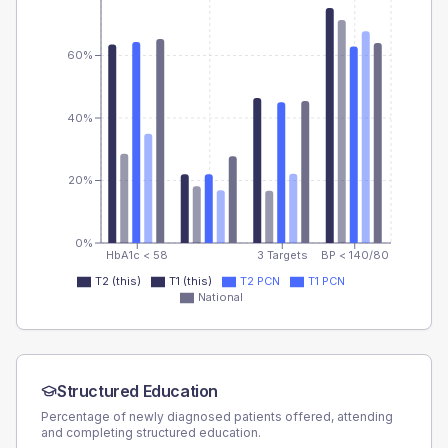
60%
40%
20%
0%
HbA1c < 58
3 Targets
BP < 140/80
T2 (this)
T1 (this)
T2 PCN
T1 PCN
National
Structured Education
Percentage of newly diagnosed patients offered, attending
and completing structured education.