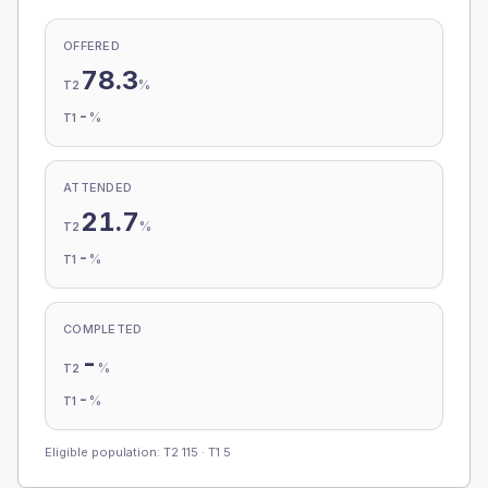
OFFERED
78.3
%
T2
-
%
T1
ATTENDED
21.7
%
T2
-
%
T1
COMPLETED
-
%
T2
-
%
T1
Eligible population: T2
115
· T1
5