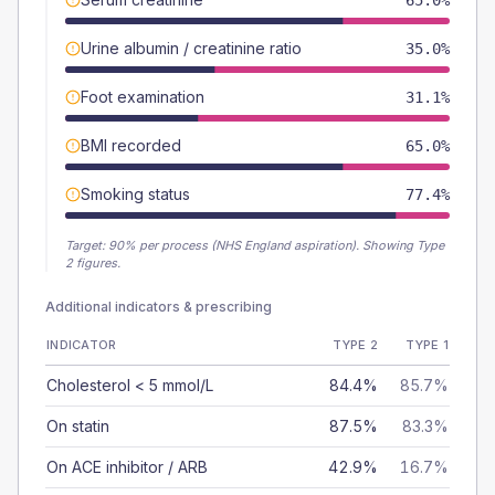
65.0%
Urine albumin / creatinine ratio
35.0%
Foot examination
31.1%
BMI recorded
65.0%
Smoking status
77.4%
Target:
90
% per process (NHS England aspiration).
Showing Type
2 figures.
Additional indicators & prescribing
INDICATOR
TYPE 2
TYPE 1
Cholesterol < 5 mmol/L
84.4%
85.7%
On statin
87.5%
83.3%
On ACE inhibitor / ARB
42.9%
16.7%