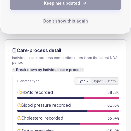
TYPE 2
TYPE 1
Keep me updated
Male
54.2
(6.1%)
Male
45.5
(82.7%)
Female
45.8
(5.2%)
Female
54.5
(99.1%)
Total
885
Total
55
Don't show this again
Care-process detail
Individual care-process completion rates from the latest NDA
period.
Break down by individual care process
Diabetes type
Type 2
Type 1
Both
HbA1c recorded
58.8%
Blood pressure recorded
61.6%
Cholesterol recorded
55.4%
Serum creatinine