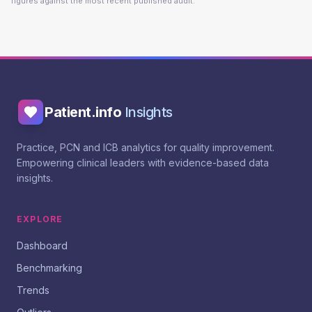
figures against the most recent published audit.
Patient.info
Insights
Practice, PCN and ICB analytics for quality improvement.
Empowering clinical leaders with evidence-based data
insights.
EXPLORE
Dashboard
Benchmarking
Trends