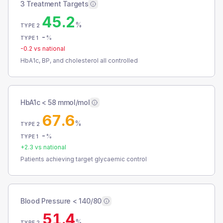
3 Treatment Targets
45.2
%
TYPE 2
-
%
TYPE 1
-0.2
vs national
HbA1c, BP, and cholesterol all controlled
HbA1c < 58 mmol/mol
67.6
%
TYPE 2
-
%
TYPE 1
+
2.3
vs national
Patients achieving target glycaemic control
Blood Pressure < 140/80
51.4
%
TYPE 2