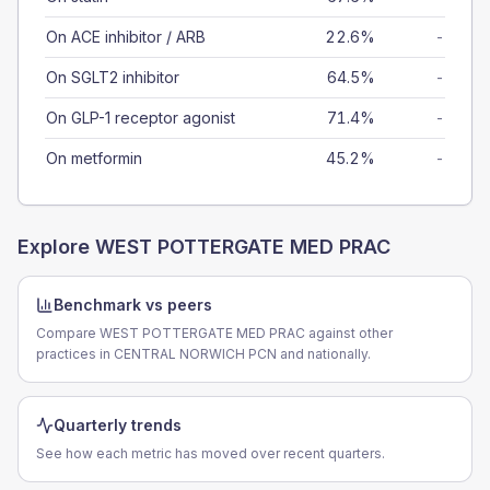
On ACE inhibitor / ARB
22.6%
-
On SGLT2 inhibitor
64.5%
-
On GLP-1 receptor agonist
71.4%
-
On metformin
45.2%
-
Explore
WEST POTTERGATE MED PRAC
Benchmark vs peers
Compare WEST POTTERGATE MED PRAC against other
practices in CENTRAL NORWICH PCN and nationally.
Quarterly trends
See how each metric has moved over recent quarters.