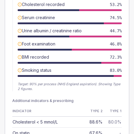
Cholesterol recorded
53.2%
Serum creatinine
74.5%
Urine albumin / creatinine ratio
44.7%
Foot examination
46.8%
BMI recorded
72.3%
Smoking status
83.0%
Target:
90
% per process (NHS England aspiration).
Showing Type
2 figures.
Additional indicators & prescribing
INDICATOR
TYPE 2
TYPE 1
Cholesterol < 5 mmol/L
88.6%
80.0%
On statin
67.6%
-