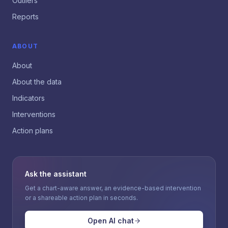
Outliers
Reports
ABOUT
About
About the data
Indicators
Interventions
Action plans
Ask the assistant
Get a chart-aware answer, an evidence-based intervention
or a shareable action plan in seconds.
Open AI chat