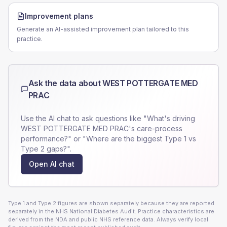
Improvement plans
Generate an AI-assisted improvement plan tailored to this
practice.
Ask the data about
WEST POTTERGATE MED
PRAC
Use the AI chat to ask questions like "What's driving
WEST POTTERGATE MED PRAC
's care-process
performance?" or "Where are the biggest Type 1 vs
Type 2 gaps?".
Open AI chat
Type 1 and Type 2 figures are shown separately because they are reported
separately in the NHS National Diabetes Audit. Practice characteristics are
derived from the NDA and public NHS reference data. Always verify local