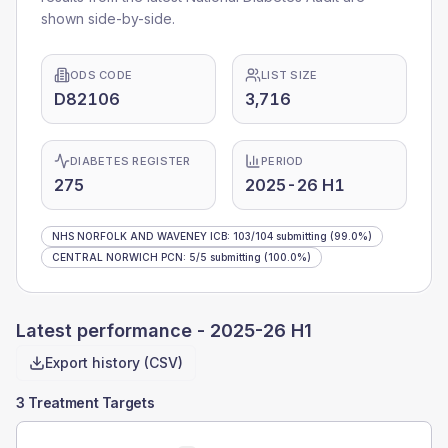
shown side-by-side.
ODS CODE
LIST SIZE
D82106
3,716
DIABETES REGISTER
PERIOD
275
2025-26 H1
NHS NORFOLK AND WAVENEY ICB
:
103
/
104
submitting
(99.0%)
CENTRAL NORWICH PCN
:
5
/
5
submitting
(100.0%)
Latest performance -
2025-26 H1
Export history (CSV)
3 Treatment Targets