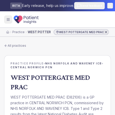
Early release, help us improve.
Send feedback
BETA
Practice
WEST POTTERGATE MED PRAC
WEST POTTERGATE MED PRAC
Home
All practices
PRACTICE PROFILE
›
NHS NORFOLK AND WAVENEY ICB
›
CENTRAL NORWICH PCN
WEST POTTERGATE MED
PRAC
WEST POTTERGATE MED PRAC
(
D82106
) is a GP
practice in
CENTRAL NORWICH PCN
, commissioned by
NHS NORFOLK AND WAVENEY ICB
. Type 1 and Type 2
results from the latest National Diabetes Audit are