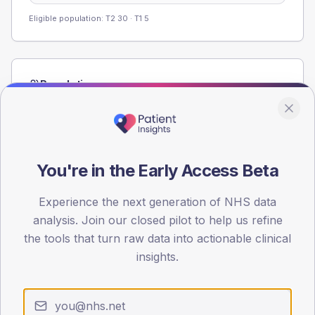
Eligible population: T2
30
· T1
5
Population
Registered patients by age band and sex from the NDA
registrations dataset.
AGE BANDS
40
You're in the Early Access Beta
30
Experience the next generation of NHS data
analysis. Join our closed pilot to help us refine
20
the tools that turn raw data into actionable clinical
10
insights.
0
< 40
40-64
65-79
80+
Type 2
Type 1