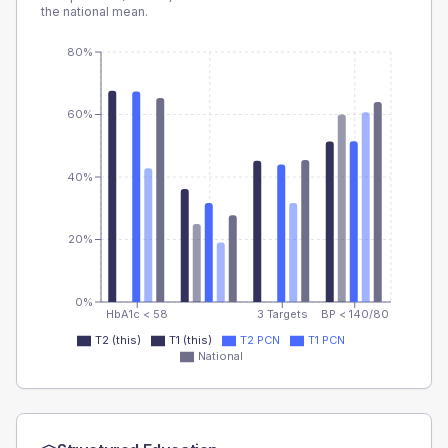
the national mean.
80%
60%
40%
20%
0%
HbA1c < 58
3 Targets
BP < 140/80
T2 (this)
T1 (this)
T2 PCN
T1 PCN
National