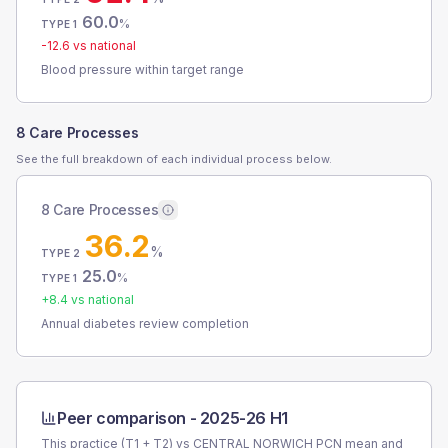
60.0
%
TYPE 1
-12.6
vs national
Blood pressure within target range
8 Care Processes
See the full breakdown of each individual process below.
8 Care Processes
36.2
%
TYPE 2
25.0
%
TYPE 1
+
8.4
vs national
Annual diabetes review completion
Peer comparison -
2025-26 H1
This practice (T1 + T2) vs
CENTRAL NORWICH PCN
mean and