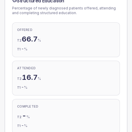
Structured Education
Percentage of newly diagnosed patients offered, attending
and completing structured education.
OFFERED
66.7
%
T2
-
%
T1
ATTENDED
16.7
%
T2
-
%
T1
COMPLETED
-
%
T2
-
%
T1