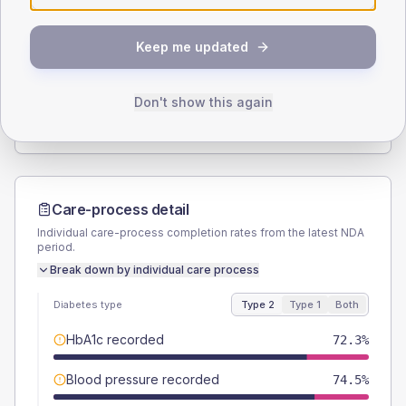
SEX SPLIT
Keep me updated
TYPE 2
TYPE 1
Male
57.4
(24.4%)
Male
62.5
(156.3%)
Female
42.6
(18.1%)
Female
37.5
(93.8%)
Don't show this again
Total
235
Total
40
Care-process detail
Individual care-process completion rates from the latest NDA
period.
Break down by individual care process
Diabetes type
Type 2
Type 1
Both
HbA1c recorded
72.3%
Blood pressure recorded
74.5%