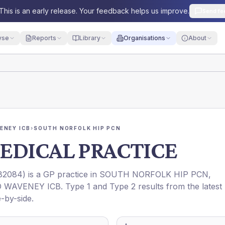
This is an early release. Your feedback helps us improve.
Send fe
yse
Reports
Library
Organisations
About
ENEY ICB
›
SOUTH NORFOLK HIP PCN
EDICAL PRACTICE
82084
) is a GP practice in
SOUTH NORFOLK HIP PCN
,
 WAVENEY ICB
. Type 1 and Type 2 results from the latest
-by-side.