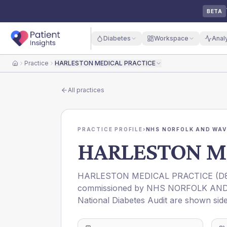
BETA
Diabetes
Workspace
Anal
Practice
HARLESTON MEDICAL PRACTICE
Home
All practices
PRACTICE PROFILE
›
NHS NORFOLK AND WAV
HARLESTON M
HARLESTON MEDICAL PRACTICE
(
D
commissioned by
NHS NORFOLK AND
National Diabetes Audit are shown side