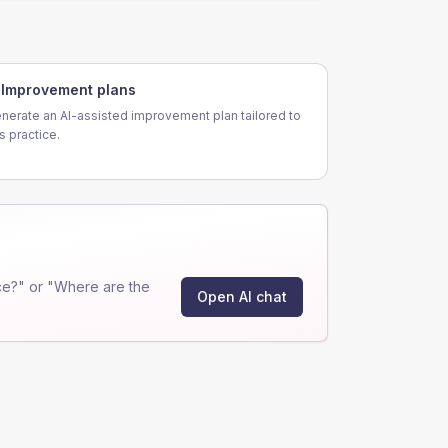
Improvement plans
nerate an AI-assisted improvement plan tailored to
is practice.
ce?" or "Where are the
Open AI chat