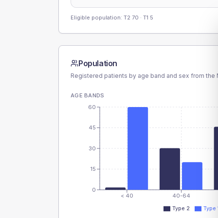
Eligible population: T2
70
· T1
5
Population
Registered patients by age band and sex from the N
AGE BANDS
60
45
30
15
0
< 40
40-64
Type 2
Type 