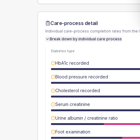
Care-process detail
Individual care-process completion rates from the 
Break down by individual care process
Diabetes type
HbA1c recorded
Blood pressure recorded
Cholesterol recorded
Serum creatinine
Urine albumin / creatinine ratio
Foot examination