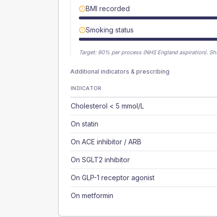
BMI recorded
Smoking status
Target:
90
% per process (NHS England aspiration).
Sh
Additional indicators & prescribing
INDICATOR
Cholesterol < 5 mmol/L
On statin
On ACE inhibitor / ARB
On SGLT2 inhibitor
On GLP-1 receptor agonist
On metformin