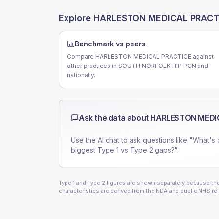
Explore
HARLESTON MEDICAL PRACT
Benchmark vs peers
Compare HARLESTON MEDICAL PRACTICE against
other practices in SOUTH NORFOLK HIP PCN and
nationally.
Ask the data about
HARLESTON MEDI
Use the AI chat to ask questions like "What's 
biggest Type 1 vs Type 2 gaps?".
Type 1 and Type 2 figures are shown separately because they
characteristics are derived from the NDA and public NHS ref