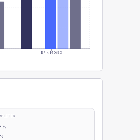
BP < 140/80
MPLETED
-
%
-
%