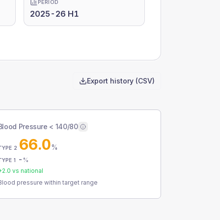
PERIOD
2025-26 H1
Export history (CSV)
Blood Pressure < 140/80
66.0
%
TYPE 2
-
%
TYPE 1
+
2.0
vs national
Blood pressure within target range