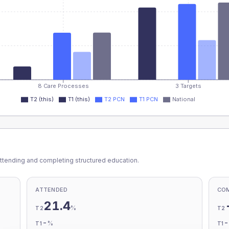
8 Care Processes
3 Targets
T2 (this)
T1 (this)
T2 PCN
T1 PCN
National
ttending and completing structured education.
ATTENDED
CO
21.4
%
T2
T2
-
%
T1
T1