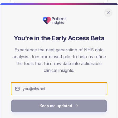
You're in the Early Access Beta
DA registrations dataset.
Experience the next generation of NHS data
SEX SPLIT
analysis. Join our closed pilot to help us refine
TYPE 2
the tools that turn raw data into actionable
Male
58.6
(10
clinical insights.
Female
41.4
(
Total
Keep me updated
65-79
80+
1