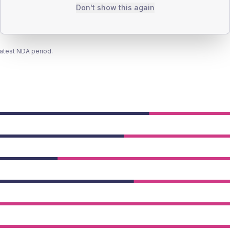
Don't show this again
latest NDA period.