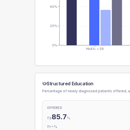
40%
20%
0%
HbA1c < 58
Structured Education
Percentage of newly diagnosed patients offered, a
OFFERED
85.7
%
T2
-
%
T1