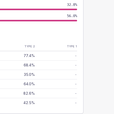
32.8%
56.0%
TYPE 2
TYPE 1
77.4%
-
68.4%
-
35.0%
-
64.0%
-
82.6%
-
42.5%
-