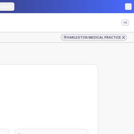
edback
⌘K
HARLESTON MEDICAL PRACTICE