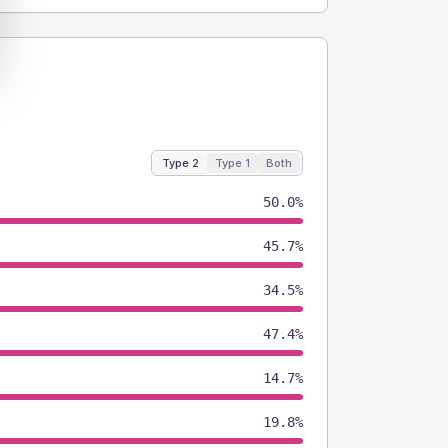
Type 2
Type 1
Both
50.0%
45.7%
34.5%
47.4%
14.7%
19.8%