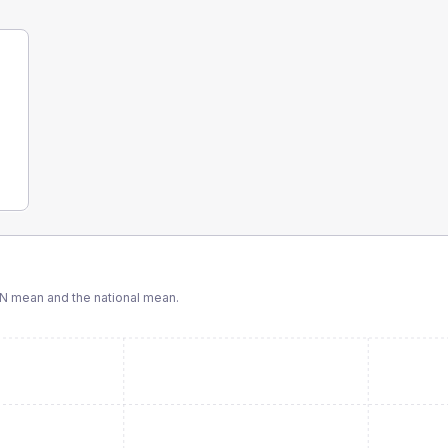
CN
mean and the national mean.