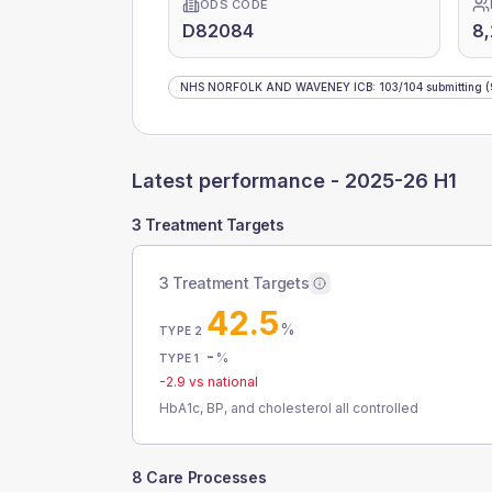
ODS CODE
D82084
8
NHS NORFOLK AND WAVENEY ICB
:
103
/
104
submitting
(
Latest performance -
2025-26 H1
3 Treatment Targets
3 Treatment Targets
42.5
%
TYPE 2
-
%
TYPE 1
-2.9
vs national
HbA1c, BP, and cholesterol all controlled
8 Care Processes