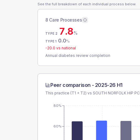
See the full breakdown of each individual process below.
8 Care Processes
7.8
%
TYPE 2
0.0
%
TYPE 1
-20.0
vs national
Annual diabetes review completion
Peer comparison -
2025-26 H1
This practice (T1 + T2) vs
SOUTH NORFOLK HIP P
80%
60%