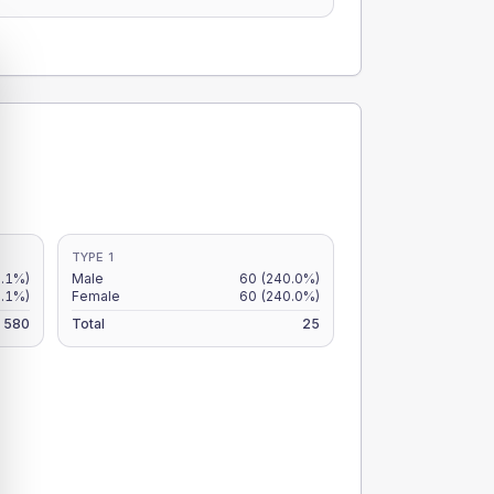
TYPE 1
.1%)
Male
60
(240.0%)
7.1%)
Female
60
(240.0%)
580
Total
25