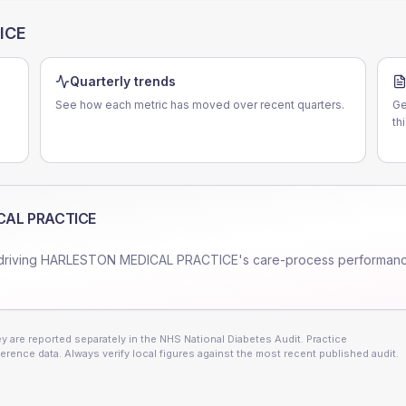
ICE
Quarterly trends
See how each metric has moved over recent quarters.
Ge
th
CAL PRACTICE
driving
HARLESTON MEDICAL PRACTICE
's care-process performan
 are reported separately in the NHS National Diabetes Audit. Practice
erence data. Always verify local figures against the most recent published audit.