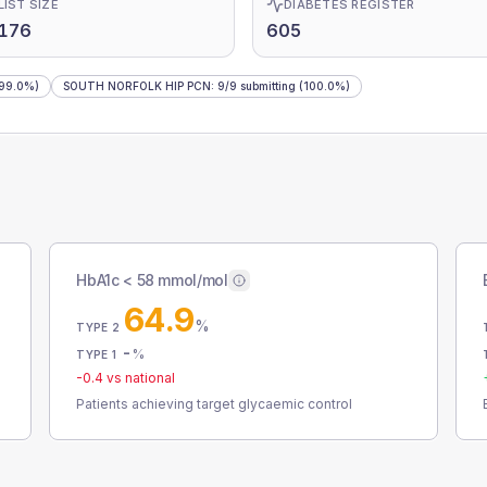
LIST SIZE
DIABETES REGISTER
,176
605
99.0%)
SOUTH NORFOLK HIP PCN
:
9
/
9
submitting
(100.0%)
HbA1c < 58 mmol/mol
64.9
%
TYPE 2
-
%
TYPE 1
-0.4
vs national
Patients achieving target glycaemic control