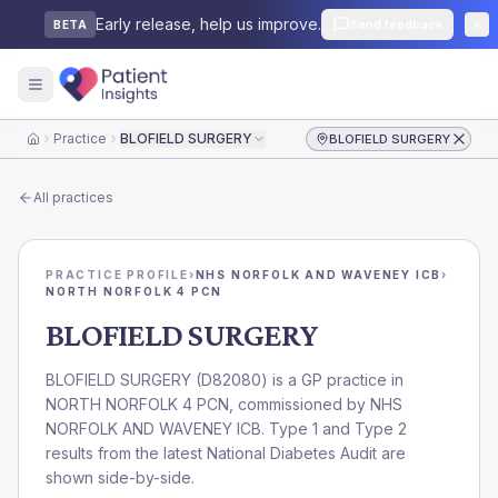
Early release, help us improve.
Send feedback
BETA
Practice
BLOFIELD SURGERY
BLOFIELD SURGERY
Home
All practices
PRACTICE PROFILE
›
NHS NORFOLK AND WAVENEY ICB
›
NORTH NORFOLK 4 PCN
BLOFIELD SURGERY
BLOFIELD SURGERY
(
D82080
) is a GP practice in
NORTH NORFOLK 4 PCN
, commissioned by
NHS
NORFOLK AND WAVENEY ICB
. Type 1 and Type 2
results from the latest National Diabetes Audit are
shown side-by-side.