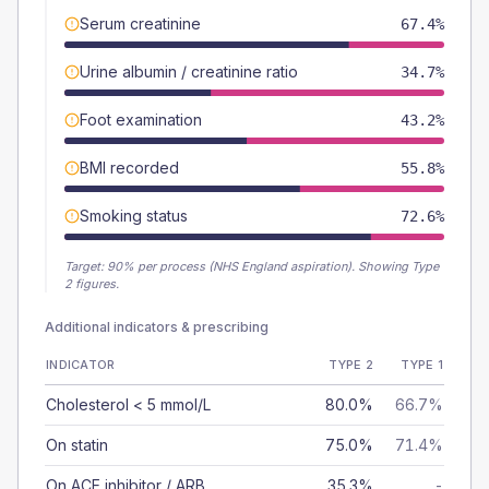
Serum creatinine
67.4%
Urine albumin / creatinine ratio
34.7%
Foot examination
43.2%
BMI recorded
55.8%
Smoking status
72.6%
Target:
90
% per process (NHS England aspiration).
Showing Type
2 figures.
Additional indicators & prescribing
INDICATOR
TYPE 2
TYPE 1
Cholesterol < 5 mmol/L
80.0%
66.7%
On statin
75.0%
71.4%
On ACE inhibitor / ARB
35.3%
-