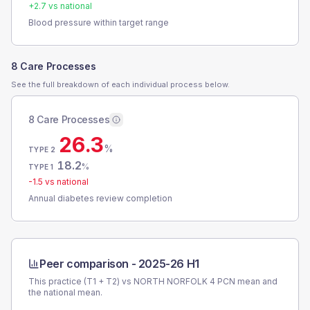
+
2.7
vs national
Blood pressure within target range
8 Care Processes
See the full breakdown of each individual process below.
8 Care Processes
26.3
%
TYPE 2
18.2
%
TYPE 1
-1.5
vs national
Annual diabetes review completion
Peer comparison -
2025-26 H1
This practice (T1 + T2) vs
NORTH NORFOLK 4 PCN
mean and
the national mean.