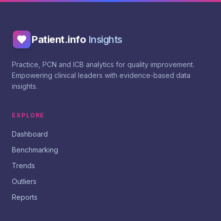
Patient.info
Insights
Practice, PCN and ICB analytics for quality improvement.
Empowering clinical leaders with evidence-based data
insights.
EXPLORE
Dashboard
Benchmarking
Trends
Outliers
Reports