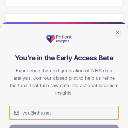
Population
Registered patients by age band and sex from the NDA
registrations dataset.
AGE BANDS
60
You're in the Early Access Beta
45
Experience the next generation of NHS data
analysis. Join our closed pilot to help us refine
30
the tools that turn raw data into actionable clinical
15
insights.
0
< 40
40-64
65-79
80+
Type 2
Type 1
SEX SPLIT