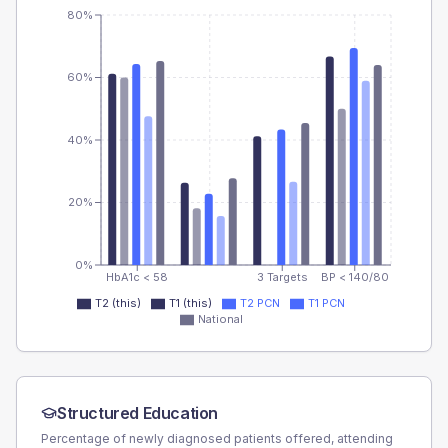
80%
60%
40%
20%
0%
HbA1c < 58
3 Targets
BP < 140/80
T2 (this)
T1 (this)
T2 PCN
T1 PCN
National
Structured Education
Percentage of newly diagnosed patients offered, attending