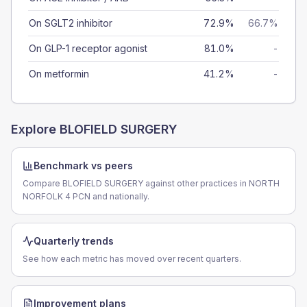
On SGLT2 inhibitor
72.9%
66.7%
On GLP-1 receptor agonist
81.0%
-
On metformin
41.2%
-
Explore
BLOFIELD SURGERY
Benchmark vs peers
Compare BLOFIELD SURGERY against other practices in NORTH
NORFOLK 4 PCN and nationally.
Quarterly trends
See how each metric has moved over recent quarters.
Improvement plans