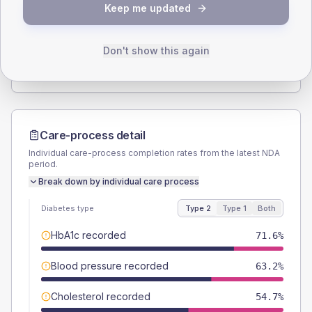
Keep me updated
TYPE 2
TYPE 1
Male
57.9
(12.2%)
Male
63.6
(115.6%)
Female
42.1
(8.9%)
Female
27.3
(49.6%)
Don't show this again
Total
475
Total
55
Care-process detail
Individual care-process completion rates from the latest NDA
period.
Break down by individual care process
Diabetes type
Type 2
Type 1
Both
HbA1c recorded
71.6%
Blood pressure recorded
63.2%
Cholesterol recorded
54.7%