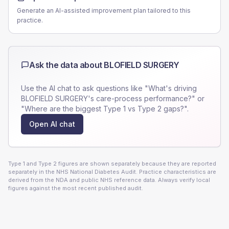
Generate an AI-assisted improvement plan tailored to this
practice.
Ask the data about
BLOFIELD SURGERY
Use the AI chat to ask questions like "What's driving
BLOFIELD SURGERY
's care-process performance?" or
"Where are the biggest Type 1 vs Type 2 gaps?".
Open AI chat
Type 1 and Type 2 figures are shown separately because they are reported
separately in the NHS National Diabetes Audit. Practice characteristics are
derived from the NDA and public NHS reference data. Always verify local
figures against the most recent published audit.