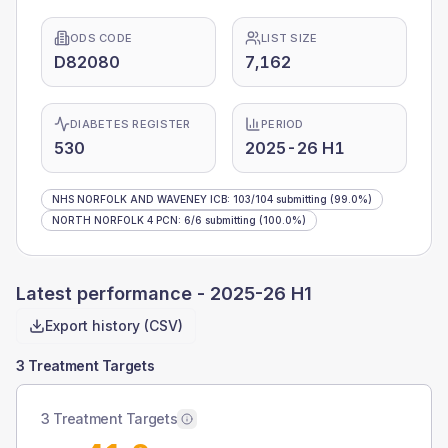
ODS CODE
LIST SIZE
D82080
7,162
DIABETES REGISTER
PERIOD
530
2025-26 H1
NHS NORFOLK AND WAVENEY ICB
:
103
/
104
submitting
(99.0%)
NORTH NORFOLK 4 PCN
:
6
/
6
submitting
(100.0%)
Latest performance -
2025-26 H1
Export history (CSV)
3 Treatment Targets
3 Treatment Targets