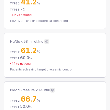
41.2
%
TYPE 2
-
%
TYPE 1
-4.2
vs national
HbA1c, BP, and cholesterol all controlled
HbA1c < 58 mmol/mol
61.2
%
TYPE 2
60.0
%
TYPE 1
-4.1
vs national
Patients achieving target glycaemic control
Blood Pressure < 140/80
66.7
%
TYPE 2
50.0
%
TYPE 1