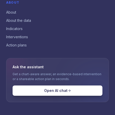
ABOUT
About
About the data
Indicators
Interventions
Action plans
Ask the assistant
Get a chart-aware answer, an evidence-based intervention
or a shareable action plan in seconds.
Open AI chat