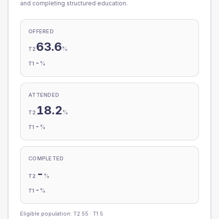
and completing structured education.
OFFERED
63.6
%
T2
-
%
T1
ATTENDED
18.2
%
T2
-
%
T1
COMPLETED
-
%
T2
-
%
T1
Eligible population: T2
55
· T1
5