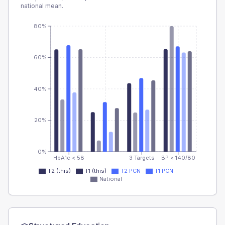
national mean.
80%
60%
40%
20%
0%
HbA1c < 58
3 Targets
BP < 140/80
T2 (this)
T1 (this)
T2 PCN
T1 PCN
National