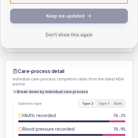
SEX SPLIT
Keep me updated
TYPE 2
TYPE 1
Male
56.3
(7.5%)
Male
50
(71.4%)
Female
43.7
(5.8%)
Female
42.9
(61.3%)
Don't show this again
Total
755
Total
70
Care-process detail
Individual care-process completion rates from the latest NDA
period.
Break down by individual care process
Diabetes type
Type 2
Type 1
Both
HbA1c recorded
76.2%
Blood pressure recorded
70.9%