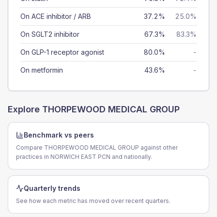
On ACE inhibitor / ARB
37.2%
25.0%
On SGLT2 inhibitor
67.3%
83.3%
On GLP-1 receptor agonist
80.0%
-
On metformin
43.6%
-
Explore
THORPEWOOD MEDICAL GROUP
Benchmark vs peers
Compare THORPEWOOD MEDICAL GROUP against other
practices in NORWICH EAST PCN and nationally.
Quarterly trends
See how each metric has moved over recent quarters.