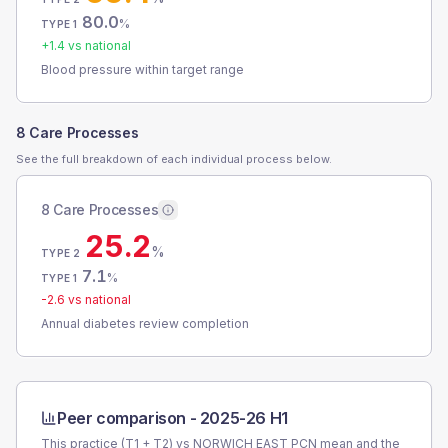
80.0
%
TYPE 1
+
1.4
vs national
Blood pressure within target range
8 Care Processes
See the full breakdown of each individual process below.
8 Care Processes
25.2
%
TYPE 2
7.1
%
TYPE 1
-2.6
vs national
Annual diabetes review completion
Peer comparison -
2025-26 H1
This practice (T1 + T2) vs
NORWICH EAST PCN
mean and the