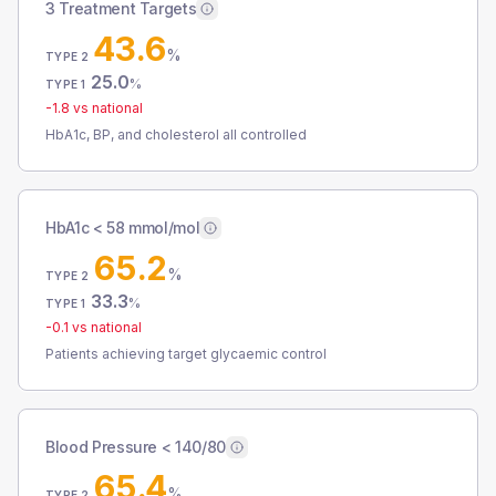
3 Treatment Targets
43.6
%
TYPE 2
25.0
%
TYPE 1
-1.8
vs national
HbA1c, BP, and cholesterol all controlled
HbA1c < 58 mmol/mol
65.2
%
TYPE 2
33.3
%
TYPE 1
-0.1
vs national
Patients achieving target glycaemic control
Blood Pressure < 140/80
65.4
%
TYPE 2