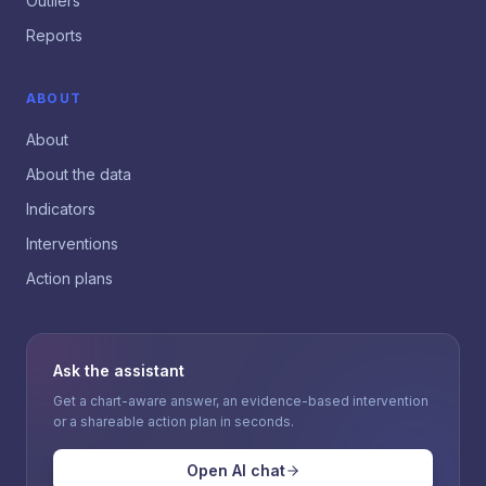
Outliers
Reports
ABOUT
About
About the data
Indicators
Interventions
Action plans
Ask the assistant
Get a chart-aware answer, an evidence-based intervention
or a shareable action plan in seconds.
Open AI chat