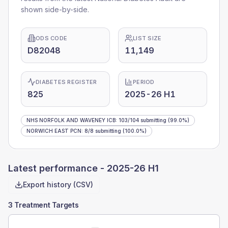
shown side-by-side.
ODS CODE
LIST SIZE
D82048
11,149
DIABETES REGISTER
PERIOD
825
2025-26 H1
NHS NORFOLK AND WAVENEY ICB
:
103
/
104
submitting
(99.0%)
NORWICH EAST PCN
:
8
/
8
submitting
(100.0%)
Latest performance -
2025-26 H1
Export history (CSV)
3 Treatment Targets