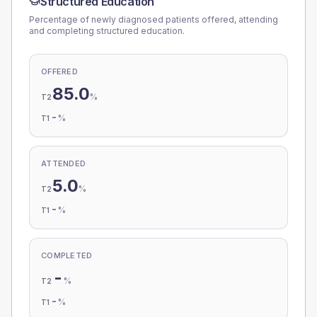
Structured Education
Percentage of newly diagnosed patients offered, attending
and completing structured education.
OFFERED
85.0
%
T2
-
%
T1
ATTENDED
5.0
%
T2
-
%
T1
COMPLETED
-
%
T2
-
%
T1