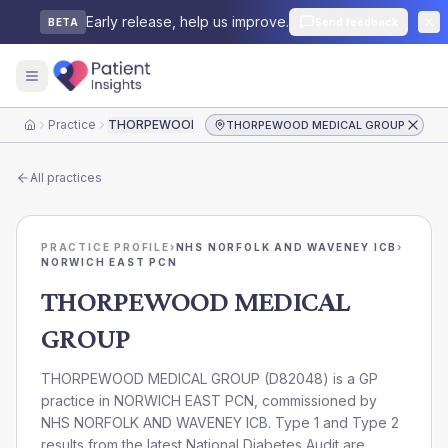
Early release, help us improve.
Send feedback
BETA
Practice
THORPEWOOD MEDICAL GROUP
THORPEWOOD MEDICAL GROUP
Home
All practices
PRACTICE PROFILE
›
NHS NORFOLK AND WAVENEY ICB
›
NORWICH EAST PCN
THORPEWOOD MEDICAL
GROUP
THORPEWOOD MEDICAL GROUP
(
D82048
) is a GP
practice in
NORWICH EAST PCN
, commissioned by
NHS NORFOLK AND WAVENEY ICB
. Type 1 and Type 2
results from the latest National Diabetes Audit are