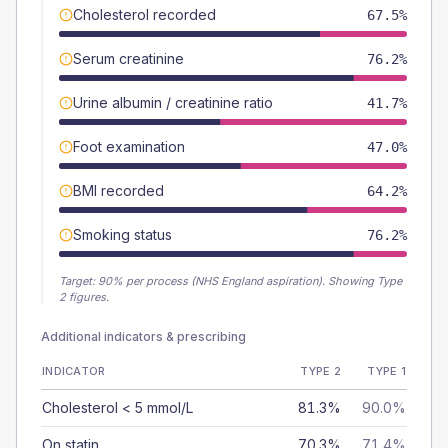
Cholesterol recorded
67.5%
Serum creatinine
76.2%
Urine albumin / creatinine ratio
41.7%
Foot examination
47.0%
BMI recorded
64.2%
Smoking status
76.2%
Target:
90
% per process (NHS England aspiration).
Showing Type
2 figures.
Additional indicators & prescribing
INDICATOR
TYPE 2
TYPE 1
Cholesterol < 5 mmol/L
81.3%
90.0%
On statin
70.3%
71.4%