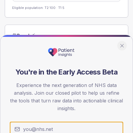
Eligible population: T2
100
· T1
5
Population
Registered patients by age band and sex from the NDA
registrations dataset.
AGE BANDS
60
You're in the Early Access Beta
45
Experience the next generation of NHS data
analysis. Join our closed pilot to help us refine
30
the tools that turn raw data into actionable clinical
15
insights.
0
< 40
40-64
65-79
80+
Type 2
Type 1