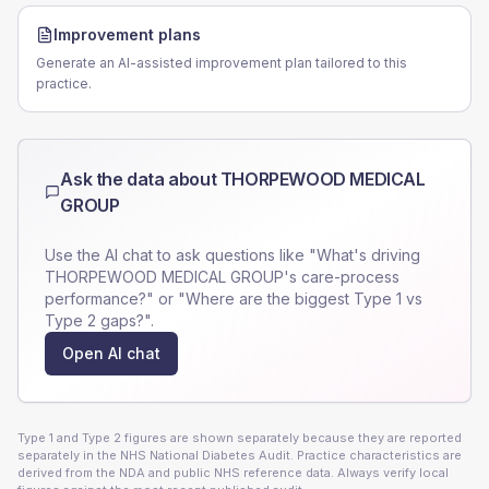
Improvement plans
Generate an AI-assisted improvement plan tailored to this
practice.
Ask the data about
THORPEWOOD MEDICAL
GROUP
Use the AI chat to ask questions like "What's driving
THORPEWOOD MEDICAL GROUP
's care-process
performance?" or "Where are the biggest Type 1 vs
Type 2 gaps?".
Open AI chat
Type 1 and Type 2 figures are shown separately because they are reported
separately in the NHS National Diabetes Audit. Practice characteristics are
derived from the NDA and public NHS reference data. Always verify local