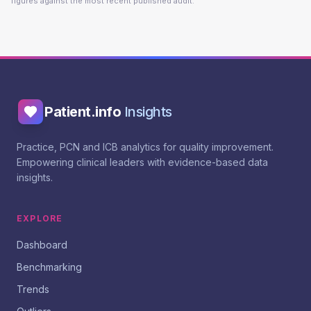
figures against the most recent published audit.
Patient.info
Insights
Practice, PCN and ICB analytics for quality improvement.
Empowering clinical leaders with evidence-based data
insights.
EXPLORE
Dashboard
Benchmarking
Trends