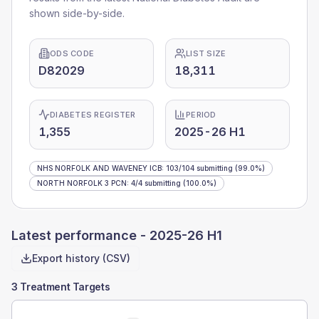
shown side-by-side.
ODS CODE
LIST SIZE
D82029
18,311
DIABETES REGISTER
PERIOD
1,355
2025-26 H1
NHS NORFOLK AND WAVENEY ICB
:
103
/
104
submitting
(99.0%)
NORTH NORFOLK 3 PCN
:
4
/
4
submitting
(100.0%)
Latest performance -
2025-26 H1
Export history (CSV)
3 Treatment Targets