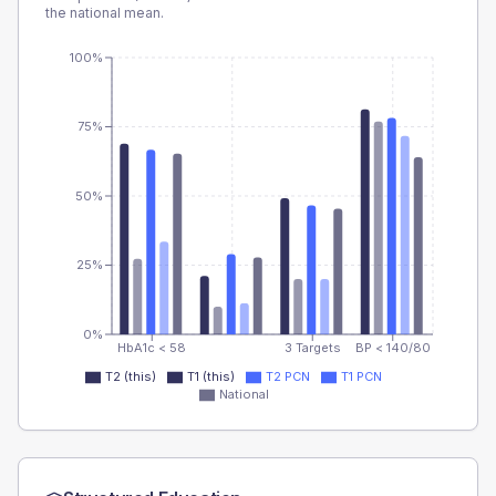
the national mean.
100%
75%
50%
25%
0%
HbA1c < 58
3 Targets
BP < 140/80
T2 (this)
T1 (this)
T2 PCN
T1 PCN
National