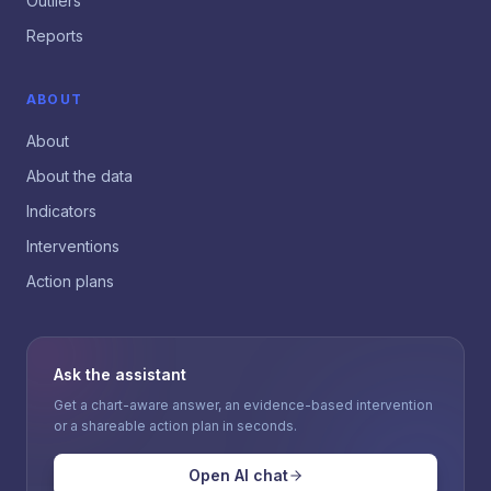
Outliers
Reports
ABOUT
About
About the data
Indicators
Interventions
Action plans
Ask the assistant
Get a chart-aware answer, an evidence-based intervention
or a shareable action plan in seconds.
Open AI chat