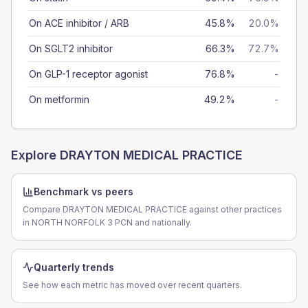
On ACE inhibitor / ARB
45.8%
20.0%
On SGLT2 inhibitor
66.3%
72.7%
On GLP-1 receptor agonist
76.8%
-
On metformin
49.2%
-
Explore
DRAYTON MEDICAL PRACTICE
Benchmark vs peers
Compare DRAYTON MEDICAL PRACTICE against other practices
in NORTH NORFOLK 3 PCN and nationally.
Quarterly trends
See how each metric has moved over recent quarters.