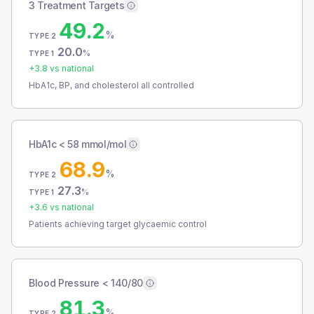
3 Treatment Targets
49.2
%
TYPE 2
20.0
%
TYPE 1
+
3.8
vs national
HbA1c, BP, and cholesterol all controlled
HbA1c < 58 mmol/mol
68.9
%
TYPE 2
27.3
%
TYPE 1
+
3.6
vs national
Patients achieving target glycaemic control
Blood Pressure < 140/80
81.3
%
TYPE 2