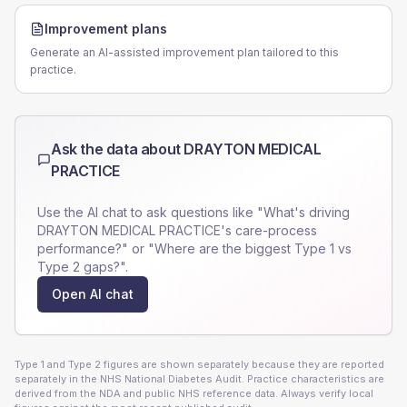
Improvement plans
Generate an AI-assisted improvement plan tailored to this
practice.
Ask the data about
DRAYTON MEDICAL
PRACTICE
Use the AI chat to ask questions like "What's driving
DRAYTON MEDICAL PRACTICE
's care-process
performance?" or "Where are the biggest Type 1 vs
Type 2 gaps?".
Open AI chat
Type 1 and Type 2 figures are shown separately because they are reported
separately in the NHS National Diabetes Audit. Practice characteristics are
derived from the NDA and public NHS reference data. Always verify local