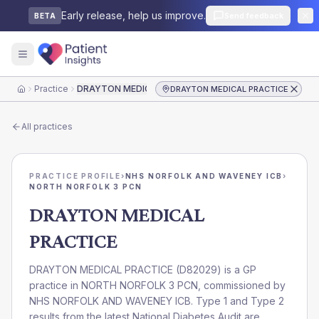
Early release, help us improve.
Send feedback
BETA
Practice
DRAYTON MEDICAL PRACTICE
DRAYTON MEDICAL PRACTICE
Home
All practices
PRACTICE PROFILE
›
NHS NORFOLK AND WAVENEY ICB
›
NORTH NORFOLK 3 PCN
DRAYTON MEDICAL
PRACTICE
DRAYTON MEDICAL PRACTICE
(
D82029
) is a GP
practice in
NORTH NORFOLK 3 PCN
, commissioned by
NHS NORFOLK AND WAVENEY ICB
. Type 1 and Type 2
results from the latest National Diabetes Audit are