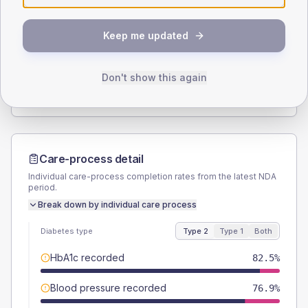
SEX SPLIT
Keep me updated
TYPE 2
TYPE 1
Male
57.4
(4.6%)
Male
55
(55.0%)
Female
42.6
(3.4%)
Female
45
(45.0%)
Don't show this again
Total
1255
Total
100
Care-process detail
Individual care-process completion rates from the latest NDA
period.
Break down by individual care process
Diabetes type
Type 2
Type 1
Both
HbA1c recorded
82.5%
Blood pressure recorded
76.9%