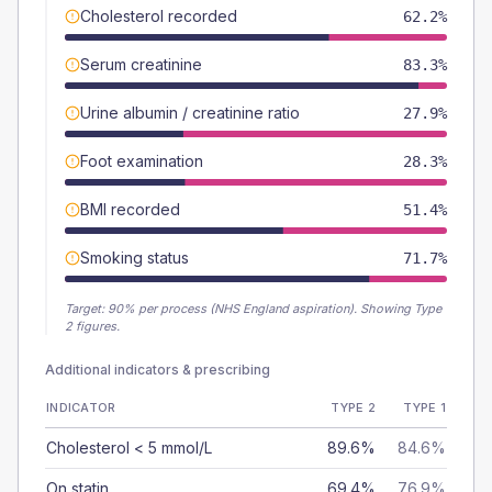
Cholesterol recorded
62.2%
Serum creatinine
83.3%
Urine albumin / creatinine ratio
27.9%
Foot examination
28.3%
BMI recorded
51.4%
Smoking status
71.7%
Target:
90
% per process (NHS England aspiration).
Showing Type
2 figures.
Additional indicators & prescribing
INDICATOR
TYPE 2
TYPE 1
Cholesterol < 5 mmol/L
89.6%
84.6%
On statin
69.4%
76.9%