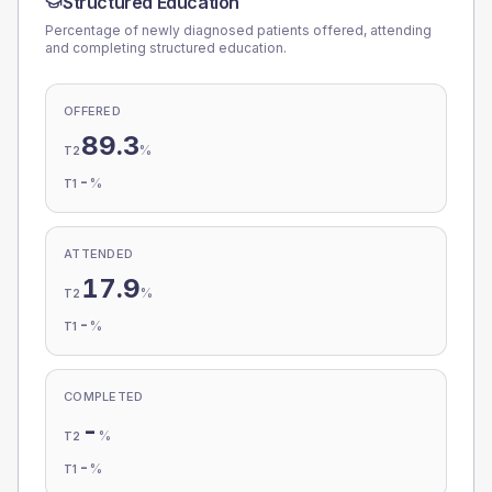
Structured Education
Percentage of newly diagnosed patients offered, attending
and completing structured education.
OFFERED
89.3
%
T2
-
%
T1
ATTENDED
17.9
%
T2
-
%
T1
COMPLETED
-
%
T2
-
%
T1