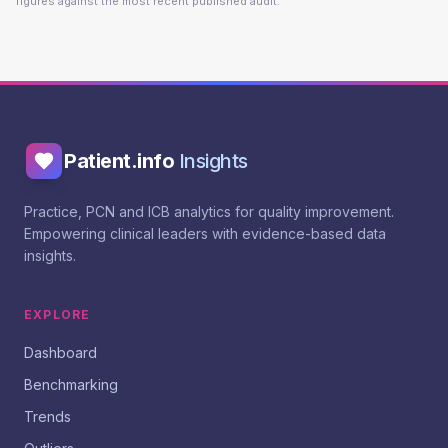
figures against the most recent published audit.
Patient.info
Insights
Practice, PCN and ICB analytics for quality improvement.
Empowering clinical leaders with evidence-based data
insights.
EXPLORE
Dashboard
Benchmarking
Trends