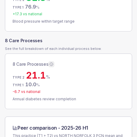
76.9
%
TYPE 1
+
17.3
vs national
Blood pressure within target range
8 Care Processes
See the full breakdown of each individual process below.
8 Care Processes
21.1
%
TYPE 2
10.0
%
TYPE 1
-6.7
vs national
Annual diabetes review completion
Peer comparison -
2025-26 H1
This practice (T1 + T2) vs
NORTH NORFOLK 3 PCN
mean and