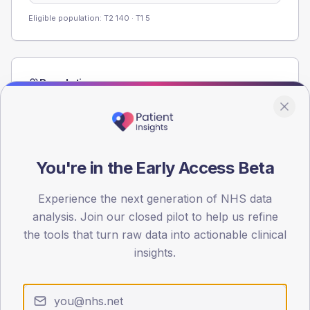
Eligible population: T2
140
· T1
5
Population
Registered patients by age band and sex from the NDA
registrations dataset.
AGE BANDS
60
You're in the Early Access Beta
45
Experience the next generation of NHS data
analysis. Join our closed pilot to help us refine
30
the tools that turn raw data into actionable clinical
15
insights.
0
< 40
40-64
65-79
80+
Type 2
Type 1