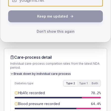
SEX SPLIT
TYPE 2
TYPE 1
Keep me updated
Male
59.6
(11.5%)
Male
66.7
(222.3%)
Female
41.3
(7.9%)
Female
33.3
(111.0%)
Total
520
Total
30
Don't show this again
Care-process detail
Individual care-process completion rates from the latest NDA
period.
Break down by individual care process
Diabetes type
Type 2
Type 1
Both
HbA1c recorded
70.2%
Blood pressure recorded
64.4%