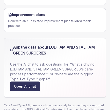
Improvement plans
Generate an AI-assisted improvement plan tailored to this
practice.
Ask the data about
LUDHAM AND STALHAM
GREEN SURGERIES
Use the AI chat to ask questions like "What's driving
LUDHAM AND STALHAM GREEN SURGERIES
's care-
process performance?" or "Where are the biggest
Type 1 vs Type 2 gaps?".
Open AI chat
Type 1 and Type 2 figures are shown separately because they are reported
separately in the NHS National Diabetes Audit. Practice characteristics are