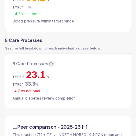
-
%
TYPE 1
+
4.2
vs national
Blood pressure within target range
8 Care Processes
See the full breakdown of each individual process below.
8 Care Processes
23.1
%
TYPE 2
33.3
%
TYPE 1
-4.7
vs national
Annual diabetes review completion
Peer comparison -
2025-26 H1
This practice (T1 + T2) vs
NORTH NORFOLK 4 PCN
mean and