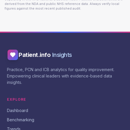
derived from the NDA and public NHS reference data. Always verify local
figures against the most recent published audit.
Patient.info
Insights
Practice, PCN and ICB analytics for quality improvement.
Empowering clinical leaders with evidence-based data
insights.
EXPLORE
Dashboard
Benchmarking
Trends