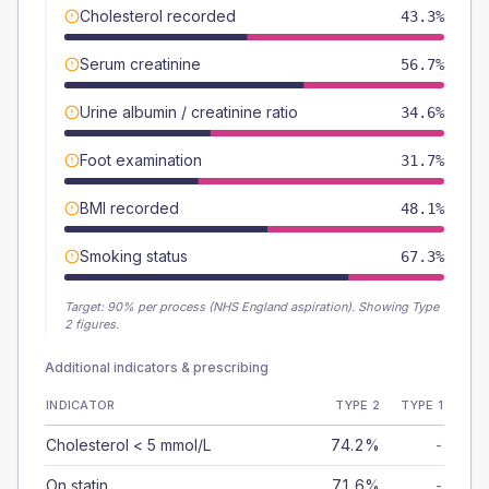
Cholesterol recorded
43.3%
Serum creatinine
56.7%
Urine albumin / creatinine ratio
34.6%
Foot examination
31.7%
BMI recorded
48.1%
Smoking status
67.3%
Target:
90
% per process (NHS England aspiration).
Showing Type
2 figures.
Additional indicators & prescribing
INDICATOR
TYPE 2
TYPE 1
Cholesterol < 5 mmol/L
74.2%
-
On statin
71.6%
-