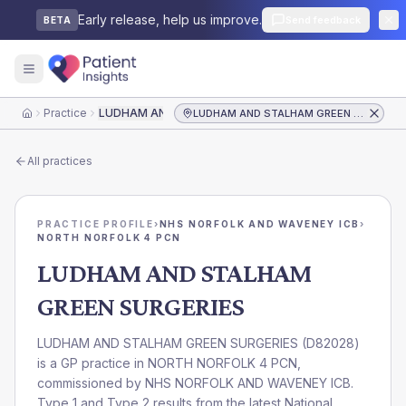
Early release, help us improve.
Send feedback
BETA
Practice
LUDHAM AND STALHAM GREEN SURGERIES
LUDHAM AND STALHAM GREEN SURGERIES
Home
All practices
PRACTICE PROFILE
›
NHS NORFOLK AND WAVENEY ICB
›
NORTH NORFOLK 4 PCN
LUDHAM AND STALHAM
GREEN SURGERIES
LUDHAM AND STALHAM GREEN SURGERIES
(
D82028
)
is a GP practice in
NORTH NORFOLK 4 PCN
,
commissioned by
NHS NORFOLK AND WAVENEY ICB
.
Type 1 and Type 2 results from the latest National