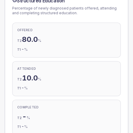
Structured Education
Percentage of newly diagnosed patients offered, attending
and completing structured education.
OFFERED
80.0
%
T2
-
%
T1
ATTENDED
10.0
%
T2
-
%
T1
COMPLETED
-
%
T2
-
%
T1