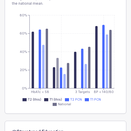
the national mean.
80%
60%
40%
20%
0%
HbA1c < 58
3 Targets
BP < 140/80
T2 (this)
T1 (this)
T2 PCN
T1 PCN
National