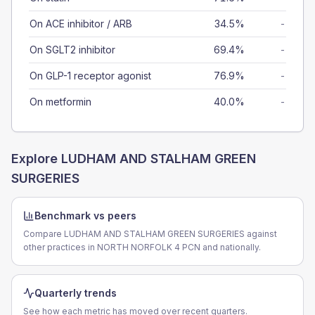
On ACE inhibitor / ARB
34.5%
-
On SGLT2 inhibitor
69.4%
-
On GLP-1 receptor agonist
76.9%
-
On metformin
40.0%
-
Explore
LUDHAM AND STALHAM GREEN
SURGERIES
Benchmark vs peers
Compare LUDHAM AND STALHAM GREEN SURGERIES against
other practices in NORTH NORFOLK 4 PCN and nationally.
Quarterly trends
See how each metric has moved over recent quarters.