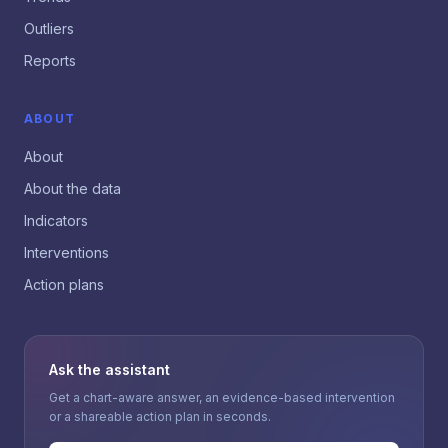
Outliers
Reports
ABOUT
About
About the data
Indicators
Interventions
Action plans
Ask the assistant
Get a chart-aware answer, an evidence-based intervention
or a shareable action plan in seconds.