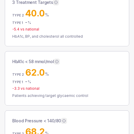
3 Treatment Targets
40.0
%
TYPE 2
-
%
TYPE 1
-5.4
vs national
HbA1c, BP, and cholesterol all controlled
HbA1c < 58 mmol/mol
62.0
%
TYPE 2
-
%
TYPE 1
-3.3
vs national
Patients achieving target glycaemic control
Blood Pressure < 140/80
68.2
%
TYPE 2