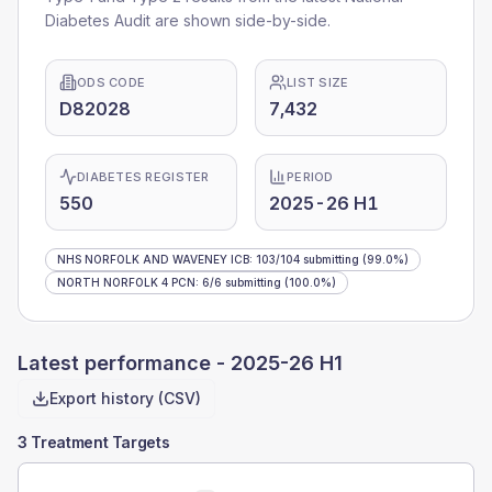
Diabetes Audit are shown side-by-side.
ODS CODE
LIST SIZE
D82028
7,432
DIABETES REGISTER
PERIOD
550
2025-26 H1
NHS NORFOLK AND WAVENEY ICB
:
103
/
104
submitting
(99.0%)
NORTH NORFOLK 4 PCN
:
6
/
6
submitting
(100.0%)
Latest performance -
2025-26 H1
Export history (CSV)
3 Treatment Targets