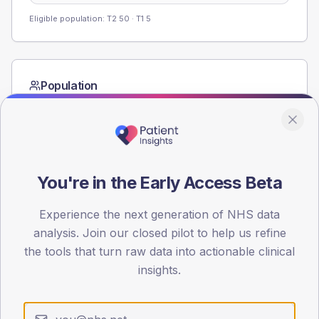
Eligible population: T2
50
· T1
5
Population
Registered patients by age band and sex from the NDA
registrations dataset.
AGE BANDS
60
You're in the Early Access Beta
45
Experience the next generation of NHS data
30
analysis. Join our closed pilot to help us refine
the tools that turn raw data into actionable clinical
15
insights.
0
< 40
40-64
65-79
80+
Type 2
Type 1