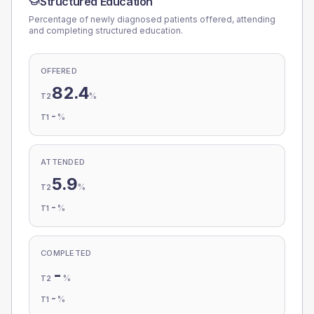
Structured Education
Percentage of newly diagnosed patients offered, attending
and completing structured education.
OFFERED
82.4
%
T2
-
%
T1
ATTENDED
5.9
%
T2
-
%
T1
COMPLETED
-
%
T2
-
%
T1