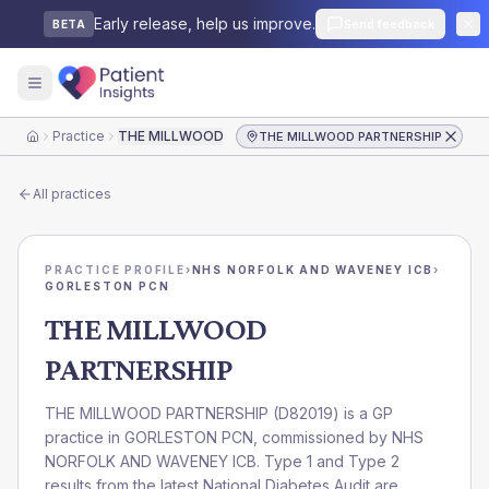
Early release, help us improve.
Send feedback
BETA
Practice
THE MILLWOOD PARTNERSHIP
THE MILLWOOD PARTNERSHIP
Home
All practices
PRACTICE PROFILE
›
NHS NORFOLK AND WAVENEY ICB
›
GORLESTON PCN
THE MILLWOOD
PARTNERSHIP
THE MILLWOOD PARTNERSHIP
(
D82019
) is a GP
practice in
GORLESTON PCN
, commissioned by
NHS
NORFOLK AND WAVENEY ICB
. Type 1 and Type 2
results from the latest National Diabetes Audit are