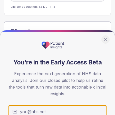
Eligible population: T2
170
· T1
5
Population
Registered patients by age band and sex from the NDA
registrations dataset.
AGE BANDS
60
You're in the Early Access Beta
45
Experience the next generation of NHS data
analysis. Join our closed pilot to help us refine
30
the tools that turn raw data into actionable clinical
15
insights.
0
< 40
40-64
65-79
80+
Type 2
Type 1