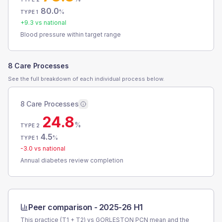
80.0
%
TYPE 1
+
9.3
vs national
Blood pressure within target range
8 Care Processes
See the full breakdown of each individual process below.
8 Care Processes
24.8
%
TYPE 2
4.5
%
TYPE 1
-3.0
vs national
Annual diabetes review completion
Peer comparison -
2025-26 H1
This practice (T1 + T2) vs
GORLESTON PCN
mean and the