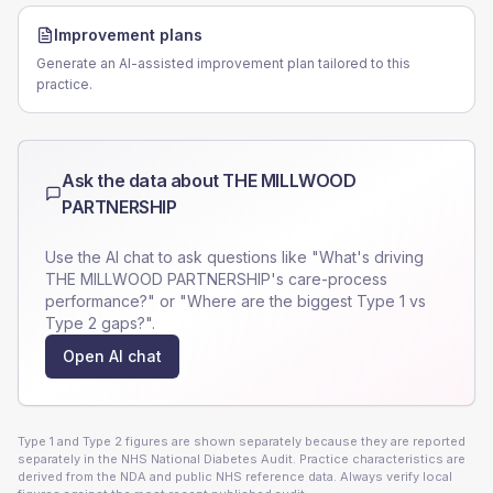
Improvement plans
Generate an AI-assisted improvement plan tailored to this
practice.
Ask the data about
THE MILLWOOD
PARTNERSHIP
Use the AI chat to ask questions like "What's driving
THE MILLWOOD PARTNERSHIP
's care-process
performance?" or "Where are the biggest Type 1 vs
Type 2 gaps?".
Open AI chat
Type 1 and Type 2 figures are shown separately because they are reported
separately in the NHS National Diabetes Audit. Practice characteristics are
derived from the NDA and public NHS reference data. Always verify local