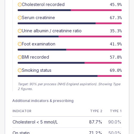
Cholesterol recorded
45.9%
Serum creatinine
67.3%
Urine albumin / creatinine ratio
35.3%
Foot examination
41.9%
BMI recorded
57.8%
Smoking status
69.0%
Target:
90
% per process (NHS England aspiration).
Showing Type
2 figures.
Additional indicators & prescribing
INDICATOR
TYPE 2
TYPE 1
Cholesterol < 5 mmol/L
87.7%
90.0%
On statin
71.2%
50.0%