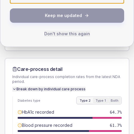
SEX SPLIT
Keep me updated
TYPE 2
TYPE 1
Male
56.4
(3.7%)
Male
59.1
(53.7%)
Female
43.6
(2.9%)
Female
40.9
(37.2%)
Don't show this again
Total
1515
Total
110
Care-process detail
Individual care-process completion rates from the latest NDA
period.
Break down by individual care process
Diabetes type
Type 2
Type 1
Both
HbA1c recorded
64.7%
Blood pressure recorded
61.7%