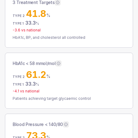
3 Treatment Targets
41.8
%
TYPE 2
33.3
%
TYPE 1
-3.6
vs national
HbA1c, BP, and cholesterol all controlled
HbA1c < 58 mmol/mol
61.2
%
TYPE 2
33.3
%
TYPE 1
-4.1
vs national
Patients achieving target glycaemic control
Blood Pressure < 140/80
73.3
%
TYPE 2