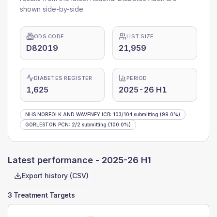
shown side-by-side.
ODS CODE
LIST SIZE
D82019
21,959
DIABETES REGISTER
PERIOD
1,625
2025-26 H1
NHS NORFOLK AND WAVENEY ICB
:
103
/
104
submitting
(99.0%)
GORLESTON PCN
:
2
/
2
submitting
(100.0%)
Latest performance -
2025-26 H1
Export history (CSV)
3 Treatment Targets