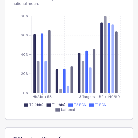
national mean.
80%
60%
40%
20%
0%
HbA1c < 58
3 Targets
BP < 140/80
T2 (this)
T1 (this)
T2 PCN
T1 PCN
National