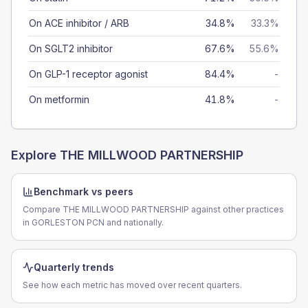
On ACE inhibitor / ARB
34.8%
33.3%
On SGLT2 inhibitor
67.6%
55.6%
On GLP-1 receptor agonist
84.4%
-
On metformin
41.8%
-
Explore
THE MILLWOOD PARTNERSHIP
Benchmark vs peers
Compare THE MILLWOOD PARTNERSHIP against other practices
in GORLESTON PCN and nationally.
Quarterly trends
See how each metric has moved over recent quarters.