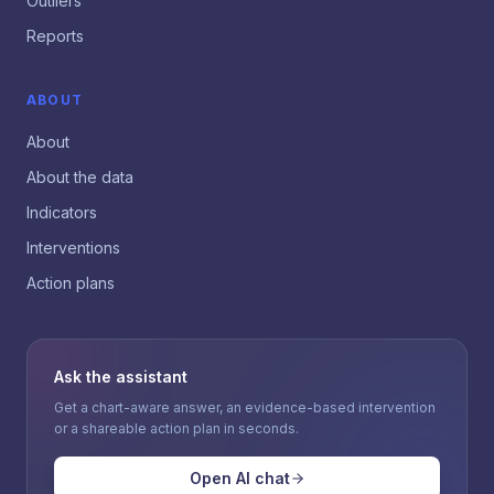
Outliers
Reports
ABOUT
About
About the data
Indicators
Interventions
Action plans
Ask the assistant
Get a chart-aware answer, an evidence-based intervention
or a shareable action plan in seconds.
Open AI chat