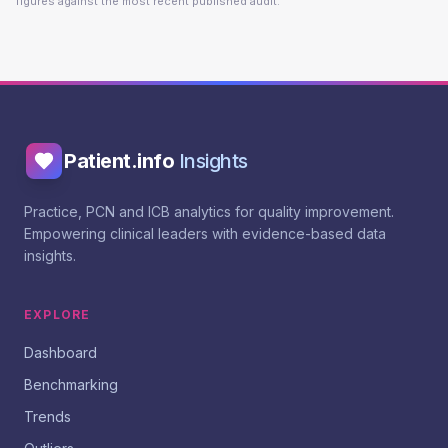
figures against the most recent published audit.
Patient.info
Insights
Practice, PCN and ICB analytics for quality improvement.
Empowering clinical leaders with evidence-based data
insights.
EXPLORE
Dashboard
Benchmarking
Trends