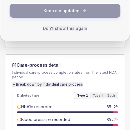
SEX SPLIT
Keep me updated
TYPE 2
TYPE 1
Male
55.6
(10.3%)
Male
57.1
(163.1%)
Female
45.4
(8.4%)
Female
57.1
(163.1%)
Don't show this again
Total
540
Total
35
Care-process detail
Individual care-process completion rates from the latest NDA
period.
Break down by individual care process
Diabetes type
Type 2
Type 1
Both
HbA1c recorded
85.2%
Blood pressure recorded
85.2%