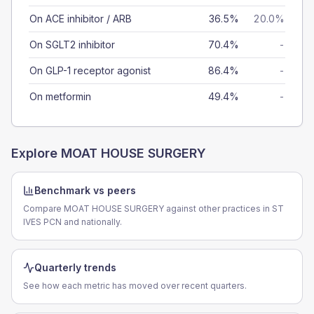
On ACE inhibitor / ARB
36.5%
20.0%
On SGLT2 inhibitor
70.4%
-
On GLP-1 receptor agonist
86.4%
-
On metformin
49.4%
-
Explore
MOAT HOUSE SURGERY
Benchmark vs peers
Compare MOAT HOUSE SURGERY against other practices in ST
IVES PCN and nationally.
Quarterly trends
See how each metric has moved over recent quarters.