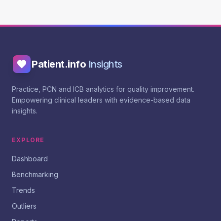
Patient.info
Insights
Practice, PCN and ICB analytics for quality improvement.
Empowering clinical leaders with evidence-based data
insights.
EXPLORE
Dashboard
Benchmarking
Trends
Outliers