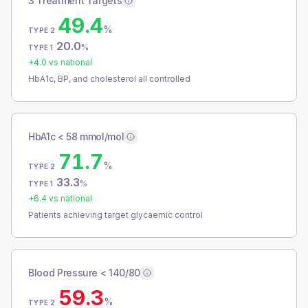
3 Treatment Targets
49.4
%
TYPE 2
20.0
%
TYPE 1
+
4.0
vs national
HbA1c, BP, and cholesterol all controlled
HbA1c < 58 mmol/mol
71.7
%
TYPE 2
33.3
%
TYPE 1
+
6.4
vs national
Patients achieving target glycaemic control
Blood Pressure < 140/80
59.3
%
TYPE 2