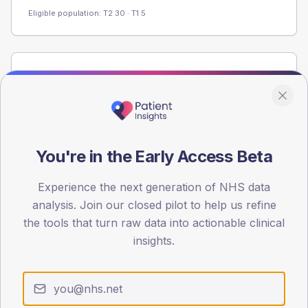
Eligible population: T2
30
· T1
5
Population
Registered patients by age band and sex from the NDA
registrations dataset.
AGE BANDS
60
You're in the Early Access Beta
45
Experience the next generation of NHS data
analysis. Join our closed pilot to help us refine
30
the tools that turn raw data into actionable clinical
15
insights.
0
< 40
40-64
65-79
80+
Type 2
Type 1