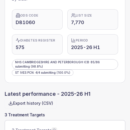
ODS CODE
LIST SIZE
D81060
7,770
DIABETES REGISTER
PERIOD
575
2025-26 H1
NHS CAMBRIDGESHIRE AND PETERBOROUGH ICB
:
85
/
86
submitting
(98.8%)
ST IVES PCN
:
4
/
4
submitting
(100.0%)
Latest performance -
2025-26 H1
Export history (CSV)
3 Treatment Targets