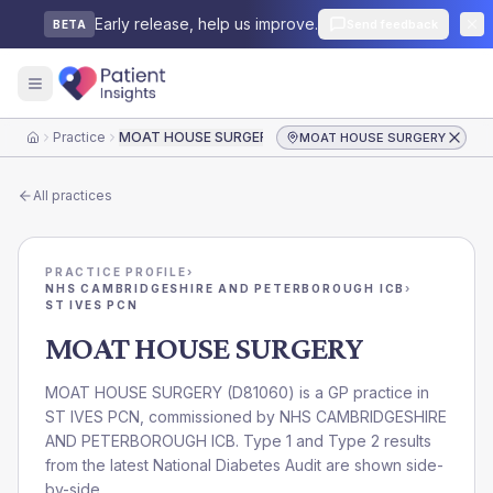
Early release, help us improve.
Send feedback
BETA
Practice
MOAT HOUSE SURGERY
MOAT HOUSE SURGERY
Home
All practices
PRACTICE PROFILE
›
NHS CAMBRIDGESHIRE AND PETERBOROUGH ICB
›
ST IVES PCN
MOAT HOUSE SURGERY
MOAT HOUSE SURGERY
(
D81060
) is a GP practice in
ST IVES PCN
, commissioned by
NHS CAMBRIDGESHIRE
AND PETERBOROUGH ICB
. Type 1 and Type 2 results
from the latest National Diabetes Audit are shown side-
by-side.