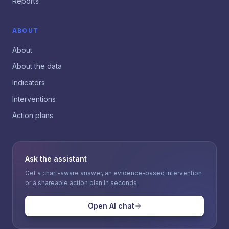
Reports
ABOUT
About
About the data
Indicators
Interventions
Action plans
Ask the assistant
Get a chart-aware answer, an evidence-based intervention
or a shareable action plan in seconds.
Open AI chat