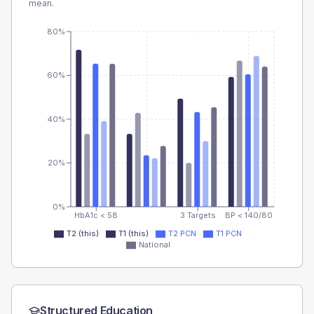
mean.
80%
60%
40%
20%
0%
HbA1c < 58
3 Targets
BP < 140/80
T2 (this)
T1 (this)
T2 PCN
T1 PCN
National
Structured Education