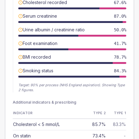
Cholesterol recorded
67.6%
Serum creatinine
87.0%
Urine albumin / creatinine ratio
50.0%
Foot examination
41.7%
BMI recorded
78.7%
Smoking status
84.3%
Target:
90
% per process (NHS England aspiration).
Showing Type
2 figures.
Additional indicators & prescribing
INDICATOR
TYPE 2
TYPE 1
Cholesterol < 5 mmol/L
85.7%
83.3%
On statin
73.4%
-