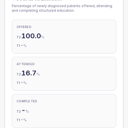
Percentage of newly diagnosed patients offered, attending
and completing structured education.
OFFERED
100.0
%
T2
-
%
T1
ATTENDED
16.7
%
T2
-
%
T1
COMPLETED
-
%
T2
-
%
T1