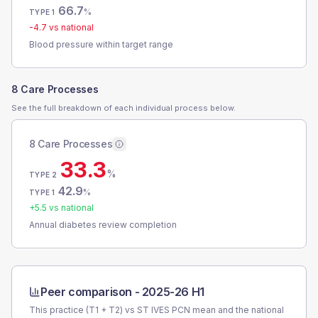
66.7
%
TYPE 1
-4.7
vs national
Blood pressure within target range
8 Care Processes
See the full breakdown of each individual process below.
8 Care Processes
33.3
%
TYPE 2
42.9
%
TYPE 1
+
5.5
vs national
Annual diabetes review completion
Peer comparison -
2025-26 H1
This practice (T1 + T2) vs
ST IVES PCN
mean and the national