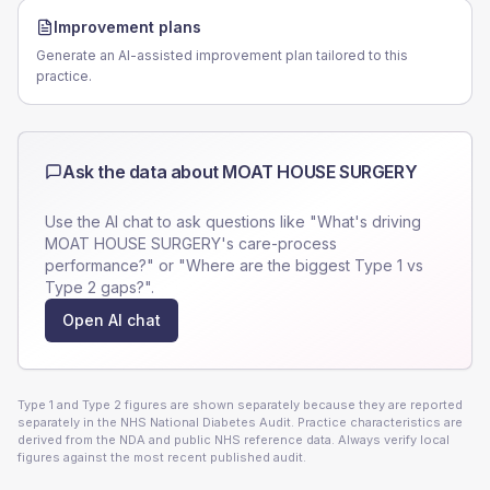
Improvement plans
Generate an AI-assisted improvement plan tailored to this
practice.
Ask the data about
MOAT HOUSE SURGERY
Use the AI chat to ask questions like "What's driving
MOAT HOUSE SURGERY
's care-process
performance?" or "Where are the biggest Type 1 vs
Type 2 gaps?".
Open AI chat
Type 1 and Type 2 figures are shown separately because they are reported
separately in the NHS National Diabetes Audit. Practice characteristics are
derived from the NDA and public NHS reference data. Always verify local
figures against the most recent published audit.