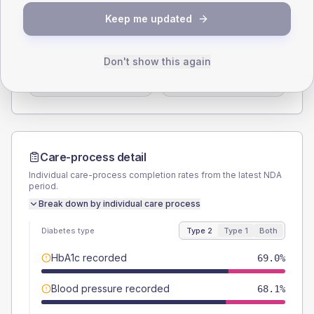
SEX SPLIT
Keep me updated
TYPE 2
TYPE 1
Male
57.8
(10.0%)
Male
60
(120.0%)
Don't show this again
Female
42.2
(7.3%)
Female
40
(80.0%)
Total
580
Total
50
Care-process detail
Individual care-process completion rates from the latest NDA
period.
Break down by individual care process
Diabetes type
Type 2
Type 1
Both
HbA1c recorded
69.0%
Blood pressure recorded
68.1%