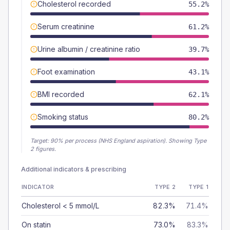
Cholesterol recorded
55.2%
Serum creatinine
61.2%
Urine albumin / creatinine ratio
39.7%
Foot examination
43.1%
BMI recorded
62.1%
Smoking status
80.2%
Target:
90
% per process (NHS England aspiration).
Showing Type
2 figures.
Additional indicators & prescribing
INDICATOR
TYPE 2
TYPE 1
Cholesterol < 5 mmol/L
82.3%
71.4%
On statin
73.0%
83.3%