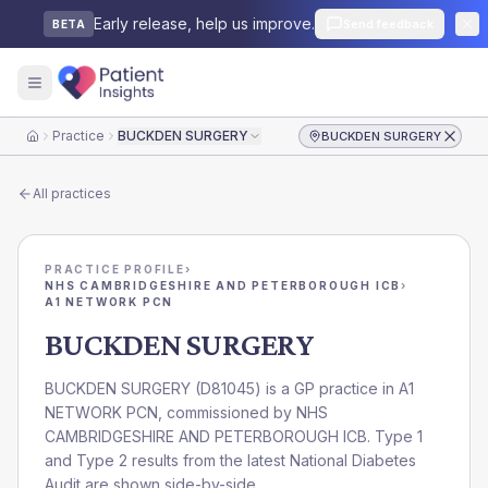
Early release, help us improve.
Send feedback
BETA
Practice
BUCKDEN SURGERY
BUCKDEN SURGERY
Home
All practices
PRACTICE PROFILE
›
NHS CAMBRIDGESHIRE AND PETERBOROUGH ICB
›
A1 NETWORK PCN
BUCKDEN SURGERY
BUCKDEN SURGERY
(
D81045
) is a GP practice in
A1
NETWORK PCN
, commissioned by
NHS
CAMBRIDGESHIRE AND PETERBOROUGH ICB
. Type 1
and Type 2 results from the latest National Diabetes
Audit are shown side-by-side.