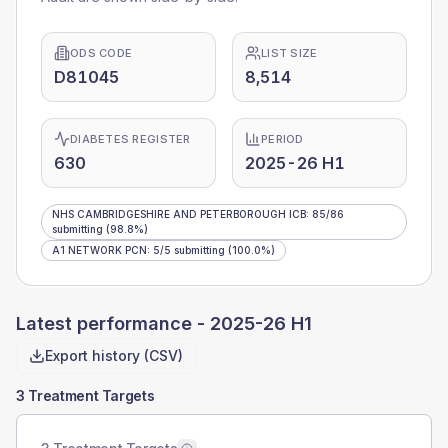
ODS CODE
LIST SIZE
D81045
8,514
DIABETES REGISTER
PERIOD
630
2025-26 H1
NHS CAMBRIDGESHIRE AND PETERBOROUGH ICB
:
85
/
86
submitting
(98.8%)
A1 NETWORK PCN
:
5
/
5
submitting
(100.0%)
Latest performance -
2025-26 H1
Export history (CSV)
3 Treatment Targets