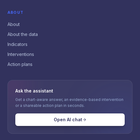
ABOUT
About
About the data
Indicators
Interventions
Action plans
Ask the assistant
Get a chart-aware answer, an evidence-based intervention
or a shareable action plan in seconds.
Open AI chat