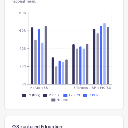
national mean.
80%
60%
40%
20%
0%
HbA1c < 58
3 Targets
BP < 140/80
T2 (this)
T1 (this)
T2 PCN
T1 PCN
National
Structured Education