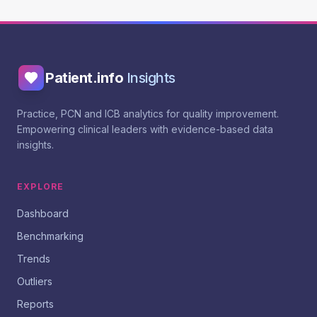
Patient.info
Insights
Practice, PCN and ICB analytics for quality improvement.
Empowering clinical leaders with evidence-based data
insights.
EXPLORE
Dashboard
Benchmarking
Trends
Outliers
Reports