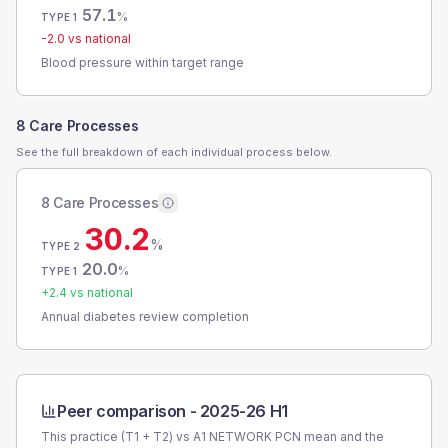
57.1
%
TYPE 1
-2.0
vs national
Blood pressure within target range
8 Care Processes
See the full breakdown of each individual process below.
8 Care Processes
30.2
%
TYPE 2
20.0
%
TYPE 1
+
2.4
vs national
Annual diabetes review completion
Peer comparison -
2025-26 H1
This practice (T1 + T2) vs
A1 NETWORK PCN
mean and the