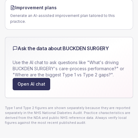
Improvement plans
Generate an AI-assisted improvement plan tailored to this
practice.
Ask the data about
BUCKDEN SURGERY
Use the AI chat to ask questions like "What's driving
BUCKDEN SURGERY
's care-process performance?" or
"Where are the biggest Type 1 vs Type 2 gaps?".
Open AI chat
Type 1 and Type 2 figures are shown separately because they are reported
separately in the NHS National Diabetes Audit. Practice characteristics are
derived from the NDA and public NHS reference data. Always verify local
figures against the most recent published audit.