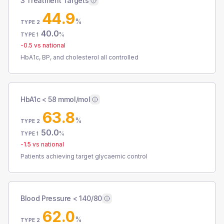
3 Treatment Targets
44.9
%
TYPE 2
40.0
%
TYPE 1
-0.5
vs national
HbA1c, BP, and cholesterol all controlled
HbA1c < 58 mmol/mol
63.8
%
TYPE 2
50.0
%
TYPE 1
-1.5
vs national
Patients achieving target glycaemic control
Blood Pressure < 140/80
62.0
%
TYPE 2