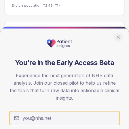
Eligible population: T2
45
· T1
-
Population
Registered patients by age band and sex from the NDA
registrations dataset.
AGE BANDS
You're in the Early Access Beta
60
Experience the next generation of NHS data
45
analysis. Join our closed pilot to help us refine
30
the tools that turn raw data into actionable clinical
insights.
15
0
< 40
40-64
65-79
80+
Type 2
Type 1