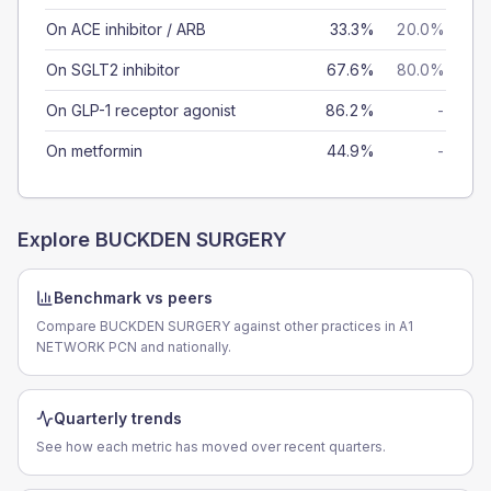
On ACE inhibitor / ARB
33.3%
20.0%
On SGLT2 inhibitor
67.6%
80.0%
On GLP-1 receptor agonist
86.2%
-
On metformin
44.9%
-
Explore
BUCKDEN SURGERY
Benchmark vs peers
Compare BUCKDEN SURGERY against other practices in A1
NETWORK PCN and nationally.
Quarterly trends
See how each metric has moved over recent quarters.