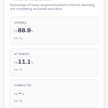
Percentage of newly diagnosed patients offered, attending
and completing structured education.
OFFERED
88.9
%
T2
-
%
T1
ATTENDED
11.1
%
T2
-
%
T1
COMPLETED
-
%
T2
-
%
T1