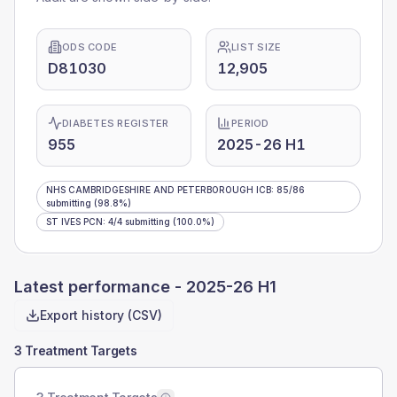
ODS CODE
LIST SIZE
D81030
12,905
DIABETES REGISTER
PERIOD
955
2025-26 H1
NHS CAMBRIDGESHIRE AND PETERBOROUGH ICB
:
85
/
86
submitting
(98.8%)
ST IVES PCN
:
4
/
4
submitting
(100.0%)
Latest performance -
2025-26 H1
Export history (CSV)
3 Treatment Targets