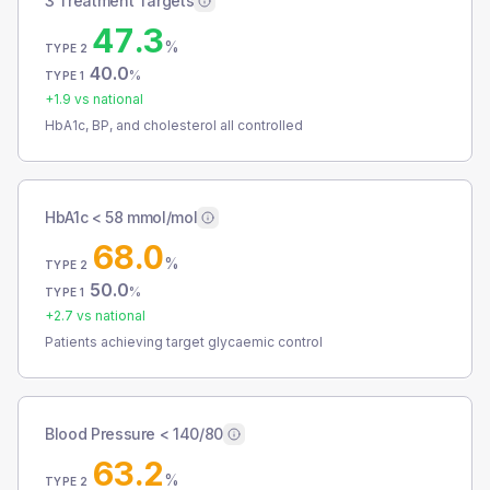
3 Treatment Targets
47.3
%
TYPE 2
40.0
%
TYPE 1
+
1.9
vs national
HbA1c, BP, and cholesterol all controlled
HbA1c < 58 mmol/mol
68.0
%
TYPE 2
50.0
%
TYPE 1
+
2.7
vs national
Patients achieving target glycaemic control
Blood Pressure < 140/80
63.2
%
TYPE 2