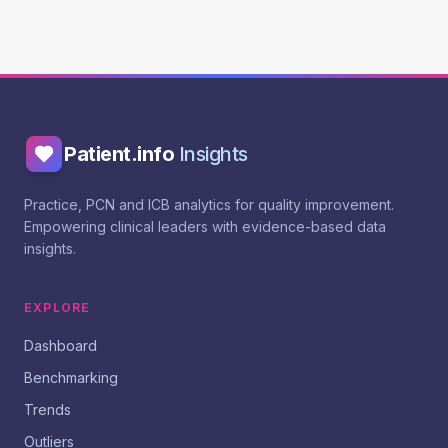
Patient.info
Insights
Practice, PCN and ICB analytics for quality improvement.
Empowering clinical leaders with evidence-based data
insights.
EXPLORE
Dashboard
Benchmarking
Trends
Outliers