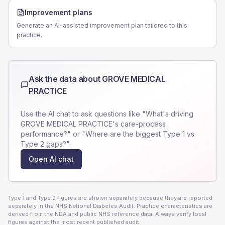
Improvement plans
Generate an AI-assisted improvement plan tailored to this
practice.
Ask the data about
GROVE MEDICAL
PRACTICE
Use the AI chat to ask questions like "What's driving
GROVE MEDICAL PRACTICE
's care-process
performance?" or "Where are the biggest Type 1 vs
Type 2 gaps?".
Open AI chat
Type 1 and Type 2 figures are shown separately because they are reported
separately in the NHS National Diabetes Audit. Practice characteristics are
derived from the NDA and public NHS reference data. Always verify local
figures against the most recent published audit.