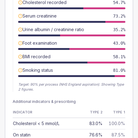
Cholesterol recorded
54.7%
Serum creatinine
73.2%
Urine albumin / creatinine ratio
35.2%
Foot examination
43.0%
BMI recorded
58.1%
Smoking status
81.0%
Target:
90
% per process (NHS England aspiration).
Showing Type
2 figures.
Additional indicators & prescribing
INDICATOR
TYPE 2
TYPE 1
Cholesterol < 5 mmol/L
83.0%
100.0%
On statin
76.6%
87.5%