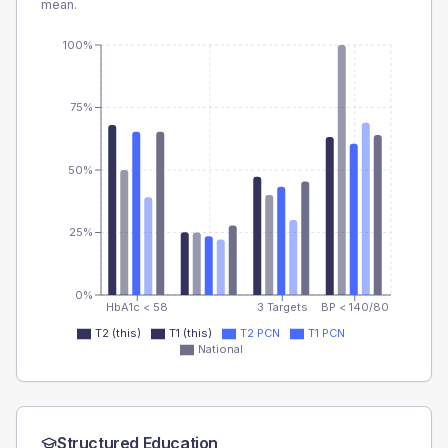
mean.
100%
75%
50%
25%
0%
HbA1c < 58
3 Targets
BP < 140/80
T2 (this)
T1 (this)
T2 PCN
T1 PCN
National
Structured Education