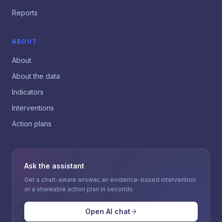
Reports
ABOUT
About
About the data
Indicators
Interventions
Action plans
Ask the assistant
Get a chart-aware answer, an evidence-based intervention
or a shareable action plan in seconds.
Open AI chat