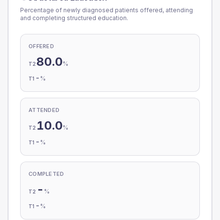
Percentage of newly diagnosed patients offered, attending
and completing structured education.
OFFERED
80.0
%
T2
-
%
T1
ATTENDED
10.0
%
T2
-
%
T1
COMPLETED
-
%
T2
-
%
T1