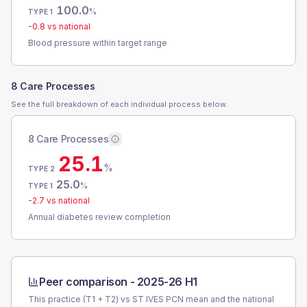
100.0
%
TYPE 1
-0.8
vs national
Blood pressure within target range
8 Care Processes
See the full breakdown of each individual process below.
8 Care Processes
25.1
%
TYPE 2
25.0
%
TYPE 1
-2.7
vs national
Annual diabetes review completion
Peer comparison -
2025-26 H1
This practice (T1 + T2) vs
ST IVES PCN
mean and the national