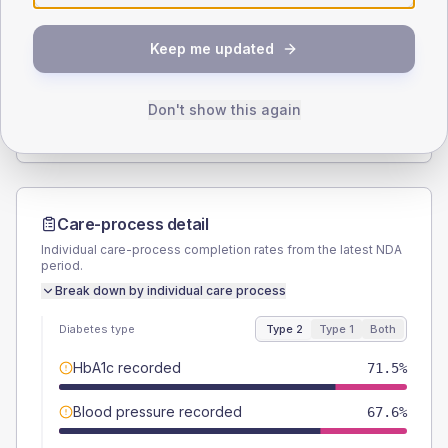
SEX SPLIT
Keep me updated
TYPE 2
TYPE 1
Male
57
(6.4%)
Male
50
(83.3%)
Female
43
(4.8%)
Female
41.7
(69.5%)
Don't show this again
Total
895
Total
60
Care-process detail
Individual care-process completion rates from the latest NDA
period.
Break down by individual care process
Diabetes type
Type 2
Type 1
Both
HbA1c recorded
71.5%
Blood pressure recorded
67.6%