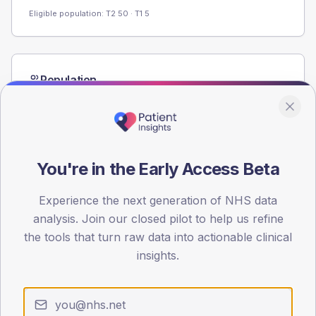
Eligible population: T2
50
· T1
5
Population
Registered patients by age band and sex from the NDA
registrations dataset.
AGE BANDS
60
You're in the Early Access Beta
45
Experience the next generation of NHS data
30
analysis. Join our closed pilot to help us refine
the tools that turn raw data into actionable clinical
15
insights.
0
< 40
40-64
65-79
80+
Type 2
Type 1