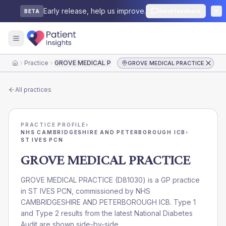
Early release, help us improve.
Send feedback
BETA
Practice
GROVE MEDICAL PRACTICE
GROVE MEDICAL PRACTICE
Home
All practices
PRACTICE PROFILE
›
NHS CAMBRIDGESHIRE AND PETERBOROUGH ICB
›
ST IVES PCN
GROVE MEDICAL PRACTICE
GROVE MEDICAL PRACTICE
(
D81030
) is a GP practice
in
ST IVES PCN
, commissioned by
NHS
CAMBRIDGESHIRE AND PETERBOROUGH ICB
. Type 1
and Type 2 results from the latest National Diabetes
Audit are shown side-by-side.