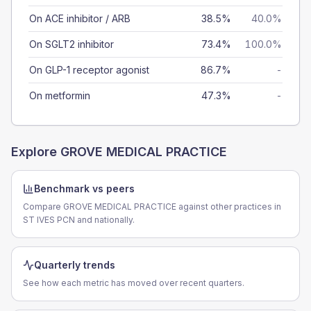
On ACE inhibitor / ARB
38.5%
40.0%
On SGLT2 inhibitor
73.4%
100.0%
On GLP-1 receptor agonist
86.7%
-
On metformin
47.3%
-
Explore
GROVE MEDICAL PRACTICE
Benchmark vs peers
Compare GROVE MEDICAL PRACTICE against other practices in
ST IVES PCN and nationally.
Quarterly trends
See how each metric has moved over recent quarters.