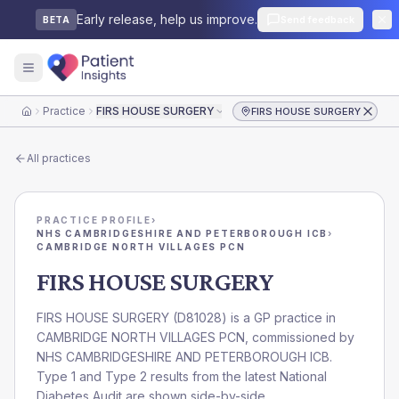
Early release, help us improve.
Send feedback
BETA
Practice
FIRS HOUSE SURGERY
FIRS HOUSE SURGERY
Home
All practices
PRACTICE PROFILE
›
NHS CAMBRIDGESHIRE AND PETERBOROUGH ICB
›
CAMBRIDGE NORTH VILLAGES PCN
FIRS HOUSE SURGERY
FIRS HOUSE SURGERY
(
D81028
) is a GP practice in
CAMBRIDGE NORTH VILLAGES PCN
, commissioned by
NHS CAMBRIDGESHIRE AND PETERBOROUGH ICB
.
Type 1 and Type 2 results from the latest National
Diabetes Audit are shown side-by-side.