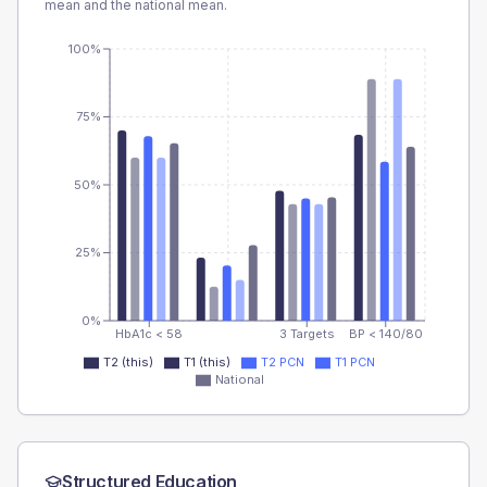
mean and the national mean.
100%
75%
50%
25%
0%
HbA1c < 58
3 Targets
BP < 140/80
T2 (this)
T1 (this)
T2 PCN
T1 PCN
National
Structured Education