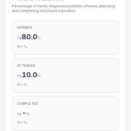
Percentage of newly diagnosed patients offered, attending
and completing structured education.
OFFERED
80.0
%
T2
-
%
T1
ATTENDED
10.0
%
T2
-
%
T1
COMPLETED
-
%
T2
-
%
T1