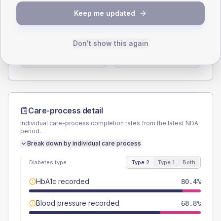
SEX SPLIT
Keep me updated
TYPE 2
TYPE 1
Male
60.7
(10.8%)
Male
62.5
(78.1%)
Don't show this again
Female
39.3
(7.0%)
Female
37.5
(46.9%)
Total
560
Total
80
Care-process detail
Individual care-process completion rates from the latest NDA
period.
Break down by individual care process
Diabetes type
Type 2
Type 1
Both
HbA1c recorded
80.4%
Blood pressure recorded
68.8%