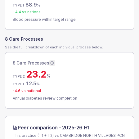
88.9
%
TYPE 1
+
4.4
vs national
Blood pressure within target range
8 Care Processes
See the full breakdown of each individual process below.
8 Care Processes
23.2
%
TYPE 2
12.5
%
TYPE 1
-4.6
vs national
Annual diabetes review completion
Peer comparison -
2025-26 H1
This practice (T1 + T2) vs
CAMBRIDGE NORTH VILLAGES PCN