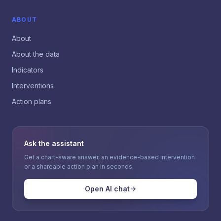
ABOUT
About
About the data
Indicators
Interventions
Action plans
Ask the assistant
Get a chart-aware answer, an evidence-based intervention
or a shareable action plan in seconds.
Open AI chat