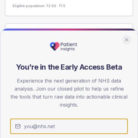
Eligible population: T2
50
· T1
5
Population
Registered patients by age band and sex from the NDA
registrations dataset.
AGE BANDS
You're in the Early Access Beta
60
Experience the next generation of NHS data
45
analysis. Join our closed pilot to help us refine
30
the tools that turn raw data into actionable clinical
insights.
15
0
< 40
40-64
65-79
80+
Type 2
Type 1