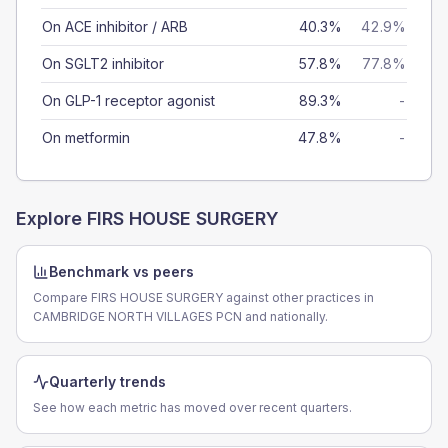
On ACE inhibitor / ARB
40.3%
42.9%
On SGLT2 inhibitor
57.8%
77.8%
On GLP-1 receptor agonist
89.3%
-
On metformin
47.8%
-
Explore
FIRS HOUSE SURGERY
Benchmark vs peers
Compare FIRS HOUSE SURGERY against other practices in
CAMBRIDGE NORTH VILLAGES PCN and nationally.
Quarterly trends
See how each metric has moved over recent quarters.