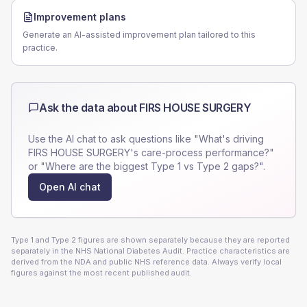
Improvement plans
Generate an AI-assisted improvement plan tailored to this
practice.
Ask the data about
FIRS HOUSE SURGERY
Use the AI chat to ask questions like "What's driving
FIRS HOUSE SURGERY
's care-process performance?"
or "Where are the biggest Type 1 vs Type 2 gaps?".
Open AI chat
Type 1 and Type 2 figures are shown separately because they are reported
separately in the NHS National Diabetes Audit. Practice characteristics are
derived from the NDA and public NHS reference data. Always verify local
figures against the most recent published audit.