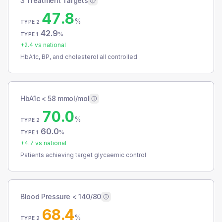
3 Treatment Targets
47.8
%
TYPE 2
42.9
%
TYPE 1
+
2.4
vs national
HbA1c, BP, and cholesterol all controlled
HbA1c < 58 mmol/mol
70.0
%
TYPE 2
60.0
%
TYPE 1
+
4.7
vs national
Patients achieving target glycaemic control
Blood Pressure < 140/80
68.4
%
TYPE 2