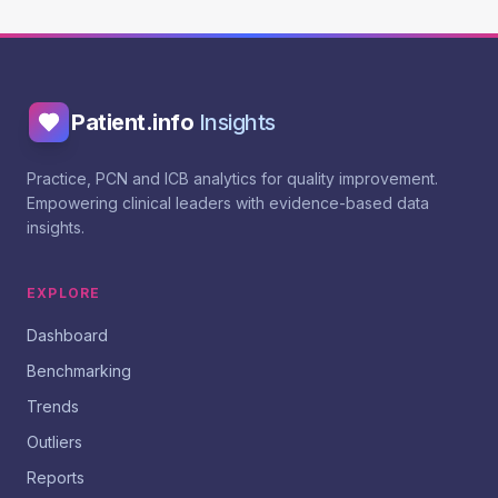
Patient.info
Insights
Practice, PCN and ICB analytics for quality improvement.
Empowering clinical leaders with evidence-based data
insights.
EXPLORE
Dashboard
Benchmarking
Trends
Outliers
Reports