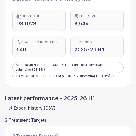
ODS CODE
LIST SIZE
D81028
8,649
DIABETES REGISTER
PERIOD
640
2025-26 H1
NHS CAMBRIDGESHIRE AND PETERBOROUGH ICB
:
85
/
86
submitting
(98.8%)
CAMBRIDGE NORTH VILLAGES PCN
:
7
/
7
submitting
(100.0%)
Latest performance -
2025-26 H1
Export history (CSV)
3 Treatment Targets