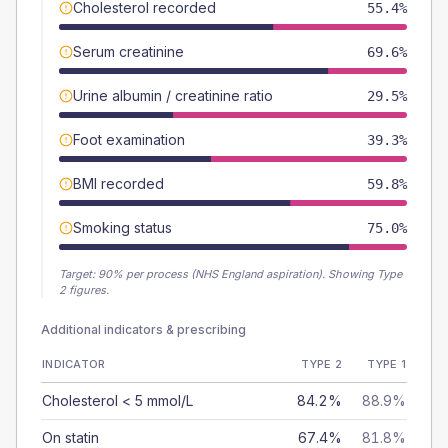
Cholesterol recorded
55.4%
Serum creatinine
69.6%
Urine albumin / creatinine ratio
29.5%
Foot examination
39.3%
BMI recorded
59.8%
Smoking status
75.0%
Target:
90
% per process (NHS England aspiration).
Showing Type
2 figures.
Additional indicators & prescribing
INDICATOR
TYPE 2
TYPE 1
Cholesterol < 5 mmol/L
84.2%
88.9%
On statin
67.4%
81.8%