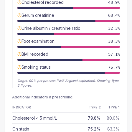
Cholesterol recorded
48.9%
Serum creatinine
68.4%
Urine albumin / creatinine ratio
32.3%
Foot examination
38.3%
BMI recorded
57.1%
Smoking status
76.7%
Target:
90
% per process (NHS England aspiration).
Showing Type
2 figures.
Additional indicators & prescribing
INDICATOR
TYPE 2
TYPE 1
Cholesterol < 5 mmol/L
79.8%
80.0%
On statin
75.2%
83.3%