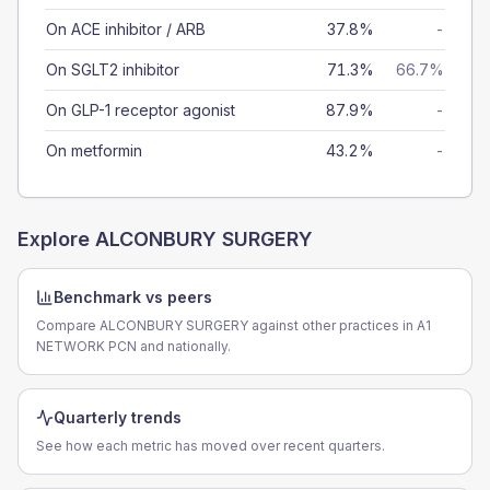
On ACE inhibitor / ARB
37.8%
-
On SGLT2 inhibitor
71.3%
66.7%
On GLP-1 receptor agonist
87.9%
-
On metformin
43.2%
-
Explore
ALCONBURY SURGERY
Benchmark vs peers
Compare ALCONBURY SURGERY against other practices in A1
NETWORK PCN and nationally.
Quarterly trends
See how each metric has moved over recent quarters.