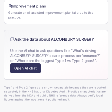
Improvement plans
Generate an AI-assisted improvement plan tailored to this
practice.
Ask the data about
ALCONBURY SURGERY
Use the AI chat to ask questions like "What's driving
ALCONBURY SURGERY
's care-process performance?"
or "Where are the biggest Type 1 vs Type 2 gaps?".
Open AI chat
Type 1 and Type 2 figures are shown separately because they are reported
separately in the NHS National Diabetes Audit. Practice characteristics are
derived from the NDA and public NHS reference data. Always verify local
figures against the most recent published audit.