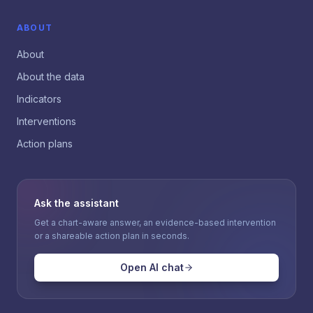
ABOUT
About
About the data
Indicators
Interventions
Action plans
Ask the assistant
Get a chart-aware answer, an evidence-based intervention
or a shareable action plan in seconds.
Open AI chat