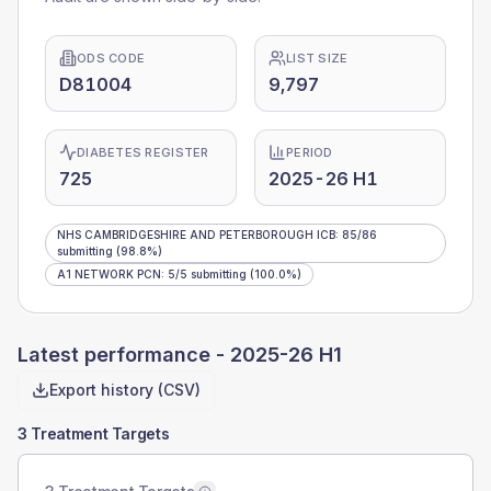
ODS CODE
LIST SIZE
D81004
9,797
DIABETES REGISTER
PERIOD
725
2025-26 H1
NHS CAMBRIDGESHIRE AND PETERBOROUGH ICB
:
85
/
86
submitting
(98.8%)
A1 NETWORK PCN
:
5
/
5
submitting
(100.0%)
Latest performance -
2025-26 H1
Export history (CSV)
3 Treatment Targets