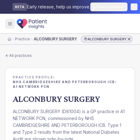
Early release, help us improve.
Send feedback
BETA
Practice
ALCONBURY SURGERY
ALCONBURY SURGERY
Home
All practices
PRACTICE PROFILE
›
NHS CAMBRIDGESHIRE AND PETERBOROUGH ICB
›
A1 NETWORK PCN
ALCONBURY SURGERY
ALCONBURY SURGERY
(
D81004
) is a GP practice in
A1
NETWORK PCN
, commissioned by
NHS
CAMBRIDGESHIRE AND PETERBOROUGH ICB
. Type 1
and Type 2 results from the latest National Diabetes
Audit are shown side-by-side.