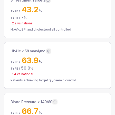
3 Treatment Targets
43.2
%
TYPE 2
-
%
TYPE 1
-2.2
vs national
HbA1c, BP, and cholesterol all controlled
HbA1c < 58 mmol/mol
63.9
%
TYPE 2
50.0
%
TYPE 1
-1.4
vs national
Patients achieving target glycaemic control
Blood Pressure < 140/80
66.7
%
TYPE 2