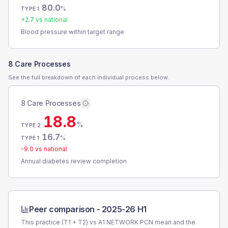
80.0
%
TYPE 1
+
2.7
vs national
Blood pressure within target range
8 Care Processes
See the full breakdown of each individual process below.
8 Care Processes
18.8
%
TYPE 2
16.7
%
TYPE 1
-9.0
vs national
Annual diabetes review completion
Peer comparison -
2025-26 H1
This practice (T1 + T2) vs
A1 NETWORK PCN
mean and the