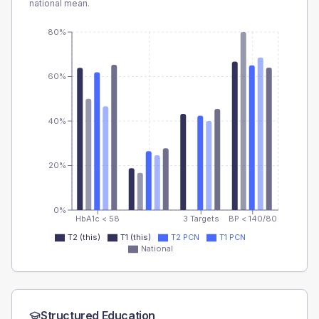
national mean.
80%
60%
40%
20%
0%
HbA1c < 58
3 Targets
BP < 140/80
T2 (this)
T1 (this)
T2 PCN
T1 PCN
National
Structured Education