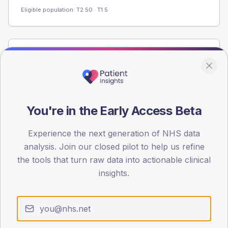
Eligible population: T2
50
· T1
5
Population
Registered patients by age band and sex from the NDA
registrations dataset.
AGE BANDS
You're in the Early Access Beta
60
Experience the next generation of NHS data
45
analysis. Join our closed pilot to help us refine
30
the tools that turn raw data into actionable clinical
insights.
15
0
< 40
40-64
65-79
80+
Type 2
Type 1