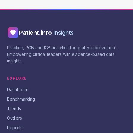
Patient.info
Insights
Practice, PCN and ICB analytics for quality improvement.
Empowering clinical leaders with evidence-based data
insights.
EXPLORE
Dashboard
Benchmarking
Trends
Outliers
Reports