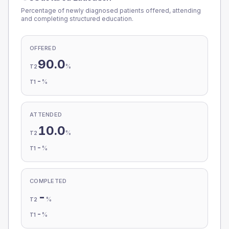
Percentage of newly diagnosed patients offered, attending
and completing structured education.
OFFERED
90.0
%
T2
-
%
T1
ATTENDED
10.0
%
T2
-
%
T1
COMPLETED
-
%
T2
-
%
T1