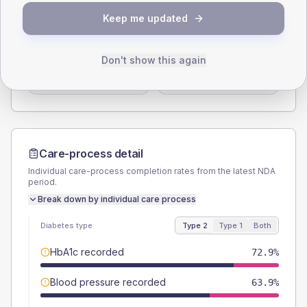
SEX SPLIT
Keep me updated
TYPE 2
TYPE 1
Male
57.9
(8.7%)
Male
50
(83.3%)
Don't show this again
Female
42.1
(6.3%)
Female
58.3
(97.2%)
Total
665
Total
60
Care-process detail
Individual care-process completion rates from the latest NDA
period.
Break down by individual care process
Diabetes type
Type 2
Type 1
Both
HbA1c recorded
72.9%
Blood pressure recorded
63.9%