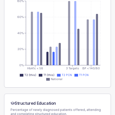
80%
60%
40%
20%
0%
HbA1c < 58
3 Targets
BP < 140/80
T2 (this)
T1 (this)
T2 PCN
T1 PCN
National
Structured Education
Percentage of newly diagnosed patients offered, attending
and completing structured education.