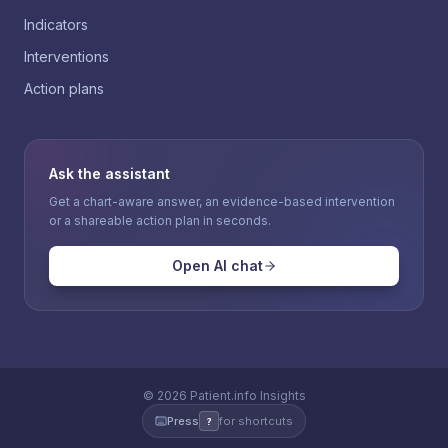
Indicators
Interventions
Action plans
Ask the assistant
Get a chart-aware answer, an evidence-based intervention
or a shareable action plan in seconds.
Open AI chat
©
2026
Patient.info Insights
Press
for shortcuts
?