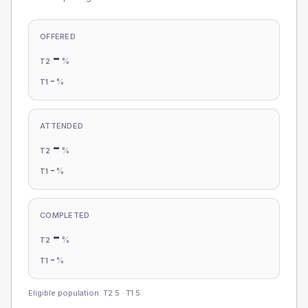
OFFERED
-
%
T2
-
%
T1
ATTENDED
-
%
T2
-
%
T1
COMPLETED
-
%
T2
-
%
T1
Eligible population: T2
5
· T1
5