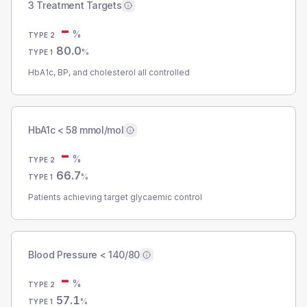
3 Treatment Targets
-
%
TYPE 2
80.0
%
TYPE 1
HbA1c, BP, and cholesterol all controlled
HbA1c < 58 mmol/mol
-
%
TYPE 2
66.7
%
TYPE 1
Patients achieving target glycaemic control
Blood Pressure < 140/80
-
%
TYPE 2
57.1
%
TYPE 1