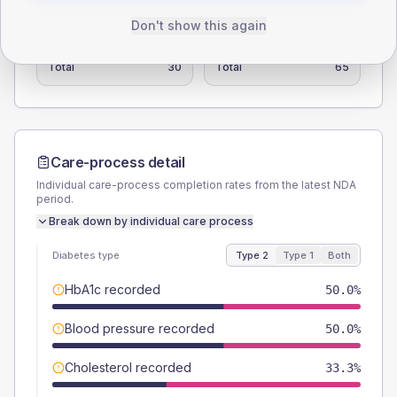
TYPE 2
TYPE 1
Don't show this again
Male
33.3
(111.0%)
Male
61.5
(94.6%)
Female
50
(166.7%)
Female
38.5
(59.2%)
Total
30
Total
65
Care-process detail
Individual care-process completion rates from the latest NDA
period.
Break down by individual care process
Diabetes type
Type 2
Type 1
Both
HbA1c recorded
50.0%
Blood pressure recorded
50.0%
Cholesterol recorded
33.3%