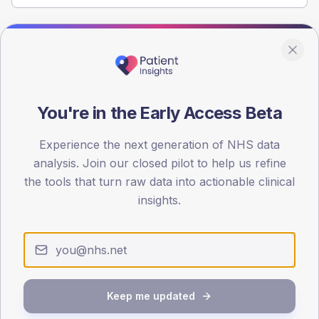
Population
Registered patients by age band and sex from the NDA
registrations dataset.
You're in the Early Access Beta
AGE BANDS
100
Experience the next generation of NHS data
75
analysis. Join our closed pilot to help us refine
the tools that turn raw data into actionable clinical
50
insights.
25
0
< 40
40-64
65-79
80+
Type 2
Type 1
Keep me updated
SEX SPLIT