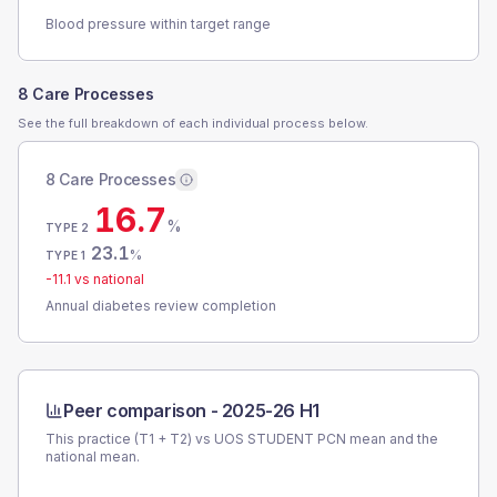
Blood pressure within target range
8 Care Processes
See the full breakdown of each individual process below.
8 Care Processes
16.7
%
TYPE 2
23.1
%
TYPE 1
-11.1
vs national
Annual diabetes review completion
Peer comparison -
2025-26 H1
This practice (T1 + T2) vs
UOS STUDENT PCN
mean and the
national mean.