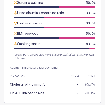
Serum creatinine
50.0%
Urine albumin / creatinine ratio
33.3%
Foot examination
33.3%
BMI recorded
50.0%
Smoking status
83.3%
Target:
90
% per process (NHS England aspiration).
Showing Type
2 figures.
Additional indicators & prescribing
INDICATOR
TYPE 2
TYPE 1
Cholesterol < 5 mmol/L
-
85.7%
On ACE inhibitor / ARB
-
40.0%