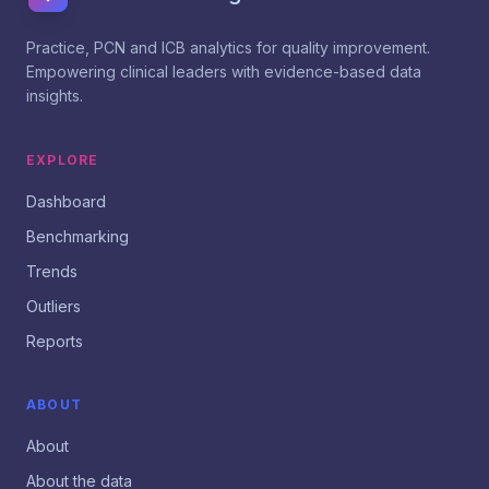
Practice, PCN and ICB analytics for quality improvement.
Empowering clinical leaders with evidence-based data
insights.
EXPLORE
Dashboard
Benchmarking
Trends
Outliers
Reports
ABOUT
About
About the data