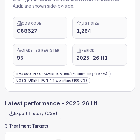
Audit are shown side-by-side.
ODS CODE
LIST SIZE
C88627
1,284
DIABETES REGISTER
PERIOD
95
2025-26 H1
NHS SOUTH YORKSHIRE ICB
:
169
/
170
submitting
(99.4%)
UOS STUDENT PCN
:
1
/
1
submitting
(100.0%)
Latest performance -
2025-26 H1
Export history (CSV)
3 Treatment Targets