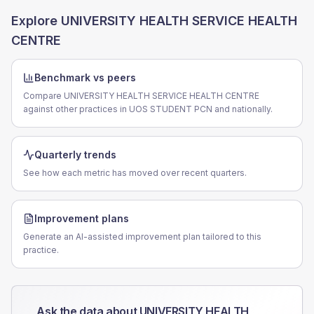
Explore
UNIVERSITY HEALTH SERVICE HEALTH
CENTRE
Benchmark vs peers
Compare UNIVERSITY HEALTH SERVICE HEALTH CENTRE
against other practices in UOS STUDENT PCN and nationally.
Quarterly trends
See how each metric has moved over recent quarters.
Improvement plans
Generate an AI-assisted improvement plan tailored to this
practice.
Ask the data about
UNIVERSITY HEALTH