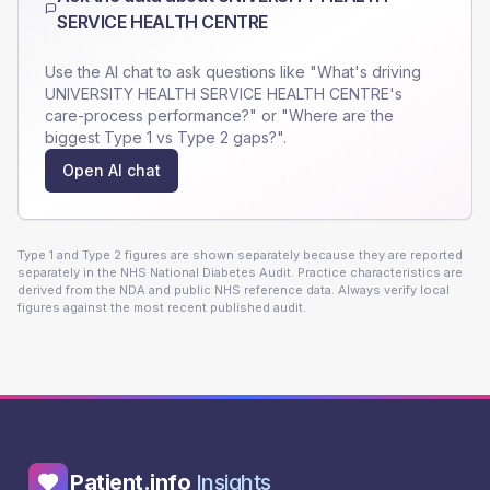
SERVICE HEALTH CENTRE
Use the AI chat to ask questions like "What's driving
UNIVERSITY HEALTH SERVICE HEALTH CENTRE
's
care-process performance?" or "Where are the
biggest Type 1 vs Type 2 gaps?".
Open AI chat
Type 1 and Type 2 figures are shown separately because they are reported
separately in the NHS National Diabetes Audit. Practice characteristics are
derived from the NDA and public NHS reference data. Always verify local
figures against the most recent published audit.
Patient.info
Insights