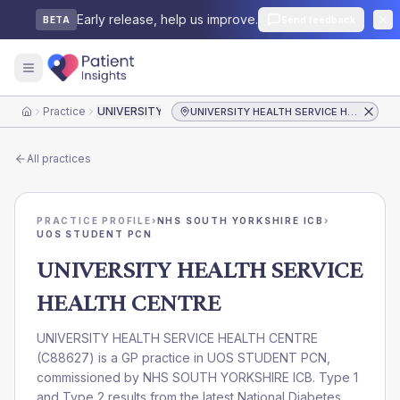
Early release, help us improve.
Send feedback
BETA
Practice
UNIVERSITY HEALTH SERVICE HEALTH CENTRE
UNIVERSITY HEALTH SERVICE HEALTH CENTRE
Home
All practices
PRACTICE PROFILE
›
NHS SOUTH YORKSHIRE ICB
›
UOS STUDENT PCN
UNIVERSITY HEALTH SERVICE
HEALTH CENTRE
UNIVERSITY HEALTH SERVICE HEALTH CENTRE
(
C88627
) is a GP practice in
UOS STUDENT PCN
,
commissioned by
NHS SOUTH YORKSHIRE ICB
. Type 1
and Type 2 results from the latest National Diabetes