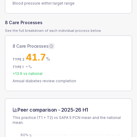
Blood pressure within target range
8 Care Processes
See the full breakdown of each individual process below.
8 Care Processes
41.7
%
TYPE 2
-
%
TYPE 1
+
13.9
vs national
Annual diabetes review completion
Peer comparison -
2025-26 H1
This practice (T1 + T2) vs
SAPA 5 PCN
mean and the national
mean.
80%