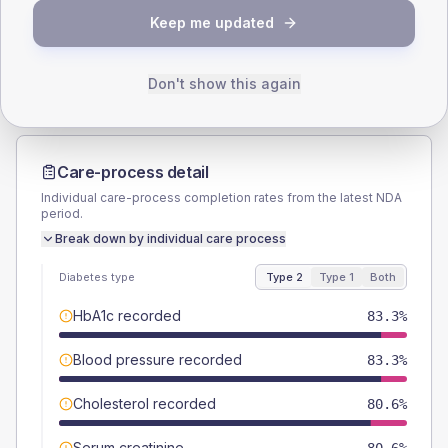
TYPE 2
TYPE 1
Keep me updated
Male
55.6
(30.9%)
Male
-
Female
44.4
(24.7%)
Female
-
Total
180
Total
15
Don't show this again
Care-process detail
Individual care-process completion rates from the latest NDA
period.
Break down by individual care process
Diabetes type
Type 2
Type 1
Both
HbA1c recorded
83.3%
Blood pressure recorded
83.3%
Cholesterol recorded
80.6%
Serum creatinine