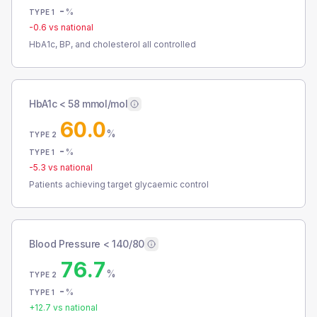
-
%
TYPE 1
-0.6
vs national
HbA1c, BP, and cholesterol all controlled
HbA1c < 58 mmol/mol
60.0
%
TYPE 2
-
%
TYPE 1
-5.3
vs national
Patients achieving target glycaemic control
Blood Pressure < 140/80
76.7
%
TYPE 2
-
%
TYPE 1
+
12.7
vs national