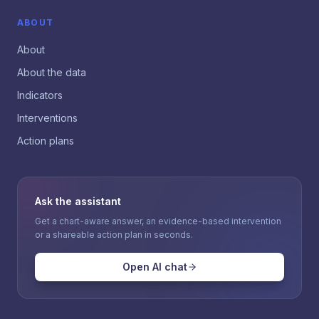
ABOUT
About
About the data
Indicators
Interventions
Action plans
Ask the assistant
Get a chart-aware answer, an evidence-based intervention
or a shareable action plan in seconds.
Open AI chat