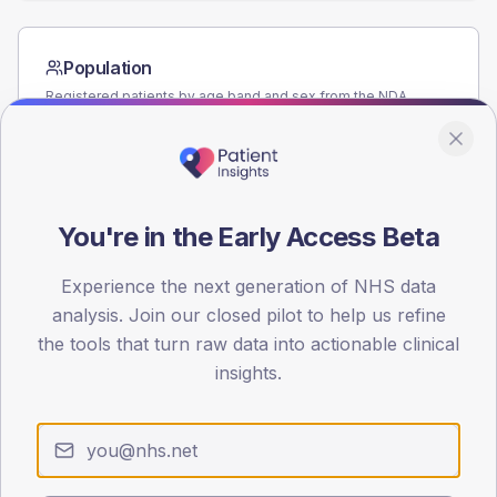
Population
Registered patients by age band and sex from the NDA
registrations dataset.
AGE BANDS
60
You're in the Early Access Beta
45
30
Experience the next generation of NHS data
analysis. Join our closed pilot to help us refine
15
the tools that turn raw data into actionable clinical
insights.
0
< 40
40-64
65-79
80+
Type 2
Type 1
SEX SPLIT