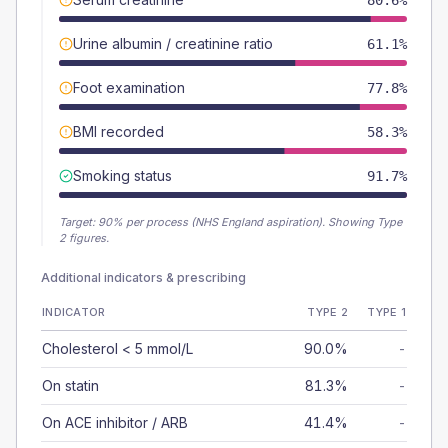
80.6%
Urine albumin / creatinine ratio
61.1%
Foot examination
77.8%
BMI recorded
58.3%
Smoking status
91.7%
Target:
90
% per process (NHS England aspiration).
Showing Type
2 figures.
Additional indicators & prescribing
INDICATOR
TYPE 2
TYPE 1
Cholesterol < 5 mmol/L
90.0%
-
On statin
81.3%
-
On ACE inhibitor / ARB
41.4%
-