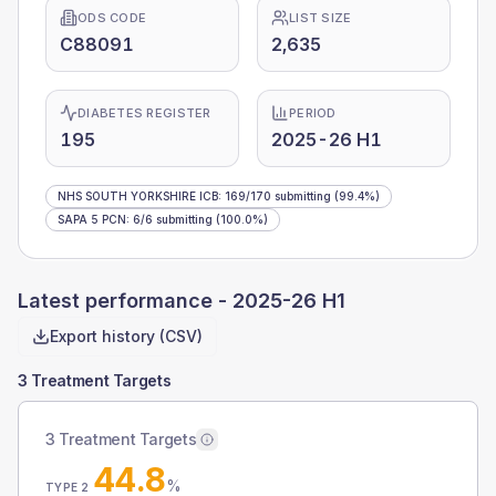
ODS CODE
LIST SIZE
C88091
2,635
DIABETES REGISTER
PERIOD
195
2025-26 H1
NHS SOUTH YORKSHIRE ICB
:
169
/
170
submitting
(99.4%)
SAPA 5 PCN
:
6
/
6
submitting
(100.0%)
Latest performance -
2025-26 H1
Export history (CSV)
3 Treatment Targets
3 Treatment Targets
44.8
%
TYPE 2