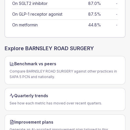
On SGLT2 inhibitor
87.0%
-
On GLP-1 receptor agonist
87.5%
-
On metformin
44.8%
-
Explore
BARNSLEY ROAD SURGERY
Benchmark vs peers
Compare BARNSLEY ROAD SURGERY against other practices in
SAPA 5 PCN and nationally.
Quarterly trends
See how each metric has moved over recent quarters.
Improvement plans
Generate an AI-assisted improvement plan tailored to this