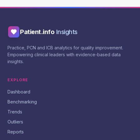
Patient.info
Insights
Practice, PCN and ICB analytics for quality improvement.
Empowering clinical leaders with evidence-based data
insights.
EXPLORE
Dashboard
Benchmarking
Trends
Outliers
Reports