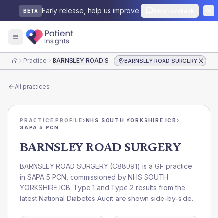
Early release, help us improve.
Send feedback
BETA
Practice
BARNSLEY ROAD SURGERY
BARNSLEY ROAD SURGERY
Home
All practices
PRACTICE PROFILE
›
NHS SOUTH YORKSHIRE ICB
›
SAPA 5 PCN
BARNSLEY ROAD SURGERY
BARNSLEY ROAD SURGERY
(
C88091
) is a GP practice
in
SAPA 5 PCN
, commissioned by
NHS SOUTH
YORKSHIRE ICB
. Type 1 and Type 2 results from the
latest National Diabetes Audit are shown side-by-side.