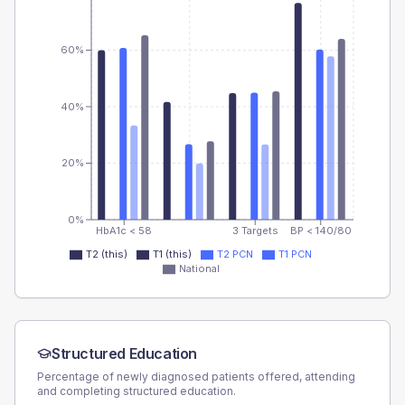
60%
40%
20%
0%
HbA1c < 58
3 Targets
BP < 140/80
T2 (this)
T1 (this)
T2 PCN
T1 PCN
National
Structured Education
Percentage of newly diagnosed patients offered, attending
and completing structured education.