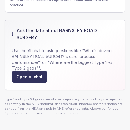
practice.
Ask the data about
BARNSLEY ROAD
SURGERY
Use the AI chat to ask questions like "What's driving
BARNSLEY ROAD SURGERY
's care-process
performance?" or "Where are the biggest Type 1 vs
Type 2 gaps?".
Open AI chat
Type 1 and Type 2 figures are shown separately because they are reported
separately in the NHS National Diabetes Audit. Practice characteristics are
derived from the NDA and public NHS reference data. Always verify local
figures against the most recent published audit.