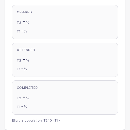
OFFERED
-
%
T2
-
%
T1
ATTENDED
-
%
T2
-
%
T1
COMPLETED
-
%
T2
-
%
T1
Eligible population: T2
10
· T1
-