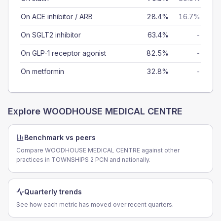
On ACE inhibitor / ARB
28.4%
16.7%
On SGLT2 inhibitor
63.4%
-
On GLP-1 receptor agonist
82.5%
-
On metformin
32.8%
-
Explore
WOODHOUSE MEDICAL CENTRE
Benchmark vs peers
Compare WOODHOUSE MEDICAL CENTRE against other
practices in TOWNSHIPS 2 PCN and nationally.
Quarterly trends
See how each metric has moved over recent quarters.