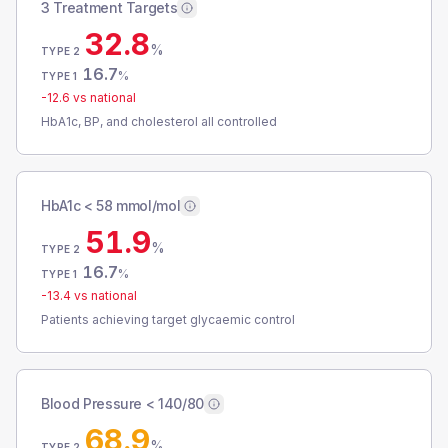
3 Treatment Targets
32.8
%
TYPE 2
16.7
%
TYPE 1
-12.6
vs national
HbA1c, BP, and cholesterol all controlled
HbA1c < 58 mmol/mol
51.9
%
TYPE 2
16.7
%
TYPE 1
-13.4
vs national
Patients achieving target glycaemic control
Blood Pressure < 140/80
68.9
%
TYPE 2