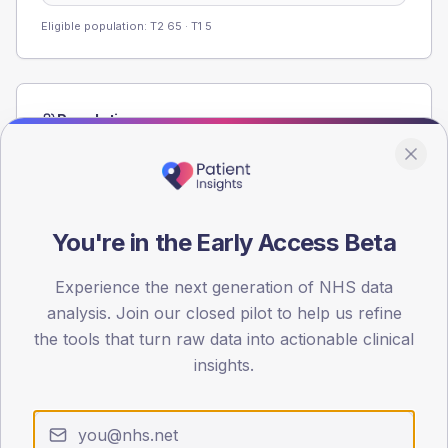
Eligible population: T2
65
· T1
5
Population
Registered patients by age band and sex from the NDA
registrations dataset.
AGE BANDS
60
You're in the Early Access Beta
45
Experience the next generation of NHS data
analysis. Join our closed pilot to help us refine
30
the tools that turn raw data into actionable clinical
15
insights.
0
< 40
40-64
65-79
80+
Type 2
Type 1