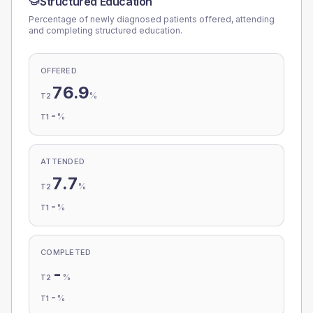
Structured Education
Percentage of newly diagnosed patients offered, attending
and completing structured education.
OFFERED
76.9
%
T2
-
%
T1
ATTENDED
7.7
%
T2
-
%
T1
COMPLETED
-
%
T2
-
%
T1