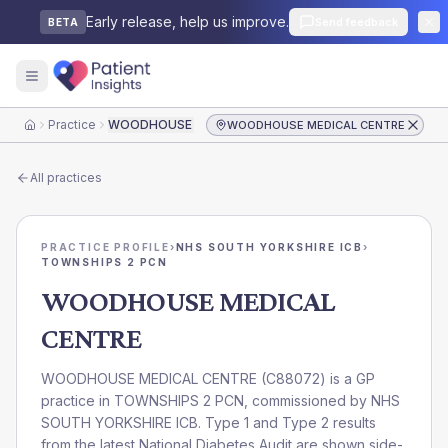
Early release, help us improve.
Send feedback
BETA
Practice
WOODHOUSE MEDICAL CENTRE
WOODHOUSE MEDICAL CENTRE
Home
All practices
PRACTICE PROFILE
›
NHS SOUTH YORKSHIRE ICB
›
TOWNSHIPS 2 PCN
WOODHOUSE MEDICAL
CENTRE
WOODHOUSE MEDICAL CENTRE
(
C88072
) is a GP
practice in
TOWNSHIPS 2 PCN
, commissioned by
NHS
SOUTH YORKSHIRE ICB
. Type 1 and Type 2 results
from the latest National Diabetes Audit are shown side-