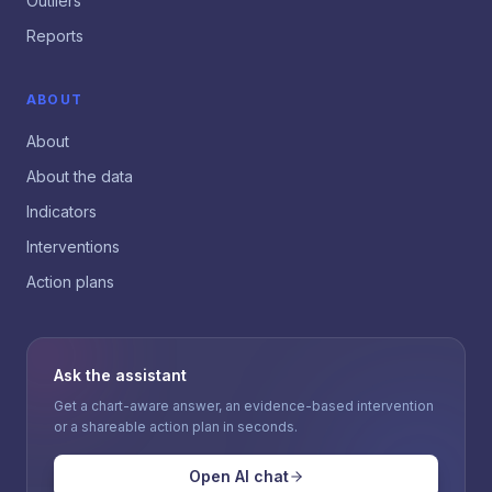
Outliers
Reports
ABOUT
About
About the data
Indicators
Interventions
Action plans
Ask the assistant
Get a chart-aware answer, an evidence-based intervention
or a shareable action plan in seconds.
Open AI chat