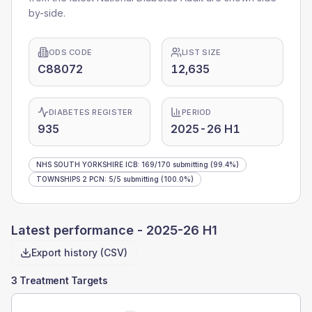
by-side.
ODS CODE
LIST SIZE
C88072
12,635
DIABETES REGISTER
PERIOD
935
2025-26 H1
NHS SOUTH YORKSHIRE ICB
:
169
/
170
submitting
(99.4%)
TOWNSHIPS 2 PCN
:
5
/
5
submitting
(100.0%)
Latest performance -
2025-26 H1
Export history (CSV)
3 Treatment Targets