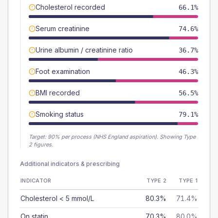
Cholesterol recorded
66.1%
Serum creatinine
74.6%
Urine albumin / creatinine ratio
36.7%
Foot examination
46.3%
BMI recorded
56.5%
Smoking status
79.1%
Target:
90
% per process (NHS England aspiration).
Showing Type
2 figures.
Additional indicators & prescribing
INDICATOR
TYPE 2
TYPE 1
Cholesterol < 5 mmol/L
80.3%
71.4%
On statin
70.3%
80.0%