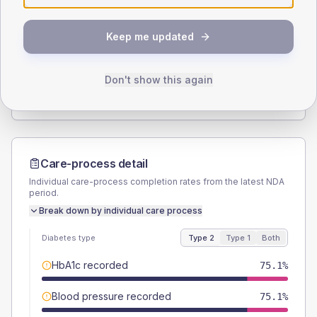
SEX SPLIT
Keep me updated
TYPE 2
TYPE 1
Male
53.7
(6.1%)
Male
50
(100.0%)
Female
46.3
(5.2%)
Female
50
(100.0%)
Don't show this again
Total
885
Total
50
Care-process detail
Individual care-process completion rates from the latest NDA
period.
Break down by individual care process
Diabetes type
Type 2
Type 1
Both
HbA1c recorded
75.1%
Blood pressure recorded
75.1%