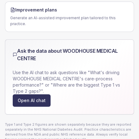
Improvement plans
Generate an AI-assisted improvement plan tailored to this
practice.
Ask the data about
WOODHOUSE MEDICAL
CENTRE
Use the AI chat to ask questions like "What's driving
WOODHOUSE MEDICAL CENTRE
's care-process
performance?" or "Where are the biggest Type 1 vs
Type 2 gaps?".
Open AI chat
Type 1 and Type 2 figures are shown separately because they are reported
separately in the NHS National Diabetes Audit. Practice characteristics are
derived from the NDA and public NHS reference data. Always verify local