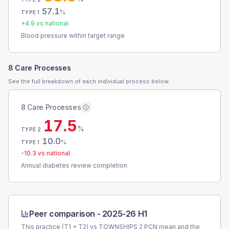
57.1
%
TYPE 1
+
4.9
vs national
Blood pressure within target range
8 Care Processes
See the full breakdown of each individual process below.
8 Care Processes
17.5
%
TYPE 2
10.0
%
TYPE 1
-10.3
vs national
Annual diabetes review completion
Peer comparison -
2025-26 H1
This practice (T1 + T2) vs
TOWNSHIPS 2 PCN
mean and the