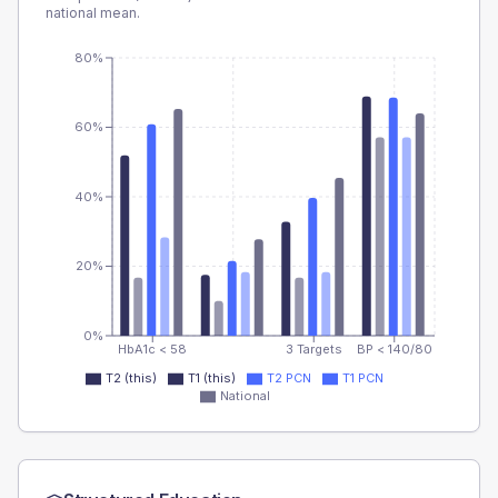
national mean.
80%
60%
40%
20%
0%
HbA1c < 58
3 Targets
BP < 140/80
T2 (this)
T1 (this)
T2 PCN
T1 PCN
National