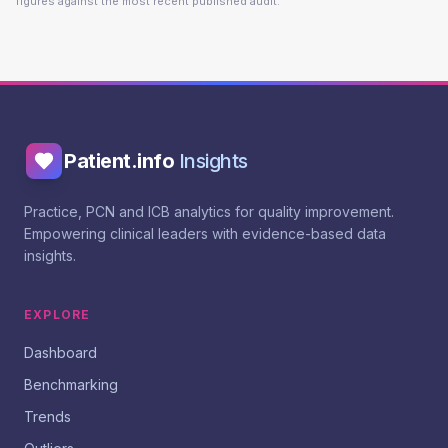
figures against the most recent published audit.
Patient.info
Insights
Practice, PCN and ICB analytics for quality improvement.
Empowering clinical leaders with evidence-based data
insights.
EXPLORE
Dashboard
Benchmarking
Trends