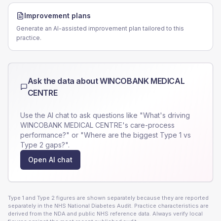
Improvement plans
Generate an AI-assisted improvement plan tailored to this
practice.
Ask the data about
WINCOBANK MEDICAL
CENTRE
Use the AI chat to ask questions like "What's driving
WINCOBANK MEDICAL CENTRE
's care-process
performance?" or "Where are the biggest Type 1 vs
Type 2 gaps?".
Open AI chat
Type 1 and Type 2 figures are shown separately because they are reported
separately in the NHS National Diabetes Audit. Practice characteristics are
derived from the NDA and public NHS reference data. Always verify local