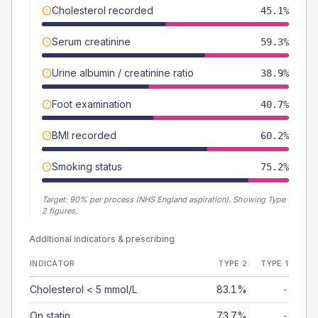
Cholesterol recorded
45.1%
Serum creatinine
59.3%
Urine albumin / creatinine ratio
38.9%
Foot examination
40.7%
BMI recorded
60.2%
Smoking status
75.2%
Target:
90
% per process (NHS England aspiration).
Showing Type
2 figures.
Additional indicators & prescribing
INDICATOR
TYPE 2
TYPE 1
Cholesterol < 5 mmol/L
83.1%
-
On statin
73.7%
-