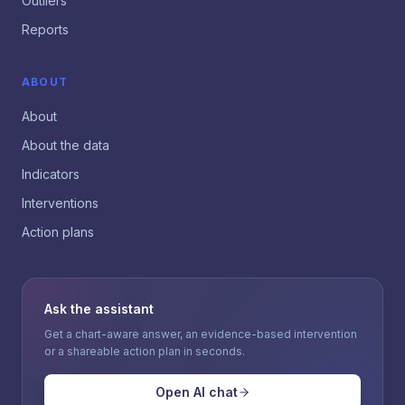
Outliers
Reports
ABOUT
About
About the data
Indicators
Interventions
Action plans
Ask the assistant
Get a chart-aware answer, an evidence-based intervention
or a shareable action plan in seconds.
Open AI chat