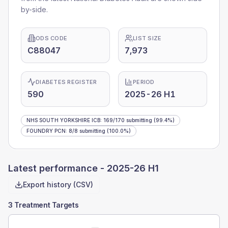
by-side.
ODS CODE
LIST SIZE
C88047
7,973
DIABETES REGISTER
PERIOD
590
2025-26 H1
NHS SOUTH YORKSHIRE ICB
:
169
/
170
submitting
(99.4%)
FOUNDRY PCN
:
8
/
8
submitting
(100.0%)
Latest performance -
2025-26 H1
Export history (CSV)
3 Treatment Targets