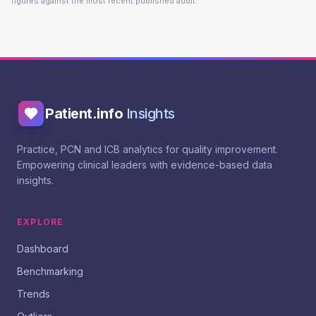
figures against the most recent published audit.
Patient.info
Insights
Practice, PCN and ICB analytics for quality improvement.
Empowering clinical leaders with evidence-based data
insights.
EXPLORE
Dashboard
Benchmarking
Trends