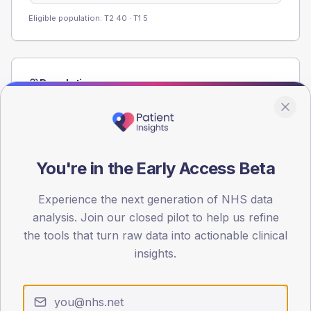
Eligible population: T2
40
· T1
5
Population
Registered patients by age band and sex from the NDA
registrations dataset.
AGE BANDS
60
You're in the Early Access Beta
45
Experience the next generation of NHS data
analysis. Join our closed pilot to help us refine
30
the tools that turn raw data into actionable clinical
15
insights.
0
< 40
40-64
65-79
80+
Type 2
Type 1