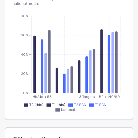
national mean.
80%
60%
40%
20%
0%
HbA1c < 58
3 Targets
BP < 140/80
T2 (this)
T1 (this)
T2 PCN
T1 PCN
National