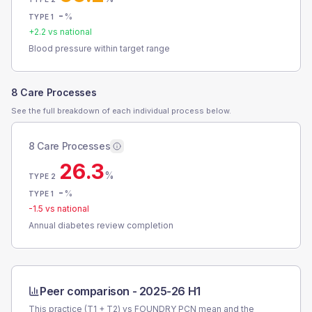
-
%
TYPE 1
+
2.2
vs national
Blood pressure within target range
8 Care Processes
See the full breakdown of each individual process below.
8 Care Processes
26.3
%
TYPE 2
-
%
TYPE 1
-1.5
vs national
Annual diabetes review completion
Peer comparison -
2025-26 H1
This practice (T1 + T2) vs
FOUNDRY PCN
mean and the