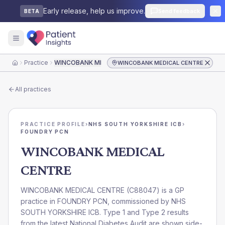
Early release, help us improve.
Send feedback
BETA
Practice
WINCOBANK MEDICAL CENTRE
WINCOBANK MEDICAL CENTRE
Home
All practices
PRACTICE PROFILE
›
NHS SOUTH YORKSHIRE ICB
›
FOUNDRY PCN
WINCOBANK MEDICAL
CENTRE
WINCOBANK MEDICAL CENTRE
(
C88047
) is a GP
practice in
FOUNDRY PCN
, commissioned by
NHS
SOUTH YORKSHIRE ICB
. Type 1 and Type 2 results
from the latest National Diabetes Audit are shown side-