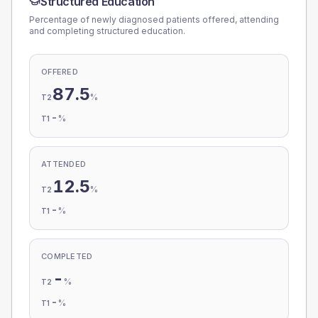
Structured Education
Percentage of newly diagnosed patients offered, attending
and completing structured education.
OFFERED
87.5
%
T2
-
%
T1
ATTENDED
12.5
%
T2
-
%
T1
COMPLETED
-
%
T2
-
%
T1