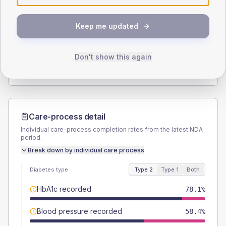
SEX SPLIT
Keep me updated
TYPE 2
TYPE 1
Male
55.3
(9.7%)
Male
-
Female
43.9
(7.7%)
Female
-
Don't show this again
Total
570
Total
20
Care-process detail
Individual care-process completion rates from the latest NDA
period.
Break down by individual care process
Diabetes type
Type 2
Type 1
Both
HbA1c recorded
78.1%
Blood pressure recorded
58.4%