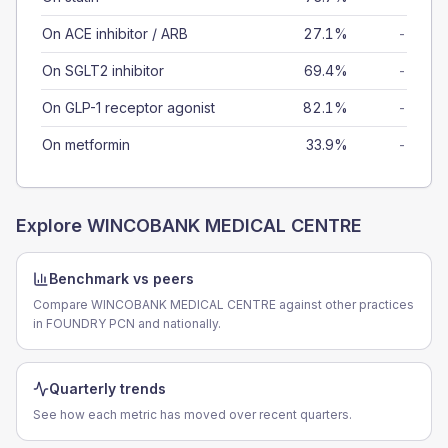
On ACE inhibitor / ARB
27.1%
-
On SGLT2 inhibitor
69.4%
-
On GLP-1 receptor agonist
82.1%
-
On metformin
33.9%
-
Explore
WINCOBANK MEDICAL CENTRE
Benchmark vs peers
Compare WINCOBANK MEDICAL CENTRE against other practices
in FOUNDRY PCN and nationally.
Quarterly trends
See how each metric has moved over recent quarters.