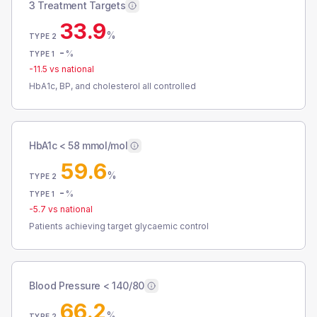
3 Treatment Targets
33.9
%
TYPE 2
-
%
TYPE 1
-11.5
vs national
HbA1c, BP, and cholesterol all controlled
HbA1c < 58 mmol/mol
59.6
%
TYPE 2
-
%
TYPE 1
-5.7
vs national
Patients achieving target glycaemic control
Blood Pressure < 140/80
66.2
%
TYPE 2