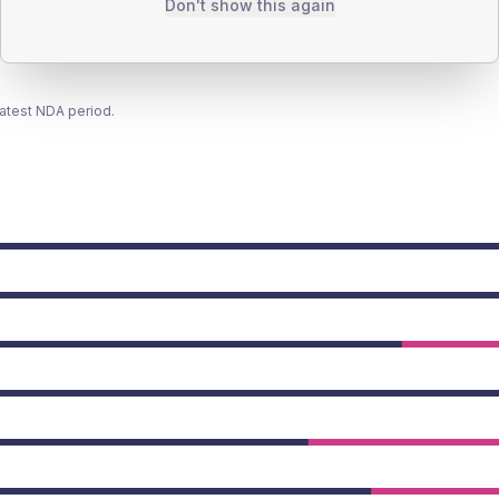
Don't show this again
latest NDA period.