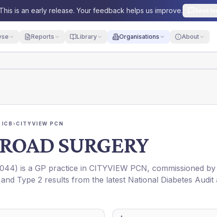
This is an early release. Your feedback helps us improve.
Send fe
yse
Reports
Library
Organisations
About
 ICB
›
CITYVIEW PCN
ROAD SURGERY
044
) is a GP practice in
CITYVIEW PCN
, commissioned by
 and Type 2 results from the latest National Diabetes Audit