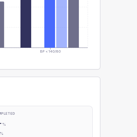
BP < 140/80
MPLETED
-
%
-
%