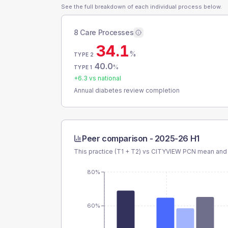
See the full breakdown of each individual process below.
8 Care Processes
34.1
%
TYPE 2
40.0
%
TYPE 1
+
6.3
vs national
Annual diabetes review completion
Peer comparison -
2025-26 H1
This practice (T1 + T2) vs
CITYVIEW PCN
mean and 
80%
60%