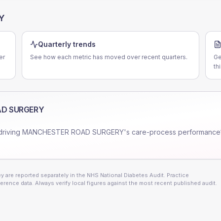
Y
Quarterly trends
er
See how each metric has moved over recent quarters.
Ge
th
D SURGERY
driving
MANCHESTER ROAD SURGERY
's care-process performance
 are reported separately in the NHS National Diabetes Audit. Practice
erence data. Always verify local figures against the most recent published audit.