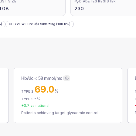
LIST SIZE
DIABETES REGISTER
,108
230
%)
CITYVIEW PCN
:
3
/
3
submitting
(100.0%)
HbA1c < 58 mmol/mol
69.0
%
TYPE 2
-
%
TYPE 1
+
3.7
vs national
Patients achieving target glycaemic control