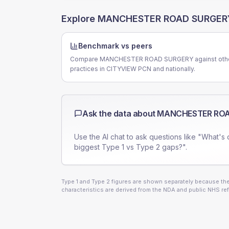
Explore
MANCHESTER ROAD SURGER
Benchmark vs peers
Compare MANCHESTER ROAD SURGERY against oth
practices in CITYVIEW PCN and nationally.
Ask the data about
MANCHESTER ROA
Use the AI chat to ask questions like "What's 
biggest Type 1 vs Type 2 gaps?".
Type 1 and Type 2 figures are shown separately because they
characteristics are derived from the NDA and public NHS ref