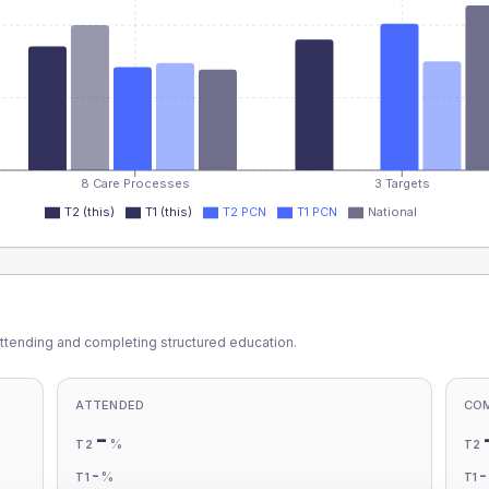
8 Care Processes
3 Targets
T2 (this)
T1 (this)
T2 PCN
T1 PCN
National
ttending and completing structured education.
ATTENDED
CO
-
%
T2
T2
-
%
T1
T1