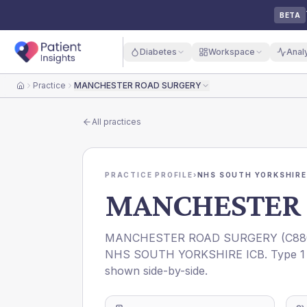
BETA
Diabetes
Workspace
Anal
Practice
MANCHESTER ROAD SURGERY
Home
All practices
PRACTICE PROFILE
›
NHS SOUTH YORKSHIRE
MANCHESTER 
MANCHESTER ROAD SURGERY
(
C88
NHS SOUTH YORKSHIRE ICB
. Type 1
shown side-by-side.