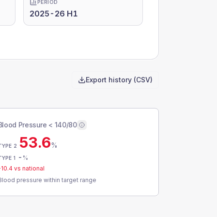
PERIOD
2025-26 H1
Export history (CSV)
Blood Pressure < 140/80
53.6
%
TYPE 2
-
%
TYPE 1
-10.4
vs national
Blood pressure within target range