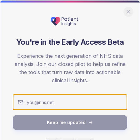
You're in the Early Access Beta
DA registrations dataset.
Experience the next generation of NHS data
SEX SPLIT
analysis. Join our closed pilot to help us refine
the tools that turn raw data into actionable
TYPE 2
Male
63.4
(30
clinical insights.
Female
36.6
(17
Total
Keep me updated
65-79
80+
1