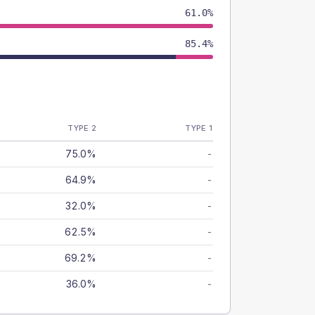
61.0%
85.4%
TYPE 2
TYPE 1
75.0%
-
64.9%
-
32.0%
-
62.5%
-
69.2%
-
36.0%
-