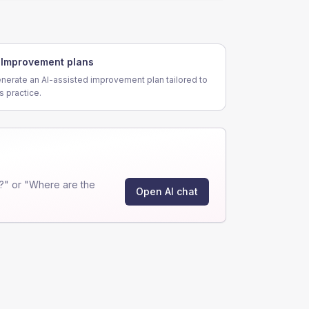
Improvement plans
nerate an AI-assisted improvement plan tailored to
is practice.
?" or "Where are the
Open AI chat