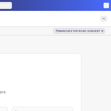
edback
⌘K
MANCHESTER ROAD SURGERY
 are