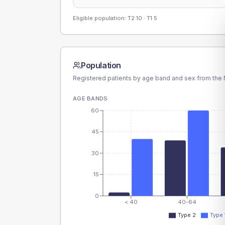
Eligible population: T2
10
· T1
5
Population
Registered patients by age band and sex from the N
AGE BANDS
60
45
30
15
0
< 40
40-64
Type 2
Type 