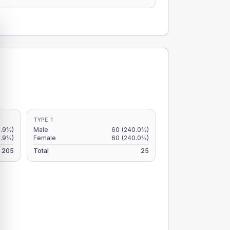
TYPE 1
.9%)
Male
60
(240.0%)
.9%)
Female
60
(240.0%)
205
Total
25