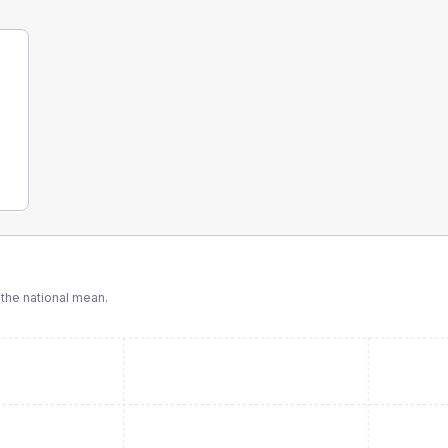
the national mean.