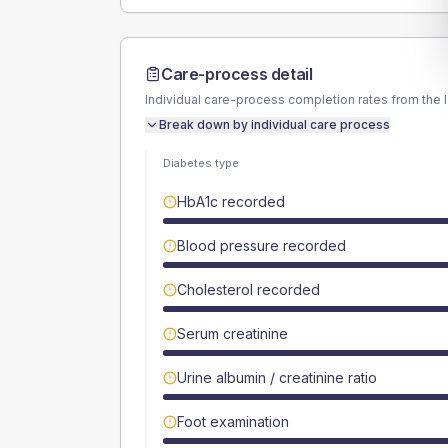
Care-process detail
Individual care-process completion rates from the 
Break down by individual care process
Diabetes type
HbA1c recorded
Blood pressure recorded
Cholesterol recorded
Serum creatinine
Urine albumin / creatinine ratio
Foot examination