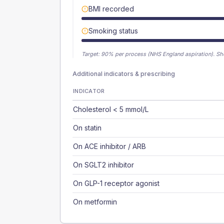
BMI recorded
Smoking status
Target:
90
% per process (NHS England aspiration).
Sh
Additional indicators & prescribing
INDICATOR
Cholesterol < 5 mmol/L
On statin
On ACE inhibitor / ARB
On SGLT2 inhibitor
On GLP-1 receptor agonist
On metformin