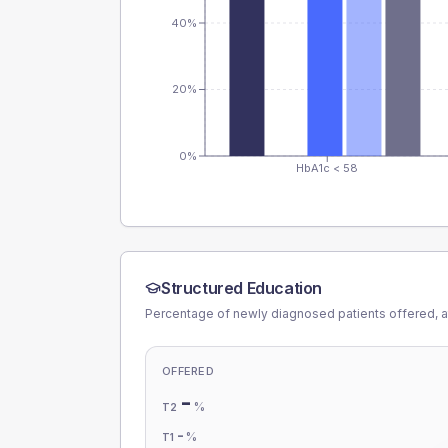
40%
20%
0%
HbA1c < 58
Structured Education
Percentage of newly diagnosed patients offered, a
OFFERED
-
%
T2
-
%
T1