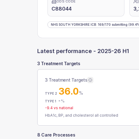
ODS CODE
C88044
3
NHS SOUTH YORKSHIRE ICB
:
169
/
170
submitting
(99.4
Latest performance -
2025-26 H1
3 Treatment Targets
3 Treatment Targets
36.0
%
TYPE 2
-
%
TYPE 1
-9.4
vs national
HbA1c, BP, and cholesterol all controlled
8 Care Processes