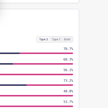
Type 2
Type 1
Both
70.7%
68.3%
56.1%
73.2%
48.8%
53.7%