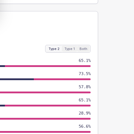
Type 2
Type 1
Both
65.1%
73.5%
57.8%
65.1%
28.9%
56.6%