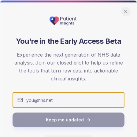
You're in the Early Access Beta
DA registrations dataset.
Experience the next generation of NHS data
SEX SPLIT
analysis. Join our closed pilot to help us refine
the tools that turn raw data into actionable
TYPE 2
Male
61.4
(14
clinical insights.
Female
38.6
(
Total
Keep me updated
65-79
80+
1