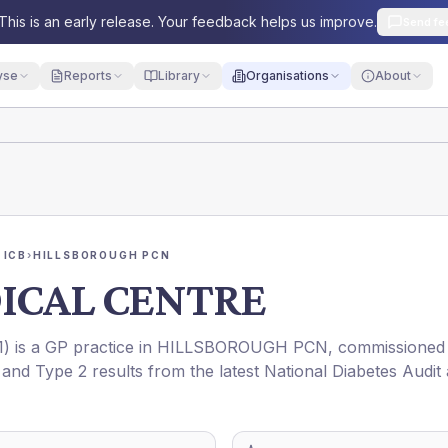
This is an early release. Your feedback helps us improve.
Send fe
yse
Reports
Library
Organisations
About
 ICB
›
HILLSBOROUGH PCN
ICAL CENTRE
1
) is a GP practice in
HILLSBOROUGH PCN
, commissioned
 and Type 2 results from the latest National Diabetes Audit