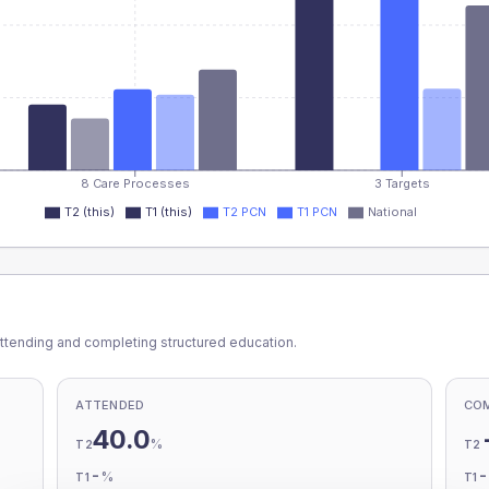
8 Care Processes
3 Targets
T2 (this)
T1 (this)
T2 PCN
T1 PCN
National
ttending and completing structured education.
ATTENDED
CO
40.0
%
T2
T2
-
%
T1
T1