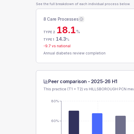
See the full breakdown of each individual process below.
8 Care Processes
18.1
%
TYPE 2
14.3
%
TYPE 1
-9.7
vs national
Annual diabetes review completion
Peer comparison -
2025-26 H1
This practice (T1 + T2) vs
HILLSBOROUGH PCN
mea
80%
60%