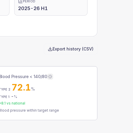
PERIOD
2025-26 H1
Export history (CSV)
Blood Pressure < 140/80
72.1
%
TYPE 2
-
%
TYPE 1
+
8.1
vs national
Blood pressure within target range