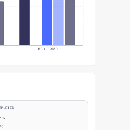
BP < 140/80
MPLETED
-
%
-
%