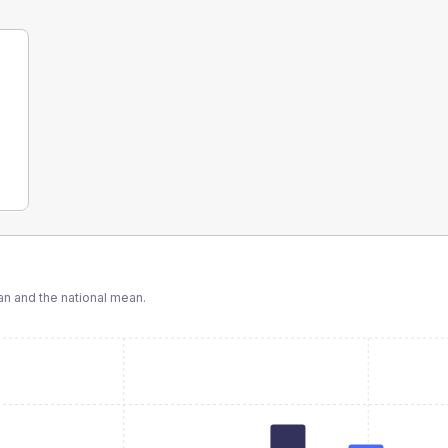
n and the national mean.