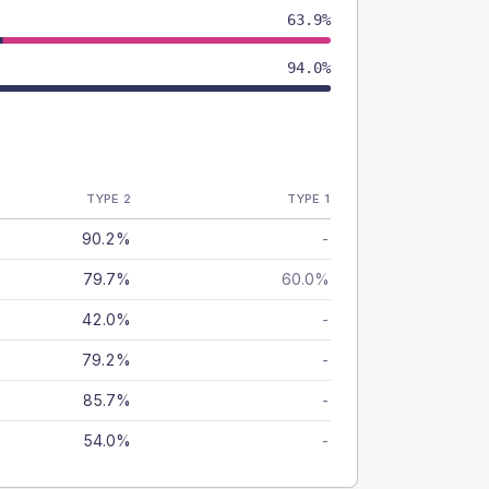
63.9%
94.0%
TYPE 2
TYPE 1
90.2%
-
79.7%
60.0%
42.0%
-
79.2%
-
85.7%
-
54.0%
-