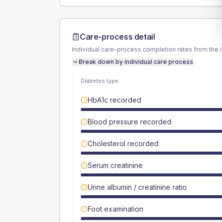
Care-process detail
Individual care-process completion rates from the 
Break down by individual care process
Diabetes type
HbA1c recorded
Blood pressure recorded
Cholesterol recorded
Serum creatinine
Urine albumin / creatinine ratio
Foot examination