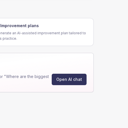
Improvement plans
nerate an AI-assisted improvement plan tailored to
is practice.
or "Where are the biggest
Open AI chat