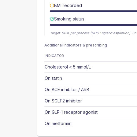
BMI recorded
Smoking status
Target:
90
% per process (NHS England aspiration).
Sh
Additional indicators & prescribing
INDICATOR
Cholesterol < 5 mmol/L
On statin
On ACE inhibitor / ARB
On SGLT2 inhibitor
On GLP-1 receptor agonist
On metformin