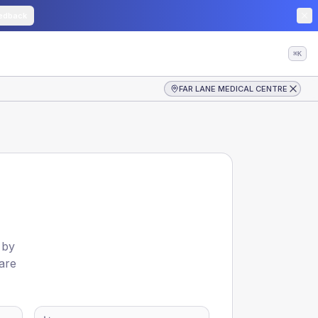
edback
⌘K
FAR LANE MEDICAL CENTRE
 by
 are