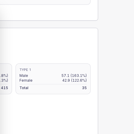
TYPE 1
.8%)
Male
57.1
(163.1%)
9.3%)
Female
42.9
(122.6%)
415
Total
35