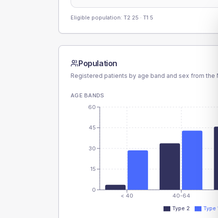
Eligible population: T2
25
· T1
5
Population
Registered patients by age band and sex from the N
AGE BANDS
60
45
30
15
0
< 40
40-64
Type 2
Type 