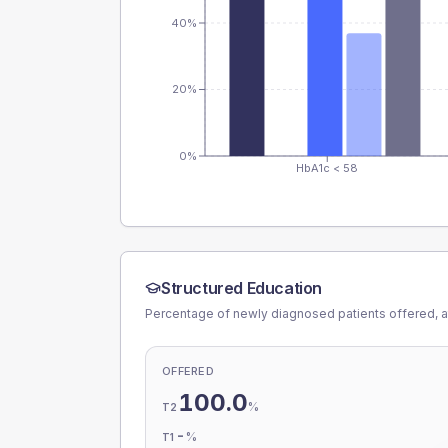
40%
20%
0%
HbA1c < 58
Structured Education
Percentage of newly diagnosed patients offered, a
OFFERED
100.0
%
T2
-
%
T1