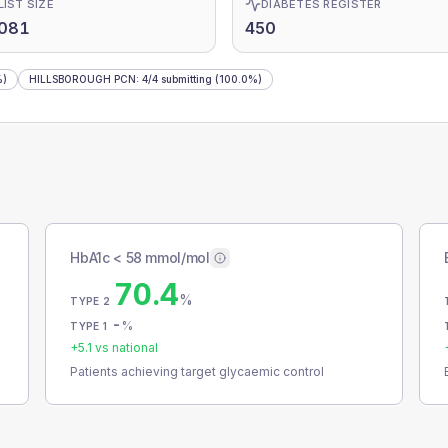
LIST SIZE
DIABETES REGISTER
,081
450
%)
HILLSBOROUGH PCN
:
4
/
4
submitting
(100.0%)
HbA1c < 58 mmol/mol
70.4
%
TYPE 2
-
%
TYPE 1
+
5.1
vs national
Patients achieving target glycaemic control