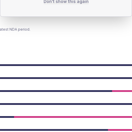
Don't show this again
latest NDA period.