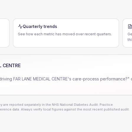
Quarterly trends
See how each metric has moved over recent quarters.
Ge
th
L CENTRE
driving
FAR LANE MEDICAL CENTRE
's care-process performance?" 
 are reported separately in the NHS National Diabetes Audit. Practice
erence data. Always verify local figures against the most recent published audit.