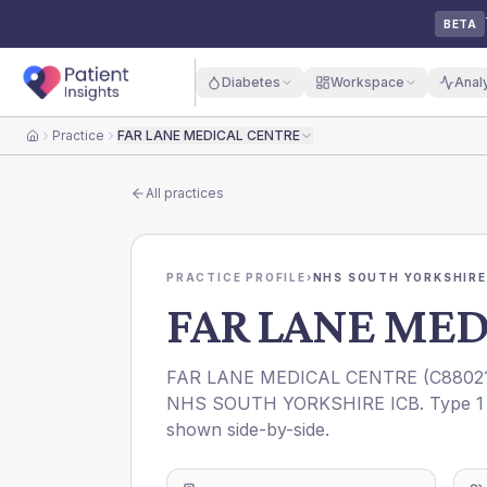
BETA
Diabetes
Workspace
Anal
Practice
FAR LANE MEDICAL CENTRE
Home
All practices
PRACTICE PROFILE
›
NHS SOUTH YORKSHIRE
FAR LANE MED
FAR LANE MEDICAL CENTRE
(
C8802
NHS SOUTH YORKSHIRE ICB
. Type 1
shown side-by-side.