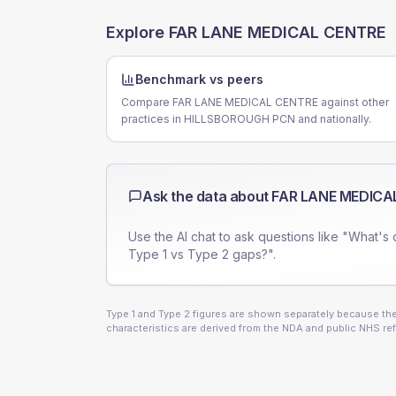
Explore
FAR LANE MEDICAL CENTRE
Benchmark vs peers
Compare FAR LANE MEDICAL CENTRE against other
practices in HILLSBOROUGH PCN and nationally.
Ask the data about
FAR LANE MEDICA
Use the AI chat to ask questions like "What's 
Type 1 vs Type 2 gaps?".
Type 1 and Type 2 figures are shown separately because they
characteristics are derived from the NDA and public NHS ref