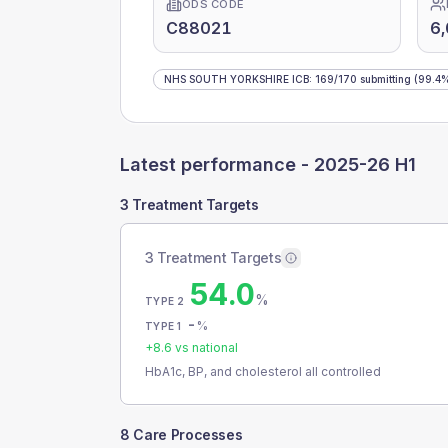
ODS CODE
C88021
6
NHS SOUTH YORKSHIRE ICB
:
169
/
170
submitting
(99.4
Latest performance -
2025-26 H1
3 Treatment Targets
3 Treatment Targets
54.0
%
TYPE 2
-
%
TYPE 1
+
8.6
vs national
HbA1c, BP, and cholesterol all controlled
8 Care Processes