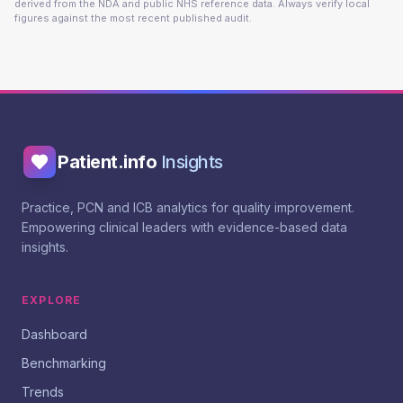
derived from the NDA and public NHS reference data. Always verify local
figures against the most recent published audit.
Patient.info
Insights
Practice, PCN and ICB analytics for quality improvement.
Empowering clinical leaders with evidence-based data
insights.
EXPLORE
Dashboard
Benchmarking
Trends