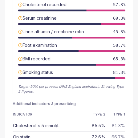
Cholesterol recorded
57.3%
Serum creatinine
69.3%
Urine albumin / creatinine ratio
45.3%
Foot examination
50.7%
BMI recorded
65.3%
Smoking status
81.3%
Target:
90
% per process (NHS England aspiration).
Showing Type
2 figures.
Additional indicators & prescribing
INDICATOR
TYPE 2
TYPE 1
Cholesterol < 5 mmol/L
85.5%
81.3%
On statin
72.6%
66.7%