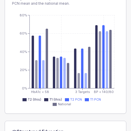
PCN
mean and the national mean.
80%
60%
40%
20%
0%
HbA1c < 58
3 Targets
BP < 140/80
T2 (this)
T1 (this)
T2 PCN
T1 PCN
National