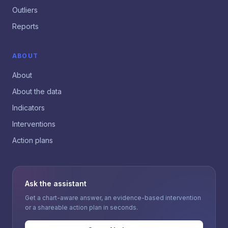
Outliers
Reports
ABOUT
About
About the data
Indicators
Interventions
Action plans
Ask the assistant
Get a chart-aware answer, an evidence-based intervention
or a shareable action plan in seconds.