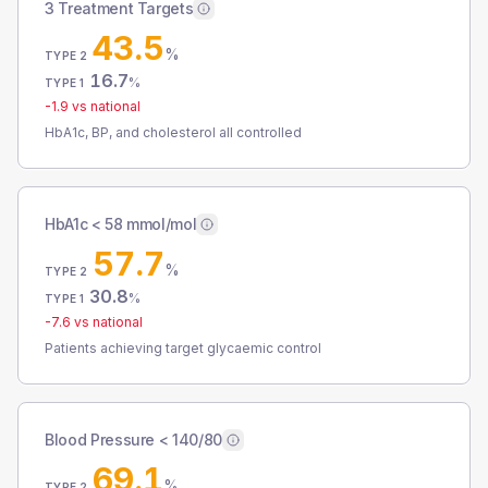
3 Treatment Targets
43.5
%
TYPE 2
16.7
%
TYPE 1
-1.9
vs national
HbA1c, BP, and cholesterol all controlled
HbA1c < 58 mmol/mol
57.7
%
TYPE 2
30.8
%
TYPE 1
-7.6
vs national
Patients achieving target glycaemic control
Blood Pressure < 140/80
69.1
%
TYPE 2