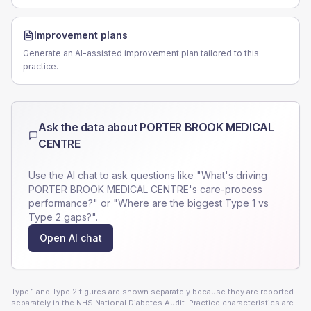
Improvement plans
Generate an AI-assisted improvement plan tailored to this
practice.
Ask the data about
PORTER BROOK MEDICAL
CENTRE
Use the AI chat to ask questions like "What's driving
PORTER BROOK MEDICAL CENTRE
's care-process
performance?" or "Where are the biggest Type 1 vs
Type 2 gaps?".
Open AI chat
Type 1 and Type 2 figures are shown separately because they are reported
separately in the NHS National Diabetes Audit. Practice characteristics are