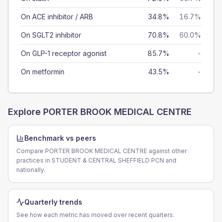
On ACE inhibitor / ARB
34.8%
16.7%
On SGLT2 inhibitor
70.8%
60.0%
On GLP-1 receptor agonist
85.7%
-
On metformin
43.5%
-
Explore
PORTER BROOK MEDICAL CENTRE
Benchmark vs peers
Compare PORTER BROOK MEDICAL CENTRE against other
practices in STUDENT & CENTRAL SHEFFIELD PCN and
nationally.
Quarterly trends
See how each metric has moved over recent quarters.