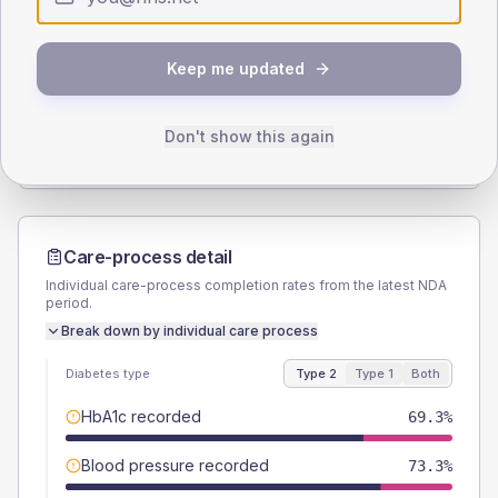
SEX SPLIT
Keep me updated
TYPE 2
TYPE 1
Male
54.7
(14.6%)
Male
52.4
(49.9%)
Female
45.3
(12.1%)
Female
47.6
(45.3%)
Don't show this again
Total
375
Total
105
Care-process detail
Individual care-process completion rates from the latest NDA
period.
Break down by individual care process
Diabetes type
Type 2
Type 1
Both
HbA1c recorded
69.3%
Blood pressure recorded
73.3%