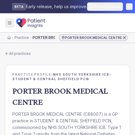
Early release, help us improve.
Send feedback
BETA
Practice
PORTER BROOK MEDICAL CENTRE
PORTER BROOK MEDICAL CENTRE
Home
All practices
PRACTICE PROFILE
›
NHS SOUTH YORKSHIRE ICB
›
STUDENT & CENTRAL SHEFFIELD PCN
PORTER BROOK MEDICAL
CENTRE
PORTER BROOK MEDICAL CENTRE
(
C88007
) is a GP
practice in
STUDENT & CENTRAL SHEFFIELD PCN
,
commissioned by
NHS SOUTH YORKSHIRE ICB
. Type 1
and Type 2 results from the latest National Diabetes