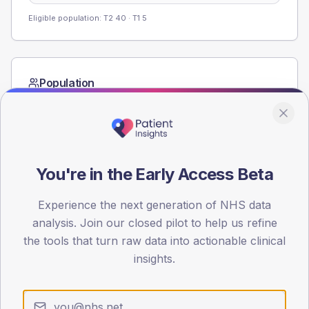
Eligible population: T2
40
· T1
5
Population
Registered patients by age band and sex from the NDA
registrations dataset.
AGE BANDS
80
You're in the Early Access Beta
60
Experience the next generation of NHS data
40
analysis. Join our closed pilot to help us refine
the tools that turn raw data into actionable clinical
20
insights.
0
< 40
40-64
65-79
80+
Type 2
Type 1