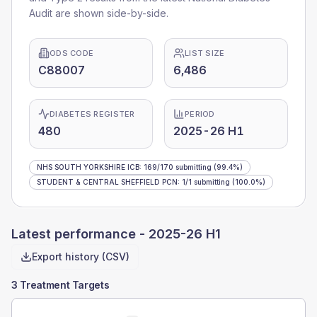
Audit are shown side-by-side.
ODS CODE
LIST SIZE
C88007
6,486
DIABETES REGISTER
PERIOD
480
2025-26 H1
NHS SOUTH YORKSHIRE ICB
:
169
/
170
submitting
(99.4%)
STUDENT & CENTRAL SHEFFIELD PCN
:
1
/
1
submitting
(100.0%)
Latest performance -
2025-26 H1
Export history (CSV)
3 Treatment Targets