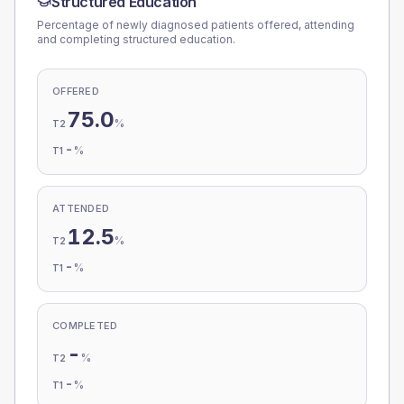
Structured Education
Percentage of newly diagnosed patients offered, attending
and completing structured education.
OFFERED
75.0
%
T2
-
%
T1
ATTENDED
12.5
%
T2
-
%
T1
COMPLETED
-
%
T2
-
%
T1