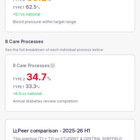
62.5
%
TYPE 1
+
5.1
vs national
Blood pressure within target range
8 Care Processes
See the full breakdown of each individual process below.
8 Care Processes
34.7
%
TYPE 2
33.3
%
TYPE 1
+
6.9
vs national
Annual diabetes review completion
Peer comparison -
2025-26 H1
This practice (T1 + T2) vs
STUDENT & CENTRAL SHEFFIELD