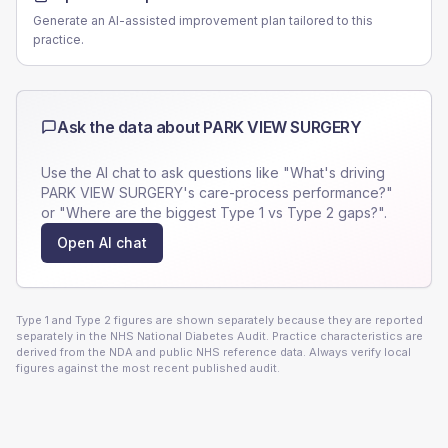
Generate an AI-assisted improvement plan tailored to this
practice.
Ask the data about
PARK VIEW SURGERY
Use the AI chat to ask questions like "What's driving
PARK VIEW SURGERY
's care-process performance?"
or "Where are the biggest Type 1 vs Type 2 gaps?".
Open AI chat
Type 1 and Type 2 figures are shown separately because they are reported
separately in the NHS National Diabetes Audit. Practice characteristics are
derived from the NDA and public NHS reference data. Always verify local
figures against the most recent published audit.