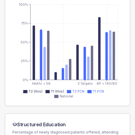
100%
75%
50%
25%
0%
HbA1c < 58
3 Targets
BP < 140/80
T2 (this)
T1 (this)
T2 PCN
T1 PCN
National
Structured Education
Percentage of newly diagnosed patients offered, attending