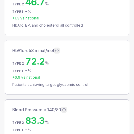
46.7
%
TYPE 2
-
%
TYPE 1
+
1.3
vs national
HbA1c, BP, and cholesterol all controlled
HbA1c < 58 mmol/mol
72.2
%
TYPE 2
-
%
TYPE 1
+
6.9
vs national
Patients achieving target glycaemic control
Blood Pressure < 140/80
83.3
%
TYPE 2
-
%
TYPE 1