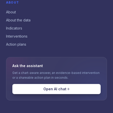
ABOUT
About
About the data
Indicators
Interventions
Action plans
Ask the assistant
Get a chart-aware answer, an evidence-based intervention
or a shareable action plan in seconds.
Open AI chat