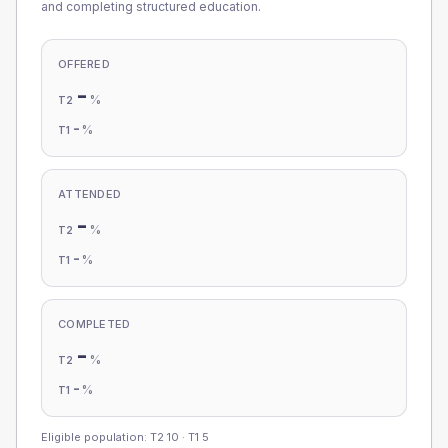
and completing structured education.
OFFERED
-
%
T2
-
%
T1
ATTENDED
-
%
T2
-
%
T1
COMPLETED
-
%
T2
-
%
T1
Eligible population: T2
10
· T1
5