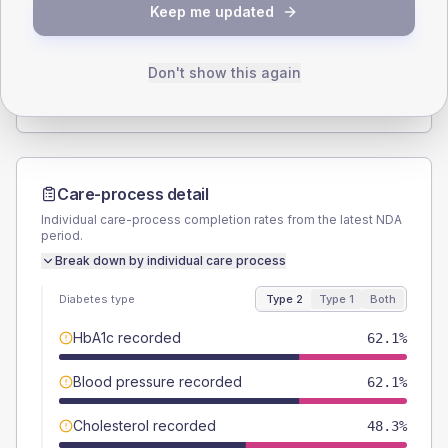
Keep me updated
TYPE 2
TYPE 1
Male
62.1
(42.8%)
Male
-
Female
37.9
(26.1%)
Female
-
Don't show this again
Total
145
Total
15
Care-process detail
Individual care-process completion rates from the latest NDA
period.
Break down by individual care process
Diabetes type
Type 2
Type 1
Both
HbA1c recorded
62.1%
Blood pressure recorded
62.1%
Cholesterol recorded
48.3%