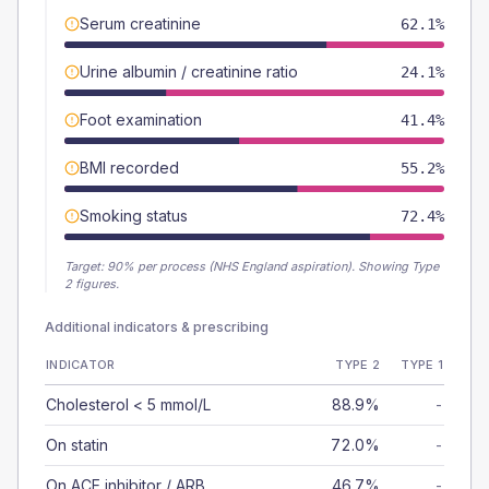
Serum creatinine
62.1%
Urine albumin / creatinine ratio
24.1%
Foot examination
41.4%
BMI recorded
55.2%
Smoking status
72.4%
Target:
90
% per process (NHS England aspiration).
Showing Type
2 figures.
Additional indicators & prescribing
INDICATOR
TYPE 2
TYPE 1
Cholesterol < 5 mmol/L
88.9%
-
On statin
72.0%
-
On ACE inhibitor / ARB
46.7%
-