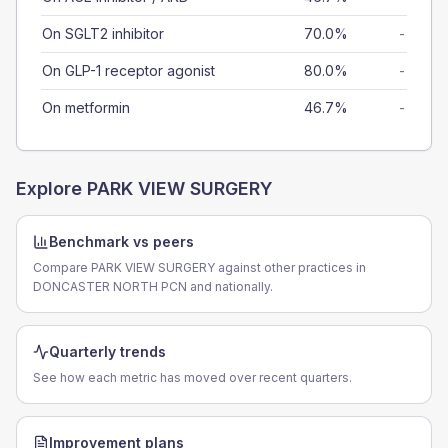
On SGLT2 inhibitor
70.0%
-
On GLP-1 receptor agonist
80.0%
-
On metformin
46.7%
-
Explore
PARK VIEW SURGERY
Benchmark vs peers
Compare PARK VIEW SURGERY against other practices in
DONCASTER NORTH PCN and nationally.
Quarterly trends
See how each metric has moved over recent quarters.
Improvement plans