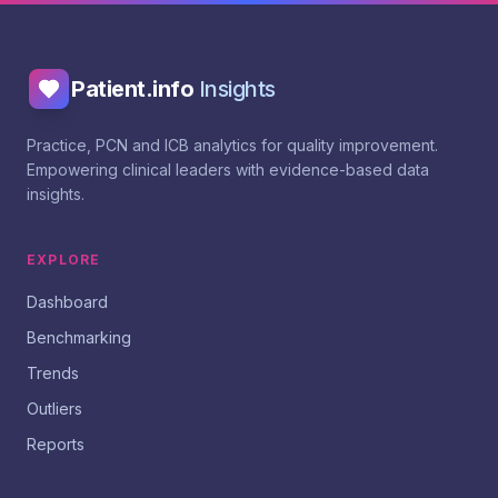
Patient.info
Insights
Practice, PCN and ICB analytics for quality improvement.
Empowering clinical leaders with evidence-based data
insights.
EXPLORE
Dashboard
Benchmarking
Trends
Outliers
Reports