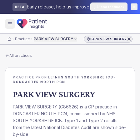
Early release, help us improve.
Send feedback
BETA
Practice
PARK VIEW SURGERY
PARK VIEW SURGERY
Home
All practices
PRACTICE PROFILE
›
NHS SOUTH YORKSHIRE ICB
›
DONCASTER NORTH PCN
PARK VIEW SURGERY
PARK VIEW SURGERY
(
C86626
) is a GP practice in
DONCASTER NORTH PCN
, commissioned by
NHS
SOUTH YORKSHIRE ICB
. Type 1 and Type 2 results
from the latest National Diabetes Audit are shown side-
by-side.