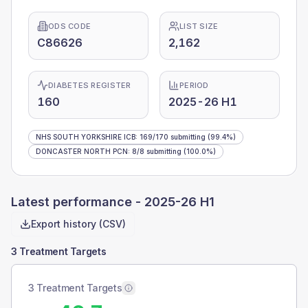
ODS CODE
LIST SIZE
C86626
2,162
DIABETES REGISTER
PERIOD
160
2025-26 H1
NHS SOUTH YORKSHIRE ICB
:
169
/
170
submitting
(99.4%)
DONCASTER NORTH PCN
:
8
/
8
submitting
(100.0%)
Latest performance -
2025-26 H1
Export history (CSV)
3 Treatment Targets
3 Treatment Targets