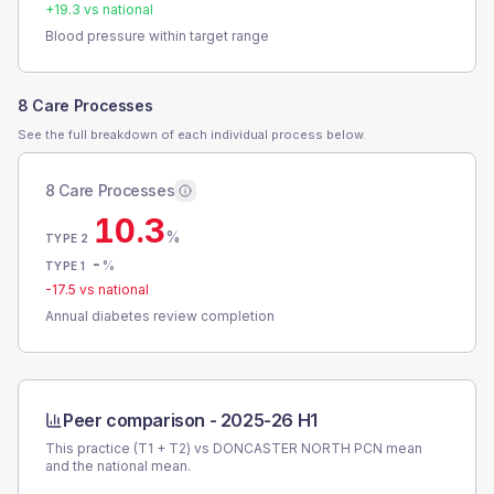
+
19.3
vs national
Blood pressure within target range
8 Care Processes
See the full breakdown of each individual process below.
8 Care Processes
10.3
%
TYPE 2
-
%
TYPE 1
-17.5
vs national
Annual diabetes review completion
Peer comparison -
2025-26 H1
This practice (T1 + T2) vs
DONCASTER NORTH PCN
mean
and the national mean.