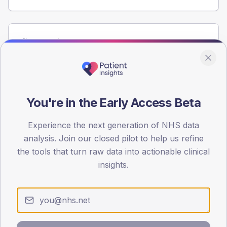
Population
Registered patients by age band and sex from the NDA
registrations dataset.
AGE BANDS
60
You're in the Early Access Beta
45
Experience the next generation of NHS data
analysis. Join our closed pilot to help us refine
30
the tools that turn raw data into actionable clinical
15
insights.
0
< 40
40-64
65-79
80+
Type 2
Type 1
SEX SPLIT