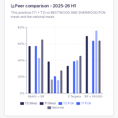
Peer comparison -
2025-26 H1
This practice (T1 + T2) vs
BESTWOOD AND SHERWOOD PCN
mean and the national mean.
80%
60%
40%
20%
0%
HbA1c < 58
3 Targets
BP < 140/80
T2 (this)
T1 (this)
T2 PCN
T1 PCN
National