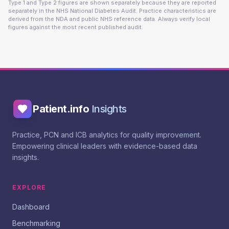
Type 1 and Type 2 figures are shown separately because they are reported
separately in the NHS National Diabetes Audit. Practice characteristics are
derived from the NDA and public NHS reference data. Always verify local
figures against the most recent published audit.
Patient.info
Insights
Practice, PCN and ICB analytics for quality improvement.
Empowering clinical leaders with evidence-based data
insights.
EXPLORE
Dashboard
Benchmarking