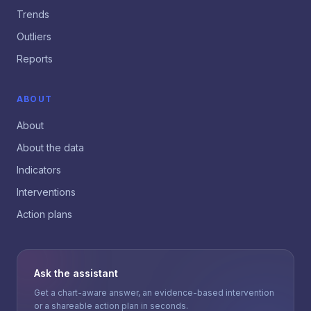
Trends
Outliers
Reports
ABOUT
About
About the data
Indicators
Interventions
Action plans
Ask the assistant
Get a chart-aware answer, an evidence-based intervention
or a shareable action plan in seconds.