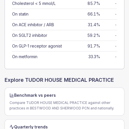
Cholesterol < 5 mmol/L
85.7%
-
On statin
66.1%
-
On ACE inhibitor / ARB
31.4%
-
On SGLT2 inhibitor
59.2%
-
On GLP-1 receptor agonist
91.7%
-
On metformin
33.3%
-
Explore
TUDOR HOUSE MEDICAL PRACTICE
Benchmark vs peers
Compare TUDOR HOUSE MEDICAL PRACTICE against other
practices in BESTWOOD AND SHERWOOD PCN and nationally.
Quarterly trends