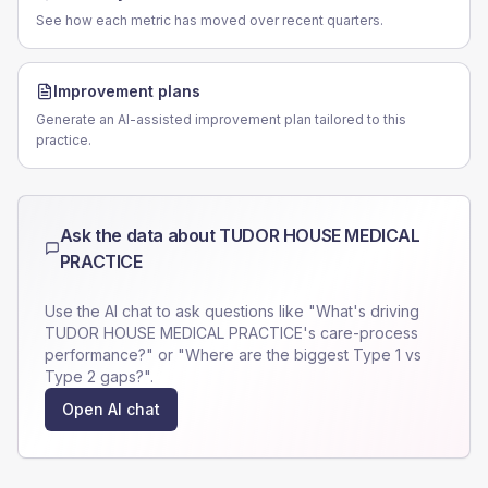
See how each metric has moved over recent quarters.
Improvement plans
Generate an AI-assisted improvement plan tailored to this
practice.
Ask the data about
TUDOR HOUSE MEDICAL
PRACTICE
Use the AI chat to ask questions like "What's driving
TUDOR HOUSE MEDICAL PRACTICE
's care-process
performance?" or "Where are the biggest Type 1 vs
Type 2 gaps?".
Open AI chat