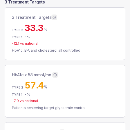
3 Treatment Targets
3 Treatment Targets
33.3
%
TYPE 2
-
%
TYPE 1
-12.1
vs national
HbA1c, BP, and cholesterol all controlled
HbA1c < 58 mmol/mol
57.4
%
TYPE 2
-
%
TYPE 1
-7.9
vs national
Patients achieving target glycaemic control