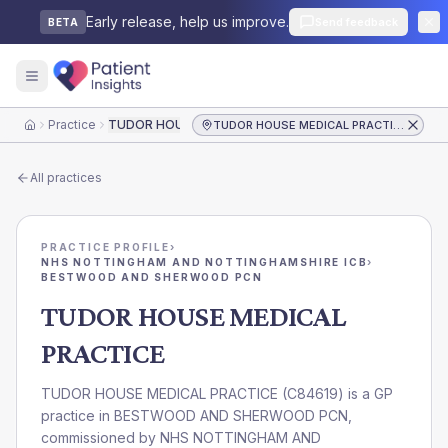
Early release, help us improve.
Send feedback
BETA
Practice
TUDOR HOUSE MEDICAL PRACTICE
TUDOR HOUSE MEDICAL PRACTICE
Home
All practices
PRACTICE PROFILE
›
NHS NOTTINGHAM AND NOTTINGHAMSHIRE ICB
›
BESTWOOD AND SHERWOOD PCN
TUDOR HOUSE MEDICAL
PRACTICE
TUDOR HOUSE MEDICAL PRACTICE
(
C84619
) is a GP
practice in
BESTWOOD AND SHERWOOD PCN
,
commissioned by
NHS NOTTINGHAM AND