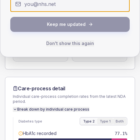
< 40
40-64
65-79
80+
Type 2
Type 1
Keep me updated
SEX SPLIT
TYPE 2
TYPE 1
Male
50
(14.3%)
Male
50
(166.7%)
Don't show this again
Female
50
(14.3%)
Female
50
(166.7%)
Total
350
Total
30
Care-process detail
Individual care-process completion rates from the latest NDA
period.
Break down by individual care process
Diabetes type
Type 2
Type 1
Both
HbA1c recorded
77.1%