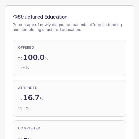
Structured Education
Percentage of newly diagnosed patients offered, attending
and completing structured education.
OFFERED
100.0
%
T2
-
%
T1
ATTENDED
16.7
%
T2
-
%
T1
COMPLETED
-