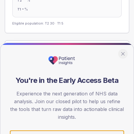
%
T2
-
%
T1
Eligible population: T2
30
· T1
5
Population
Registered patients by age band and sex from the NDA
registrations dataset.
AGE BANDS
You're in the Early Access Beta
60
Experience the next generation of NHS data
45
analysis. Join our closed pilot to help us refine
the tools that turn raw data into actionable clinical
30
insights.
15
0