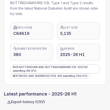
NOTTINGHAMSHIRE ICB
. Type 1 and Type 2 results
from the latest National Diabetes Audit are shown side-
by-side.
ODS CODE
LIST SIZE
C84619
5,135
DIABETES REGISTER
PERIOD
380
2025-26 H1
NHS NOTTINGHAM AND NOTTINGHAMSHIRE ICB
:
125
/
129
submitting
(96.9%)
BESTWOOD AND SHERWOOD PCN
:
8
/
8
submitting
(100.0%)
Latest performance -
2025-26 H1
Export history (CSV)