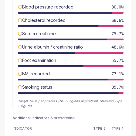
Blood pressure recorded
80.0%
Cholesterol recorded
68.6%
Serum creatinine
75.7%
Urine albumin / creatinine ratio
48.6%
Foot examination
55.7%
BMI recorded
77.1%
Smoking status
85.7%
Target:
90
% per process (NHS England aspiration).
Showing Type
2 figures.
Additional indicators & prescribing
INDICATOR
TYPE 2
TYPE 1