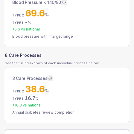
Blood Pressure < 140/80
69.6
%
TYPE 2
-
%
TYPE 1
+
5.6
vs national
Blood pressure within target range
8 Care Processes
See the full breakdown of each individual process below.
8 Care Processes
38.6
%
TYPE 2
16.7
%
TYPE 1
+
10.8
vs national
Annual diabetes review completion