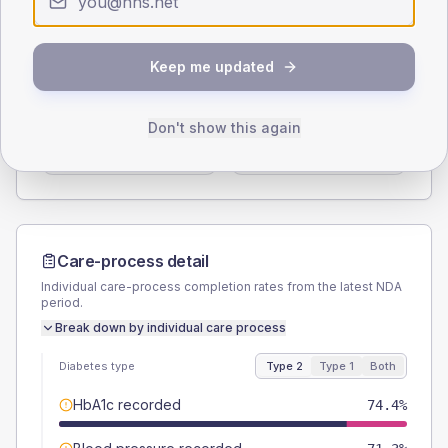
Type 2
Type 1
SEX SPLIT
Keep me updated
TYPE 2
TYPE 1
Male
59.4
(7.4%)
Male
56.3
(70.4%)
Don't show this again
Female
40.6
(5.1%)
Female
43.8
(54.8%)
Total
800
Total
80
Care-process detail
Individual care-process completion rates from the latest NDA
period.
Break down by individual care process
Diabetes type
Type 2
Type 1
Both
HbA1c recorded
74.4%