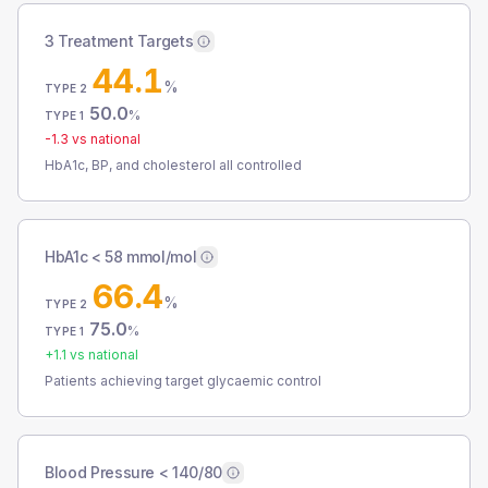
3 Treatment Targets
44.1
%
TYPE 2
50.0
%
TYPE 1
-1.3
vs national
HbA1c, BP, and cholesterol all controlled
HbA1c < 58 mmol/mol
66.4
%
TYPE 2
75.0
%
TYPE 1
+
1.1
vs national
Patients achieving target glycaemic control
Blood Pressure < 140/80