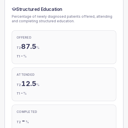
Structured Education
Percentage of newly diagnosed patients offered, attending
and completing structured education.
OFFERED
87.5
%
T2
-
%
T1
ATTENDED
12.5
%
T2
-
%
T1
COMPLETED
-
%
T2