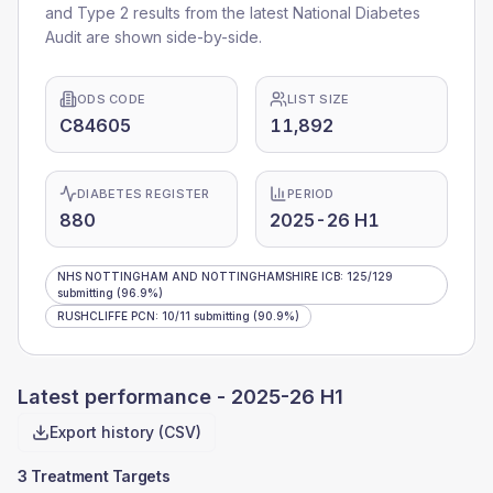
and Type 2 results from the latest National Diabetes
Audit are shown side-by-side.
ODS CODE
LIST SIZE
C84605
11,892
DIABETES REGISTER
PERIOD
880
2025-26 H1
NHS NOTTINGHAM AND NOTTINGHAMSHIRE ICB
:
125
/
129
submitting
(96.9%)
RUSHCLIFFE PCN
:
10
/
11
submitting
(90.9%)
Latest performance -
2025-26 H1
Export history (CSV)
3 Treatment Targets