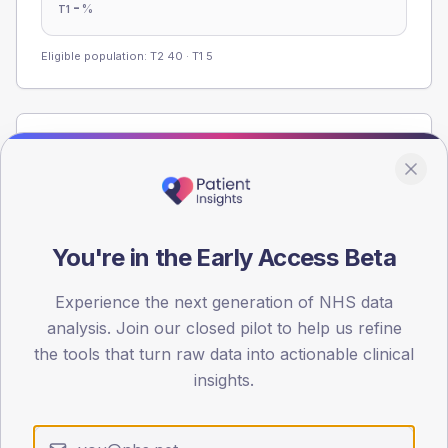
-
%
T1
Eligible population: T2
40
· T1
5
Population
Registered patients by age band and sex from the NDA
registrations dataset.
AGE BANDS
You're in the Early Access Beta
60
45
Experience the next generation of NHS data
analysis. Join our closed pilot to help us refine
30
the tools that turn raw data into actionable clinical
insights.
15
0
< 40
40-64
65-79
80+