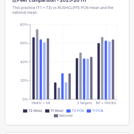
Peer comparison -
2025-26 H1
This practice (T1 + T2) vs
RUSHCLIFFE PCN
mean and the
national mean.
80%
60%
40%
20%
0%
HbA1c < 58
3 Targets
BP < 140/80
T2 (this)
T1 (this)
T2 PCN
T1 PCN
National