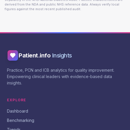
derived from the NDA and public NHS reference data. Always verify local
figures against the most recent published audit.
Patient.info
Insights
Practice, PCN and ICB analytics for quality improvement.
Empowering clinical leaders with evidence-based data
insights.
EXPLORE
Dashboard
Benchmarking
Trends