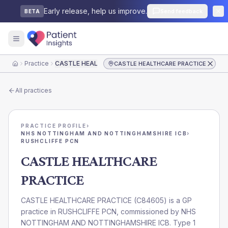
Early release, help us improve.
Send feedback
BETA
Practice
CASTLE HEALTHCARE PRACTICE
CASTLE HEALTHCARE PRACTICE
Home
All practices
PRACTICE PROFILE
›
NHS NOTTINGHAM AND NOTTINGHAMSHIRE ICB
›
RUSHCLIFFE PCN
CASTLE HEALTHCARE
PRACTICE
CASTLE HEALTHCARE PRACTICE
(
C84605
) is a GP
practice in
RUSHCLIFFE PCN
, commissioned by
NHS
NOTTINGHAM AND NOTTINGHAMSHIRE ICB
. Type 1