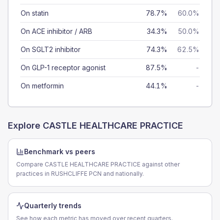
On statin
78.7%
60.0%
On ACE inhibitor / ARB
34.3%
50.0%
On SGLT2 inhibitor
74.3%
62.5%
On GLP-1 receptor agonist
87.5%
-
On metformin
44.1%
-
Explore
CASTLE HEALTHCARE PRACTICE
Benchmark vs peers
Compare CASTLE HEALTHCARE PRACTICE against other
practices in RUSHCLIFFE PCN and nationally.
Quarterly trends
See how each metric has moved over recent quarters.