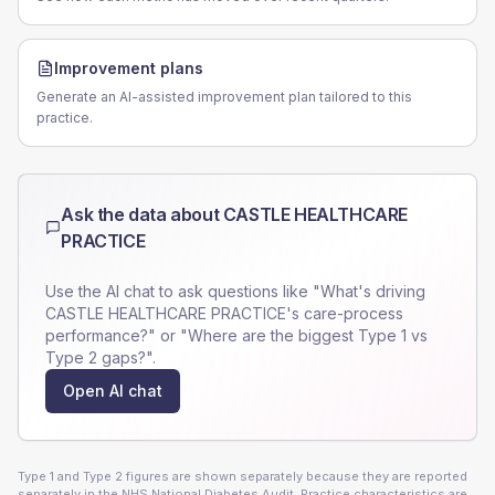
Improvement plans
Generate an AI-assisted improvement plan tailored to this
practice.
Ask the data about
CASTLE HEALTHCARE
PRACTICE
Use the AI chat to ask questions like "What's driving
CASTLE HEALTHCARE PRACTICE
's care-process
performance?" or "Where are the biggest Type 1 vs
Type 2 gaps?".
Open AI chat
Type 1 and Type 2 figures are shown separately because they are reported
separately in the NHS National Diabetes Audit. Practice characteristics are