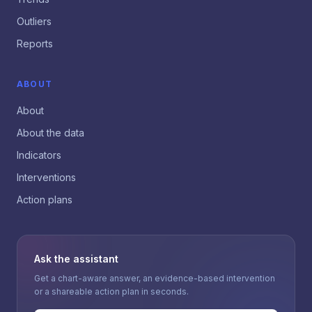
Outliers
Reports
ABOUT
About
About the data
Indicators
Interventions
Action plans
Ask the assistant
Get a chart-aware answer, an evidence-based intervention
or a shareable action plan in seconds.