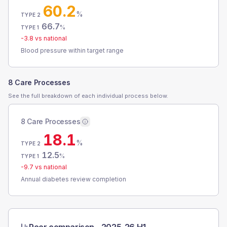
60.2
%
TYPE 2
66.7
%
TYPE 1
-3.8
vs national
Blood pressure within target range
8 Care Processes
See the full breakdown of each individual process below.
8 Care Processes
18.1
%
TYPE 2
12.5
%
TYPE 1
-9.7
vs national
Annual diabetes review completion