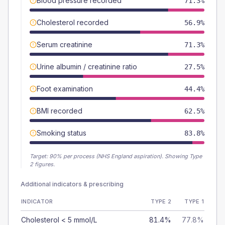
Blood pressure recorded
71.3%
Cholesterol recorded
56.9%
Serum creatinine
71.3%
Urine albumin / creatinine ratio
27.5%
Foot examination
44.4%
BMI recorded
62.5%
Smoking status
83.8%
Target:
90
% per process (NHS England aspiration).
Showing Type
2 figures.
Additional indicators & prescribing
INDICATOR
TYPE 2
TYPE 1
Cholesterol < 5 mmol/L
81.4%
77.8%