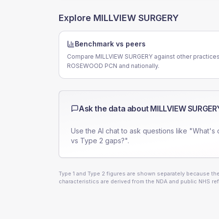
Explore
MILLVIEW SURGERY
Benchmark vs peers
Compare MILLVIEW SURGERY against other practices
ROSEWOOD PCN and nationally.
Ask the data about
MILLVIEW SURGER
Use the AI chat to ask questions like "What's 
vs Type 2 gaps?".
Type 1 and Type 2 figures are shown separately because they
characteristics are derived from the NDA and public NHS ref