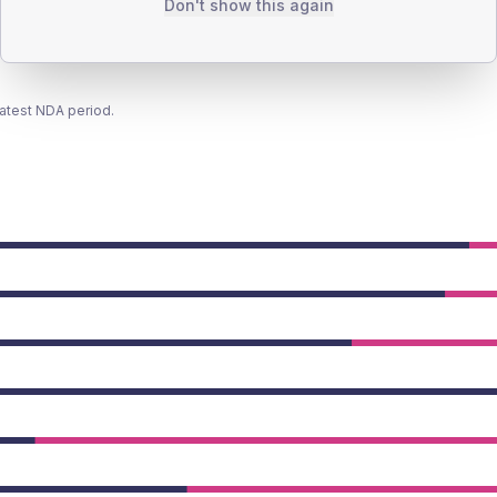
Don't show this again
latest NDA period.