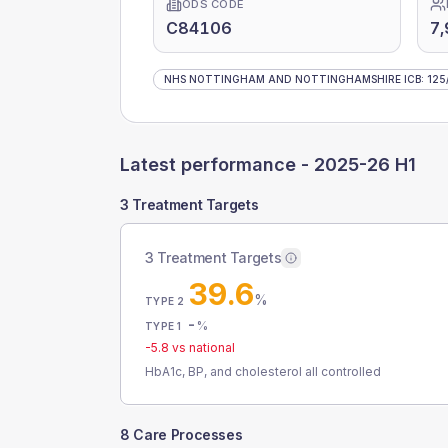
ODS CODE
C84106
7,
NHS NOTTINGHAM AND NOTTINGHAMSHIRE ICB
:
125
Latest performance -
2025-26 H1
3 Treatment Targets
3 Treatment Targets
39.6
%
TYPE 2
-
%
TYPE 1
-5.8
vs national
HbA1c, BP, and cholesterol all controlled
8 Care Processes