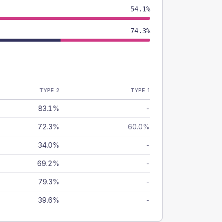
54.1%
74.3%
TYPE 2
TYPE 1
83.1%
-
72.3%
60.0%
34.0%
-
69.2%
-
79.3%
-
39.6%
-