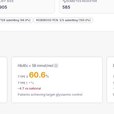
LIST SIZE
DIABETES REGISTER
905
585
/
129
submitting
(96.9%)
ROSEWOOD PCN
:
5
/
5
submitting
(100.0%)
HbA1c < 58 mmol/mol
60.6
%
TYPE 2
-
%
TYPE 1
-4.7
vs national
Patients achieving target glycaemic control