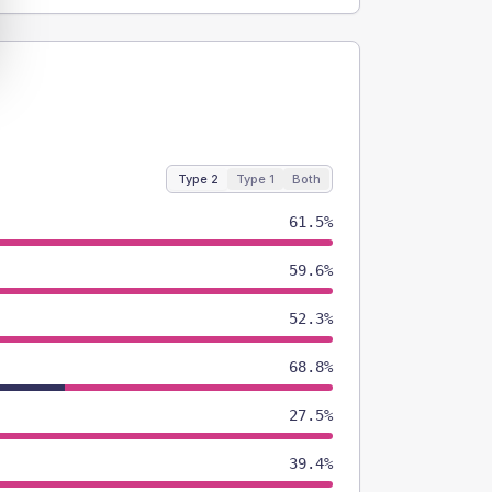
Type 2
Type 1
Both
61.5%
59.6%
52.3%
68.8%
27.5%
39.4%