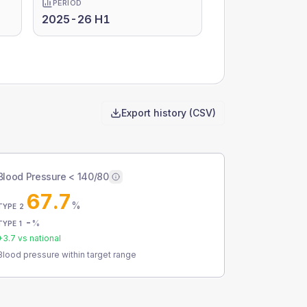
PERIOD
2025-26 H1
Export history (CSV)
Blood Pressure < 140/80
67.7
%
TYPE 2
-
%
TYPE 1
+
3.7
vs national
Blood pressure within target range