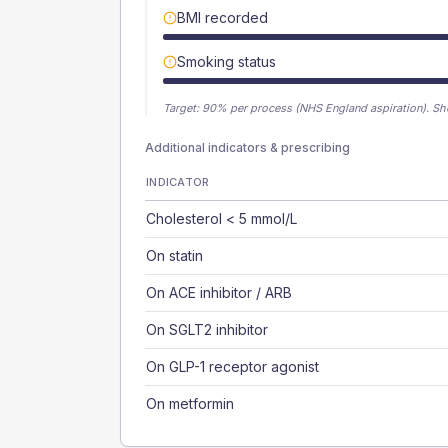
BMI recorded
Smoking status
Target:
90
% per process (NHS England aspiration).
Sh
Additional indicators & prescribing
INDICATOR
Cholesterol < 5 mmol/L
On statin
On ACE inhibitor / ARB
On SGLT2 inhibitor
On GLP-1 receptor agonist
On metformin