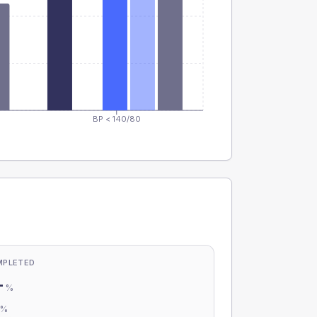
BP < 140/80
MPLETED
-
%
-
%