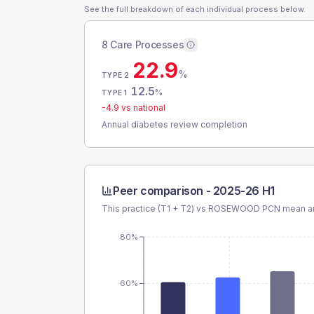
See the full breakdown of each individual process below.
8 Care Processes
22.9
%
TYPE 2
12.5
%
TYPE 1
-4.9
vs national
Annual diabetes review completion
Peer comparison -
2025-26 H1
This practice (T1 + T2) vs
ROSEWOOD PCN
mean an
80%
60%