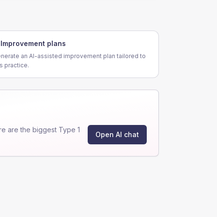
Improvement plans
nerate an AI-assisted improvement plan tailored to
is practice.
e are the biggest Type 1
Open AI chat