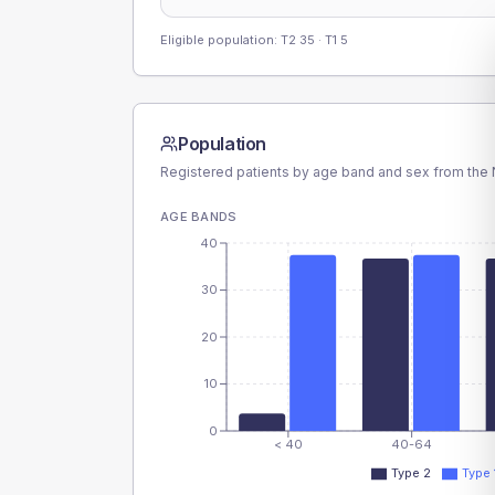
Eligible population: T2
35
· T1
5
Population
Registered patients by age band and sex from the N
AGE BANDS
40
30
20
10
0
< 40
40-64
Type 2
Type 