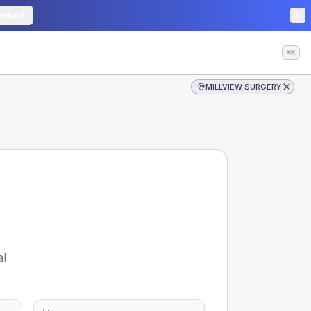
edback
⌘K
MILLVIEW SURGERY
al