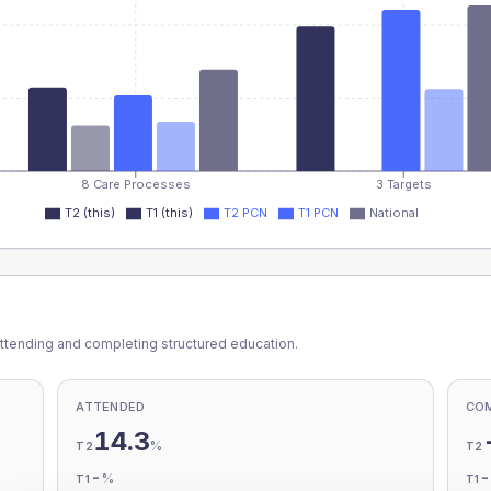
8 Care Processes
3 Targets
T2 (this)
T1 (this)
T2 PCN
T1 PCN
National
ttending and completing structured education.
ATTENDED
CO
14.3
%
T2
T2
-
%
T1
T1