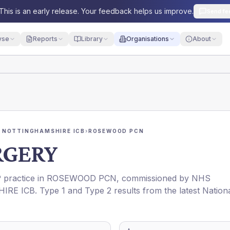
This is an early release. Your feedback helps us improve.
Send fe
yse
Reports
Library
Organisations
About
 NOTTINGHAMSHIRE ICB
›
ROSEWOOD PCN
RGERY
P practice in
ROSEWOOD PCN
, commissioned by
NHS
IRE ICB
. Type 1 and Type 2 results from the latest Nation