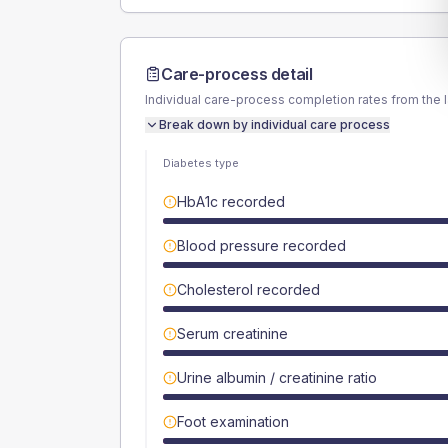
Care-process detail
Individual care-process completion rates from the 
Break down by individual care process
Diabetes type
HbA1c recorded
Blood pressure recorded
Cholesterol recorded
Serum creatinine
Urine albumin / creatinine ratio
Foot examination