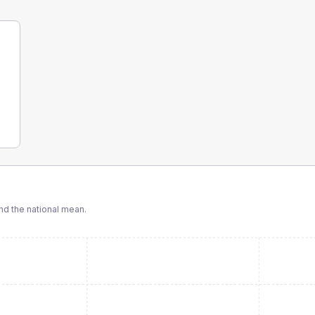
d the national mean.