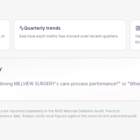
Quarterly trends
 in
See how each metric has moved over recent quarters.
Ge
th
Y
driving
MILLVIEW SURGERY
's care-process performance?" or "Wher
 are reported separately in the NHS National Diabetes Audit. Practice
erence data. Always verify local figures against the most recent published audit.