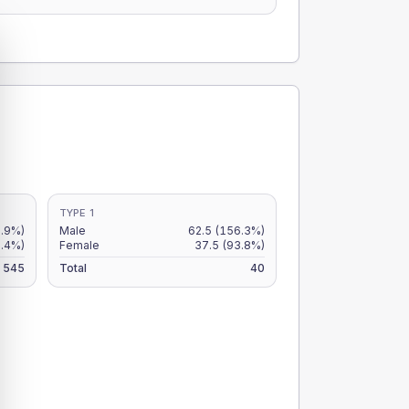
TYPE 1
9.9%)
Male
62.5
(156.3%)
8.4%)
Female
37.5
(93.8%)
545
Total
40