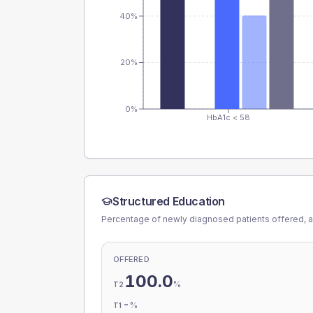
40%
20%
0%
HbA1c < 58
Structured Education
Percentage of newly diagnosed patients offered, a
OFFERED
100.0
%
T2
-
%
T1