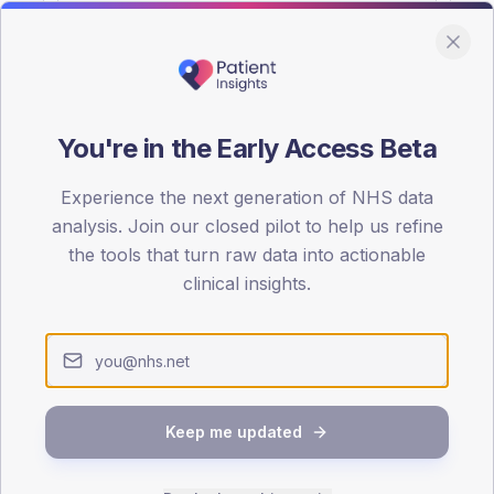
You're in the Early Access Beta
DA registrations dataset.
Experience the next generation of NHS data
SEX SPLIT
analysis. Join our closed pilot to help us refine
the tools that turn raw data into actionable
TYPE 2
Male
54.1
(
clinical insights.
Female
45.9
(
Total
Keep me updated
65-79
80+
1