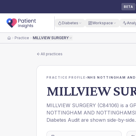
BETA
Diabetes
Workspace
Anal
Practice
MILLVIEW SURGERY
Home
All practices
PRACTICE PROFILE
›
NHS NOTTINGHAM AND
MILLVIEW SU
MILLVIEW SURGERY
(
C84106
) is a G
NOTTINGHAM AND NOTTINGHAMSH
Diabetes Audit are shown side-by-side.