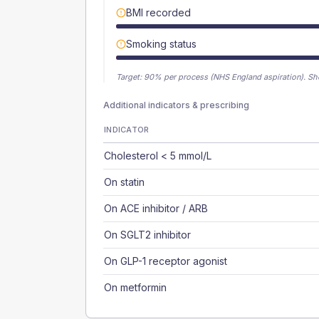
BMI recorded
Smoking status
Target:
90
% per process (NHS England aspiration).
Sh
Additional indicators & prescribing
INDICATOR
Cholesterol < 5 mmol/L
On statin
On ACE inhibitor / ARB
On SGLT2 inhibitor
On GLP-1 receptor agonist
On metformin