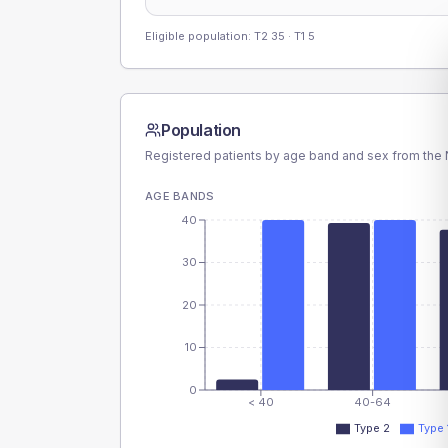
Eligible population: T2
35
· T1
5
Population
Registered patients by age band and sex from the N
AGE BANDS
40
30
20
10
0
< 40
40-64
Type 2
Type 