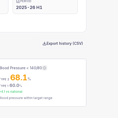
PERIOD
2025-26 H1
Export history (CSV)
Blood Pressure < 140/80
68.1
%
TYPE 2
60.0
%
TYPE 1
+
4.1
vs national
Blood pressure within target range