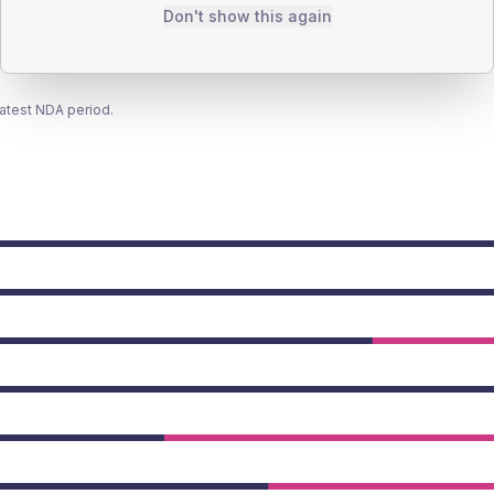
Don't show this again
latest NDA period.