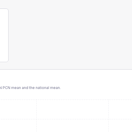
N PCN
mean and the national mean.