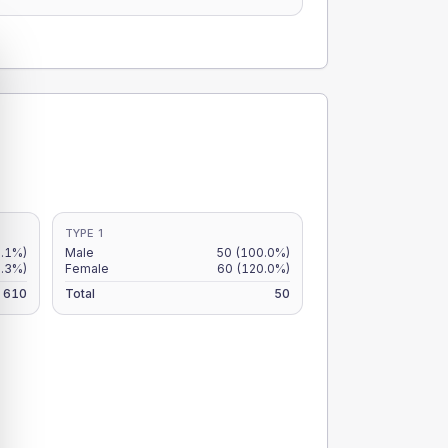
TYPE 1
9.1%)
Male
50
(100.0%)
7.3%)
Female
60
(120.0%)
610
Total
50