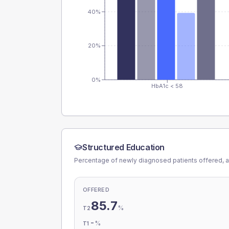
40%
20%
0%
HbA1c < 58
Structured Education
Percentage of newly diagnosed patients offered, a
OFFERED
85.7
%
T2
-
%
T1