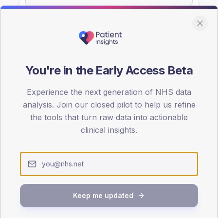
You're in the Early Access Beta
DA registrations dataset.
Experience the next generation of NHS data
SEX SPLIT
analysis. Join our closed pilot to help us refine
TYPE 2
the tools that turn raw data into actionable
Male
55.7
(
clinical insights.
Female
44.3
(
Total
Keep me updated
65-79
80+
1