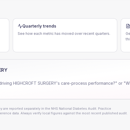
Quarterly trends
See how each metric has moved over recent quarters.
Ge
th
ERY
driving
HIGHCROFT SURGERY
's care-process performance?" or "W
 are reported separately in the NHS National Diabetes Audit. Practice
erence data. Always verify local figures against the most recent published audit.