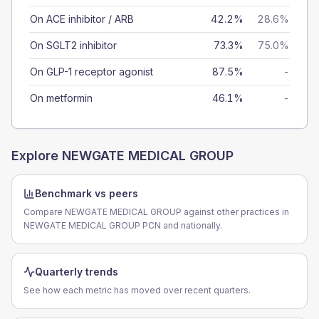
On ACE inhibitor / ARB
42.2%
28.6%
On SGLT2 inhibitor
73.3%
75.0%
On GLP-1 receptor agonist
87.5%
-
On metformin
46.1%
-
Explore
NEWGATE MEDICAL GROUP
Benchmark vs peers
Compare NEWGATE MEDICAL GROUP against other practices in
NEWGATE MEDICAL GROUP PCN and nationally.
Quarterly trends
See how each metric has moved over recent quarters.