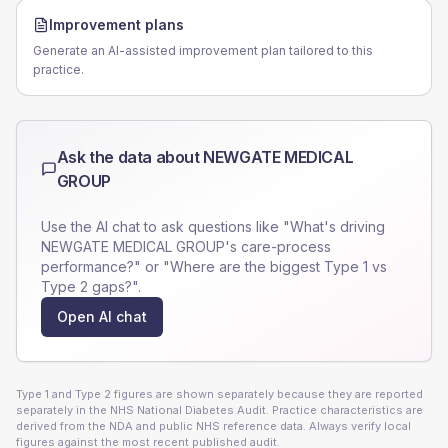
Improvement plans
Generate an AI-assisted improvement plan tailored to this
practice.
Ask the data about
NEWGATE MEDICAL
GROUP
Use the AI chat to ask questions like "What's driving
NEWGATE MEDICAL GROUP
's care-process
performance?" or "Where are the biggest Type 1 vs
Type 2 gaps?".
Open AI chat
Type 1 and Type 2 figures are shown separately because they are reported
separately in the NHS National Diabetes Audit. Practice characteristics are
derived from the NDA and public NHS reference data. Always verify local
figures against the most recent published audit.