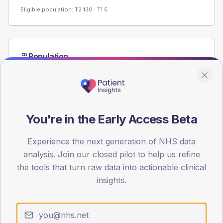
Eligible population: T2
130
· T1
5
Population
Registered patients by age band and sex from the NDA
registrations dataset.
AGE BANDS
60
You're in the Early Access Beta
45
Experience the next generation of NHS data
30
analysis. Join our closed pilot to help us refine
the tools that turn raw data into actionable clinical
15
insights.
0
< 40
40-64
65-79
80+
Type 2
Type 1