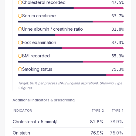
Cholesterol recorded
47.5%
Serum creatinine
63.7%
Urine albumin / creatinine ratio
31.8%
Foot examination
37.3%
BMI recorded
55.3%
Smoking status
75.3%
Target:
90
% per process (NHS England aspiration).
Showing Type
2 figures.
Additional indicators & prescribing
INDICATOR
TYPE 2
TYPE 1
Cholesterol < 5 mmol/L
82.8%
78.9%
On statin
76.9%
75.0%