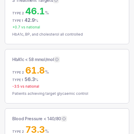
3 Treatment Targets
46.1
%
TYPE 2
42.9
%
TYPE 1
+
0.7
vs national
HbA1c, BP, and cholesterol all controlled
HbA1c < 58 mmol/mol
61.8
%
TYPE 2
56.3
%
TYPE 1
-3.5
vs national
Patients achieving target glycaemic control
Blood Pressure < 140/80
73.3
%
TYPE 2