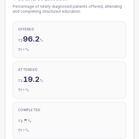
Percentage of newly diagnosed patients offered, attending
and completing structured education.
OFFERED
96.2
%
T2
-
%
T1
ATTENDED
19.2
%
T2
-
%
T1
COMPLETED
-
%
T2
-
%
T1