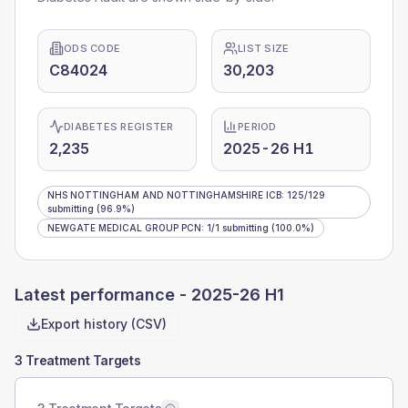
ODS CODE
LIST SIZE
C84024
30,203
DIABETES REGISTER
PERIOD
2,235
2025-26 H1
NHS NOTTINGHAM AND NOTTINGHAMSHIRE ICB
:
125
/
129
submitting
(96.9%)
NEWGATE MEDICAL GROUP PCN
:
1
/
1
submitting
(100.0%)
Latest performance -
2025-26 H1
Export history (CSV)
3 Treatment Targets