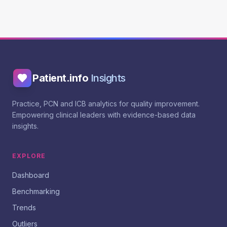
Patient.info
Insights
Practice, PCN and ICB analytics for quality improvement.
Empowering clinical leaders with evidence-based data
insights.
EXPLORE
Dashboard
Benchmarking
Trends
Outliers