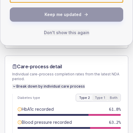
SEX SPLIT
Keep me updated
TYPE 2
TYPE 1
Male
56.1
(2.7%)
Male
53.8
(41.4%)
Female
43.9
(2.1%)
Female
46.2
(35.5%)
Don't show this again
Total
2105
Total
130
Care-process detail
Individual care-process completion rates from the latest NDA
period.
Break down by individual care process
Diabetes type
Type 2
Type 1
Both
HbA1c recorded
61.8%
Blood pressure recorded
63.2%