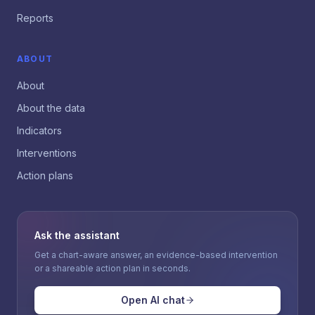
Reports
ABOUT
About
About the data
Indicators
Interventions
Action plans
Ask the assistant
Get a chart-aware answer, an evidence-based intervention
or a shareable action plan in seconds.
Open AI chat