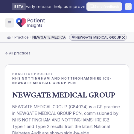
Early release, help us improve.
Send feedback
BETA
Practice
NEWGATE MEDICAL GROUP
NEWGATE MEDICAL GROUP
Home
All practices
PRACTICE PROFILE
›
NHS NOTTINGHAM AND NOTTINGHAMSHIRE ICB
›
NEWGATE MEDICAL GROUP PCN
NEWGATE MEDICAL GROUP
NEWGATE MEDICAL GROUP
(
C84024
) is a GP practice
in
NEWGATE MEDICAL GROUP PCN
, commissioned by
NHS NOTTINGHAM AND NOTTINGHAMSHIRE ICB
.
Type 1 and Type 2 results from the latest National
Diabetes Audit are shown side-by-side.