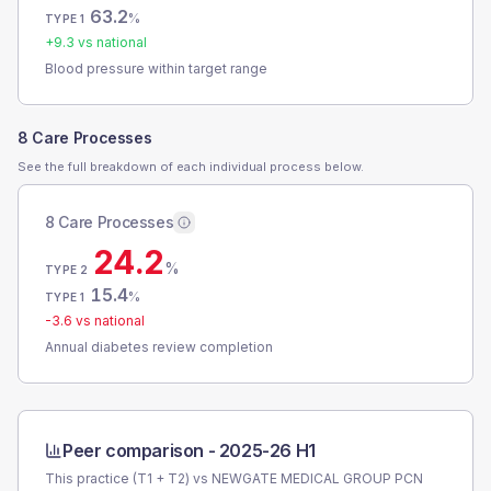
63.2
%
TYPE 1
+
9.3
vs national
Blood pressure within target range
8 Care Processes
See the full breakdown of each individual process below.
8 Care Processes
24.2
%
TYPE 2
15.4
%
TYPE 1
-3.6
vs national
Annual diabetes review completion
Peer comparison -
2025-26 H1
This practice (T1 + T2) vs
NEWGATE MEDICAL GROUP PCN