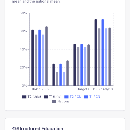
mean and the national mean.
80%
60%
40%
20%
0%
HbA1c < 58
3 Targets
BP < 140/80
T2 (this)
T1 (this)
T2 PCN
T1 PCN
National
Structured Education