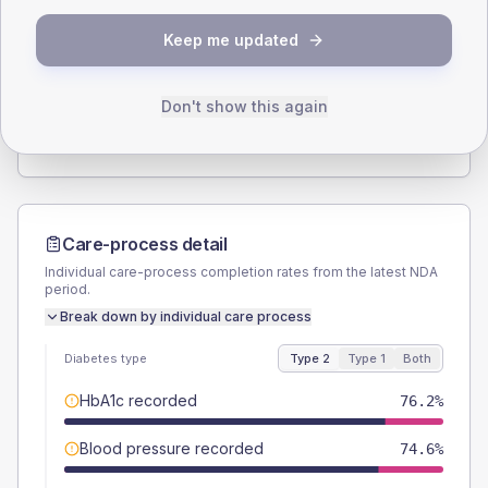
SEX SPLIT
Keep me updated
TYPE 2
TYPE 1
Male
58.6
(4.6%)
Male
56.5
(49.1%)
Female
41.4
(3.2%)
Female
43.5
(37.8%)
Don't show this again
Total
1280
Total
115
Care-process detail
Individual care-process completion rates from the latest NDA
period.
Break down by individual care process
Diabetes type
Type 2
Type 1
Both
HbA1c recorded
76.2%
Blood pressure recorded
74.6%