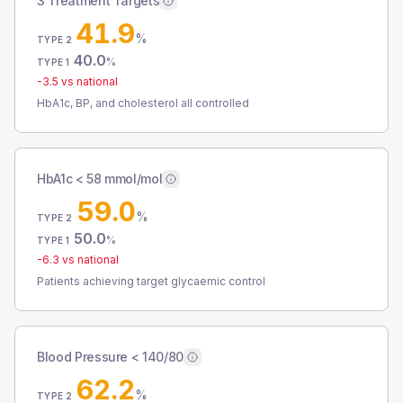
3 Treatment Targets
41.9
%
TYPE 2
40.0
%
TYPE 1
-3.5
vs national
HbA1c, BP, and cholesterol all controlled
HbA1c < 58 mmol/mol
59.0
%
TYPE 2
50.0
%
TYPE 1
-6.3
vs national
Patients achieving target glycaemic control
Blood Pressure < 140/80
62.2
%
TYPE 2