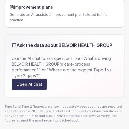
Improvement plans
Generate an AI-assisted improvement plan tailored to this
practice.
Ask the data about
BELVOIR HEALTH GROUP
Use the AI chat to ask questions like "What's driving
BELVOIR HEALTH GROUP
's care-process
performance?" or "Where are the biggest Type 1 vs
Type 2 gaps?".
Open AI chat
Type 1 and Type 2 figures are shown separately because they are reported
separately in the NHS National Diabetes Audit. Practice characteristics are
derived from the NDA and public NHS reference data. Always verify local
figures against the most recent published audit.