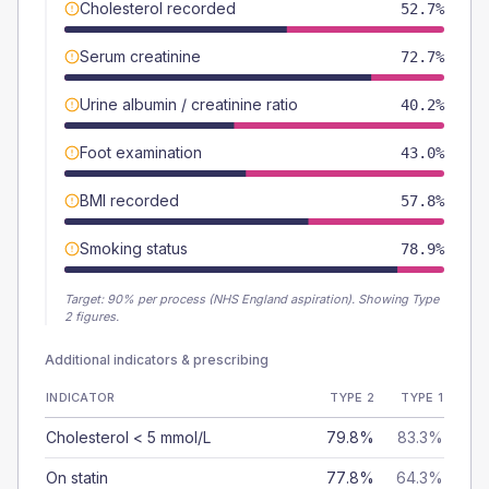
Cholesterol recorded
52.7%
Serum creatinine
72.7%
Urine albumin / creatinine ratio
40.2%
Foot examination
43.0%
BMI recorded
57.8%
Smoking status
78.9%
Target:
90
% per process (NHS England aspiration).
Showing Type
2 figures.
Additional indicators & prescribing
INDICATOR
TYPE 2
TYPE 1
Cholesterol < 5 mmol/L
79.8%
83.3%
On statin
77.8%
64.3%