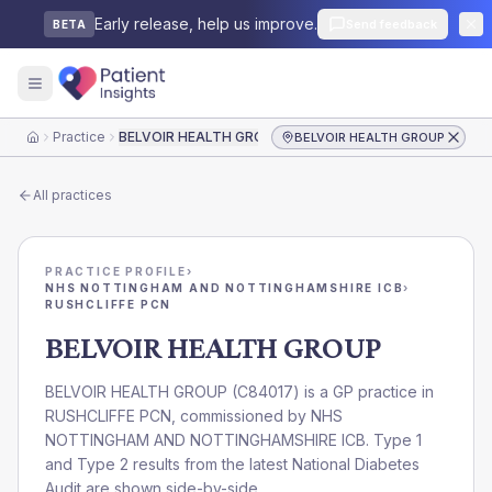
Early release, help us improve.
Send feedback
BETA
Practice
BELVOIR HEALTH GROUP
BELVOIR HEALTH GROUP
Home
All practices
PRACTICE PROFILE
›
NHS NOTTINGHAM AND NOTTINGHAMSHIRE ICB
›
RUSHCLIFFE PCN
BELVOIR HEALTH GROUP
BELVOIR HEALTH GROUP
(
C84017
) is a GP practice in
RUSHCLIFFE PCN
, commissioned by
NHS
NOTTINGHAM AND NOTTINGHAMSHIRE ICB
. Type 1
and Type 2 results from the latest National Diabetes
Audit are shown side-by-side.