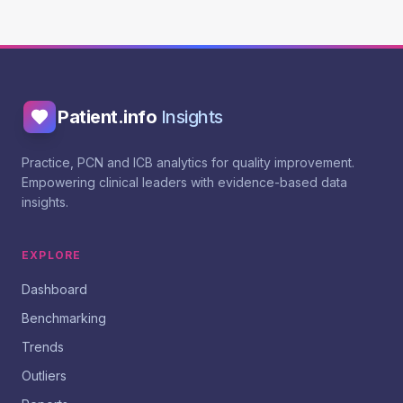
Patient.info
Insights
Practice, PCN and ICB analytics for quality improvement.
Empowering clinical leaders with evidence-based data
insights.
EXPLORE
Dashboard
Benchmarking
Trends
Outliers