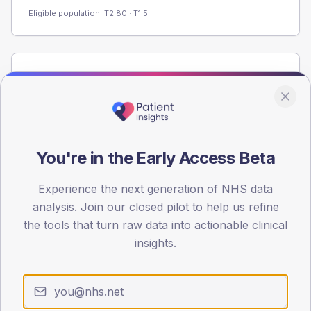
Eligible population: T2
80
· T1
5
Population
Registered patients by age band and sex from the NDA
registrations dataset.
AGE BANDS
60
You're in the Early Access Beta
45
Experience the next generation of NHS data
analysis. Join our closed pilot to help us refine
30
the tools that turn raw data into actionable clinical
15
insights.
0
< 40
40-64
65-79
80+
Type 2
Type 1