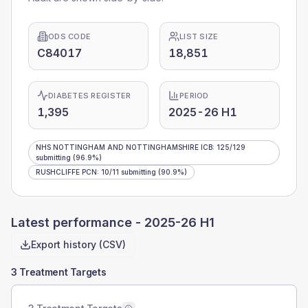
ODS CODE
LIST SIZE
C84017
18,851
DIABETES REGISTER
PERIOD
1,395
2025-26 H1
NHS NOTTINGHAM AND NOTTINGHAMSHIRE ICB
:
125
/
129
submitting
(96.9%)
RUSHCLIFFE PCN
:
10
/
11
submitting
(90.9%)
Latest performance -
2025-26 H1
Export history (CSV)
3 Treatment Targets