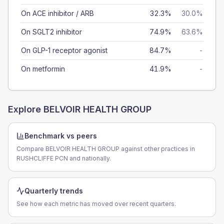
On ACE inhibitor / ARB
32.3%
30.0%
On SGLT2 inhibitor
74.9%
63.6%
On GLP-1 receptor agonist
84.7%
-
On metformin
41.9%
-
Explore
BELVOIR HEALTH GROUP
Benchmark vs peers
Compare BELVOIR HEALTH GROUP against other practices in
RUSHCLIFFE PCN and nationally.
Quarterly trends
See how each metric has moved over recent quarters.