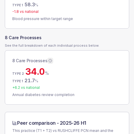
58.3
%
TYPE 1
-1.8
vs national
Blood pressure within target range
8 Care Processes
See the full breakdown of each individual process below.
8 Care Processes
34.0
%
TYPE 2
21.7
%
TYPE 1
+
6.2
vs national
Annual diabetes review completion
Peer comparison -
2025-26 H1
This practice (T1 + T2) vs
RUSHCLIFFE PCN
mean and the