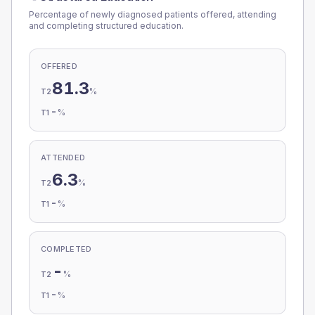
Percentage of newly diagnosed patients offered, attending
and completing structured education.
OFFERED
81.3
%
T2
-
%
T1
ATTENDED
6.3
%
T2
-
%
T1
COMPLETED
-
%
T2
-
%
T1