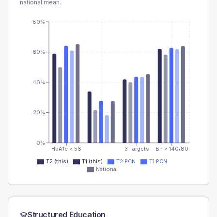
national mean.
80%
60%
40%
20%
0%
HbA1c < 58
3 Targets
BP < 140/80
T2 (this)
T1 (this)
T2 PCN
T1 PCN
National
Structured Education