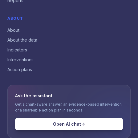
Reports
ABOUT
About
About the data
Indicators
Interventions
Action plans
Ask the assistant
Get a chart-aware answer, an evidence-based intervention
or a shareable action plan in seconds.
Open AI chat