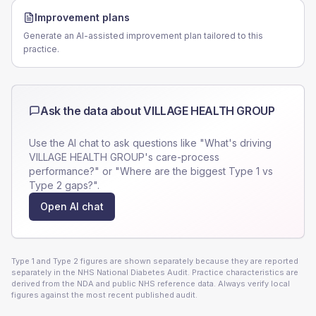
Improvement plans
Generate an AI-assisted improvement plan tailored to this
practice.
Ask the data about
VILLAGE HEALTH GROUP
Use the AI chat to ask questions like "What's driving
VILLAGE HEALTH GROUP
's care-process
performance?" or "Where are the biggest Type 1 vs
Type 2 gaps?".
Open AI chat
Type 1 and Type 2 figures are shown separately because they are reported
separately in the NHS National Diabetes Audit. Practice characteristics are
derived from the NDA and public NHS reference data. Always verify local
figures against the most recent published audit.