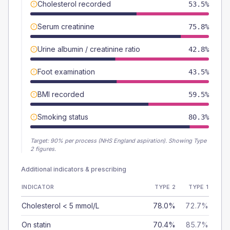
Cholesterol recorded
53.5%
Serum creatinine
75.8%
Urine albumin / creatinine ratio
42.8%
Foot examination
43.5%
BMI recorded
59.5%
Smoking status
80.3%
Target:
90
% per process (NHS England aspiration).
Showing Type
2 figures.
Additional indicators & prescribing
INDICATOR
TYPE 2
TYPE 1
Cholesterol < 5 mmol/L
78.0%
72.7%
On statin
70.4%
85.7%