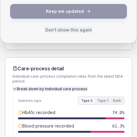
SEX SPLIT
Keep me updated
TYPE 2
TYPE 1
Male
57.6
(4.3%)
Male
54.2
(45.2%)
Female
42.4
(3.2%)
Female
45.8
(38.2%)
Don't show this again
Total
1345
Total
120
Care-process detail
Individual care-process completion rates from the latest NDA
period.
Break down by individual care process
Diabetes type
Type 2
Type 1
Both
HbA1c recorded
74.0%
Blood pressure recorded
61.3%