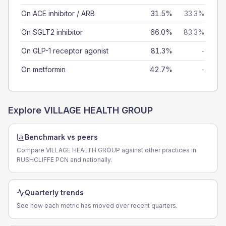
On ACE inhibitor / ARB
31.5%
33.3%
On SGLT2 inhibitor
66.0%
83.3%
On GLP-1 receptor agonist
81.3%
-
On metformin
42.7%
-
Explore
VILLAGE HEALTH GROUP
Benchmark vs peers
Compare VILLAGE HEALTH GROUP against other practices in
RUSHCLIFFE PCN and nationally.
Quarterly trends
See how each metric has moved over recent quarters.