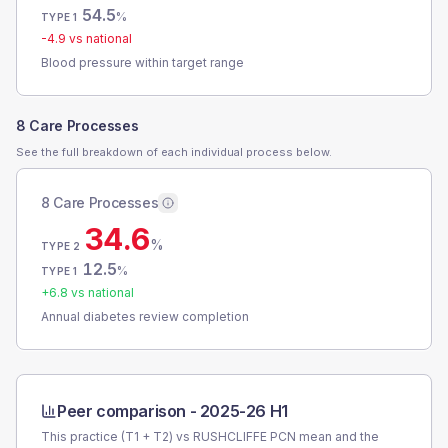
54.5
%
TYPE 1
-4.9
vs national
Blood pressure within target range
8 Care Processes
See the full breakdown of each individual process below.
8 Care Processes
34.6
%
TYPE 2
12.5
%
TYPE 1
+
6.8
vs national
Annual diabetes review completion
Peer comparison -
2025-26 H1
This practice (T1 + T2) vs
RUSHCLIFFE PCN
mean and the