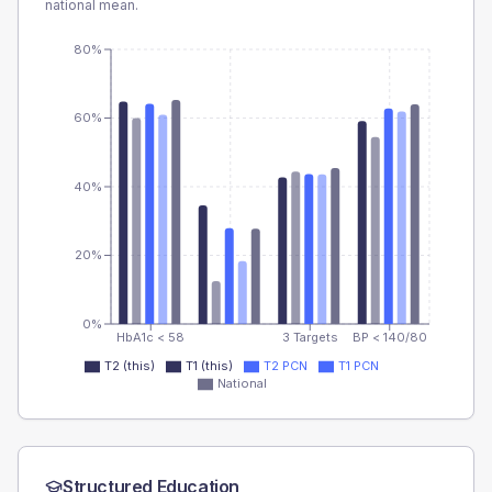
national mean.
80%
60%
40%
20%
0%
HbA1c < 58
3 Targets
BP < 140/80
T2 (this)
T1 (this)
T2 PCN
T1 PCN
National
Structured Education