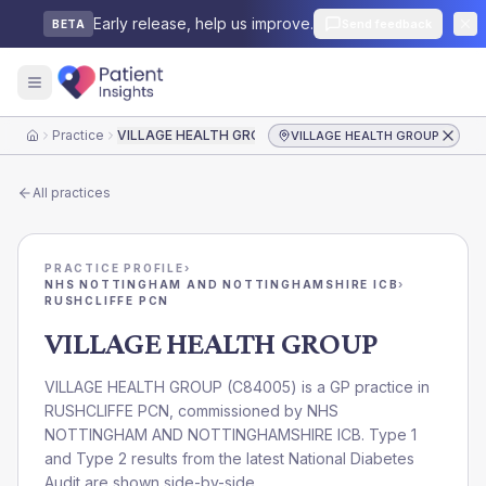
Early release, help us improve.
Send feedback
BETA
Practice
VILLAGE HEALTH GROUP
VILLAGE HEALTH GROUP
Home
All practices
PRACTICE PROFILE
›
NHS NOTTINGHAM AND NOTTINGHAMSHIRE ICB
›
RUSHCLIFFE PCN
VILLAGE HEALTH GROUP
VILLAGE HEALTH GROUP
(
C84005
) is a GP practice in
RUSHCLIFFE PCN
, commissioned by
NHS
NOTTINGHAM AND NOTTINGHAMSHIRE ICB
. Type 1
and Type 2 results from the latest National Diabetes
Audit are shown side-by-side.