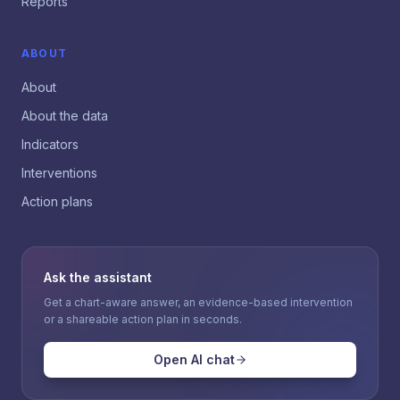
Reports
ABOUT
About
About the data
Indicators
Interventions
Action plans
Ask the assistant
Get a chart-aware answer, an evidence-based intervention
or a shareable action plan in seconds.
Open AI chat