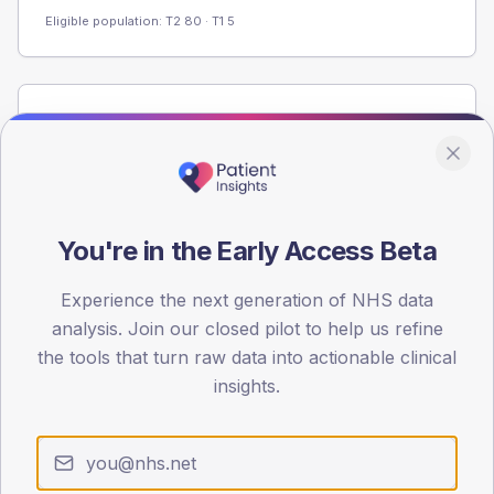
Eligible population: T2
80
· T1
5
Population
Registered patients by age band and sex from the NDA
registrations dataset.
AGE BANDS
60
You're in the Early Access Beta
45
Experience the next generation of NHS data
analysis. Join our closed pilot to help us refine
30
the tools that turn raw data into actionable clinical
15
insights.
0
< 40
40-64
65-79
80+
Type 2
Type 1