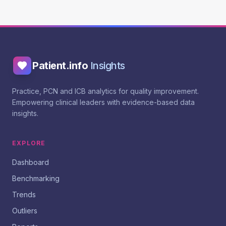
Patient.info
Insights
Practice, PCN and ICB analytics for quality improvement.
Empowering clinical leaders with evidence-based data
insights.
EXPLORE
Dashboard
Benchmarking
Trends
Outliers