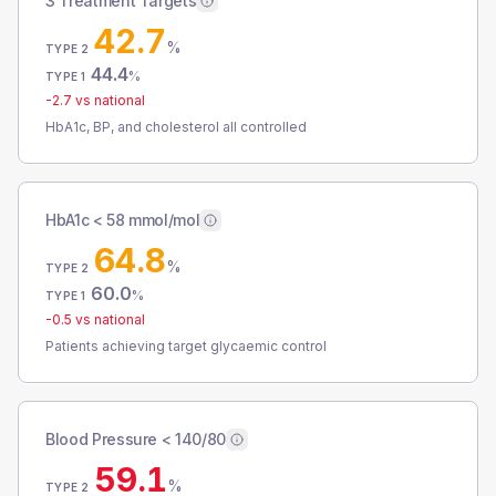
3 Treatment Targets
42.7
%
TYPE 2
44.4
%
TYPE 1
-2.7
vs national
HbA1c, BP, and cholesterol all controlled
HbA1c < 58 mmol/mol
64.8
%
TYPE 2
60.0
%
TYPE 1
-0.5
vs national
Patients achieving target glycaemic control
Blood Pressure < 140/80
59.1
%
TYPE 2