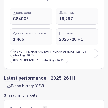
ODS CODE
LIST SIZE
C84005
19,797
DIABETES REGISTER
PERIOD
1,465
2025-26 H1
NHS NOTTINGHAM AND NOTTINGHAMSHIRE ICB
:
125
/
129
submitting
(96.9%)
RUSHCLIFFE PCN
:
10
/
11
submitting
(90.9%)
Latest performance -
2025-26 H1
Export history (CSV)
3 Treatment Targets