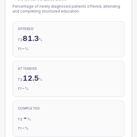
Percentage of newly diagnosed patients offered, attending
and completing structured education.
OFFERED
81.3
%
T2
-
%
T1
ATTENDED
12.5
%
T2
-
%
T1
COMPLETED
-
%
T2
-
%
T1