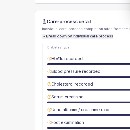
Care-process detail
Individual care-process completion rates from the 
Break down by individual care process
Diabetes type
HbA1c recorded
Blood pressure recorded
Cholesterol recorded
Serum creatinine
Urine albumin / creatinine ratio
Foot examination