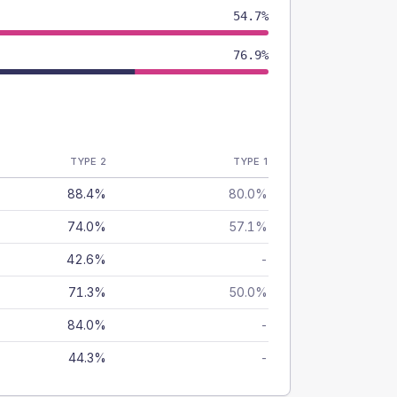
54.7%
76.9%
TYPE 2
TYPE 1
88.4%
80.0%
74.0%
57.1%
42.6%
-
71.3%
50.0%
84.0%
-
44.3%
-