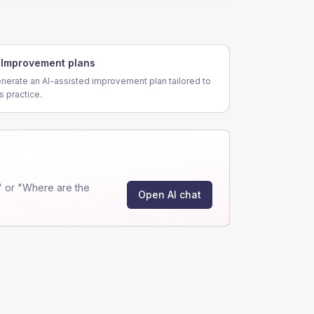
Improvement plans
nerate an AI-assisted improvement plan tailored to
is practice.
 or "Where are the
Open AI chat