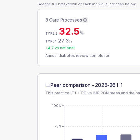
See the full breakdown of each individual process below.
8 Care Processes
32.5
%
TYPE 2
27.3
%
TYPE 1
+
4.7
vs national
Annual diabetes review completion
Peer comparison -
2025-26 H1
This practice (T1 + T2) vs
IMP PCN
mean and the na
100%
75%