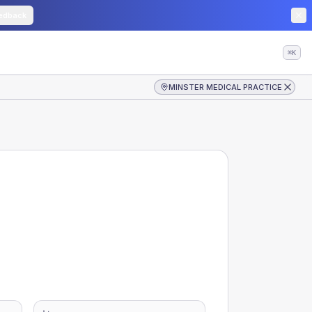
edback
⌘K
MINSTER MEDICAL PRACTICE