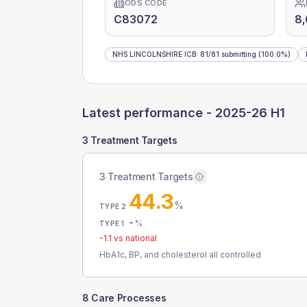
ODS CODE
C83072
8
NHS LINCOLNSHIRE ICB
:
81
/
81
submitting
(100.0%)
Latest performance -
2025-26 H1
3 Treatment Targets
3 Treatment Targets
44.3
%
TYPE 2
-
%
TYPE 1
-1.1
vs national
HbA1c, BP, and cholesterol all controlled
8 Care Processes