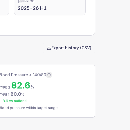
PERIOD
2025-26 H1
Export history (CSV)
Blood Pressure < 140/80
82.6
%
TYPE 2
80.0
%
TYPE 1
+
18.6
vs national
Blood pressure within target range