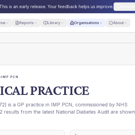
This is an early release. Your feedback helps us improve.
Send fe
yse
Reports
Library
Organisations
About
›
IMP PCN
ICAL PRACTICE
72
) is a GP practice in
IMP PCN
, commissioned by
NHS
2 results from the latest National Diabetes Audit are shown