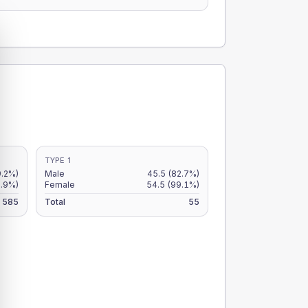
TYPE 1
9.2%)
Male
45.5
(82.7%)
7.9%)
Female
54.5
(99.1%)
585
Total
55