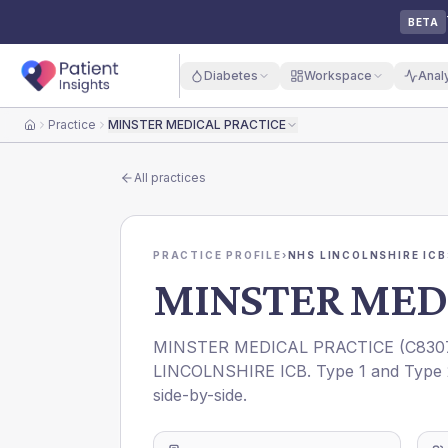
BETA
Diabetes
Workspace
Anal
Practice
MINSTER MEDICAL PRACTICE
Home
All practices
PRACTICE PROFILE
›
NHS LINCOLNSHIRE ICB
MINSTER MED
MINSTER MEDICAL PRACTICE
(
C830
LINCOLNSHIRE ICB
. Type 1 and Type 
side-by-side.