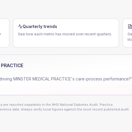
E
Quarterly trends
r
See how each metric has moved over recent quarters.
Ge
th
 PRACTICE
driving
MINSTER MEDICAL PRACTICE
's care-process performance?"
 are reported separately in the NHS National Diabetes Audit. Practice
erence data. Always verify local figures against the most recent published audit.