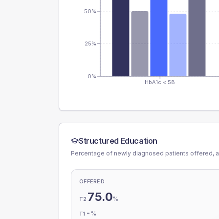
50%
25%
0%
HbA1c < 58
Structured Education
Percentage of newly diagnosed patients offered, a
OFFERED
75.0
%
T2
-
%
T1