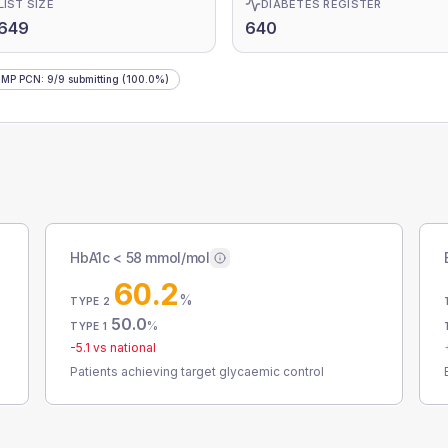
LIST SIZE
DIABETES REGISTER
,649
640
IMP PCN
:
9
/
9
submitting
(100.0%)
HbA1c < 58 mmol/mol
60.2
%
TYPE 2
50.0
%
TYPE 1
-5.1
vs national
Patients achieving target glycaemic control