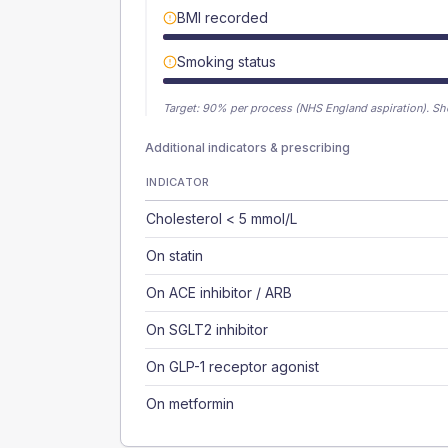
BMI recorded
Smoking status
Target:
90
% per process (NHS England aspiration).
Sh
Additional indicators & prescribing
INDICATOR
Cholesterol < 5 mmol/L
On statin
On ACE inhibitor / ARB
On SGLT2 inhibitor
On GLP-1 receptor agonist
On metformin