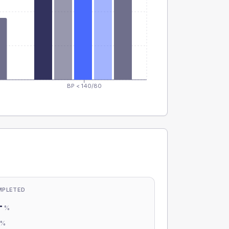
BP < 140/80
MPLETED
-
%
-
%