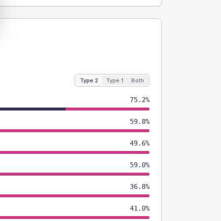
Type 2
Type 1
Both
75.2%
59.8%
49.6%
59.0%
36.8%
41.0%