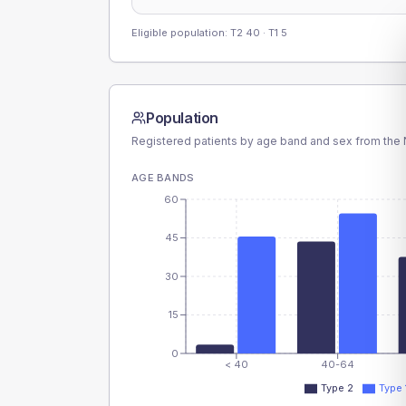
Eligible population: T2
40
· T1
5
Population
Registered patients by age band and sex from the N
AGE BANDS
60
45
30
15
0
< 40
40-64
Type 2
Type 