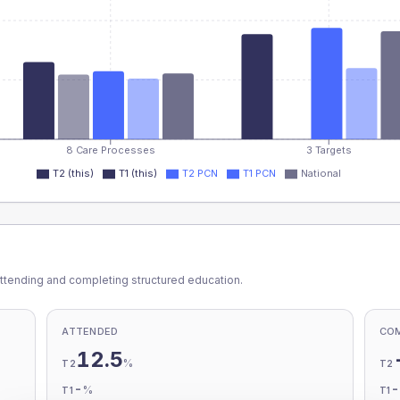
8 Care Processes
3 Targets
T2 (this)
T1 (this)
T2 PCN
T1 PCN
National
ttending and completing structured education.
ATTENDED
CO
12.5
%
T2
T2
-
%
T1
T1