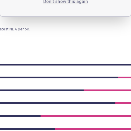
Don't show this again
latest NDA period.