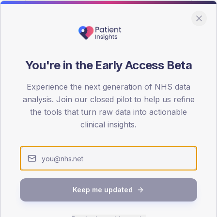
You're in the Early Access Beta
DA registrations dataset.
Experience the next generation of NHS data
SEX SPLIT
analysis. Join our closed pilot to help us refine
the tools that turn raw data into actionable
TYPE 2
Male
53.8
(
clinical insights.
Female
46.2
(
Total
Keep me updated
65-79
80+
1