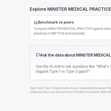
Explore
MINSTER MEDICAL PRACTIC
Benchmark vs peers
Compare MINSTER MEDICAL PRACTICE against othe
practices in IMP PCN and nationally.
Ask the data about
MINSTER MEDICAL
Use the AI chat to ask questions like "What's 
biggest Type 1 vs Type 2 gaps?".
Type 1 and Type 2 figures are shown separately because they
characteristics are derived from the NDA and public NHS ref