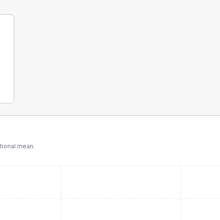
tional mean.