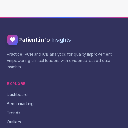
Patient.info
Insights
Practice, PCN and ICB analytics for quality improvement.
Empowering clinical leaders with evidence-based data
insights.
EXPLORE
Dashboard
Benchmarking
Trends
Outliers