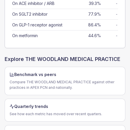
On ACE inhibitor / ARB
39.3%
-
On SGLT2 inhibitor
77.9%
-
On GLP-1 receptor agonist
86.4%
-
On metformin
44.6%
-
Explore
THE WOODLAND MEDICAL PRACTICE
Benchmark vs peers
Compare THE WOODLAND MEDICAL PRACTICE against other
practices in APEX PCN and nationally.
Quarterly trends
See how each metric has moved over recent quarters.