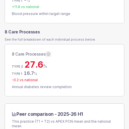
-
%
TYPE 1
+
11.8
vs national
Blood pressure within target range
8 Care Processes
See the full breakdown of each individual process below.
8 Care Processes
27.6
%
TYPE 2
16.7
%
TYPE 1
-0.2
vs national
Annual diabetes review completion
Peer comparison -
2025-26 H1
This practice (T1 + T2) vs
APEX PCN
mean and the national
mean.