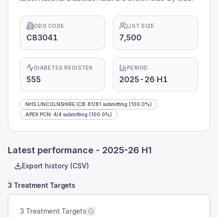
ODS CODE
LIST SIZE
C83041
7,500
DIABETES REGISTER
PERIOD
555
2025-26 H1
NHS LINCOLNSHIRE ICB
:
81
/
81
submitting
(100.0%)
APEX PCN
:
4
/
4
submitting
(100.0%)
Latest performance -
2025-26 H1
Export history (CSV)
3 Treatment Targets
3 Treatment Targets