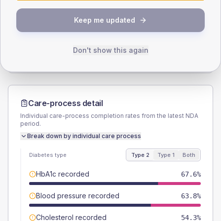
SEX SPLIT
Keep me updated
TYPE 2
TYPE 1
Male
55.2
(10.5%)
Male
50
(166.7%)
Female
44.8
(8.5%)
Female
50
(166.7%)
Don't show this again
Total
525
Total
30
Care-process detail
Individual care-process completion rates from the latest NDA
period.
Break down by individual care process
Diabetes type
Type 2
Type 1
Both
HbA1c recorded
67.6%
Blood pressure recorded
63.8%
Cholesterol recorded
54.3%