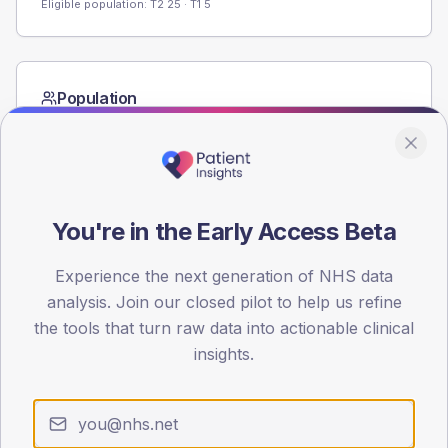
Eligible population: T2
25
· T1
5
Population
Registered patients by age band and sex from the NDA
registrations dataset.
AGE BANDS
80
You're in the Early Access Beta
60
Experience the next generation of NHS data
40
analysis. Join our closed pilot to help us refine
the tools that turn raw data into actionable clinical
20
insights.
0
< 40
40-64
65-79
80+
Type 2
Type 1