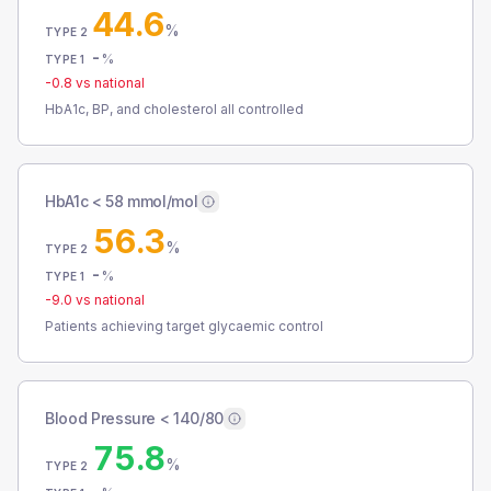
44.6
%
TYPE 2
-
%
TYPE 1
-0.8
vs national
HbA1c, BP, and cholesterol all controlled
HbA1c < 58 mmol/mol
56.3
%
TYPE 2
-
%
TYPE 1
-9.0
vs national
Patients achieving target glycaemic control
Blood Pressure < 140/80
75.8
%
TYPE 2