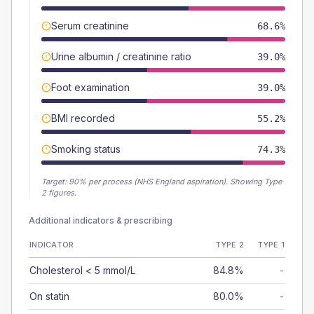
Serum creatinine
68.6%
Urine albumin / creatinine ratio
39.0%
Foot examination
39.0%
BMI recorded
55.2%
Smoking status
74.3%
Target:
90
% per process (NHS England aspiration).
Showing Type
2 figures.
Additional indicators & prescribing
INDICATOR
TYPE 2
TYPE 1
Cholesterol < 5 mmol/L
84.8%
-
On statin
80.0%
-