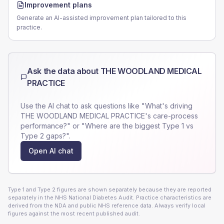
Improvement plans
Generate an AI-assisted improvement plan tailored to this
practice.
Ask the data about
THE WOODLAND MEDICAL
PRACTICE
Use the AI chat to ask questions like "What's driving
THE WOODLAND MEDICAL PRACTICE
's care-process
performance?" or "Where are the biggest Type 1 vs
Type 2 gaps?".
Open AI chat
Type 1 and Type 2 figures are shown separately because they are reported
separately in the NHS National Diabetes Audit. Practice characteristics are
derived from the NDA and public NHS reference data. Always verify local
figures against the most recent published audit.