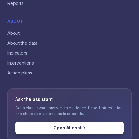
Reports
ABOUT
About
About the data
Indicators
Interventions
Action plans
Ask the assistant
Get a chart-aware answer, an evidence-based intervention
or a shareable action plan in seconds.
Open AI chat