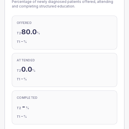
Percentage of newly diagnosed patients offered, attending
and completing structured education.
OFFERED
80.0
%
T2
-
%
T1
ATTENDED
0.0
%
T2
-
%
T1
COMPLETED
-
%
T2
-
%
T1