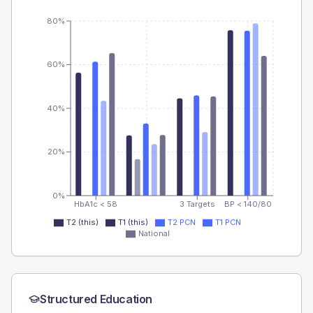
80%
60%
40%
20%
0%
HbA1c < 58
3 Targets
BP < 140/80
T2 (this)
T1 (this)
T2 PCN
T1 PCN
National
Structured Education