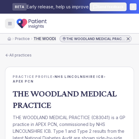
Early release, help us improve.
Send feedback
BETA
Practice
THE WOODLAND MEDICAL PRACTICE
THE WOODLAND MEDICAL PRACTICE
Home
All practices
PRACTICE PROFILE
›
NHS LINCOLNSHIRE ICB
›
APEX PCN
THE WOODLAND MEDICAL
PRACTICE
THE WOODLAND MEDICAL PRACTICE
(
C83041
) is a GP
practice in
APEX PCN
, commissioned by
NHS
LINCOLNSHIRE ICB
. Type 1 and Type 2 results from the
latest National Diabetes Audit are shown side-by-side.